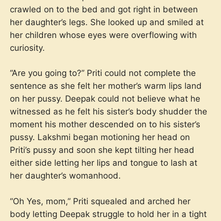
crawled on to the bed and got right in between
her daughter’s legs. She looked up and smiled at
her children whose eyes were overflowing with
curiosity.
“Are you going to?” Priti could not complete the
sentence as she felt her mother’s warm lips land
on her pussy. Deepak could not believe what he
witnessed as he felt his sister’s body shudder the
moment his mother descended on to his sister’s
pussy. Lakshmi began motioning her head on
Priti’s pussy and soon she kept tilting her head
either side letting her lips and tongue to lash at
her daughter’s womanhood.
“Oh Yes, mom,” Priti squealed and arched her
body letting Deepak struggle to hold her in a tight