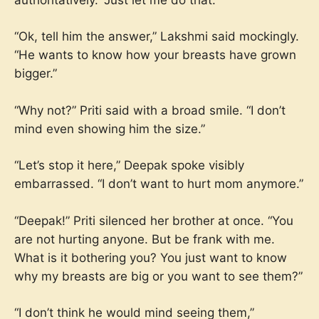
“Ok, tell him the answer,” Lakshmi said mockingly.
“He wants to know how your breasts have grown
bigger.”
“Why not?” Priti said with a broad smile. “I don’t
mind even showing him the size.”
“Let’s stop it here,” Deepak spoke visibly
embarrassed. “I don’t want to hurt mom anymore.”
“Deepak!” Priti silenced her brother at once. “You
are not hurting anyone. But be frank with me.
What is it bothering you? You just want to know
why my breasts are big or you want to see them?”
“I don’t think he would mind seeing them,”