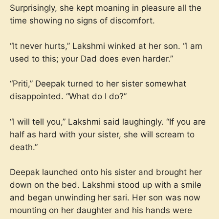
Surprisingly, she kept moaning in pleasure all the
time showing no signs of discomfort.
“It never hurts,” Lakshmi winked at her son. “I am
used to this; your Dad does even harder.”
“Priti,” Deepak turned to her sister somewhat
disappointed. “What do I do?”
“I will tell you,” Lakshmi said laughingly. “If you are
half as hard with your sister, she will scream to
death.”
Deepak launched onto his sister and brought her
down on the bed. Lakshmi stood up with a smile
and began unwinding her sari. Her son was now
mounting on her daughter and his hands were