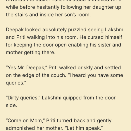
while before hesitantly following her daughter up
the stairs and inside her son’s room.
Deepak looked absolutely puzzled seeing Lakshmi
and Priti walking into his room. He cursed himself
for keeping the door open enabling his sister and
mother getting there.
“Yes Mr. Deepak,” Priti walked briskly and settled
on the edge of the couch. “I heard you have some
queries.”
“Dirty queries,” Lakshmi quipped from the door
side.
“Come on Mom,” Priti turned back and gently
admonished her mother. “Let him speak.”