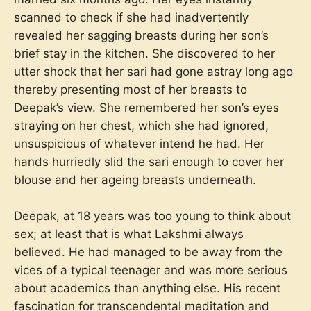
scanned to check if she had inadvertently
revealed her sagging breasts during her son’s
brief stay in the kitchen. She discovered to her
utter shock that her sari had gone astray long ago
thereby presenting most of her breasts to
Deepak’s view. She remembered her son’s eyes
straying on her chest, which she had ignored,
unsuspicious of whatever intend he had. Her
hands hurriedly slid the sari enough to cover her
blouse and her ageing breasts underneath.
Deepak, at 18 years was too young to think about
sex; at least that is what Lakshmi always
believed. He had managed to be away from the
vices of a typical teenager and was more serious
about academics than anything else. His recent
fascination for transcendental meditation and