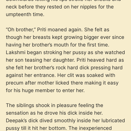
neck before they rested on her nipples for the
umpteenth time.
“Oh brother,” Priti moaned again. She felt as
though her breasts kept growing bigger ever since
having her brother’s mouth for the first time.
Lakshmi began stroking her pussy as she watched
her son teasing her daughter. Priti heaved hard as
she felt her brother’s rock hard dick pressing hard
against her entrance. Her clit was soaked with
precum after mother licked there making it easy
for his huge member to enter her.
The siblings shook in pleasure feeling the
sensation as he drove his dick inside her.
Deepak’s dick dived smoothly inside her lubricated
pussy till it hit her bottom. The inexperienced