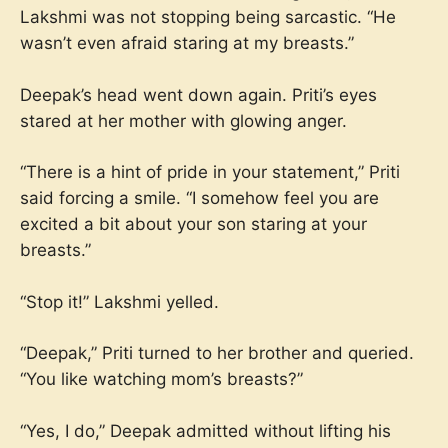
Lakshmi was not stopping being sarcastic. “He
wasn’t even afraid staring at my breasts.”
Deepak’s head went down again. Priti’s eyes
stared at her mother with glowing anger.
“There is a hint of pride in your statement,” Priti
said forcing a smile. “I somehow feel you are
excited a bit about your son staring at your
breasts.”
“Stop it!” Lakshmi yelled.
“Deepak,” Priti turned to her brother and queried.
“You like watching mom’s breasts?”
“Yes, I do,” Deepak admitted without lifting his