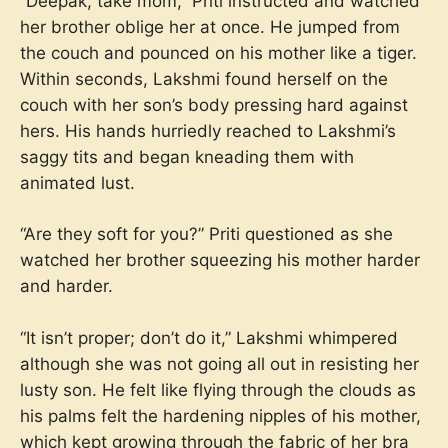
“Deepak, take mom,” Priti instructed and watched
her brother oblige her at once. He jumped from
the couch and pounced on his mother like a tiger.
Within seconds, Lakshmi found herself on the
couch with her son’s body pressing hard against
hers. His hands hurriedly reached to Lakshmi’s
saggy tits and began kneading them with
animated lust.
“Are they soft for you?” Priti questioned as she
watched her brother squeezing his mother harder
and harder.
“It isn’t proper; don’t do it,” Lakshmi whimpered
although she was not going all out in resisting her
lusty son. He felt like flying through the clouds as
his palms felt the hardening nipples of his mother,
which kept growing through the fabric of her bra