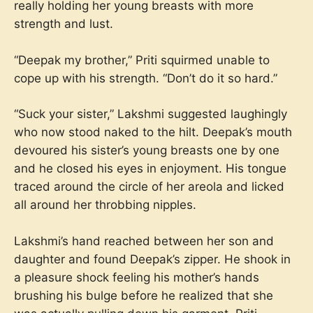
really holding her young breasts with more
strength and lust.
“Deepak my brother,” Priti squirmed unable to
cope up with his strength. “Don’t do it so hard.”
“Suck your sister,” Lakshmi suggested laughingly
who now stood naked to the hilt. Deepak’s mouth
devoured his sister’s young breasts one by one
and he closed his eyes in enjoyment. His tongue
traced around the circle of her areola and licked
all around her throbbing nipples.
Lakshmi’s hand reached between her son and
daughter and found Deepak’s zipper. He shook in
a pleasure shock feeling his mother’s hands
brushing his bulge before he realized that she