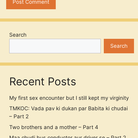
Search
Search
Recent Posts
My first sex encounter but I still kept my virginity
TMKOC: Vada pav ki dukan par Babita ki chudai
– Part 2
Two brothers and a mother – Part 4
Maa chudi bus conductor aur driver se – Part 2