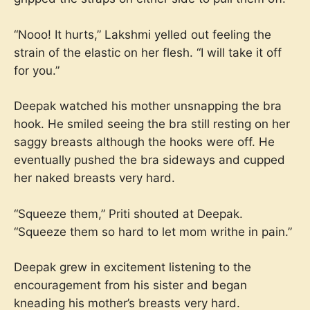
“Nooo! It hurts,” Lakshmi yelled out feeling the
strain of the elastic on her flesh. “I will take it off
for you.”
Deepak watched his mother unsnapping the bra
hook. He smiled seeing the bra still resting on her
saggy breasts although the hooks were off. He
eventually pushed the bra sideways and cupped
her naked breasts very hard.
“Squeeze them,” Priti shouted at Deepak.
“Squeeze them so hard to let mom writhe in pain.”
Deepak grew in excitement listening to the
encouragement from his sister and began
kneading his mother’s breasts very hard.