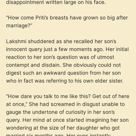
disappointment written large on his face.
“How come Priti’s breasts have grown so big after
marriage?”
Lakshmi shuddered as she recalled her son’s
innocent query just a few moments ago. Her initial
reaction to her son’s question was of utmost
contempt and disdain. She obviously could not
digest such an awkward question from her son
who in fact was referring to his own elder sister.
“How dare you talk to me like this? Get out of here
at once,” She had screamed in disgust unable to
gauge the undertone of curiosity in her son’s
query. Her mind at once started imagining her son
wondering at the size of her daughter who got
married six months ago. Her eyes instantly