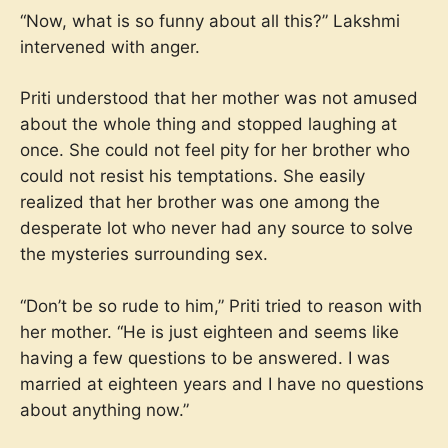
“Now, what is so funny about all this?” Lakshmi
intervened with anger.
Priti understood that her mother was not amused
about the whole thing and stopped laughing at
once. She could not feel pity for her brother who
could not resist his temptations. She easily
realized that her brother was one among the
desperate lot who never had any source to solve
the mysteries surrounding sex.
“Don’t be so rude to him,” Priti tried to reason with
her mother. “He is just eighteen and seems like
having a few questions to be answered. I was
married at eighteen years and I have no questions
about anything now.”