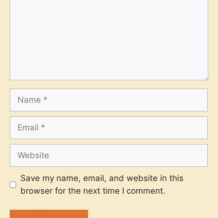
Name
Email
Website
Save my name, email, and website in this
browser for the next time I comment.