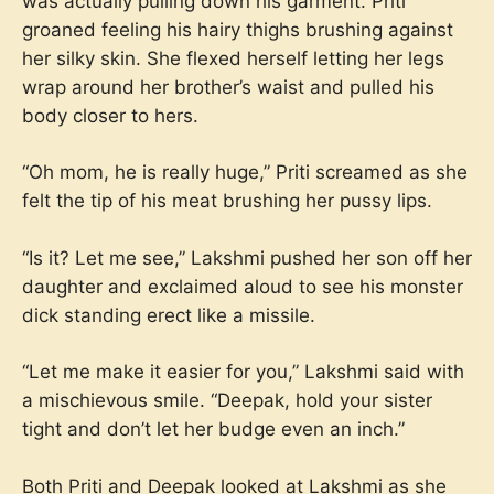
was actually pulling down his garment. Priti
groaned feeling his hairy thighs brushing against
her silky skin. She flexed herself letting her legs
wrap around her brother’s waist and pulled his
body closer to hers.
“Oh mom, he is really huge,” Priti screamed as she
felt the tip of his meat brushing her pussy lips.
“Is it? Let me see,” Lakshmi pushed her son off her
daughter and exclaimed aloud to see his monster
dick standing erect like a missile.
“Let me make it easier for you,” Lakshmi said with
a mischievous smile. “Deepak, hold your sister
tight and don’t let her budge even an inch.”
Both Priti and Deepak looked at Lakshmi as she