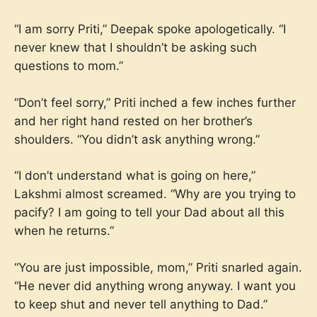
“I am sorry Priti,” Deepak spoke apologetically. “I
never knew that I shouldn’t be asking such
questions to mom.”
“Don’t feel sorry,” Priti inched a few inches further
and her right hand rested on her brother’s
shoulders. “You didn’t ask anything wrong.”
“I don’t understand what is going on here,”
Lakshmi almost screamed. “Why are you trying to
pacify? I am going to tell your Dad about all this
when he returns.”
“You are just impossible, mom,” Priti snarled again.
“He never did anything wrong anyway. I want you
to keep shut and never tell anything to Dad.”