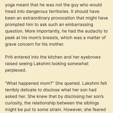
yoga meant that he was not the guy who would
tread into dangerous territories. It should have
been an extraordinary provocation that might have
prompted him to ask such an embarrassing
question. More importantly, he had the audacity to
peek at his mom’s breasts, which was a matter of
grave concern for his mother.
Priti entered into the kitchen and her eyebrows
raised seeing Lakshmi looking somewhat
perplexed.
“What happened mom?” She queried. Lakshmi felt
terribly delicate to disclose what her son had
asked her. She knew that by disclosing her son’s
curiosity, the relationship between the siblings
might be put to some strain. However, she feared