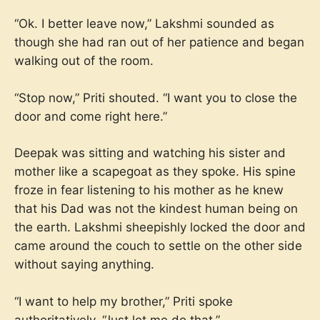
“Ok. I better leave now,” Lakshmi sounded as
though she had ran out of her patience and began
walking out of the room.
“Stop now,” Priti shouted. “I want you to close the
door and come right here.”
Deepak was sitting and watching his sister and
mother like a scapegoat as they spoke. His spine
froze in fear listening to his mother as he knew
that his Dad was not the kindest human being on
the earth. Lakshmi sheepishly locked the door and
came around the couch to settle on the other side
without saying anything.
“I want to help my brother,” Priti spoke
authoritatively. “Just let me do that.”