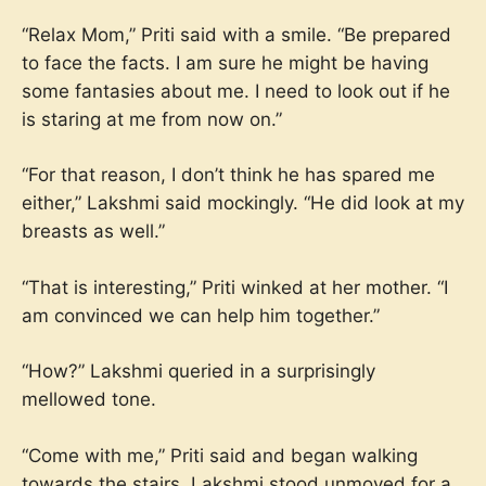
“Relax Mom,” Priti said with a smile. “Be prepared
to face the facts. I am sure he might be having
some fantasies about me. I need to look out if he
is staring at me from now on.”
“For that reason, I don’t think he has spared me
either,” Lakshmi said mockingly. “He did look at my
breasts as well.”
“That is interesting,” Priti winked at her mother. “I
am convinced we can help him together.”
“How?” Lakshmi queried in a surprisingly
mellowed tone.
“Come with me,” Priti said and began walking
towards the stairs. Lakshmi stood unmoved for a