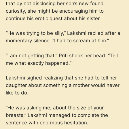
that by not disclosing her son’s new found
curiosity, she might be encouraging him to
continue his erotic quest about his sister.
“He was trying to be silly,” Lakshmi replied after a
momentary silence. “I had to scream at him.”
“I am not getting that,” Priti shook her head. “Tell
me what exactly happened.”
Lakshmi sighed realizing that she had to tell her
daughter about something a mother would never
like to do.
“He was asking me; about the size of your
breasts,” Lakshmi managed to complete the
sentence with enormous hesitation.