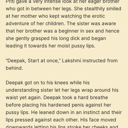
Priti gave a very intense look at her eager brother
who got in between her legs. She stealthily smiled
at her mother who kept watching the erotic
adventure of her children. The sister was aware
that her brother was a beginner in sex and hence
she gently grasped his long dick and began
leading it towards her moist pussy lips.
“Deepak, Start at once,” Lakshmi instructed from
behind.
Deepak got on to his knees while his
understanding sister let her legs wrap around his
waist yet again. Deepak took a hard breathe
before placing his hardened penis against her
pussy lips. He leaned down in an instinct and their
lips pressed against each other. His face moved
downwards letting his lips stroke her cheeks and