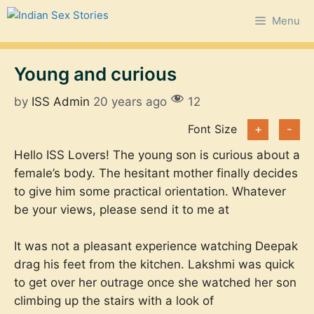
Skip
Menu
to
content
Young and curious
by
ISS Admin
20 years ago
12
Font Size
+
-
Hello ISS Lovers! The young son is curious about a
female’s body. The hesitant mother finally decides
to give him some practical orientation. Whatever
be your views, please send it to me at
It was not a pleasant experience watching Deepak
drag his feet from the kitchen. Lakshmi was quick
to get over her outrage once she watched her son
climbing up the stairs with a look of