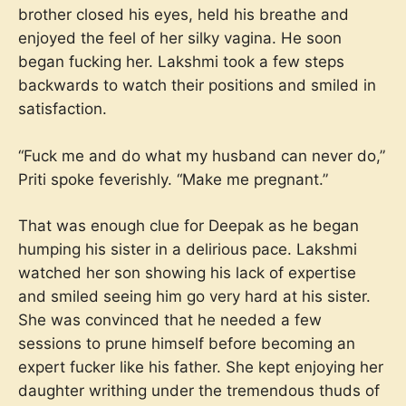
brother closed his eyes, held his breathe and
enjoyed the feel of her silky vagina. He soon
began fucking her. Lakshmi took a few steps
backwards to watch their positions and smiled in
satisfaction.
“Fuck me and do what my husband can never do,”
Priti spoke feverishly. “Make me pregnant.”
That was enough clue for Deepak as he began
humping his sister in a delirious pace. Lakshmi
watched her son showing his lack of expertise
and smiled seeing him go very hard at his sister.
She was convinced that he needed a few
sessions to prune himself before becoming an
expert fucker like his father. She kept enjoying her
daughter writhing under the tremendous thuds of