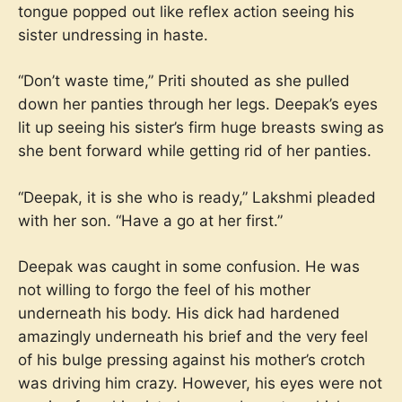
tongue popped out like reflex action seeing his
sister undressing in haste.
“Don’t waste time,” Priti shouted as she pulled
down her panties through her legs. Deepak’s eyes
lit up seeing his sister’s firm huge breasts swing as
she bent forward while getting rid of her panties.
“Deepak, it is she who is ready,” Lakshmi pleaded
with her son. “Have a go at her first.”
Deepak was caught in some confusion. He was
not willing to forgo the feel of his mother
underneath his body. His dick had hardened
amazingly underneath his brief and the very feel
of his bulge pressing against his mother’s crotch
was driving him crazy. However, his eyes were not