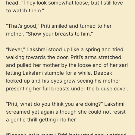
head. “They look somewhat loose; but I still love
to watch them.”
“That’s good,” Priti smiled and turned to her
mother. “Show your breasts to him.”
“Never,” Lakshmi stood up like a spring and tried
walking towards the door. Priti’s arms stretched
and pulled her mother by the loose end of her sari
letting Lakshmi stumble for a while. Deepak
looked up and his eyes grew seeing his mother
presenting her full breasts under the blouse cover.
“Priti, what do you think you are doing?” Lakshmi
screamed yet again although she could not resist
a gentle thrill getting into her.