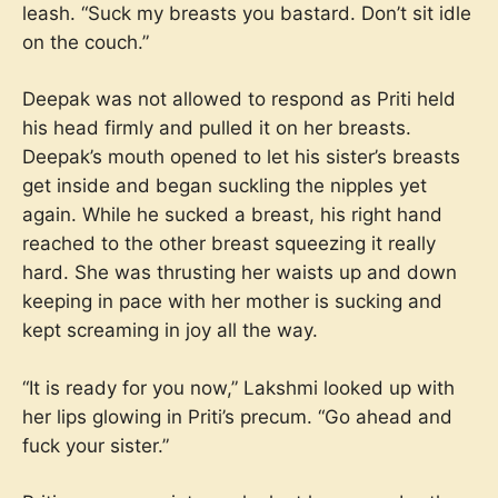
leash. “Suck my breasts you bastard. Don’t sit idle
on the couch.”
Deepak was not allowed to respond as Priti held
his head firmly and pulled it on her breasts.
Deepak’s mouth opened to let his sister’s breasts
get inside and began suckling the nipples yet
again. While he sucked a breast, his right hand
reached to the other breast squeezing it really
hard. She was thrusting her waists up and down
keeping in pace with her mother is sucking and
kept screaming in joy all the way.
“It is ready for you now,” Lakshmi looked up with
her lips glowing in Priti’s precum. “Go ahead and
fuck your sister.”