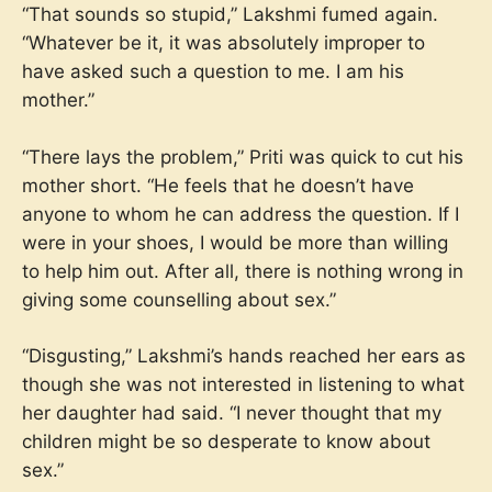
“That sounds so stupid,” Lakshmi fumed again.
“Whatever be it, it was absolutely improper to
have asked such a question to me. I am his
mother.”
“There lays the problem,” Priti was quick to cut his
mother short. “He feels that he doesn’t have
anyone to whom he can address the question. If I
were in your shoes, I would be more than willing
to help him out. After all, there is nothing wrong in
giving some counselling about sex.”
“Disgusting,” Lakshmi’s hands reached her ears as
though she was not interested in listening to what
her daughter had said. “I never thought that my
children might be so desperate to know about
sex.”