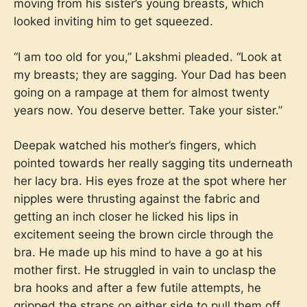
moving from his sister’s young breasts, which
looked inviting him to get squeezed.
“I am too old for you,” Lakshmi pleaded. “Look at
my breasts; they are sagging. Your Dad has been
going on a rampage at them for almost twenty
years now. You deserve better. Take your sister.”
Deepak watched his mother’s fingers, which
pointed towards her really sagging tits underneath
her lacy bra. His eyes froze at the spot where her
nipples were thrusting against the fabric and
getting an inch closer he licked his lips in
excitement seeing the brown circle through the
bra. He made up his mind to have a go at his
mother first. He struggled in vain to unclasp the
bra hooks and after a few futile attempts, he
gripped the straps on either side to pull them off.