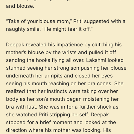
and blouse.
“Take of your blouse mom,” Priti suggested with a
naughty smile. “He might tear it off.”
Deepak revealed his impatience by clutching his
mother’s blouse by the wrists and pulled it off
sending the hooks flying all over. Lakshmi looked
stunned seeing her strong son pushing her blouse
underneath her armpits and closed her eyes
seeing his mouth reaching on her bra cones. She
realized that her instincts were taking over her
body as her son’s mouth began moistening her
bra with lust. She was in for a further shock as
she watched Priti stripping herself. Deepak
stopped for a brief moment and looked at the
direction where his mother was looking. His