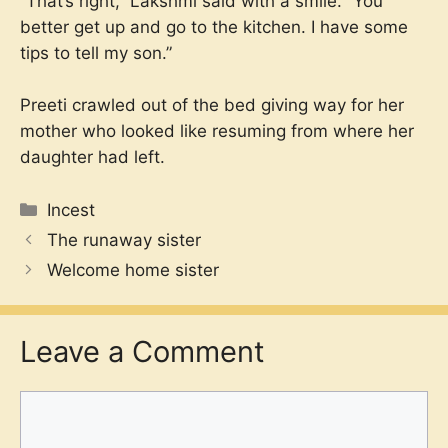
“That’s right,” Lakshmi said with a smile. “You
better get up and go to the kitchen. I have some
tips to tell my son.”
Preeti crawled out of the bed giving way for her
mother who looked like resuming from where her
daughter had left.
Categories
Incest
The runaway sister
Welcome home sister
Leave a Comment
Comment