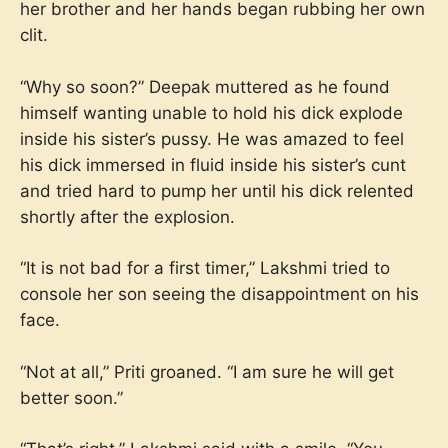
her brother and her hands began rubbing her own
clit.
“Why so soon?” Deepak muttered as he found
himself wanting unable to hold his dick explode
inside his sister’s pussy. He was amazed to feel
his dick immersed in fluid inside his sister’s cunt
and tried hard to pump her until his dick relented
shortly after the explosion.
“It is not bad for a first timer,” Lakshmi tried to
console her son seeing the disappointment on his
face.
“Not at all,” Priti groaned. “I am sure he will get
better soon.”