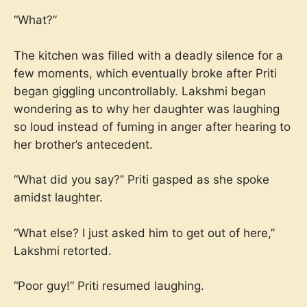
“What?”
The kitchen was filled with a deadly silence for a
few moments, which eventually broke after Priti
began giggling uncontrollably. Lakshmi began
wondering as to why her daughter was laughing
so loud instead of fuming in anger after hearing to
her brother’s antecedent.
“What did you say?” Priti gasped as she spoke
amidst laughter.
“What else? I just asked him to get out of here,”
Lakshmi retorted.
“Poor guy!” Priti resumed laughing.