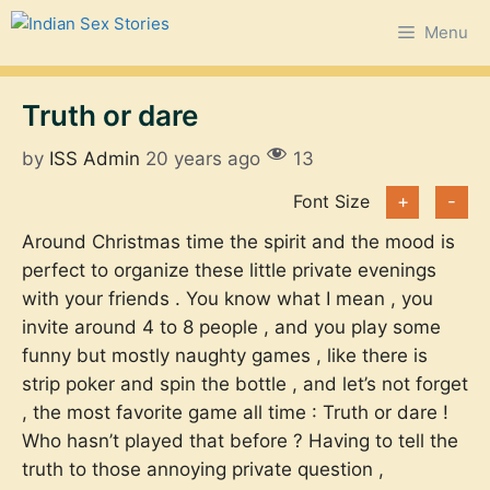
Skip
Menu
to
content
Truth or dare
by
ISS Admin
20 years ago
13
Font Size
+
-
Around Christmas time the spirit and the mood is
perfect to organize these little private evenings
with your friends . You know what I mean , you
invite around 4 to 8 people , and you play some
funny but mostly naughty games , like there is
strip poker and spin the bottle , and let’s not forget
, the most favorite game all time : Truth or dare !
Who hasn’t played that before ? Having to tell the
truth to those annoying private question ,