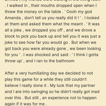
. I walked in , their mouths dropped open when I
threw the money on the table . ‘ Oooh my god
Amanda , don’t tell us you really did it ! ‘ . I looked
at them and asked them what the meant . ‘ It was
all a joke , we dropped you off , and we drove a
block to pick you back up and tell you it was just a
joke to see how far you would go . But when we
got back you were already gone , we been looking
for you ‘ . I was shocked and said : ‘ I think I gotta
throw up’ , and I ran to the bathroom
After a very humiliating day we decided to not
play this game for a while they still couldn’t
believe I really done it . My luck that my partner
and I are into swinging so he didn’t really got mad
over this . But still , an experience not to happen
again if it was for me .