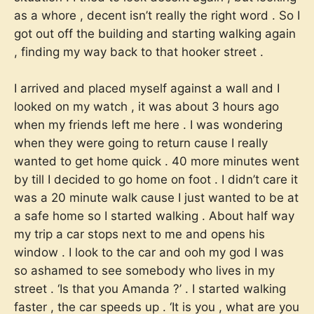
as a whore , decent isn’t really the right word . So I
got out off the building and starting walking again
, finding my way back to that hooker street .
I arrived and placed myself against a wall and I
looked on my watch , it was about 3 hours ago
when my friends left me here . I was wondering
when they were going to return cause I really
wanted to get home quick . 40 more minutes went
by till I decided to go home on foot . I didn’t care it
was a 20 minute walk cause I just wanted to be at
a safe home so I started walking . About half way
my trip a car stops next to me and opens his
window . I look to the car and ooh my god I was
so ashamed to see somebody who lives in my
street . ‘Is that you Amanda ?’ . I started walking
faster , the car speeds up . ‘It is you , what are you