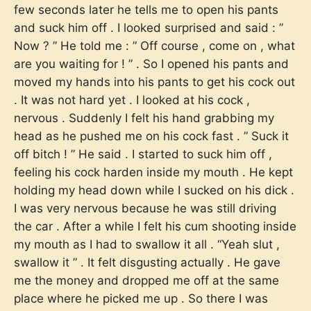
few seconds later he tells me to open his pants
and suck him off . I looked surprised and said : ”
Now ? ” He told me : ” Off course , come on , what
are you waiting for ! ” . So I opened his pants and
moved my hands into his pants to get his cock out
. It was not hard yet . I looked at his cock ,
nervous . Suddenly I felt his hand grabbing my
head as he pushed me on his cock fast . ” Suck it
off bitch ! ” He said . I started to suck him off ,
feeling his cock harden inside my mouth . He kept
holding my head down while I sucked on his dick .
I was very nervous because he was still driving
the car . After a while I felt his cum shooting inside
my mouth as I had to swallow it all . “Yeah slut ,
swallow it ” . It felt disgusting actually . He gave
me the money and dropped me off at the same
place where he picked me up . So there I was