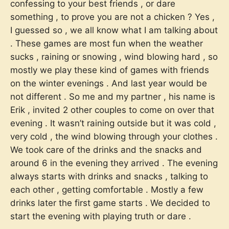
confessing to your best friends , or dare
something , to prove you are not a chicken ? Yes ,
I guessed so , we all know what I am talking about
. These games are most fun when the weather
sucks , raining or snowing , wind blowing hard , so
mostly we play these kind of games with friends
on the winter evenings . And last year would be
not different . So me and my partner , his name is
Erik , invited 2 other couples to come on over that
evening . It wasn’t raining outside but it was cold ,
very cold , the wind blowing through your clothes .
We took care of the drinks and the snacks and
around 6 in the evening they arrived . The evening
always starts with drinks and snacks , talking to
each other , getting comfortable . Mostly a few
drinks later the first game starts . We decided to
start the evening with playing truth or dare .