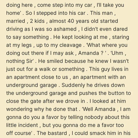
doing here , come step into my car , I’ll take you
home’ . So I stepped into his car . This man ,
married , 2 kids , almost 40 years old started
driving as I was so ashamed , I didn’t even dared
to say something . He kept looking at me , staring
at my legs , up to my cleavage . ‘What where you
doing out there if I may ask , Amanda ? ‘ . ‘Uhm ,
nothing Sir’ . He smiled because he knew I wasn’t
just out for a walk or something . This guy lives in
an apartment close to us , an apartment with an
underground garage . Suddenly he drives down
the underground garage and pushes the button to
close the gate after we drove in . I looked at him
wondering why he done that . ‘Well Amanda , I am
gonna do you a favor by telling nobody about this
little incident , but you gonna do me a favor too
off course’ . The bastard , I could smack him in his