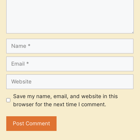
Name
Email
Website
Save my name, email, and website in this
browser for the next time I comment.