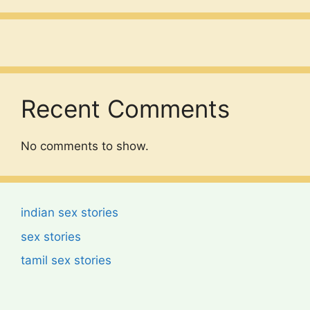
Recent Comments
No comments to show.
indian sex stories
sex stories
tamil sex stories