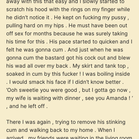
away with this that easy and I slowly started to
scratch his hood with the rings on my finger while
he didn’t notice it . He kept on fucking my pussy ,
pulling hard on my hips . He must have been out
off sex for months because he was surely taking
his time for this . His pace started to quicken and I
felt he was gonna cum . And just when he was
gonna cum the bastard got his cock out and blew
his wad all over my back . My skirt and tank top ,
soaked in cum by this fucker ! I was boiling inside
. I would smack his face if I didn’t know better .
‘Ooh sweetie you were good , but I gotta go now ,
my wife is waiting with dinner , see you Amanda ! ‘
, and he left off .
There I was again , trying to remove his stinking
cum and walking back to my home . When I
arrived , my friends were waiting in the living room