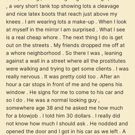
, a very short tank top showing lots a cleavage
and nice latex boots that reach just above my
knees . I am wearing lots a make-up . When I look
at myself in the mirror I am surprised . What I see
is a real cheap whore . The next thing I do is get
out on the streets . My friends dropped me off at
a whore neighborhood . So there I was , leaning
against a wall in a street where all the prostitutes
were walking and trying to get some clients . I was
really nervous . It was pretty cold too . After an
hour a car stops in front of me and he opens his
window . He signs for me to come to his car and
so I do . He was a normal looking guy ,
somewhere age 38 and he asked me how much
for a blowjob . I told him 30 dollars . I really did
not know how much I should ask . He nodded and
opened the door and I got in his car as we left . A