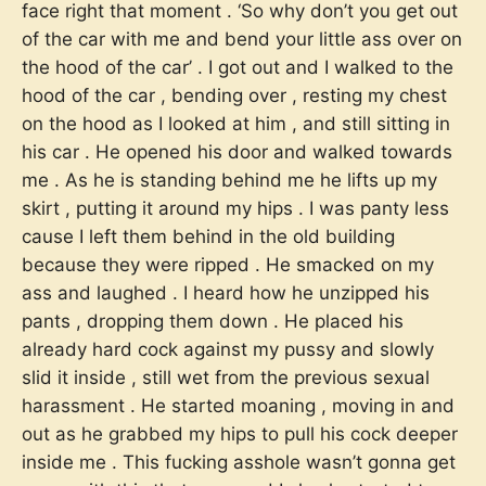
face right that moment . ‘So why don’t you get out
of the car with me and bend your little ass over on
the hood of the car’ . I got out and I walked to the
hood of the car , bending over , resting my chest
on the hood as I looked at him , and still sitting in
his car . He opened his door and walked towards
me . As he is standing behind me he lifts up my
skirt , putting it around my hips . I was panty less
cause I left them behind in the old building
because they were ripped . He smacked on my
ass and laughed . I heard how he unzipped his
pants , dropping them down . He placed his
already hard cock against my pussy and slowly
slid it inside , still wet from the previous sexual
harassment . He started moaning , moving in and
out as he grabbed my hips to pull his cock deeper
inside me . This fucking asshole wasn’t gonna get