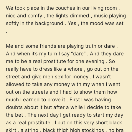
We took place in the couches in our living room ,
nice and comfy , the lights dimmed , music playing
softly in the background . Yes , the mood was set
.
Me and some friends are playing truth or dare .
And when it’s my turn I say “dare” . And they dare
me to be a real prostitute for one evening . So I
really have to dress like a whore , go out on the
street and give men sex for money . I wasn’t
allowed to take any money with my when I went
out on the streets and I had to show them how
much I earned to prove it . First I was having
doubts about it but after a while I decide to take
the bet . The next day I get ready to start my day
as a real prostitute . I put on this very short black
skirt , a string , black thigh high stockings , no bra