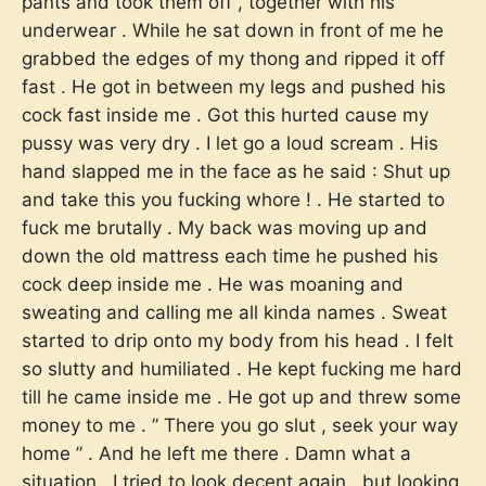
pants and took them off , together with his
underwear . While he sat down in front of me he
grabbed the edges of my thong and ripped it off
fast . He got in between my legs and pushed his
cock fast inside me . Got this hurted cause my
pussy was very dry . I let go a loud scream . His
hand slapped me in the face as he said : Shut up
and take this you fucking whore ! . He started to
fuck me brutally . My back was moving up and
down the old mattress each time he pushed his
cock deep inside me . He was moaning and
sweating and calling me all kinda names . Sweat
started to drip onto my body from his head . I felt
so slutty and humiliated . He kept fucking me hard
till he came inside me . He got up and threw some
money to me . ” There you go slut , seek your way
home ” . And he left me there . Damn what a
situation . I tried to look decent again , but looking