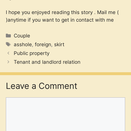
I hope you enjoyed reading this story . Mail me (
)anytime if you want to get in contact with me
Categories
Couple
Tags
asshole
,
foreign
,
skirt
Public property
Tenant and landlord relation
Leave a Comment
Comment