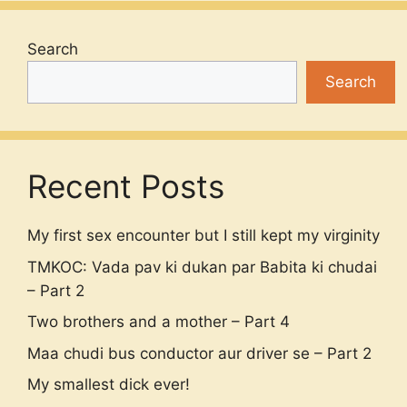
Search
Search
Recent Posts
My first sex encounter but I still kept my virginity
TMKOC: Vada pav ki dukan par Babita ki chudai
– Part 2
Two brothers and a mother – Part 4
Maa chudi bus conductor aur driver se – Part 2
My smallest dick ever!