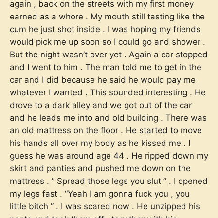
again , back on the streets with my first money
earned as a whore . My mouth still tasting like the
cum he just shot inside . I was hoping my friends
would pick me up soon so I could go and shower .
But the night wasn’t over yet . Again a car stopped
and I went to him . The man told me to get in the
car and I did because he said he would pay me
whatever I wanted . This sounded interesting . He
drove to a dark alley and we got out of the car
and he leads me into and old building . There was
an old mattress on the floor . He started to move
his hands all over my body as he kissed me . I
guess he was around age 44 . He ripped down my
skirt and panties and pushed me down on the
mattress . ” Spread those legs you slut ” . I opened
my legs fast . “Yeah I am gonna fuck you , you
little bitch ” . I was scared now . He unzipped his