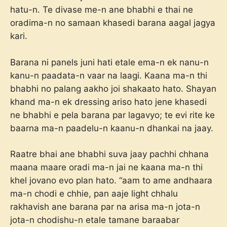
hatu-n. Te divase me-n ane bhabhi e thai ne
oradima-n no samaan khasedi barana aagal jagya
kari.
Barana ni panels juni hati etale ema-n ek nanu-n
kanu-n paadata-n vaar na laagi. Kaana ma-n thi
bhabhi no palang aakho joi shakaato hato. Shayan
khand ma-n ek dressing ariso hato jene khasedi
ne bhabhi e pela barana par lagavyo; te evi rite ke
baarna ma-n paadelu-n kaanu-n dhankai na jaay.
Raatre bhai ane bhabhi suva jaay pachhi chhana
maana maare oradi ma-n jai ne kaana ma-n thi
khel jovano evo plan hato. “aam to ame andhaara
ma-n chodi e chhie, pan aaje light chhalu
rakhavish ane barana par na arisa ma-n jota-n
jota-n chodishu-n etale tamane baraabar