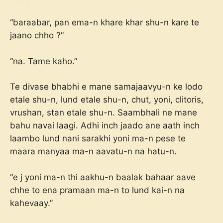
“baraabar, pan ema-n khare khar shu-n kare te
jaano chho ?”
“na. Tame kaho.”
Te divase bhabhi e mane samajaavyu-n ke lodo
etale shu-n, lund etale shu-n, chut, yoni, clitoris,
vrushan, stan etale shu-n. Saambhali ne mane
bahu navai laagi. Adhi inch jaado ane aath inch
laambo lund nani sarakhi yoni ma-n pese te
maara manyaa ma-n aavatu-n na hatu-n.
“e j yoni ma-n thi aakhu-n baalak bahaar aave
chhe to ena pramaan ma-n to lund kai-n na
kahevaay.”