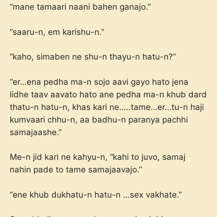
“mane tamaari naani bahen ganajo.”
“saaru-n, em karishu-n.”
“kaho, simaben ne shu-n thayu-n hatu-n?”
“er…ena pedha ma-n sojo aavi gayo hato jena
lidhe taav aavato hato ane pedha ma-n khub dard
thatu-n hatu-n, khas kari ne…..tame…er…tu-n haji
kumvaari chhu-n, aa badhu-n paranya pachhi
samajaashe.”
Me-n jid kari ne kahyu-n, “kahi to juvo, samaj
nahin pade to tame samajaavajo.”
“ene khub dukhatu-n hatu-n …sex vakhate.”