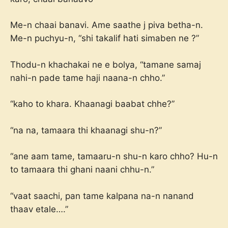
Me-n chaai banavi. Ame saathe j piva betha-n.
Me-n puchyu-n, “shi takalif hati simaben ne ?”
Thodu-n khachakai ne e bolya, “tamane samaj
nahi-n pade tame haji naana-n chho.”
“kaho to khara. Khaanagi baabat chhe?”
“na na, tamaara thi khaanagi shu-n?”
“ane aam tame, tamaaru-n shu-n karo chho? Hu-n
to tamaara thi ghani naani chhu-n.”
“vaat saachi, pan tame kalpana na-n nanand
thaav etale….”