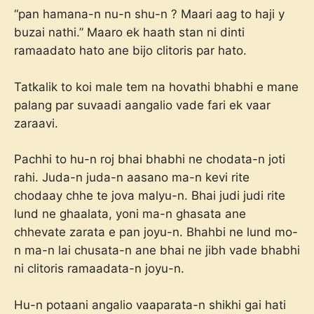
“pan hamana-n nu-n shu-n ? Maari aag to haji y
buzai nathi.” Maaro ek haath stan ni dinti
ramaadato hato ane bijo clitoris par hato.
Tatkalik to koi male tem na hovathi bhabhi e mane
palang par suvaadi aangalio vade fari ek vaar
zaraavi.
Pachhi to hu-n roj bhai bhabhi ne chodata-n joti
rahi. Juda-n juda-n aasano ma-n kevi rite
chodaay chhe te jova malyu-n. Bhai judi judi rite
lund ne ghaalata, yoni ma-n ghasata ane
chhevate zarata e pan joyu-n. Bhahbi ne lund mo-
n ma-n lai chusata-n ane bhai ne jibh vade bhabhi
ni clitoris ramaadata-n joyu-n.
Hu-n potaani angalio vaaparata-n shikhi gai hati