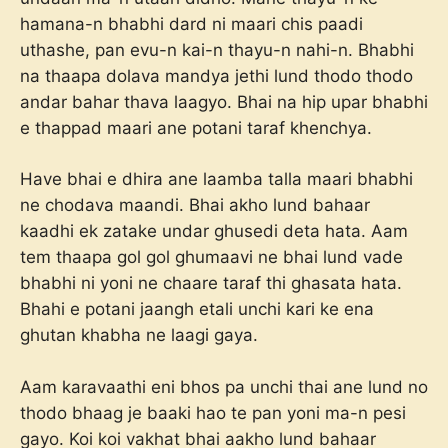
hamana-n bhabhi dard ni maari chis paadi
uthashe, pan evu-n kai-n thayu-n nahi-n. Bhabhi
na thaapa dolava mandya jethi lund thodo thodo
andar bahar thava laagyo. Bhai na hip upar bhabhi
e thappad maari ane potani taraf khenchya.
Have bhai e dhira ane laamba talla maari bhabhi
ne chodava maandi. Bhai akho lund bahaar
kaadhi ek zatake undar ghusedi deta hata. Aam
tem thaapa gol gol ghumaavi ne bhai lund vade
bhabhi ni yoni ne chaare taraf thi ghasata hata.
Bhahi e potani jaangh etali unchi kari ke ena
ghutan khabha ne laagi gaya.
Aam karavaathi eni bhos pa unchi thai ane lund no
thodo bhaag je baaki hao te pan yoni ma-n pesi
gayo. Koi koi vakhat bhai aakho lund bahaar