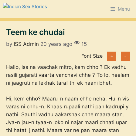
Skip
Menu
to
content
Teem ke chudai
by
ISS Admin
20 years ago
15
Font Size
+
-
Hallo, iss na vaachak mitro, kem chho ? Ek vadhu
rasili gujarati vaarta vanchavi chhe ? To lo, neelam
ni jaagruti na lekhak taraf thi ek naani bhet.
Hi, kem chho? Maaru-n naam chhe neha. Hu-n vis
varas ni chhu-n. Khaas rupaali nathi pan kadrupi y
nathi. Sauthi vadhu aakarshak chhe maara stan.
Jya-n jau-n tyaa-n loko ni najar maari chhati upar
thi hatati j nathi. Maara var ne pan maara stan