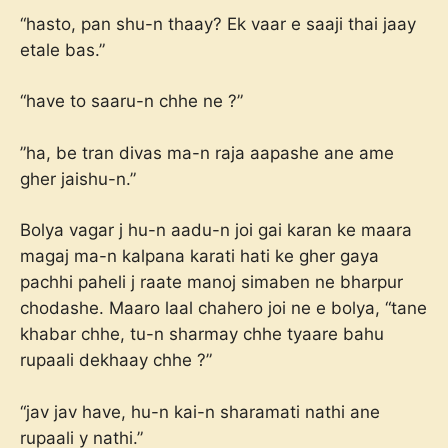
“hasto, pan shu-n thaay? Ek vaar e saaji thai jaay
etale bas.”
“have to saaru-n chhe ne ?”
”ha, be tran divas ma-n raja aapashe ane ame
gher jaishu-n.”
Bolya vagar j hu-n aadu-n joi gai karan ke maara
magaj ma-n kalpana karati hati ke gher gaya
pachhi paheli j raate manoj simaben ne bharpur
chodashe. Maaro laal chahero joi ne e bolya, “tane
khabar chhe, tu-n sharmay chhe tyaare bahu
rupaali dekhaay chhe ?”
“jav jav have, hu-n kai-n sharamati nathi ane
rupaali y nathi.”