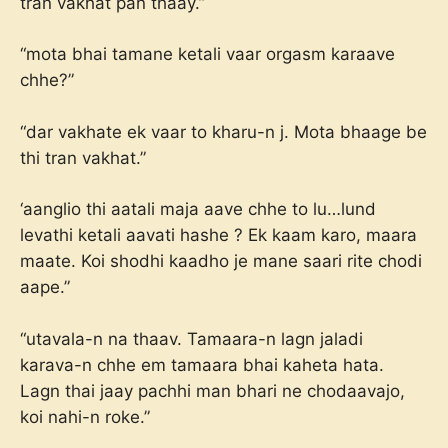
tran vakhat pan thaay.”
“mota bhai tamane ketali vaar orgasm karaave
chhe?”
“dar vakhate ek vaar to kharu-n j. Mota bhaage be
thi tran vakhat.”
‘aanglio thi aatali maja aave chhe to lu…lund
levathi ketali aavati hashe ? Ek kaam karo, maara
maate. Koi shodhi kaadho je mane saari rite chodi
aape.”
“utavala-n na thaav. Tamaara-n lagn jaladi
karava-n chhe em tamaara bhai kaheta hata.
Lagn thai jaay pachhi man bhari ne chodaavajo,
koi nahi-n roke.”