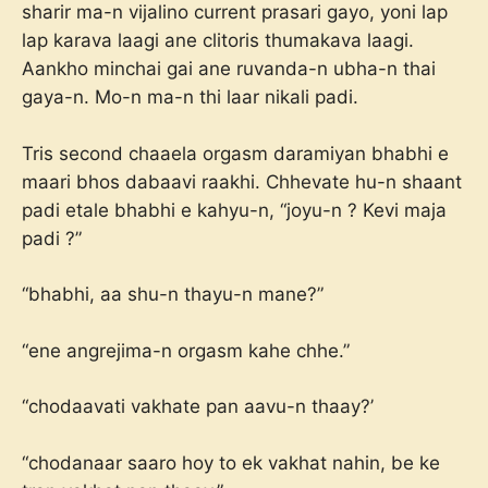
sharir ma-n vijalino current prasari gayo, yoni lap
lap karava laagi ane clitoris thumakava laagi.
Aankho minchai gai ane ruvanda-n ubha-n thai
gaya-n. Mo-n ma-n thi laar nikali padi.
Tris second chaaela orgasm daramiyan bhabhi e
maari bhos dabaavi raakhi. Chhevate hu-n shaant
padi etale bhabhi e kahyu-n, “joyu-n ? Kevi maja
padi ?”
“bhabhi, aa shu-n thayu-n mane?”
“ene angrejima-n orgasm kahe chhe.”
“chodaavati vakhate pan aavu-n thaay?’
“chodanaar saaro hoy to ek vakhat nahin, be ke