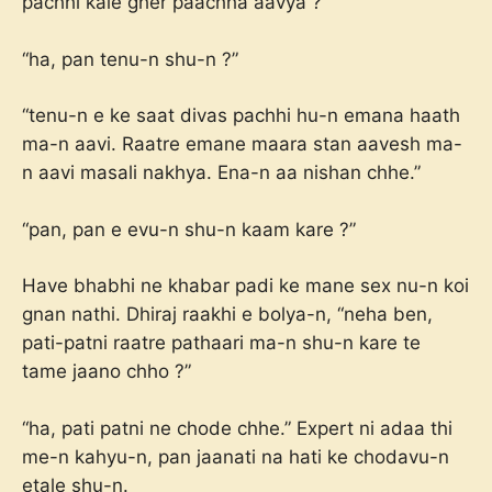
pachhi kale gher paachha aavya ?”
“ha, pan tenu-n shu-n ?”
“tenu-n e ke saat divas pachhi hu-n emana haath
ma-n aavi. Raatre emane maara stan aavesh ma-
n aavi masali nakhya. Ena-n aa nishan chhe.”
“pan, pan e evu-n shu-n kaam kare ?”
Have bhabhi ne khabar padi ke mane sex nu-n koi
gnan nathi. Dhiraj raakhi e bolya-n, “neha ben,
pati-patni raatre pathaari ma-n shu-n kare te
tame jaano chho ?”
“ha, pati patni ne chode chhe.” Expert ni adaa thi
me-n kahyu-n, pan jaanati na hati ke chodavu-n
etale shu-n.