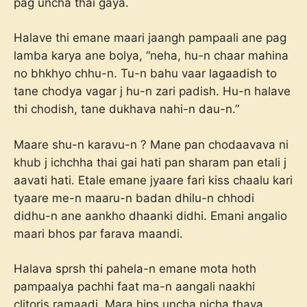
pag uncha thai gaya.
Halave thi emane maari jaangh pampaali ane pag
lamba karya ane bolya, “neha, hu-n chaar mahina
no bhkhyo chhu-n. Tu-n bahu vaar lagaadish to
tane chodya vagar j hu-n zari padish. Hu-n halave
thi chodish, tane dukhava nahi-n dau-n.”
Maare shu-n karavu-n ? Mane pan chodaavava ni
khub j ichchha thai gai hati pan sharam pan etali j
aavati hati. Etale emane jyaare fari kiss chaalu kari
tyaare me-n maaru-n badan dhilu-n chhodi
didhu-n ane aankho dhaanki didhi. Emani angalio
maari bhos par farava maandi.
Halava sprsh thi pahela-n emane mota hoth
pampaalya pachhi faat ma-n aangali naakhi
clitoris ramaadi. Mara hips uncha nicha thava