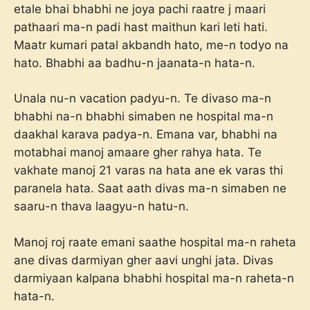
etale bhai bhabhi ne joya pachi raatre j maari
pathaari ma-n padi hast maithun kari leti hati.
Maatr kumari patal akbandh hato, me-n todyo na
hato. Bhabhi aa badhu-n jaanata-n hata-n.
Unala nu-n vacation padyu-n. Te divaso ma-n
bhabhi na-n bhabhi simaben ne hospital ma-n
daakhal karava padya-n. Emana var, bhabhi na
motabhai manoj amaare gher rahya hata. Te
vakhate manoj 21 varas na hata ane ek varas thi
paranela hata. Saat aath divas ma-n simaben ne
saaru-n thava laagyu-n hatu-n.
Manoj roj raate emani saathe hospital ma-n raheta
ane divas darmiyan gher aavi unghi jata. Divas
darmiyaan kalpana bhabhi hospital ma-n raheta-n
hata-n.