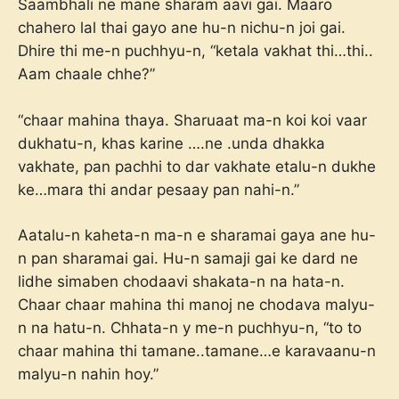
Saambhali ne mane sharam aavi gai. Maaro
chahero lal thai gayo ane hu-n nichu-n joi gai.
Dhire thi me-n puchhyu-n, “ketala vakhat thi…thi..
Aam chaale chhe?”
“chaar mahina thaya. Sharuaat ma-n koi koi vaar
dukhatu-n, khas karine ….ne .unda dhakka
vakhate, pan pachhi to dar vakhate etalu-n dukhe
ke…mara thi andar pesaay pan nahi-n.”
Aatalu-n kaheta-n ma-n e sharamai gaya ane hu-
n pan sharamai gai. Hu-n samaji gai ke dard ne
lidhe simaben chodaavi shakata-n na hata-n.
Chaar chaar mahina thi manoj ne chodava malyu-
n na hatu-n. Chhata-n y me-n puchhyu-n, “to to
chaar mahina thi tamane..tamane…e karavaanu-n
malyu-n nahin hoy.”