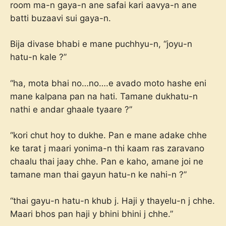
room ma-n gaya-n ane safai kari aavya-n ane
batti buzaavi sui gaya-n.
Bija divase bhabi e mane puchhyu-n, “joyu-n
hatu-n kale ?”
“ha, mota bhai no…no….e avado moto hashe eni
mane kalpana pan na hati. Tamane dukhatu-n
nathi e andar ghaale tyaare ?”
“kori chut hoy to dukhe. Pan e mane adake chhe
ke tarat j maari yonima-n thi kaam ras zaravano
chaalu thai jaay chhe. Pan e kaho, amane joi ne
tamane man thai gayun hatu-n ke nahi-n ?”
“thai gayu-n hatu-n khub j. Haji y thayelu-n j chhe.
Maari bhos pan haji y bhini bhini j chhe.”