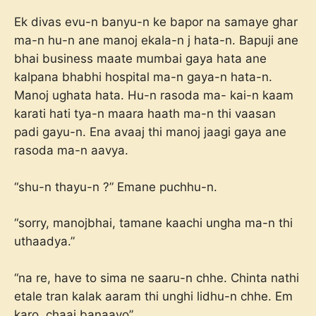
Ek divas evu-n banyu-n ke bapor na samaye ghar
ma-n hu-n ane manoj ekala-n j hata-n. Bapuji ane
bhai business maate mumbai gaya hata ane
kalpana bhabhi hospital ma-n gaya-n hata-n.
Manoj ughata hata. Hu-n rasoda ma- kai-n kaam
karati hati tya-n maara haath ma-n thi vaasan
padi gayu-n. Ena avaaj thi manoj jaagi gaya ane
rasoda ma-n aavya.
“shu-n thayu-n ?” Emane puchhu-n.
“sorry, manojbhai, tamane kaachi ungha ma-n thi
uthaadya.”
“na re, have to sima ne saaru-n chhe. Chinta nathi
etale tran kalak aaram thi unghi lidhu-n chhe. Em
karo, chaai banaavo”