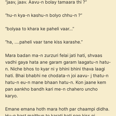
“jaav, jaav. Aavu-n bolay tamaara thi ?”
“hu-n kya-n kashu-n bolyo chhu-n ?”
“bolyaa to khara ke paheli vaar…”
”ha, ….paheli vaar tane kiss karashe.”
Mara badan ma-n zurzuri felai jati hati, shvaas
vadhi gaya hata ane garam garam laagatu-n hatu-
n. Niche bhos to kyar ni y bhini bhini thava laagi
hati. Bhai bhabhi ne chodata-n joi aavu- j thatu-n
hatu-n eu-n mane bhaan hatu-n. Kon jaane kem
pan aankho bandh kari me-n chahero uncho
karyo.
Emane emana hoth mara hoth par chaampi didha.
Hu-n hast maithun to karati hati pan kiss ni