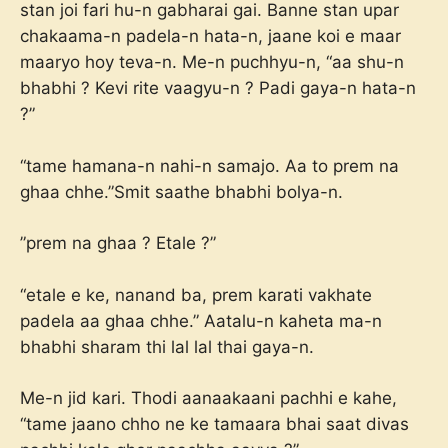
stan joi fari hu-n gabharai gai. Banne stan upar
chakaama-n padela-n hata-n, jaane koi e maar
maaryo hoy teva-n. Me-n puchhyu-n, “aa shu-n
bhabhi ? Kevi rite vaagyu-n ? Padi gaya-n hata-n
?”
“tame hamana-n nahi-n samajo. Aa to prem na
ghaa chhe.”Smit saathe bhabhi bolya-n.
”prem na ghaa ? Etale ?”
“etale e ke, nanand ba, prem karati vakhate
padela aa ghaa chhe.” Aatalu-n kaheta ma-n
bhabhi sharam thi lal lal thai gaya-n.
Me-n jid kari. Thodi aanaakaani pachhi e kahe,
“tame jaano chho ne ke tamaara bhai saat divas