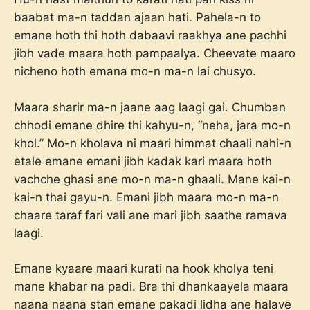
baabat ma-n taddan ajaan hati. Pahela-n to
emane hoth thi hoth dabaavi raakhya ane pachhi
jibh vade maara hoth pampaalya. Cheevate maaro
nicheno hoth emana mo-n ma-n lai chusyo.
Maara sharir ma-n jaane aag laagi gai. Chumban
chhodi emane dhire thi kahyu-n, “neha, jara mo-n
khol.” Mo-n kholava ni maari himmat chaali nahi-n
etale emane emani jibh kadak kari maara hoth
vachche ghasi ane mo-n ma-n ghaali. Mane kai-n
kai-n thai gayu-n. Emani jibh maara mo-n ma-n
chaare taraf fari vali ane mari jibh saathe ramava
laagi.
Emane kyaare maari kurati na hook kholya teni
mane khabar na padi. Bra thi dhankaayela maara
naana naana stan emane pakadi lidha ane halave