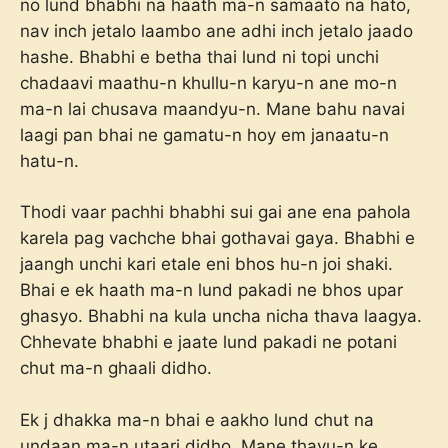
no lund bhabhi na haath ma-n samaato na hato,
nav inch jetalo laambo ane adhi inch jetalo jaado
hashe. Bhabhi e betha thai lund ni topi unchi
chadaavi maathu-n khullu-n karyu-n ane mo-n
ma-n lai chusava maandyu-n. Mane bahu navai
laagi pan bhai ne gamatu-n hoy em janaatu-n
hatu-n.
Thodi vaar pachhi bhabhi sui gai ane ena pahola
karela pag vachche bhai gothavai gaya. Bhabhi e
jaangh unchi kari etale eni bhos hu-n joi shaki.
Bhai e ek haath ma-n lund pakadi ne bhos upar
ghasyo. Bhabhi na kula uncha nicha thava laagya.
Chhevate bhabhi e jaate lund pakadi ne potani
chut ma-n ghaali didho.
Ek j dhakka ma-n bhai e aakho lund chut na
undaan ma-n utaari didho. Mane thayu-n ke