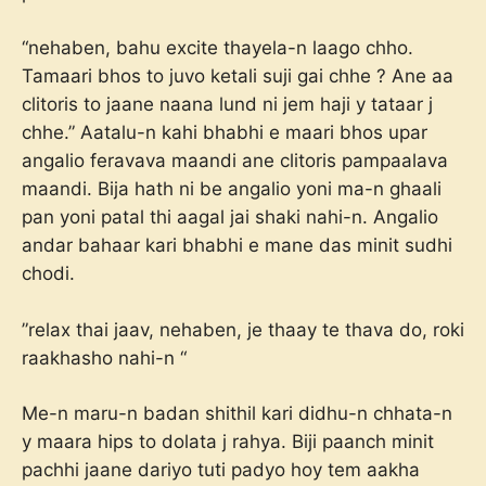
“nehaben, bahu excite thayela-n laago chho.
Tamaari bhos to juvo ketali suji gai chhe ? Ane aa
clitoris to jaane naana lund ni jem haji y tataar j
chhe.” Aatalu-n kahi bhabhi e maari bhos upar
angalio feravava maandi ane clitoris pampaalava
maandi. Bija hath ni be angalio yoni ma-n ghaali
pan yoni patal thi aagal jai shaki nahi-n. Angalio
andar bahaar kari bhabhi e mane das minit sudhi
chodi.
”relax thai jaav, nehaben, je thaay te thava do, roki
raakhasho nahi-n “
Me-n maru-n badan shithil kari didhu-n chhata-n
y maara hips to dolata j rahya. Biji paanch minit
pachhi jaane dariyo tuti padyo hoy tem aakha