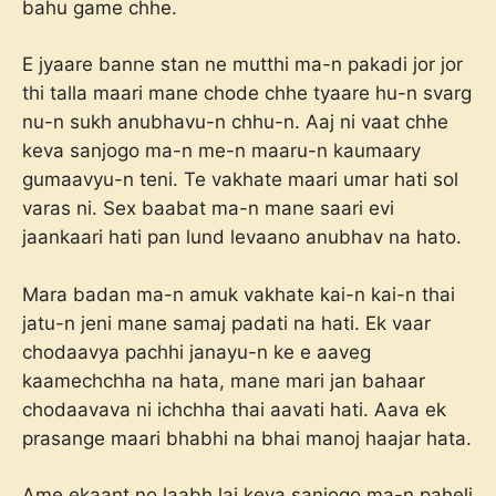
bahu game chhe.
E jyaare banne stan ne mutthi ma-n pakadi jor jor
thi talla maari mane chode chhe tyaare hu-n svarg
nu-n sukh anubhavu-n chhu-n. Aaj ni vaat chhe
keva sanjogo ma-n me-n maaru-n kaumaary
gumaavyu-n teni. Te vakhate maari umar hati sol
varas ni. Sex baabat ma-n mane saari evi
jaankaari hati pan lund levaano anubhav na hato.
Mara badan ma-n amuk vakhate kai-n kai-n thai
jatu-n jeni mane samaj padati na hati. Ek vaar
chodaavya pachhi janayu-n ke e aaveg
kaamechchha na hata, mane mari jan bahaar
chodaavava ni ichchha thai aavati hati. Aava ek
prasange maari bhabhi na bhai manoj haajar hata.
Ame ekaant no laabh lai keva sanjogo ma-n paheli