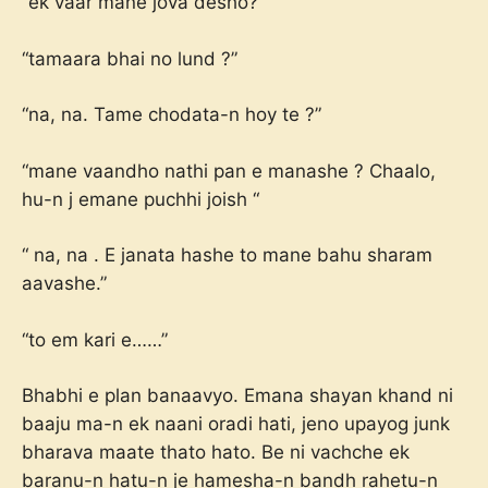
“ek vaar mane jova desho?’
“tamaara bhai no lund ?”
“na, na. Tame chodata-n hoy te ?”
“mane vaandho nathi pan e manashe ? Chaalo,
hu-n j emane puchhi joish “
“ na, na . E janata hashe to mane bahu sharam
aavashe.”
“to em kari e……”
Bhabhi e plan banaavyo. Emana shayan khand ni
baaju ma-n ek naani oradi hati, jeno upayog junk
bharava maate thato hato. Be ni vachche ek
baranu-n hatu-n je hamesha-n bandh rahetu-n