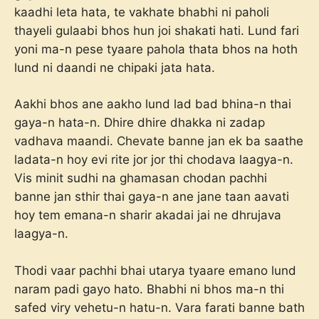
kaadhi leta hata, te vakhate bhabhi ni paholi
thayeli gulaabi bhos hun joi shakati hati. Lund fari
yoni ma-n pese tyaare pahola thata bhos na hoth
lund ni daandi ne chipaki jata hata.
Aakhi bhos ane aakho lund lad bad bhina-n thai
gaya-n hata-n. Dhire dhire dhakka ni zadap
vadhava maandi. Chevate banne jan ek ba saathe
ladata-n hoy evi rite jor jor thi chodava laagya-n.
Vis minit sudhi na ghamasan chodan pachhi
banne jan sthir thai gaya-n ane jane taan aavati
hoy tem emana-n sharir akadai jai ne dhrujava
laagya-n.
Thodi vaar pachhi bhai utarya tyaare emano lund
naram padi gayo hato. Bhabhi ni bhos ma-n thi
safed viry vehetu-n hatu-n. Vara farati banne bath