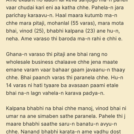
vaar chudai kari eni aa katha chhe. Pahela-n jara
parichay karaavu-n. Haal maara kutumb ma-n
chhe mara pitaji, mohanlal (55 varas), mara mota
bhai, vinod (25), bhabhi kalpana (23) ane hu-n,
neha. Ame varaso thi baroda ma-n rahi e chhi e.
Ghana-n varaso thi pitaji ane bhai rang no
wholesale business chalaave chhe jena maate
emane varam vaar bahaar gaam javaanu-n thaay
chhe. Bhai paanch varas thi paranela chhe. Hu-n
14 varas ni hati tyaare ba avasaan paami etale
bhai na-n lagn vahela-n karava padya-n.
Kalpana bhabhi na bhai chhe manoj, vinod bhai ni
umar na ane simaben sathe paranela. Pahele thi j
maare bhabhi saathe saru-n banatu-n avyu-n
chhe. Nanand bhabhi karata-n ame vadhu dost