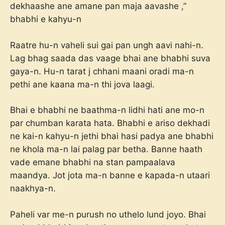
dekhaashe ane amane pan maja aavashe ,”
bhabhi e kahyu-n
Raatre hu-n vaheli sui gai pan ungh aavi nahi-n.
Lag bhag saada das vaage bhai ane bhabhi suva
gaya-n. Hu-n tarat j chhani maani oradi ma-n
pethi ane kaana ma-n thi jova laagi.
Bhai e bhabhi ne baathma-n lidhi hati ane mo-n
par chumban karata hata. Bhabhi e ariso dekhadi
ne kai-n kahyu-n jethi bhai hasi padya ane bhabhi
ne khola ma-n lai palag par betha. Banne haath
vade emane bhabhi na stan pampaalava
maandya. Jot jota ma-n banne e kapada-n utaari
naakhya-n.
Paheli var me-n purush no uthelo lund joyo. Bhai