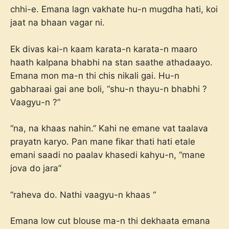
chhi-e. Emana lagn vakhate hu-n mugdha hati, koi
jaat na bhaan vagar ni.
Ek divas kai-n kaam karata-n karata-n maaro
haath kalpana bhabhi na stan saathe athadaayo.
Emana mon ma-n thi chis nikali gai. Hu-n
gabharaai gai ane boli, “shu-n thayu-n bhabhi ?
Vaagyu-n ?”
“na, na khaas nahin.” Kahi ne emane vat taalava
prayatn karyo. Pan mane fikar thati hati etale
emani saadi no paalav khasedi kahyu-n, “mane
jova do jara”
“raheva do. Nathi vaagyu-n khaas “
Emana low cut blouse ma-n thi dekhaata emana