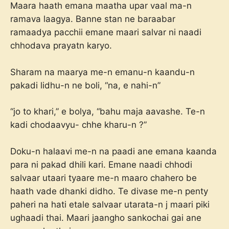
Maara haath emana maatha upar vaal ma-n
ramava laagya. Banne stan ne baraabar
ramaadya pacchii emane maari salvar ni naadi
chhodava prayatn karyo.
Sharam na maarya me-n emanu-n kaandu-n
pakadi lidhu-n ne boli, “na, e nahi-n”
“jo to khari,” e bolya, “bahu maja aavashe. Te-n
kadi chodaavyu- chhe kharu-n ?”
Doku-n halaavi me-n na paadi ane emana kaanda
para ni pakad dhili kari. Emane naadi chhodi
salvaar utaari tyaare me-n maaro chahero be
haath vade dhanki didho. Te divase me-n penty
paheri na hati etale salvaar utarata-n j maari piki
ughaadi thai. Maari jaangho sankochai gai ane