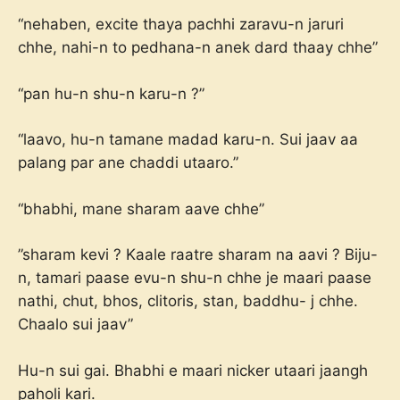
“nehaben, excite thaya pachhi zaravu-n jaruri
chhe, nahi-n to pedhana-n anek dard thaay chhe”
“pan hu-n shu-n karu-n ?”
“laavo, hu-n tamane madad karu-n. Sui jaav aa
palang par ane chaddi utaaro.”
“bhabhi, mane sharam aave chhe”
”sharam kevi ? Kaale raatre sharam na aavi ? Biju-
n, tamari paase evu-n shu-n chhe je maari paase
nathi, chut, bhos, clitoris, stan, baddhu- j chhe.
Chaalo sui jaav”
Hu-n sui gai. Bhabhi e maari nicker utaari jaangh
paholi kari.