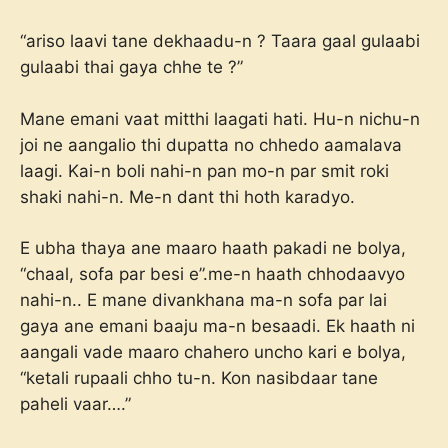
“ariso laavi tane dekhaadu-n ? Taara gaal gulaabi
gulaabi thai gaya chhe te ?”
Mane emani vaat mitthi laagati hati. Hu-n nichu-n
joi ne aangalio thi dupatta no chhedo aamalava
laagi. Kai-n boli nahi-n pan mo-n par smit roki
shaki nahi-n. Me-n dant thi hoth karadyo.
E ubha thaya ane maaro haath pakadi ne bolya,
“chaal, sofa par besi e”.me-n haath chhodaavyo
nahi-n.. E mane divankhana ma-n sofa par lai
gaya ane emani baaju ma-n besaadi. Ek haath ni
aangali vade maaro chahero uncho kari e bolya,
“ketali rupaali chho tu-n. Kon nasibdaar tane
paheli vaar….”