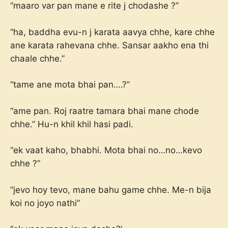
“maaro var pan mane e rite j chodashe ?”
“ha, baddha evu-n j karata aavya chhe, kare chhe
ane karata rahevana chhe. Sansar aakho ena thi
chaale chhe.”
“tame ane mota bhai pan….?”
“ame pan. Roj raatre tamara bhai mane chode
chhe.” Hu-n khil khil hasi padi.
“ek vaat kaho, bhabhi. Mota bhai no…no…kevo
chhe ?”
“jevo hoy tevo, mane bahu game chhe. Me-n bija
koi no joyo nathi”