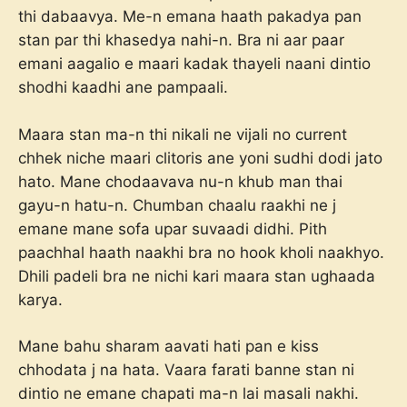
thi dabaavya. Me-n emana haath pakadya pan
stan par thi khasedya nahi-n. Bra ni aar paar
emani aagalio e maari kadak thayeli naani dintio
shodhi kaadhi ane pampaali.
Maara stan ma-n thi nikali ne vijali no current
chhek niche maari clitoris ane yoni sudhi dodi jato
hato. Mane chodaavava nu-n khub man thai
gayu-n hatu-n. Chumban chaalu raakhi ne j
emane mane sofa upar suvaadi didhi. Pith
paachhal haath naakhi bra no hook kholi naakhyo.
Dhili padeli bra ne nichi kari maara stan ughaada
karya.
Mane bahu sharam aavati hati pan e kiss
chhodata j na hata. Vaara farati banne stan ni
dintio ne emane chapati ma-n lai masali nakhi.