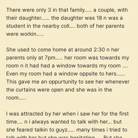
There were only 3 in that family….. a couple, with
their daughter…… the daughter was 18 n was a
student in the nearby coll…. both of her parents
were workin…..
She used to come home at around 2:30 n her
parents only at 7pm….. her room was towards my
room n it had had a window towards my room ….
Even my room had a window oppsite to hers……
This gave me an oppurtunity to see her whenever
the curtains were open and she was in the
room…..
I was attracted by her when i saw her for the first
time…. n i always wanted to talk with her… but
she feared talkin to guyz….. many times i tried to
talk with her but she was hesitating….. But she