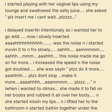
i started playing with her vaginal lips using my
tounge and swallowed the salty juice…. she asked
” plz insert me i cant wait…plzzzz…”
i delayed insertin intentionaly as i wanted her to
go wild….. now i slowly inserted
aaaahhhhhhhhhhh…….. was the noise n i started
movin it to n fro slowly….. aahhh…. aammmmm….
aahhh….mmm….aaahhh…. this noise made me go
on for more… i increased the speed n the noise
got doubled….. she was sayin ” plzz do it more….
aaahhhh…. plzz dont stop …make it
more….aaaahhhh….aaammmm….. plzzz…..” n
iwhen i wanted to climax… she made it to fall on
her boobs and rubbed it all over her body….. n
she started kissin my lips… n i lifted her to the
bathroom n started bathin together under the