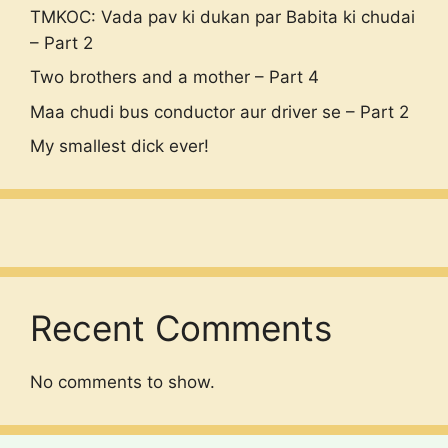
TMKOC: Vada pav ki dukan par Babita ki chudai
– Part 2
Two brothers and a mother – Part 4
Maa chudi bus conductor aur driver se – Part 2
My smallest dick ever!
Recent Comments
No comments to show.