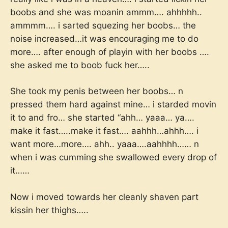
boobs and she was moanin ammm…. ahhhhh..
ammmm…. i sarted squezing her boobs… the
noise increased…it was encouraging me to do
more…. after enough of playin with her boobs ….
she asked me to boob fuck her…..
She took my penis between her boobs… n
pressed them hard against mine… i starded movin
it to and fro… she started “ahh… yaaa… ya….
make it fast…..make it fast…. aahhh…ahhh…. i
want more…more…. ahh.. yaaa….aahhhh…… n
when i was cumming she swallowed every drop of
it……
Now i moved towards her cleanly shaven part
kissin her thighs…..