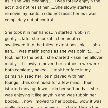
as if she was cleaning….. I was totally enjoyin the
act n did not resist her……She slowly started
removin my pants n i did not resist her as i was
completely out of control……………….
She took it in her hands.. n started rubbin it
gently…. later she took it in her mouth n
swallowed it to the fullest extent possible….. ahh…
aah… I was makin sonds as she was doin it……… I
took her to the bed… she started kissin me allover
madly…. I slowly removed her clothes n we were
both comletely naked… i took her face in my
palms n kissed her lips n played with her
tounge….this continued for a few mins… then
istarted moving down lickin her soft body…. she
was enjoying it like anythin and was rubbin her
boobs….. now i moved to her boobs… wow it was
really like i was in a heaven…. i started lickin her