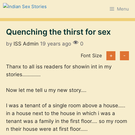
Skip
Menu
to
content
Quenching the thirst for sex
by
ISS Admin
19 years ago
0
Font Size
+
-
Thanx to all iss readers for showin int in my
stories………….
Now let me tell u my new story….
I was a tenant of a single room above a house…..
in a house next to the house in which i was a
tenant was a family in the first floor…. so my room
n their house were at first floor…..