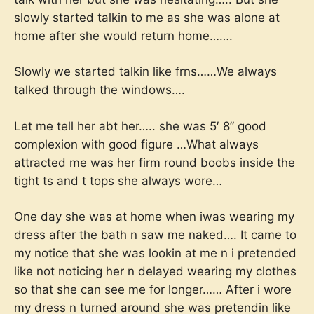
slowly started talkin to me as she was alone at
home after she would return home…….
Slowly we started talkin like frns……We always
talked through the windows….
Let me tell her abt her….. she was 5′ 8” good
complexion with good figure …What always
attracted me was her firm round boobs inside the
tight ts and t tops she always wore…
One day she was at home when iwas wearing my
dress after the bath n saw me naked…. It came to
my notice that she was lookin at me n i pretended
like not noticing her n delayed wearing my clothes
so that she can see me for longer…… After i wore
my dress n turned around she was pretendin like