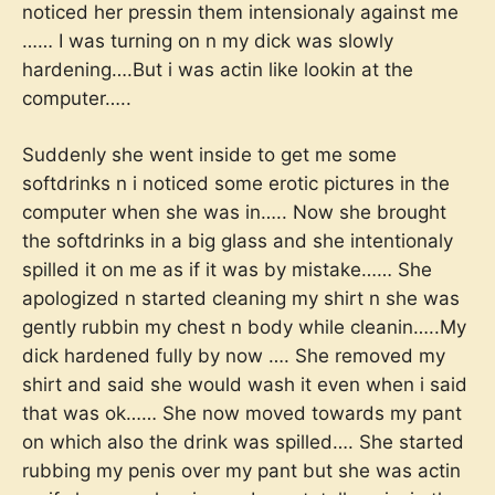
noticed her pressin them intensionaly against me
…… I was turning on n my dick was slowly
hardening….But i was actin like lookin at the
computer…..
Suddenly she went inside to get me some
softdrinks n i noticed some erotic pictures in the
computer when she was in….. Now she brought
the softdrinks in a big glass and she intentionaly
spilled it on me as if it was by mistake…… She
apologized n started cleaning my shirt n she was
gently rubbin my chest n body while cleanin…..My
dick hardened fully by now …. She removed my
shirt and said she would wash it even when i said
that was ok…… She now moved towards my pant
on which also the drink was spilled…. She started
rubbing my penis over my pant but she was actin