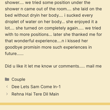
shower…. we tried some position under the
shower n came out of the room…. she laid on the
bed without dryin her body…. i sucked every
droplet of water on her body… she enjoyed it a
lot…. she turned on completely again….. we tried
with to more positions… later she thanked me for
that wonderful experience….n i kissed her
goodbye promisin more such experiences in
future……
Did u like it let me know ur comments….. mail me
Categories
Couple
Dee Lets Sam Come In-1
Rehna Hai Tere Dil Main