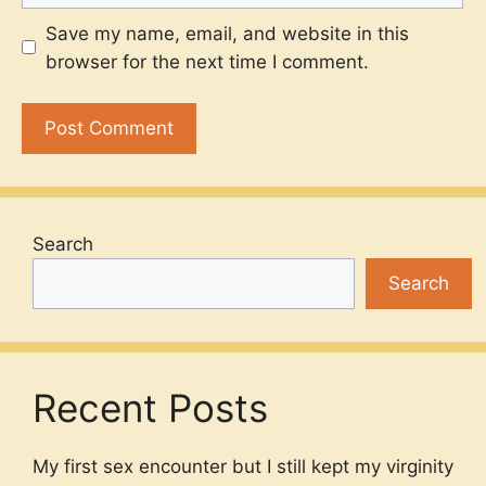
Save my name, email, and website in this
browser for the next time I comment.
Search
Search
Recent Posts
My first sex encounter but I still kept my virginity