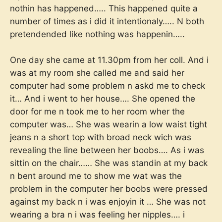
nothin has happened….. This happened quite a
number of times as i did it intentionaly….. N both
pretendended like nothing was happenin…..
One day she came at 11.30pm from her coll. And i
was at my room she called me and said her
computer had some problem n askd me to check
it… And i went to her house…. She opened the
door for me n took me to her room wher the
computer was… She was wearin a low waist tight
jeans n a short top with broad neck wich was
revealing the line between her boobs…. As i was
sittin on the chair…… She was standin at my back
n bent around me to show me wat was the
problem in the computer her boobs were pressed
against my back n i was enjoyin it … She was not
wearing a bra n i was feeling her nipples…. i