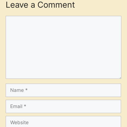
Leave a Comment
Comment
Name
Email
Website