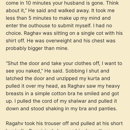
come in 10 minutes your husband is gone. Think
about it,” He said and walked away. It took me
less than 5 minutes to make up my mind and
enter the outhouse to submit myself. I had no
choice. Raghav was sitting on a single cot with his
shirt off. He was overweight and his chest was
probably bigger than mine.
“Shut the door and take your clothes off, I want to
see you naked,” He said. Sobbing I shut and
latched the door and unzipped my kurta and
pulled it over my head, as Raghav saw my heavy
breasts in a simple cotton bra he smiled and got
up. I pulled the cord of my shalwar and pulled it
down and stood shaking in my bra and panties.
Ragahv took his trouser off and pulled at his short