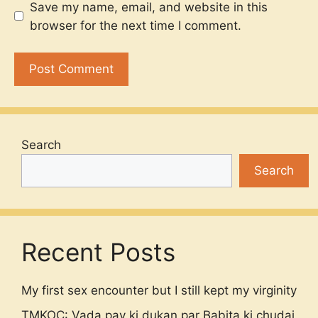
Save my name, email, and website in this
browser for the next time I comment.
Search
Search
Recent Posts
My first sex encounter but I still kept my virginity
TMKOC: Vada pav ki dukan par Babita ki chudai