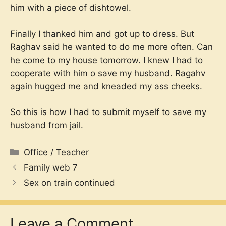
him with a piece of dishtowel.
Finally I thanked him and got up to dress. But
Raghav said he wanted to do me more often. Can
he come to my house tomorrow. I knew I had to
cooperate with him o save my husband. Ragahv
again hugged me and kneaded my ass cheeks.
So this is how I had to submit myself to save my
husband from jail.
Categories
Office / Teacher
Family web 7
Sex on train continued
Leave a Comment