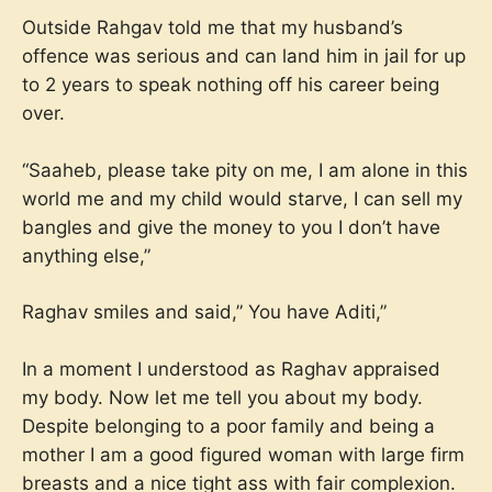
Outside Rahgav told me that my husband’s
offence was serious and can land him in jail for up
to 2 years to speak nothing off his career being
over.
“Saaheb, please take pity on me, I am alone in this
world me and my child would starve, I can sell my
bangles and give the money to you I don’t have
anything else,”
Raghav smiles and said,” You have Aditi,”
In a moment I understood as Raghav appraised
my body. Now let me tell you about my body.
Despite belonging to a poor family and being a
mother I am a good figured woman with large firm
breasts and a nice tight ass with fair complexion.