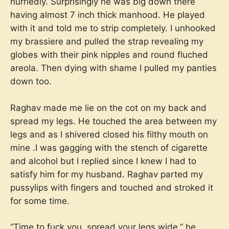
hurriedly. Surprisingly he was big down there
having almost 7 inch thick manhood. He played
with it and told me to strip completely. I unhooked
my brassiere and pulled the strap revealing my
globes with their pink nipples and round fluched
areola. Then dying with shame I pulled my panties
down too.
Raghav made me lie on the cot on my back and
spread my legs. He touched the area between my
legs and as I shivered closed his filthy mouth on
mine .I was gagging with the stench of cigarette
and alcohol but I replied since I knew I had to
satisfy him for my husband. Raghav parted my
pussylips with fingers and touched and stroked it
for some time.
“Time to fuck you ,spread your legs wide,” he