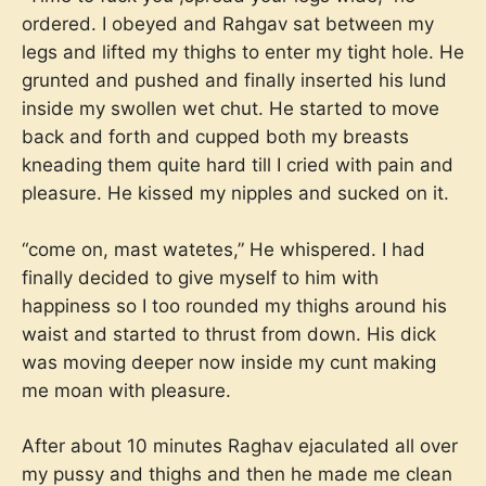
ordered. I obeyed and Rahgav sat between my
legs and lifted my thighs to enter my tight hole. He
grunted and pushed and finally inserted his lund
inside my swollen wet chut. He started to move
back and forth and cupped both my breasts
kneading them quite hard till I cried with pain and
pleasure. He kissed my nipples and sucked on it.
“come on, mast watetes,” He whispered. I had
finally decided to give myself to him with
happiness so I too rounded my thighs around his
waist and started to thrust from down. His dick
was moving deeper now inside my cunt making
me moan with pleasure.
After about 10 minutes Raghav ejaculated all over
my pussy and thighs and then he made me clean