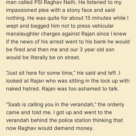
man called PSI Raghav Nath. He listened to my
impassioned plea with a stony face and said
nothing. He was quite for about 15 minutes while I
wept and begged him not to press vehicular
manslaughter charges against Rajan since I knew
if the news of his arrest went to his bank he would
be fired and then me and our 3 year old son
would be literally be on street.
“Just sit here for some time,” He said and left .I
looked at Rajan who was sitting in the lock up with
naked hatred. Rajan was too ashamed to talk.
“Saab is calling you in the verandah,” the orderly
came and told me. I got up and went to the
verandah behind the police station thinking that
now Raghav would demand money.