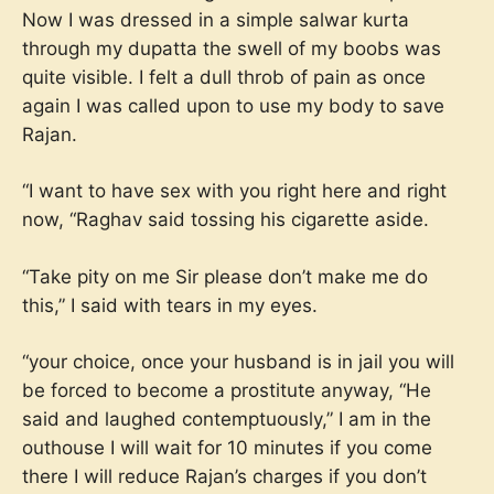
Now I was dressed in a simple salwar kurta
through my dupatta the swell of my boobs was
quite visible. I felt a dull throb of pain as once
again I was called upon to use my body to save
Rajan.
“I want to have sex with you right here and right
now, “Raghav said tossing his cigarette aside.
“Take pity on me Sir please don’t make me do
this,” I said with tears in my eyes.
“your choice, once your husband is in jail you will
be forced to become a prostitute anyway, “He
said and laughed contemptuously,” I am in the
outhouse I will wait for 10 minutes if you come
there I will reduce Rajan’s charges if you don’t