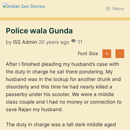
Skip
Menu
to
content
Police wala Gunda
by
ISS Admin
20 years ago
11
Font Size
+
-
After I finished pleading my husband’s case with
the duty in charge he sat there pondering. My
husband was in the lockup for another drunk and
disorderly and this time he had nearly killed a
passerby under his scooter. We were a middle
class couple and I had no money or connection to
save Rajan my husband.
The duty in charge was a tall dark middle aged