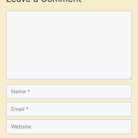
Comment
Name
Email
Website