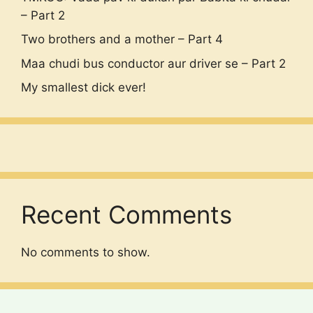
– Part 2
Two brothers and a mother – Part 4
Maa chudi bus conductor aur driver se – Part 2
My smallest dick ever!
Recent Comments
No comments to show.