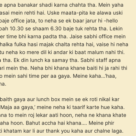
use apna banakar shadi karna chahta tha. Mein yaha
asai mein rehti hai. Uske maata-pita ke alawa uski
je office jata, to neha se ek baar jarur hi -hello
ubah 10.30 se shaam 6.30 baje tuk rehta tha. Lekin
r time bhi karna padta tha. Jaise sabhi office mein
halka fulka hasi majak chalta rehta hai, vaise hi neha
tu neha ko mere dil ki andar ki baat malum nahi thi.
 tha. Ek din lunch ka samay tha. Sabhi staff apna
i mein the. Neha bhi khana khane baiti hi ja rahi thi
o mein sahi time per aa gaya. Meine kaha…’haa,
ha.
baith gaya aur lunch box mein se ek roti nikal kar
Maja aa gaya,’ meine neha ki taarif karte hue kaha.
a to mein roj lekar aati hoon, neha ne khana khate
raha hoon. Bahut accha hai khana…. Meine phir
ti khatam kar li aur thank you kaha aur chalne laga.