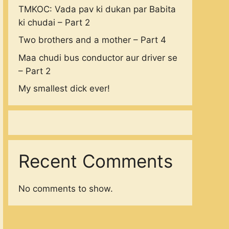
TMKOC: Vada pav ki dukan par Babita
ki chudai – Part 2
Two brothers and a mother – Part 4
Maa chudi bus conductor aur driver se
– Part 2
My smallest dick ever!
Recent Comments
No comments to show.