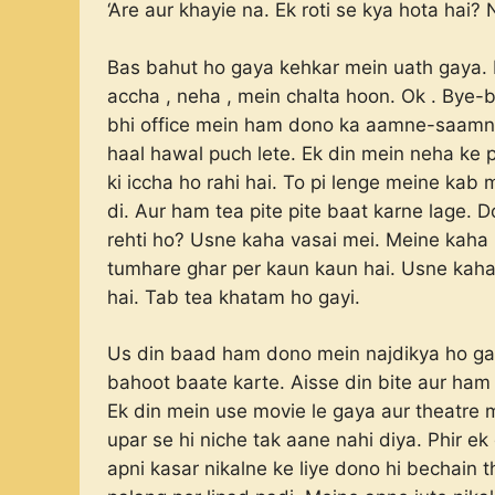
‘Are aur khayie na. Ek roti se kya hota hai
Bas bahut ho gaya kehkar mein uath gaya. 
accha , neha , mein chalta hoon. Ok . Bye
bhi office mein ham dono ka aamne-saamne
haal hawal puch lete. Ek din mein neha ke p
ki iccha ho rahi hai. To pi lenge meine ka
di. Aur ham tea pite pite baat karne lage. 
rehti ho? Usne kaha vasai mei. Meine kaha 
tumhare ghar per kaun kaun hai. Usne kah
hai. Tab tea khatam ho gayi.
Us din baad ham dono mein najdikya ho ga
bahoot baate karte. Aisse din bite aur ham 
Ek din mein use movie le gaya aur theatre
upar se hi niche tak aane nahi diya. Phir e
apni kasar nikalne ke liye dono hi bechain