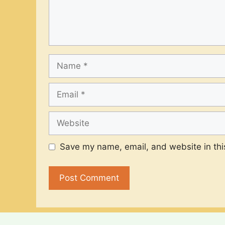
Name
Email
Website
Save my name, email, and website in thi