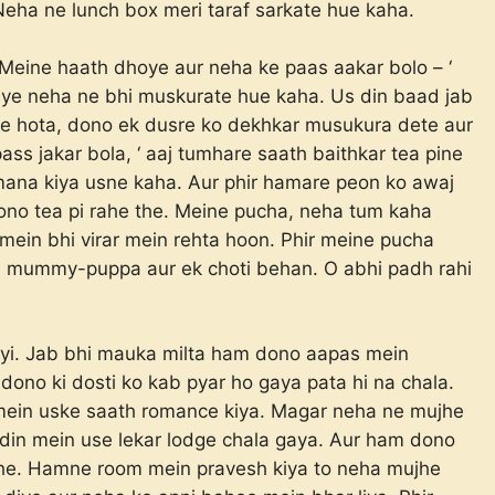
? Neha ne lunch box meri taraf sarkate hue kaha.
Meine haath dhoye aur neha ke paas aakar bolo – ‘
-bye neha ne bhi muskurate hue kaha. Us din baad jab
 hota, dono ek dusre ko dekhkar musukura dete aur
ass jakar bola, ‘ aaj tumhare saath baithkar tea pine
b mana kiya usne kaha. Aur phir hamare peon ko awaj
Dono tea pi rahe the. Meine pucha, neha tum kaha
mein bhi virar mein rehta hoon. Phir meine pucha
a mummy-puppa aur ek choti behan. O abhi padh rahi
yi. Jab bhi mauka milta ham dono aapas mein
dono ki dosti ko kab pyar ho gaya pata hi na chala.
 mein uske saath romance kiya. Magar neha ne mujhe
k din mein use lekar lodge chala gaya. Aur ham dono
 the. Hamne room mein pravesh kiya to neha mujhe