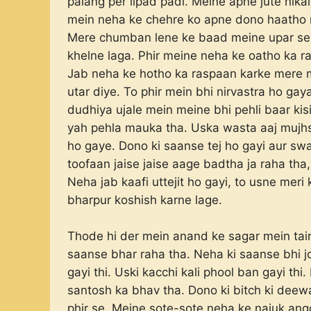
palang per lipad padi. Meine apne jute nika
mein neha ke chehre ko apne dono haatho 
Mere chumban lene ke baad meine upar se h
khelne laga. Phir meine neha ke oatho ka r
Jab neha ke hotho ka raspaan karke mere 
utar diye. To phir mein bhi nirvastra ho g
dudhiya ujale mein meine bhi pehli baar kis
yah pehla mauka tha. Uska wasta aaj mujh
ho gaye. Dono ki saanse tej ho gayi aur swa
toofaan jaise jaise aage badtha ja raha tha,
Neha jab kaafi uttejit ho gayi, to usne mer
bharpur koshish karne lage.
Thode hi der mein anand ke sagar mein tair
saanse bhar raha tha. Neha ki saanse bhi jor
gayi thi. Uski kacchi kali phool ban gayi th
santosh ka bhav tha. Dono ki bitch ki deew
phir se. Meine sote-sote neha ke najuk ang