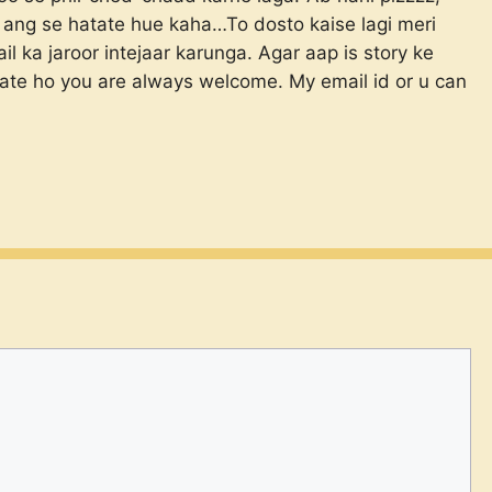
 ang se hatate hue kaha…To dosto kaise lagi meri
 ka jaroor intejaar karunga. Agar aap is story ke
hate ho you are always welcome. My email id
or u can