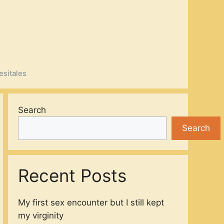
esitales
Search
Search
Recent Posts
My first sex encounter but I still kept
my virginity