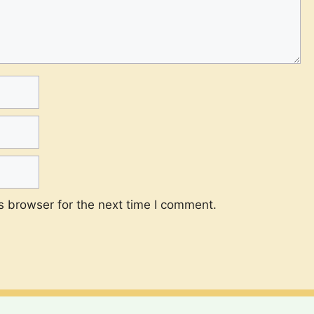
s browser for the next time I comment.