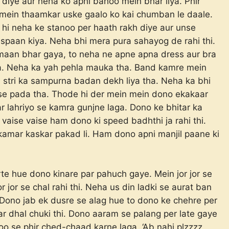
l diye aur neha ko apni bahoo mein bhar liya. Phir
mein thaamkar uske gaalo ko kai chumban le daale.
i neha ke stanoo per haath rakh diye aur unse
aspaan kiya. Neha bhi mera pura sahayog de rahi thi.
maan bhar gaya, to neha ne apne apna dress aur bra
aya. Neha ka yah pehla mauka tha. Band kamre mein
i stri ka sampurna badan dekh liya tha. Neha ka bhi
se pada tha. Thode hi der mein mein dono ekakaar
r lahriyo se kamra gunjne laga. Dono ke bhitar ka
 vaise vaise ham dono ki speed badhthi ja rahi thi.
i kamar kaskar pakad li. Ham dono apni manjil paane ki
te hue dono kinare par pahuch gaye. Mein jor jor se
 jor se chal rahi thi. Neha us din ladki se aurat ban
i. Dono jab ek dusre se alag hue to dono ke chehre per
ar dhal chuki thi. Dono aaram se palang per late gaye
oo se phir ched-chaad karne laga. ‘Ab nahi plzzzz,