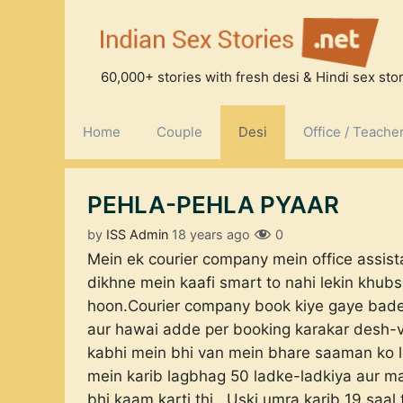
Skip
to
content
60,000+ stories with fresh desi & Hindi sex stori
Home
Couple
Desi
Office / Teache
PEHLA-PEHLA PYAAR
by
ISS Admin
18 years ago
0
Mein ek courier company mein office assist
dikhne mein kaafi smart to nahi lekin khub
hoon.Courier company book kiye gaye bade-
aur hawai adde per booking karakar desh-v
kabhi mein bhi van mein bhare saaman ko le
mein karib lagbhag 50 ladke-ladkiya aur m
bhi kaam karti thi.. Uski umra karib 19 sa