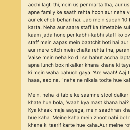
acchi lagti thi,mein us per marta tha, aur 
apne family ke saath rehta hoon aur neha v
aur ek choti behan hai. Jab mein subah 10 ba
karta. Neha aur saare staff ka timetable s
kaam jada hone per kabhi-kabhi staff ko ove
staff mein aapas mein baatchit hoti hai aur 
aur mere bitch mein chalta rehta tha, paran
Vaise mein neha ko dil se bahut accha lagta
apna lunch box nikalkar khana khane ki tayar
ki mein waha pahuch gaya. ‘Are waah! Aaj t
haaa, aao na. ‘ neha ne nikala todte hue ka
Mein, neha ki table ke saamne stool dalkar 
khate hue bola, ‘waah kya mast khana hai? 
Kya khaak maja aayega, mein saadhran khan
hue kaha. Meine kaha mein zhoot nahi bol 
khane ki taarif karte hue kaha.Aur meine ro