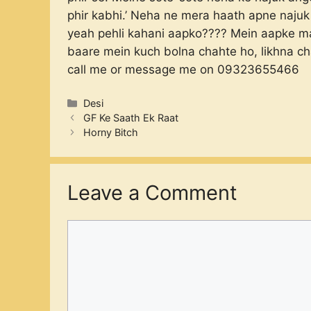
phir kabhi.’ Neha ne mera haath apne najuk
yeah pehli kahani aapko???? Mein aapke mail
baare mein kuch bolna chahte ho, likhna c
call me or message me on 09323655466
Categories
Desi
GF Ke Saath Ek Raat
Horny Bitch
Leave a Comment
Comment