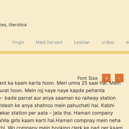
es, literotica
r
Virgin
Maid Servant
Lesbian
urdesi
d
Font Size
+
-
ant ka kaam karta hoon. Meri umra 25 saal hai. Mein
surat hoon. Mein roj naye naye kapde pehanta
 bade parcel aur anya saaman ko railway station
idesh ke anya shahroo mein pahuchati hai. Kabhi
kar station per aata – jata tha. Hamari company
ahila girls kaam karti hai.Hamari compnay mein neha
al thi. Wo company mein booking clerk ke pad per kaam