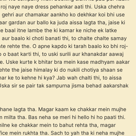
hi roj naye naye dress pehankar aati thi. Uska chehra
aisi gehri aur chamakar aankho ko dekhkar koi bhi use
ar gardan aur ballo ka juda aissa lagta tha, jaise ki
ske baal itne lambe the ki kamar ke niche ek latke
 aur baalo ki choti banati thi, to chalte chalte samay
te rehte the. O apne kapdo ki tarah baalo ko bhi roj-
 o baat karti thi, to uski surili aur khanakdar aawaj
rahe. Uske kurte k bhitar bra mein kase madhyam aakar
ehte the jaise himalay ki do nukili chotiya shaan se
ar ke to kehne hi kya? Jab wah chalti thi, to aissa
o. Uska sir se pair tak sampurna jisma behad aakarshak
ljhane lagta tha. Magar kaam ke chakkar mein mujhe
ilta tha. Bas neha se meri hi hello hi ho paati thi.
ilne ke chakkar mein to bahut rehta tha, magar
fice mein rukhta tha. Sach to yah tha ki neha mujhe