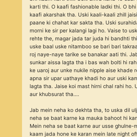
karti thi. O kaafi fashionable ladki thi. O b
kaafi akarshak tha. Uski kaali-kaali zhill j
paane ki chahat kar sakta tha. Uski surahida
morni ke sir per kalangi lagi ho. Vaise to u
rehte the, magar jada tar juda hi bandhti thi
uske baal uske nitamboo se bari bari takraa
roj naye-naye tarike se banakar aati thi. Jab
sunkar aissa lagta tha i bas wah bolti hi 
ke uaroj aur unke nukile nipple aise khade r
apna sir upar uathaye khadi ho aur uski kam
lagta tha. Jaise koi mast hirni chal rahi h
aur khubsurat tha….
Jab mein neha ko dekhta tha, to uska dil u
neha se baat karne ka mauka bahoot hi kam m
Mein neha se baat karne aur usse ghulne-m
kaam jada hone ke karan mein late night of