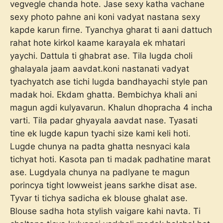
vegvegle chanda hote. Jase sexy katha vachane
sexy photo pahne ani koni vadyat nastana sexy
kapde karun firne. Tyanchya gharat ti aani dattuch
rahat hote kirkol kaame karayala ek mhatari
yaychi. Dattula ti ghabrat ase. Tila lugda choli
ghalayala jaam aavdat.koni nastanati vadyat
tyachyatch ase tichi lugda bandhayachi style pan
madak hoi. Ekdam ghatta. Bembichya khali ani
magun agdi kulyavarun. Khalun dhopracha 4 incha
varti. Tila padar ghyayala aavdat nase. Tyasati
tine ek lugde kapun tyachi size kami keli hoti.
Lugde chunya na padta ghatta nesnyaci kala
tichyat hoti. Kasota pan ti madak padhatine marat
ase. Lugdyala chunya na padlyane te magun
porincya tight lowweist jeans sarkhe disat ase.
Tyvar ti tichya sadicha ek blouse ghalat ase.
Blouse sadha hota stylish vaigare kahi navta. Ti