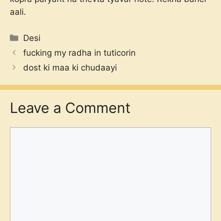
aali.
Categories
Desi
fucking my radha in tuticorin
dost ki maa ki chudaayi
Leave a Comment
Comment