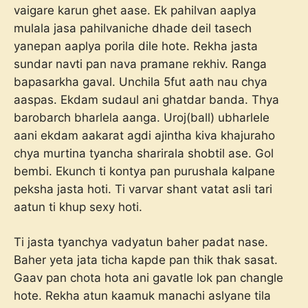
vaigare karun ghet aase. Ek pahilvan aaplya
mulala jasa pahilvaniche dhade deil tasech
yanepan aaplya porila dile hote. Rekha jasta
sundar navti pan nava pramane rekhiv. Ranga
bapasarkha gaval. Unchila 5fut aath nau chya
aaspas. Ekdam sudaul ani ghatdar banda. Thya
barobarch bharlela aanga. Uroj(ball) ubharlele
aani ekdam aakarat agdi ajintha kiva khajuraho
chya murtina tyancha sharirala shobtil ase. Gol
bembi. Ekunch ti kontya pan purushala kalpane
peksha jasta hoti. Ti varvar shant vatat asli tari
aatun ti khup sexy hoti.
Ti jasta tyanchya vadyatun baher padat nase.
Baher yeta jata ticha kapde pan thik thak sasat.
Gaav pan chota hota ani gavatle lok pan changle
hote. Rekha atun kaamuk manachi aslyane tila