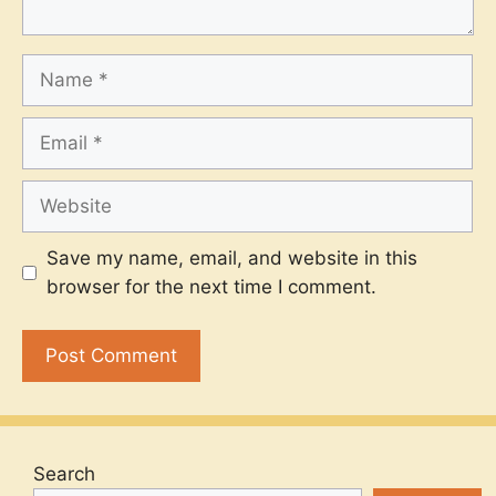
Name
Email
Website
Save my name, email, and website in this
browser for the next time I comment.
Search