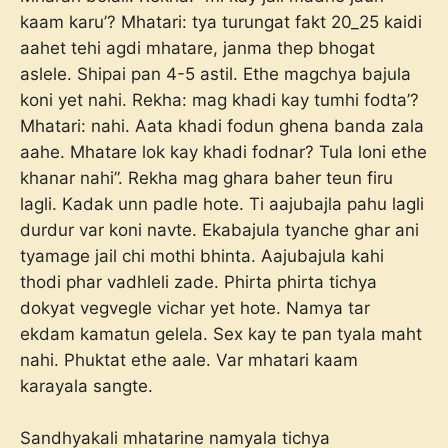
kaam karu’? Mhatari: tya turungat fakt 20_25 kaidi
aahet tehi agdi mhatare, janma thep bhogat
aslele. Shipai pan 4-5 astil. Ethe magchya bajula
koni yet nahi. Rekha: mag khadi kay tumhi fodta’?
Mhatari: nahi. Aata khadi fodun ghena banda zala
aahe. Mhatare lok kay khadi fodnar? Tula loni ethe
khanar nahi”. Rekha mag ghara baher teun firu
lagli. Kadak unn padle hote. Ti aajubajla pahu lagli
durdur var koni navte. Ekabajula tyanche ghar ani
tyamage jail chi mothi bhinta. Aajubajula kahi
thodi phar vadhleli zade. Phirta phirta tichya
dokyat vegvegle vichar yet hote. Namya tar
ekdam kamatun gelela. Sex kay te pan tyala maht
nahi. Phuktat ethe aale. Var mhatari kaam
karayala sangte.
Sandhyakali mhatarine namyala tichya