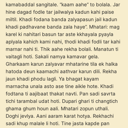
kamabaddal sangitale. “kaam aahe” to bolala. Jar
hine dagad fodle tar jailwalya kadun kahi paise
miltil. Khadi fodana banda zalyapasun jail kadun
khadi padhavane banda zala haye”. Mhatari: mag
karel ki nahitari basun tar aste kkhayala pyayla
aplyala kahich kami nahi, thodi khadi fodli tar kahi
marnar nahi ti. Thik aahe rekha bolali. Manatun ti
vaitagli hoti. Sakali namya kamavar gela.
Gharkaam karun zalyavar mhatarine tila ek halka
hatoda deun kaamachi aathvar karun dili. Rekha
jaun khadi phodu lagli. Ya bhagat kayam
marnacha unala asto ase tine aikle hote. Khadi
fodtana ti aajibaat thakat navti. Pan sadi savrta
tichi tarambal udat hoti. Dupari ghari ti changtich
ghama ghum houn aali. Mhatari zopun uthali.
Doghi jevlya. Aani aaram karat hotya. Rekhachi
sadi khup malale li hoti. Tine jasta kapde pan