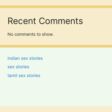
Recent Comments
No comments to show.
indian sex stories
sex stories
tamil sex stories