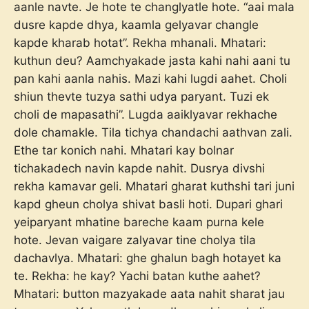
aanle navte. Je hote te changlyatle hote. “aai mala
dusre kapde dhya, kaamla gelyavar changle
kapde kharab hotat”. Rekha mhanali. Mhatari:
kuthun deu? Aamchyakade jasta kahi nahi aani tu
pan kahi aanla nahis. Mazi kahi lugdi aahet. Choli
shiun thevte tuzya sathi udya paryant. Tuzi ek
choli de mapasathi”. Lugda aaiklyavar rekhache
dole chamakle. Tila tichya chandachi aathvan zali.
Ethe tar konich nahi. Mhatari kay bolnar
tichakadech navin kapde nahit. Dusrya divshi
rekha kamavar geli. Mhatari gharat kuthshi tari juni
kapd gheun cholya shivat basli hoti. Dupari ghari
yeiparyant mhatine bareche kaam purna kele
hote. Jevan vaigare zalyavar tine cholya tila
dachavlya. Mhatari: ghe ghalun bagh hotayet ka
te. Rekha: he kay? Yachi batan kuthe aahet?
Mhatari: button mazyakade aata nahit sharat jau