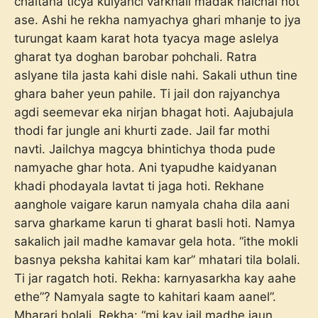
chaltana ticya kulyanci varkhali madak halchal hot
ase. Ashi he rekha namyachya ghari mhanje to jya
turungat kaam karat hota tyacya mage aslelya
gharat tya doghan barobar pohchali. Ratra
aslyane tila jasta kahi disle nahi. Sakali uthun tine
ghara baher yeun pahile. Ti jail don rajyanchya
agdi seemevar eka nirjan bhagat hoti. Aajubajula
thodi far jungle ani khurti zade. Jail far mothi
navti. Jailchya magcya bhintichya thoda pude
namyache ghar hota. Ani tyapudhe kaidyanan
khadi phodayala lavtat ti jaga hoti. Rekhane
aanghole vaigare karun namyala chaha dila aani
sarva gharkame karun ti gharat basli hoti. Namya
sakalich jail madhe kamavar gela hota. “ithe mokli
basnya peksha kahitai kam kar” mhatari tila bolali.
Ti jar ragatch hoti. Rekha: karnyasarkha kay aahe
ethe”? Namyala sagte to kahitari kaam aanel”.
Mharari bolali. Rekha: “mi kay jail madhe jaun