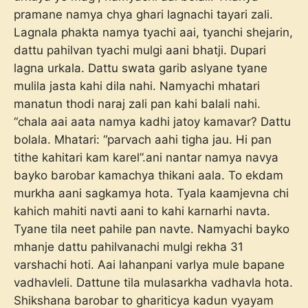
pramane namya chya ghari lagnachi tayari zali.
Lagnala phakta namya tyachi aai, tyanchi shejarin,
dattu pahilvan tyachi mulgi aani bhatji. Dupari
lagna urkala. Dattu swata garib aslyane tyane
mulila jasta kahi dila nahi. Namyachi mhatari
manatun thodi naraj zali pan kahi balali nahi.
“chala aai aata namya kadhi jatoy kamavar? Dattu
bolala. Mhatari: “parvach aahi tigha jau. Hi pan
tithe kahitari kam karel”.ani nantar namya navya
bayko barobar kamachya thikani aala. To ekdam
murkha aani sagkamya hota. Tyala kaamjevna chi
kahich mahiti navti aani to kahi karnarhi navta.
Tyane tila neet pahile pan navte. Namyachi bayko
mhanje dattu pahilvanachi mulgi rekha 31
varshachi hoti. Aai lahanpani varlya mule bapane
vadhavleli. Dattune tila mulasarkha vadhavla hota.
Shikshana barobar to ghariticya kadun vyayam