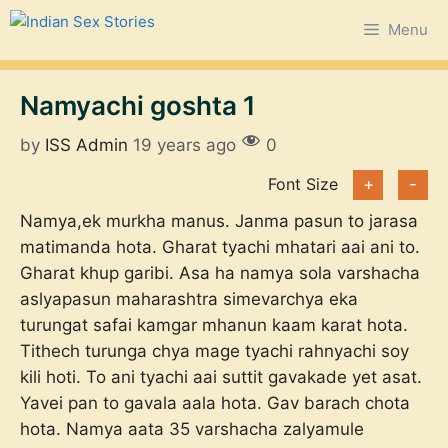
Skip
Menu
to
content
Namyachi goshta 1
by
ISS Admin
19 years ago
0
Font Size
+
-
Namya,ek murkha manus. Janma pasun to jarasa
matimanda hota. Gharat tyachi mhatari aai ani to.
Gharat khup garibi. Asa ha namya sola varshacha
aslyapasun maharashtra simevarchya eka
turungat safai kamgar mhanun kaam karat hota.
Tithech turunga chya mage tyachi rahnyachi soy
kili hoti. To ani tyachi aai suttit gavakade yet asat.
Yavei pan to gavala aala hota. Gav barach chota
hota. Namya aata 35 varshacha zalyamule