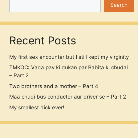
Search
Recent Posts
My first sex encounter but I still kept my virginity
TMKOC: Vada pav ki dukan par Babita ki chudai
– Part 2
Two brothers and a mother – Part 4
Maa chudi bus conductor aur driver se – Part 2
My smallest dick ever!