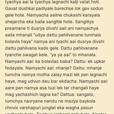
tyachya aai la tyachya lagnachi kalji vatat hoti.
Gavat dushkal padlyale barechse lok gav sodun
gele hote. Namyacha aailne chukashi karayala
shejarcha eka baila sangitle hote. Sangitlya
preamane ti dusrya divshi aali ani namyachya
aaila mhanali “udya dattu pahilvanane tumhala
bolavla haye” namya ani tyachi aai dusrya divshi
dattu pahilvana kade gele. Dattu pahilvanane
tyanche swagat kele. “ya ya aai” to mhanala.
Namyachi aai: ka bolavlas baba? Dattu: ek upkar
fedayala. Namyachi aai: nhanje? Dattu: mhanje
tumcha namya motha zalay mazi lek pan lagnachi
haye, mag udvun deu bar ekdacha. Namyachi aai:
aare pan namya asa tuzi lek tar changali haye
mag yachashich lagna ka? Dattua: sangato,
tumchya navryane nandu ne mazya baykola
chovis varshapuri junglat eka wagha pasun