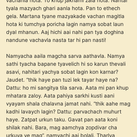
vachanla hota. To khup jakhami zala hota. Nantar
tyala mazyach ghari aanla hota. Pan to ethech
gela. Martana tyane mazyakade vachan magitla
hota ki tumchya poricha lagin namya sobat laun
dyal mhanun. Aaj hichi aai nahi pan tya doghina
nandune vachavla nasta tar hi pan nasti!
Namyacha aaila magcha sarva aathavla. Namya
sathi tyacha bapane tyavelich hi so karun thevali
asavi, nahitari yachya sobat lagin kon karnar?
Jaudet. “thik haye pan tuzi lek tayar haye na?
Dattu: ho mi sangitya tila sarva. Aata mi pan khup
mhatara zaloy. Aata pahiya sarkhi kusti aani
vyayam shala chalavna jamat nahi. “thik aahe mag
kadhi lavaych lagin? Dattu: parvachach muhurt
haye. Zatpat urkun taku. Gavat pan aata koni
shilak nahi. Bara, mag aamchya zopdivar cha
urkuya ye mag”, namyachi aai bolali. Tharlya