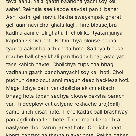
teva aanu. Yala gaath baandha yachi soy keli
aahe”. Rekhala ase kapde aavdat pan ti baher
Ashi kadhi geli navti. Rekha swayampak gharat
geli aani navi choi ghalu lagli. Tine blouse,bra
kadhla aani choli ghatli. Ti choli kontyatari junya
kapdane shivli hoti. Nehmichya blouse pekha
tyacha aakar barach chota hota. Sadhya blouse
madhe ball chya khali pan thodha bhag asto yat
tase kahich navte. Cholichya cups cha bhag
vadhaun gaath bandhanyachi soy keli hoti. Choli
pudhun deeplocut anni magun deep backless hoti.
Mage tichya pathi var cholicha ek cm etkach
bhaag hota topan sadhya blouse peksha barach
var. Ti deeplow cut aslyane rekhache uroj(ball)
samorunch disat hote. Tiche kadak ball brashivay
pan agdi ubharlele hote. Tiche manukepan bra
naslyane choli varun janvat hote. Choliche haat
kopra paryant na thevta tyavar hote. Rekha baher