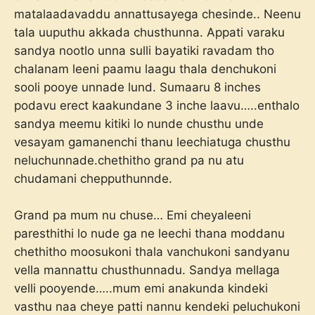
matalaadavaddu annattusayega chesinde.. Neenu
tala uuputhu akkada chusthunna. Appati varaku
sandya nootlo unna sulli bayatiki ravadam tho
chalanam leeni paamu laagu thala denchukoni
sooli pooye unnade lund. Sumaaru 8 inches
podavu erect kaakundane 3 inche laavu…..enthalo
sandya meemu kitiki lo nunde chusthu unde
vesayam gamanenchi thanu leechiatuga chusthu
neluchunnade.chethitho grand pa nu atu
chudamani chepputhunnde.
Grand pa mum nu chuse… Emi cheyaleeni
paresthithi lo nude ga ne leechi thana moddanu
chethitho moosukoni thala vanchukoni sandyanu
vella mannattu chusthunnadu. Sandya mellaga
velli pooyende…..mum emi anakunda kindeki
vasthu naa cheye patti nannu kendeki peluchukoni