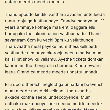
untaru medda meeda room lo.
Thanu eppudo kindiki vastharu avasam unte.leeda
raaru.rooju gadusthunnaye. Emadya sandya ani 11
years ammaye kothaga maa enti daggara ellu
badugaku thesukoni tuition vasthunnade. Thanu
sayantram 6pm ku vachi 8pm ku velluthunde.
Tharuvaatha meal payeke mum thesukelli petti
vasthunde.eemadya okarooju neenu mariyu mum
kalisi 1st show ku vellamu. Ayethe tickets dorakani
kaaranam tho therigi ellu cheramu. Kinda evvaru
leeru. Grand pa medde meede unnattu unnadu.
Ellu doors therachi neglect ga unnadani baavenchi
mum medde meedeki vellendi. tharuvaatha
akkade kontha seepu undepooyende. Mum
enthaku raaka pooyesariki neenu medde meedeki