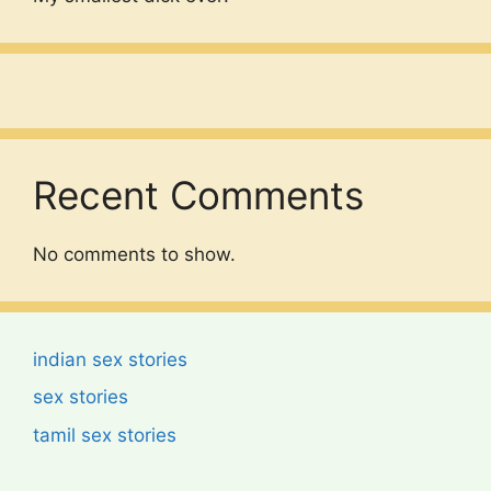
Recent Comments
No comments to show.
indian sex stories
sex stories
tamil sex stories