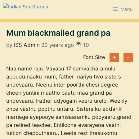
Skip
Menu
to
content
Mum blackmailed grand pa
by
ISS Admin
20 years ago
10
Font Size
+
-
Naa name raju. Vayasu 17 samvacharamulu
appudu.naaku mum, father mariyu two sisters
undevaaru. Neenu inter poorthi chesi degree
cheeri yuntini.maatho paatu maa grand pa
undevaaru. Father udyogam veere urelo. Weekly
once vasthu poothu untaru. Sisters ku eddariki
marriage ayepooye samsaaramku pooyaaru.grand
pa retired teacher. Entiloone evarayena vasthi
tuition chepputhaaru. Leeda rest thesukontu