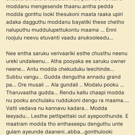
moddanu mengesende thaanu.antha pedda
modda gonthu looki thesukoni maata raaka upiri
adaka dagguthu moddanu bayatiki these chetho
naluputhu muddulupettukontu maama … Enni
roojulu neevu etuvanti vaadu anukooleedu…
Nee entha saruku verivaariki esthe chusthu neenu
ureki undaleenu… Atha pooyaka ee saruku owner
neene… Antu modda chekuduku leechinde…
Subbu vangu… Gudda dengutha annadu grand
pa… Ore musali … Ala gundali .. Modalu pooku …
Tharuvaatha gudda… Rendu kallu chaapi modda
nu pooku anchulaku ruddukoni dengu ra maama….
Vatti vedava nu kannavu kadara… Modda
leeyadu… Lesthe pettipettaki out ayepoothunde. E
maatram modda tho enthaseepu denguthu unte
gulam ayeunde daaneni..abba…gonthulooki