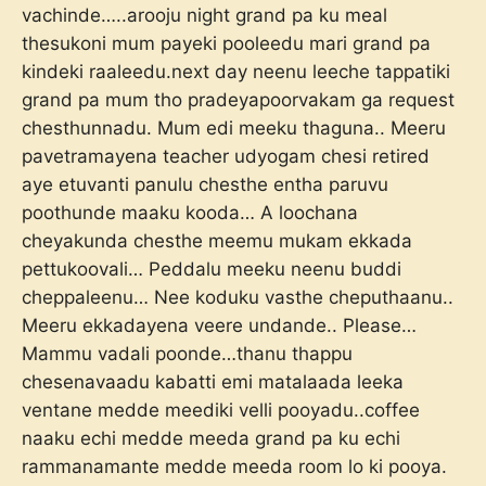
vachinde…..arooju night grand pa ku meal
thesukoni mum payeki pooleedu mari grand pa
kindeki raaleedu.next day neenu leeche tappatiki
grand pa mum tho pradeyapoorvakam ga request
chesthunnadu. Mum edi meeku thaguna.. Meeru
pavetramayena teacher udyogam chesi retired
aye etuvanti panulu chesthe entha paruvu
poothunde maaku kooda… A loochana
cheyakunda chesthe meemu mukam ekkada
pettukoovali… Peddalu meeku neenu buddi
cheppaleenu… Nee koduku vasthe cheputhaanu..
Meeru ekkadayena veere undande.. Please…
Mammu vadali poonde…thanu thappu
chesenavaadu kabatti emi matalaada leeka
ventane medde meediki velli pooyadu..coffee
naaku echi medde meeda grand pa ku echi
rammanamante medde meeda room lo ki pooya.