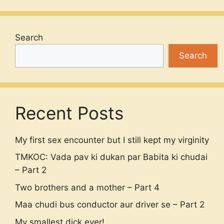
Search
Search
Recent Posts
My first sex encounter but I still kept my virginity
TMKOC: Vada pav ki dukan par Babita ki chudai
– Part 2
Two brothers and a mother – Part 4
Maa chudi bus conductor aur driver se – Part 2
My smallest dick ever!