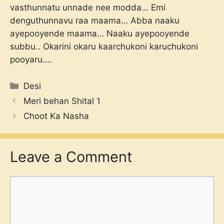
vasthunnatu unnade nee modda… Emi
denguthunnavu raa maama… Abba naaku
ayepooyende maama… Naaku ayepooyende
subbu.. Okarini okaru kaarchukoni karuchukoni
pooyaru….
Categories
Desi
Meri behan Shital 1
Choot Ka Nasha
Leave a Comment
Comment