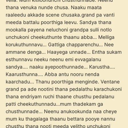
vella. Mum kitiloonunchi chusthunnade. Neenu
thana venuka nunde chusa. Naaku maata
raaleedu akkade scene chusaka.grand pa vanti
meeda battalu poorthiga leevu. Sandya thana
mookalla payena neluchoni grandpa sulli notlo
unchukoni cheekuthunte thaanu abba… Melliga
korukuthunnavu… Gattiga chapparenchu… Nee
ammane denga… Haayega unnade… Entha sukam
esthunnavu neeku neenu emi evvagalanu
sandya…. naaku ayepoothunnade… Karustha….
Kaarusthunna…. Abba antu nooru nenda
kaarchadu… Thanu poorthiga menginde. Ventane
grand pa ade nootini thana pedalathu karachukoni
thana endriyam ruchi thaane chusthu pedalanu
patti cheekuthunnadu…mum thadekam ga
chusthunnade… Neenu anukookunda naa cheye
mum ku thagalaga thaanu bettara pooye nannu
chusthu thana nooti meeda velitho unchukoni