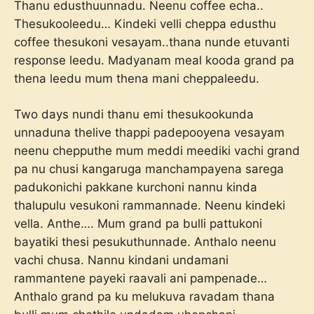
Thanu edusthuunnadu. Neenu coffee echa..
Thesukooleedu… Kindeki velli cheppa edusthu
coffee thesukoni vesayam..thana nunde etuvanti
response leedu. Madyanam meal kooda grand pa
thena leedu mum thena mani cheppaleedu.
Two days nundi thanu emi thesukookunda
unnaduna thelive thappi padepooyena vesayam
neenu chepputhe mum meddi meediki vachi grand
pa nu chusi kangaruga manchampayena sarega
padukonichi pakkane kurchoni nannu kinda
thalupulu vesukoni rammannade. Neenu kindeki
vella. Anthe…. Mum grand pa bulli pattukoni
bayatiki thesi pesukuthunnade. Anthalo neenu
vachi chusa. Nannu kindani undamani
rammantene payeki raavali ani pampenade…
Anthalo grand pa ku melukuva ravadam thana