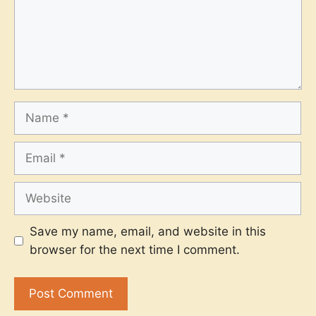
Name
Email
Website
Save my name, email, and website in this
browser for the next time I comment.