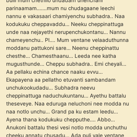
bulli mum chethilo undadam uhenchani
parinaamam…….mum nu chudagaane leechi
nannu e vakasaari chamiyenchu subhadra.. Naa
kodukuku cheppavaddu… Neeku cheppinattuga
unde naa nejayethi nerupenchukontanu… Nannu
chameyenchu.. Pl…. Mum ventane velaaduthunna
moddanu pattukoni sare… Neenu cheppinattu
chesthe… Chamesthaanu… Leeda nee katha
mugusthunde… Cheppu subhadra.. Emi cheyali…
Aa pellaku echina chance naaku evvu…
Ekapayena aa pellatho etuvanti sambandam
unchukookudadu… Subhadra neevu
cheppinattuga naduchukuntanu… Ayethu battalu
theseveye. Naa eduruga neluchoni nee modda nu
naa notlo unchu… Grand pa ku estam leedu…
Ayena thana kodukuku chepputhe…. Abbo…
Anukoni battalu thesi vesi notlo modda unchuthu
cheeku annatu chusadu… Ada puli vale ventane