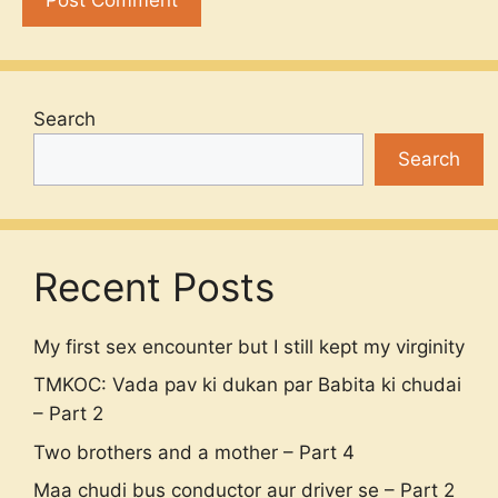
Search
Search
Recent Posts
My first sex encounter but I still kept my virginity
TMKOC: Vada pav ki dukan par Babita ki chudai
– Part 2
Two brothers and a mother – Part 4
Maa chudi bus conductor aur driver se – Part 2