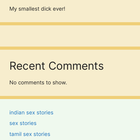
My smallest dick ever!
Recent Comments
No comments to show.
indian sex stories
sex stories
tamil sex stories