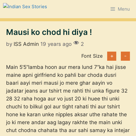
Skip
Menu
to
content
Mausi ko chod hi diya !
by
ISS Admin
19 years ago
2
Font Size
+
-
Main 5’5”lamba hoon aur mera lund 7”ka hai jisse
maine apni girlfriend ko pahli bar choda dusri
baari aayi meri mausi jo mere ghar aayin vo
jadatar jeans aur tshirt me rahti thi unka figure 32
28 32 raha hoga aur vo just 20 ki huee thi unki
chuchi to bilkul gol aur tight rahati thi aur tshirt
hone ke karan unke nipples aksar uthe rahate the
jo ki mere andar aag lagay rakhte the main unki
chut chodna chahata tha aur sahi samay ka intejar