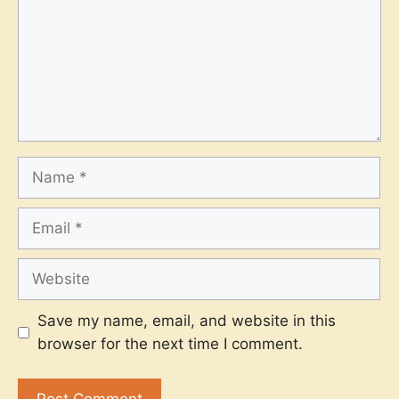
Name
Email
Website
Save my name, email, and website in this
browser for the next time I comment.