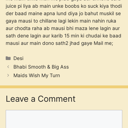
juice pi liya ab main unke boobs ko suck kiya thodi
der baad maine apna lund diya jo bahut muskil se
gaya mausi to chillane lagi lekin main nahin ruka
aur chodta raha ab mausi bhi maza lene lagin aur
sath dene lagin aur karib 15 min ki chudai ke baad
mausi aur main dono sath2 jhad gaye Mail me;
Categories
Desi
Bhabi Smooth & Big Ass
Maids Wish My Turn
Leave a Comment
Comment