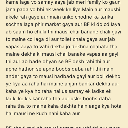
karne laga vo samay aaya jab meri family ko gaun
jana pada vo bhi ek week ke liye.Main aur maushi
akele rah gaye aur main unko chodne ka tarika
sochne laga phir market gaya aur BF ki do cd laya
ab saam ho chuki thi mausi chai banane chali gayi
to maine cd laga di aur toilet chala gaya aur jab
vapas aaya to vahi dekha jo dekhna chahata tha
maine dekha ki mausi chai banake vapas aa gayi
thi aur ab bade dhyan se BF dekh rahi thi aur
apne hathon se apne boobs daba rahi thi main
ander gaya to mausi hadbada gayi aur boli dekho
ye kya aa raha hai maine anjan bankar dekha aur
kaha ye kya ho raha hai us samay ek ladka ek
ladki ko kis kar raha tha aur uske boobs daba
raha tha to maine kaha dekhte hain aage kya hota
hai mausi ne kuch nahi kaha aur