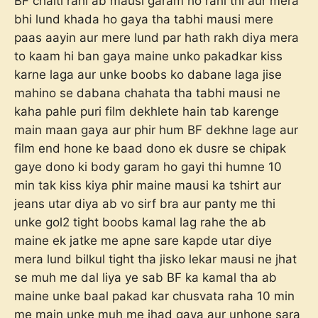
BF chalti rahi ab mausi garam ho rahi thi aur mera
bhi lund khada ho gaya tha tabhi mausi mere
paas aayin aur mere lund par hath rakh diya mera
to kaam hi ban gaya maine unko pakadkar kiss
karne laga aur unke boobs ko dabane laga jise
mahino se dabana chahata tha tabhi mausi ne
kaha pahle puri film dekhlete hain tab karenge
main maan gaya aur phir hum BF dekhne lage aur
film end hone ke baad dono ek dusre se chipak
gaye dono ki body garam ho gayi thi humne 10
min tak kiss kiya phir maine mausi ka tshirt aur
jeans utar diya ab vo sirf bra aur panty me thi
unke gol2 tight boobs kamal lag rahe the ab
maine ek jatke me apne sare kapde utar diye
mera lund bilkul tight tha jisko lekar mausi ne jhat
se muh me dal liya ye sab BF ka kamal tha ab
maine unke baal pakad kar chusvata raha 10 min
me main unke muh me jhad gaya aur unhone sara