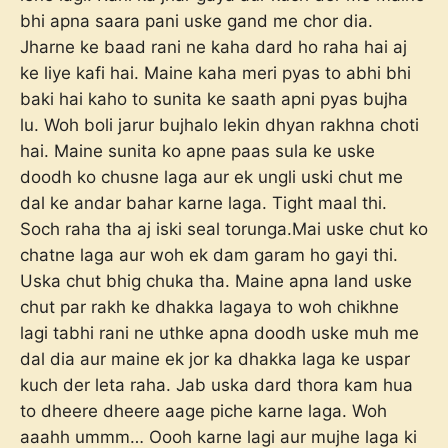
bhi apna saara pani uske gand me chor dia.
Jharne ke baad rani ne kaha dard ho raha hai aj
ke liye kafi hai. Maine kaha meri pyas to abhi bhi
baki hai kaho to sunita ke saath apni pyas bujha
lu. Woh boli jarur bujhalo lekin dhyan rakhna choti
hai. Maine sunita ko apne paas sula ke uske
doodh ko chusne laga aur ek ungli uski chut me
dal ke andar bahar karne laga. Tight maal thi.
Soch raha tha aj iski seal torunga.Mai uske chut ko
chatne laga aur woh ek dam garam ho gayi thi.
Uska chut bhig chuka tha. Maine apna land uske
chut par rakh ke dhakka lagaya to woh chikhne
lagi tabhi rani ne uthke apna doodh uske muh me
dal dia aur maine ek jor ka dhakka laga ke uspar
kuch der leta raha. Jab uska dard thora kam hua
to dheere dheere aage piche karne laga. Woh
aaahh ummm… Oooh karne lagi aur mujhe laga ki