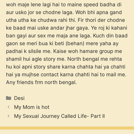
woh maje lene lagi hai to maine speed badha di
aur usko jor se chodne laga. Woh bhi apna gand
utha utha ke chudwa rahi thi. Fir thori der chodne
ke baad mai uske andar jhar gaya. Ye roj ki kahani
ban gayi aur sex me maja ane laga. Kuch din baad
gaon se meri bua ki beti (behan) mere yaha ay
padhai k silsile me. Kaise woh hamare group me
shamil hui agle story me. North bengal me rehta
hu koi apni story share karna chahta hai ya chahti
hai ya mujhse contact karna chahti hai to mail me.
Any friends frm north bengal.
Categories
Desi
My Mom is hot
My Sexual Journey Called Life- Part II