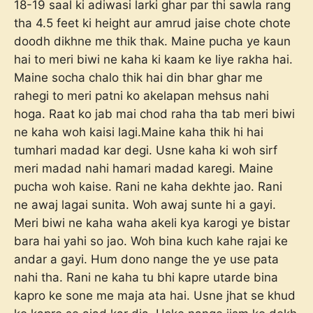
18-19 saal ki adiwasi larki ghar par thi sawla rang
tha 4.5 feet ki height aur amrud jaise chote chote
doodh dikhne me thik thak. Maine pucha ye kaun
hai to meri biwi ne kaha ki kaam ke liye rakha hai.
Maine socha chalo thik hai din bhar ghar me
rahegi to meri patni ko akelapan mehsus nahi
hoga. Raat ko jab mai chod raha tha tab meri biwi
ne kaha woh kaisi lagi.Maine kaha thik hi hai
tumhari madad kar degi. Usne kaha ki woh sirf
meri madad nahi hamari madad karegi. Maine
pucha woh kaise. Rani ne kaha dekhte jao. Rani
ne awaj lagai sunita. Woh awaj sunte hi a gayi.
Meri biwi ne kaha waha akeli kya karogi ye bistar
bara hai yahi so jao. Woh bina kuch kahe rajai ke
andar a gayi. Hum dono nange the ye use pata
nahi tha. Rani ne kaha tu bhi kapre utarde bina
kapro ke sone me maja ata hai. Usne jhat se khud