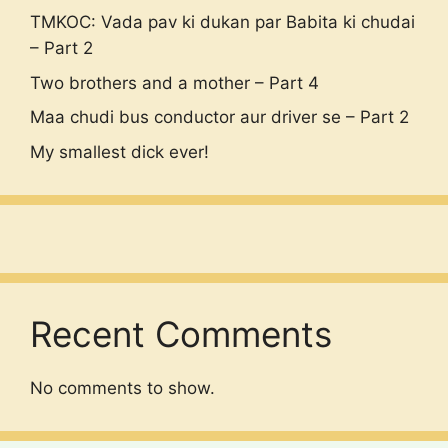
TMKOC: Vada pav ki dukan par Babita ki chudai
– Part 2
Two brothers and a mother – Part 4
Maa chudi bus conductor aur driver se – Part 2
My smallest dick ever!
Recent Comments
No comments to show.