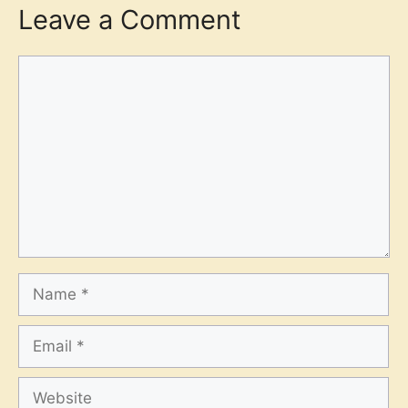
Leave a Comment
Comment
Name
Email
Website