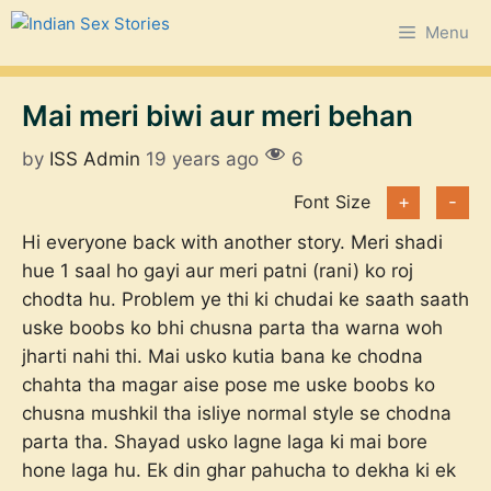
Skip
Menu
to
content
Mai meri biwi aur meri behan
by
ISS Admin
19 years ago
6
Font Size
+
-
Hi everyone
back with another story. Meri shadi
hue 1 saal ho gayi aur meri patni (rani) ko roj
chodta hu. Problem ye thi ki chudai ke saath saath
uske boobs ko bhi chusna parta tha warna woh
jharti nahi thi. Mai usko kutia bana ke chodna
chahta tha magar aise pose me uske boobs ko
chusna mushkil tha isliye normal style se chodna
parta tha. Shayad usko lagne laga ki mai bore
hone laga hu. Ek din ghar pahucha to dekha ki ek