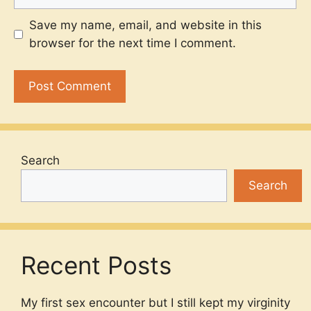
Save my name, email, and website in this
browser for the next time I comment.
Search
Search
Recent Posts
My first sex encounter but I still kept my virginity