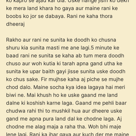
ko kapro se ajad kar dia. Uske nange jism ko dekh
ke mera land khara ho gaya aur maine rani ke
boobs ko jor se dabaya. Rani ne kaha thora
dheeraj
Rakho aur rani ne sunita ke doodh ko chusna
shuru kia sunita masti me ane lagi.5 minute ke
baad rani ne sunita se kaha ab tum mera doodh
chuso aur woh kutia ki tarah apna gand utha ke
sunita ke upar baith gayi jisse sunita uske doodh
ko chus sake. Fir mujhse kaha aj piche se mujhe
chod dalo. Maine socha kya idea lagaya hai meri
biwi ne. Mai khush ho ke uske gaand me land
dalne ki koshish karne laga. Gaand me pehli baar
chudwa rahi thi to mushkil hua aur dheere uske
gand me apna pura land dal ke chodne laga. Aj
chodne me alag maja a raha tha. Woh bhi maje
lene lagi. Rani ka jhar gaya aur kuch der me maine