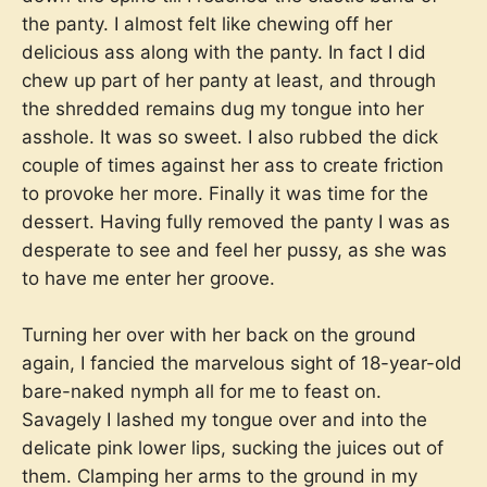
the panty. I almost felt like chewing off her
delicious ass along with the panty. In fact I did
chew up part of her panty at least, and through
the shredded remains dug my tongue into her
asshole. It was so sweet. I also rubbed the dick
couple of times against her ass to create friction
to provoke her more. Finally it was time for the
dessert. Having fully removed the panty I was as
desperate to see and feel her pussy, as she was
to have me enter her groove.
Turning her over with her back on the ground
again, I fancied the marvelous sight of 18-year-old
bare-naked nymph all for me to feast on.
Savagely I lashed my tongue over and into the
delicate pink lower lips, sucking the juices out of
them. Clamping her arms to the ground in my