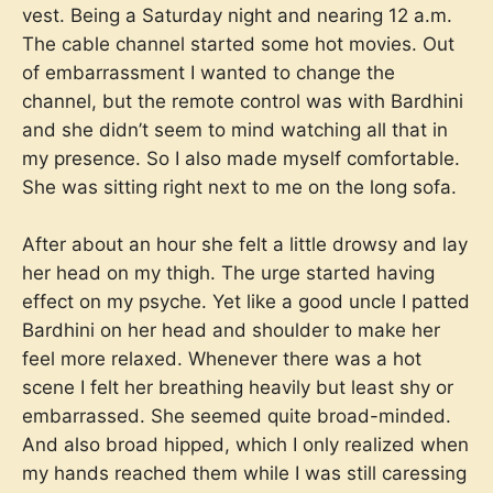
vest. Being a Saturday night and nearing 12 a.m.
The cable channel started some hot movies. Out
of embarrassment I wanted to change the
channel, but the remote control was with Bardhini
and she didn’t seem to mind watching all that in
my presence. So I also made myself comfortable.
She was sitting right next to me on the long sofa.
After about an hour she felt a little drowsy and lay
her head on my thigh. The urge started having
effect on my psyche. Yet like a good uncle I patted
Bardhini on her head and shoulder to make her
feel more relaxed. Whenever there was a hot
scene I felt her breathing heavily but least shy or
embarrassed. She seemed quite broad-minded.
And also broad hipped, which I only realized when
my hands reached them while I was still caressing