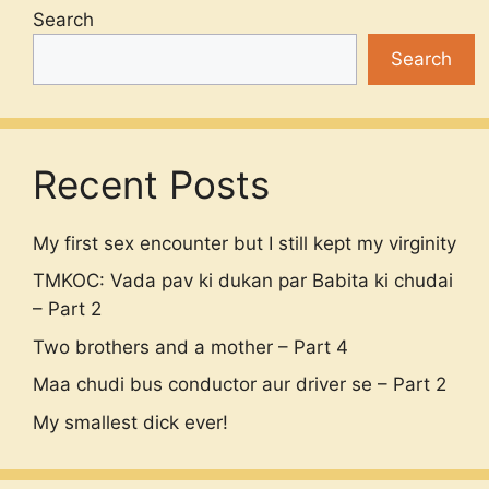
Search
Search
Recent Posts
My first sex encounter but I still kept my virginity
TMKOC: Vada pav ki dukan par Babita ki chudai
– Part 2
Two brothers and a mother – Part 4
Maa chudi bus conductor aur driver se – Part 2
My smallest dick ever!