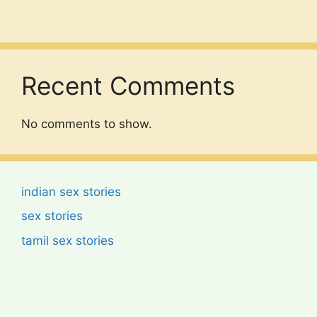
Recent Comments
No comments to show.
indian sex stories
sex stories
tamil sex stories