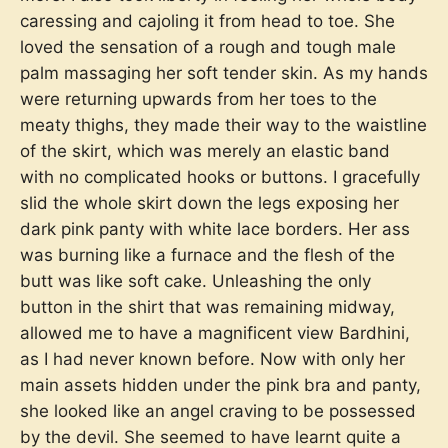
caressing and cajoling it from head to toe. She
loved the sensation of a rough and tough male
palm massaging her soft tender skin. As my hands
were returning upwards from her toes to the
meaty thighs, they made their way to the waistline
of the skirt, which was merely an elastic band
with no complicated hooks or buttons. I gracefully
slid the whole skirt down the legs exposing her
dark pink panty with white lace borders. Her ass
was burning like a furnace and the flesh of the
butt was like soft cake. Unleashing the only
button in the shirt that was remaining midway,
allowed me to have a magnificent view Bardhini,
as I had never known before. Now with only her
main assets hidden under the pink bra and panty,
she looked like an angel craving to be possessed
by the devil. She seemed to have learnt quite a