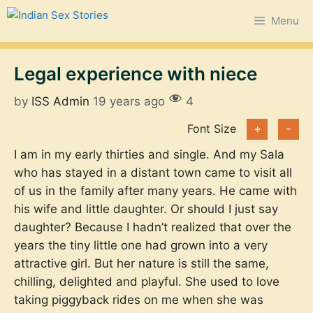
Skip
Menu
to
content
Legal experience with niece
by
ISS Admin
19 years ago
4
Font Size
+
-
I am in my early thirties and single. And my Sala
who has stayed in a distant town came to visit all
of us in the family after many years. He came with
his wife and little daughter. Or should I just say
daughter? Because I hadn’t realized that over the
years the tiny little one had grown into a very
attractive girl. But her nature is still the same,
chilling, delighted and playful. She used to love
taking piggyback rides on me when she was