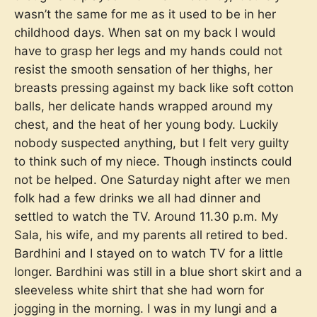
wasn’t the same for me as it used to be in her
childhood days. When sat on my back I would
have to grasp her legs and my hands could not
resist the smooth sensation of her thighs, her
breasts pressing against my back like soft cotton
balls, her delicate hands wrapped around my
chest, and the heat of her young body. Luckily
nobody suspected anything, but I felt very guilty
to think such of my niece. Though instincts could
not be helped. One Saturday night after we men
folk had a few drinks we all had dinner and
settled to watch the TV. Around 11.30 p.m. My
Sala, his wife, and my parents all retired to bed.
Bardhini and I stayed on to watch TV for a little
longer. Bardhini was still in a blue short skirt and a
sleeveless white shirt that she had worn for
jogging in the morning. I was in my lungi and a