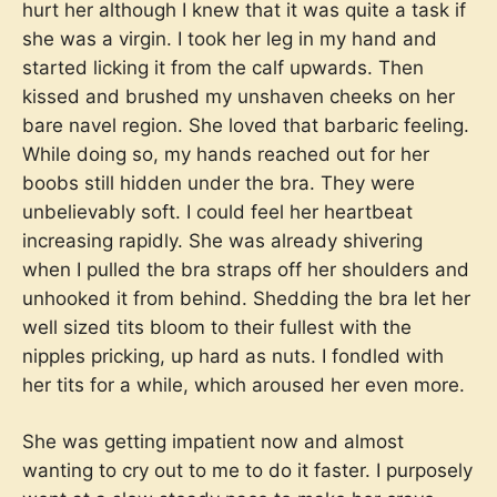
hurt her although I knew that it was quite a task if
she was a virgin. I took her leg in my hand and
started licking it from the calf upwards. Then
kissed and brushed my unshaven cheeks on her
bare navel region. She loved that barbaric feeling.
While doing so, my hands reached out for her
boobs still hidden under the bra. They were
unbelievably soft. I could feel her heartbeat
increasing rapidly. She was already shivering
when I pulled the bra straps off her shoulders and
unhooked it from behind. Shedding the bra let her
well sized tits bloom to their fullest with the
nipples pricking, up hard as nuts. I fondled with
her tits for a while, which aroused her even more.
She was getting impatient now and almost
wanting to cry out to me to do it faster. I purposely