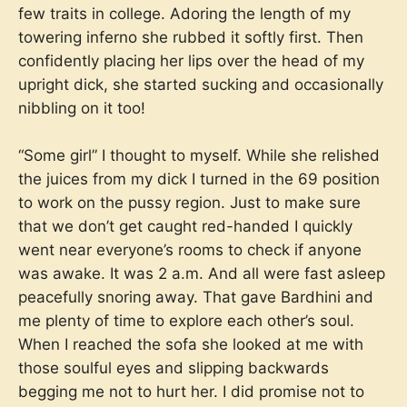
few traits in college. Adoring the length of my
towering inferno she rubbed it softly first. Then
confidently placing her lips over the head of my
upright dick, she started sucking and occasionally
nibbling on it too!
“Some girl” I thought to myself. While she relished
the juices from my dick I turned in the 69 position
to work on the pussy region. Just to make sure
that we don’t get caught red-handed I quickly
went near everyone’s rooms to check if anyone
was awake. It was 2 a.m. And all were fast asleep
peacefully snoring away. That gave Bardhini and
me plenty of time to explore each other’s soul.
When I reached the sofa she looked at me with
those soulful eyes and slipping backwards
begging me not to hurt her. I did promise not to