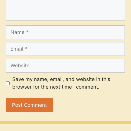
Name
Email
Website
Save my name, email, and website in this
browser for the next time I comment.