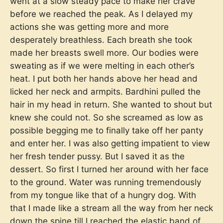
went at a slow steady pace to make her crave
before we reached the peak. As I delayed my
actions she was getting more and more
desperately breathless. Each breath she took
made her breasts swell more. Our bodies were
sweating as if we were melting in each other’s
heat. I put both her hands above her head and
licked her neck and armpits. Bardhini pulled the
hair in my head in return. She wanted to shout but
knew she could not. So she screamed as low as
possible begging me to finally take off her panty
and enter her. I was also getting impatient to view
her fresh tender pussy. But I saved it as the
dessert. So first I turned her around with her face
to the ground. Water was running tremendously
from my tongue like that of a hungry dog. With
that I made like a stream all the way from her neck
down the spine till I reached the elastic band of