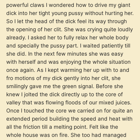
powerful claws I wondered how to drive my giant
dick into her tight young pussy without hurting her.
So I let the head of the dick feel its way through
the opening of her clit. She was crying quite loudly
already. I asked her to fully relax her whole body
and specially the pussy part. I waited patiently till
she did. In the next few minutes she was easy
with herself and was enjoying the whole situation
once again. As I kept warming her up with to and
fro motions of my dick gently into her clit, she
smilingly gave me the green signal. Before she
knew I jolted the dick directly up to the core of
valley that was flowing floods of our mixed juices.
Once I touched the core we carried on for quite an
extended period building the speed and heat with
all the friction till a melting point. Felt like the
whole house was on fire. She too had managed