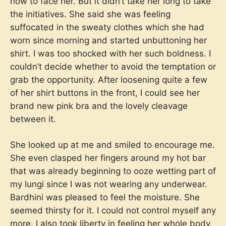
how to face her. But it didn’t take her long to take
the initiatives. She said she was feeling
suffocated in the sweaty clothes which she had
worn since morning and started unbuttoning her
shirt. I was too shocked with her such boldness. I
couldn’t decide whether to avoid the temptation or
grab the opportunity. After loosening quite a few
of her shirt buttons in the front, I could see her
brand new pink bra and the lovely cleavage
between it.
She looked up at me and smiled to encourage me.
She even clasped her fingers around my hot bar
that was already beginning to ooze wetting part of
my lungi since I was not wearing any underwear.
Bardhini was pleased to feel the moisture. She
seemed thirsty for it. I could not control myself any
more. I also took liberty in feeling her whole body