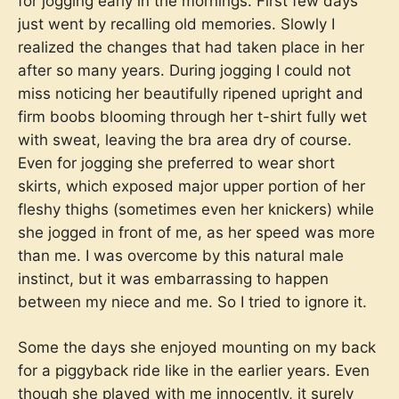
for jogging early in the mornings. First few days
just went by recalling old memories. Slowly I
realized the changes that had taken place in her
after so many years. During jogging I could not
miss noticing her beautifully ripened upright and
firm boobs blooming through her t-shirt fully wet
with sweat, leaving the bra area dry of course.
Even for jogging she preferred to wear short
skirts, which exposed major upper portion of her
fleshy thighs (sometimes even her knickers) while
she jogged in front of me, as her speed was more
than me. I was overcome by this natural male
instinct, but it was embarrassing to happen
between my niece and me. So I tried to ignore it.
Some the days she enjoyed mounting on my back
for a piggyback ride like in the earlier years. Even
though she played with me innocently, it surely