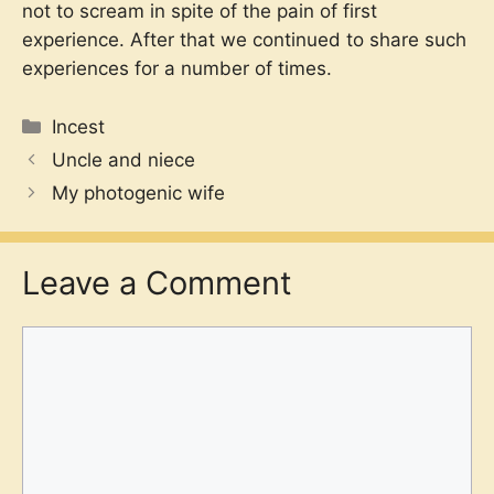
not to scream in spite of the pain of first
experience. After that we continued to share such
experiences for a number of times.
Categories
Incest
Uncle and niece
My photogenic wife
Leave a Comment
Comment