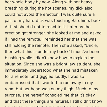
her whole body by now. Along with her heavy
breathing during the hot scenes, my dick also
could not avoid the erection. I was quite sure a
part of my hard dick was touching Bardhini’s back.
At first she did not to react to it. Later as the
erection got stronger, she looked at me and asked
if I had the remote. I reminded her that she was
still holding the remote. Then she asked, “Uncle,
then what this is under my back?” I must’ve been
blushing while I didn’t know how to explain the
situation. Since she was a bright law student, she
immediately understood what she had mistaken
for a remote, and giggled loudly. I was so
embarrassed that I wanted to run away to my
room but her head was on my thigh. Much to my
surprise, she herself consoled me that it’s okay
and that these things are natural. I still didn’t know