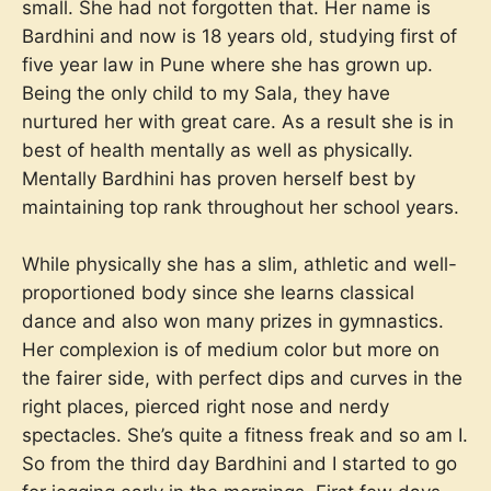
small. She had not forgotten that. Her name is
Bardhini and now is 18 years old, studying first of
five year law in Pune where she has grown up.
Being the only child to my Sala, they have
nurtured her with great care. As a result she is in
best of health mentally as well as physically.
Mentally Bardhini has proven herself best by
maintaining top rank throughout her school years.
While physically she has a slim, athletic and well-
proportioned body since she learns classical
dance and also won many prizes in gymnastics.
Her complexion is of medium color but more on
the fairer side, with perfect dips and curves in the
right places, pierced right nose and nerdy
spectacles. She’s quite a fitness freak and so am I.
So from the third day Bardhini and I started to go