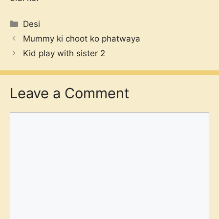
Categories
Desi
Mummy ki choot ko phatwaya
Kid play with sister 2
Leave a Comment
Comment