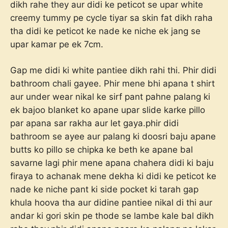
dikh rahe they aur didi ke peticot se upar white
creemy tummy pe cycle tiyar sa skin fat dikh raha
tha didi ke peticot ke nade ke niche ek jang se
upar kamar pe ek 7cm.
Gap me didi ki white pantiee dikh rahi thi. Phir didi
bathroom chali gayee. Phir mene bhi apana t shirt
aur under wear nikal ke sirf pant pahne palang ki
ek bajoo blanket ko apane upar slide karke pillo
par apana sar rakha aur let gaya.phir didi
bathroom se ayee aur palang ki doosri baju apane
butts ko pillo se chipka ke beth ke apane bal
savarne lagi phir mene apana chahera didi ki baju
firaya to achanak mene dekha ki didi ke peticot ke
nade ke niche pant ki side pocket ki tarah gap
khula hoova tha aur didine pantiee nikal di thi aur
andar ki gori skin pe thode se lambe kale bal dikh