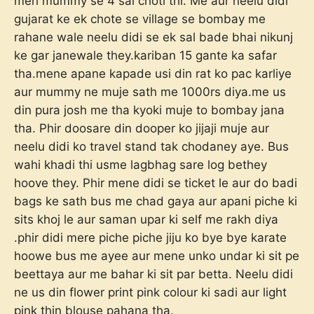
meri mummy se 4 sal choti thi. Me aur neelu didi
gujarat ke ek chote se village se bombay me
rahane wale neelu didi se ek sal bade bhai nikunj
ke gar janewale they.kariban 15 gante ka safar
tha.mene apane kapade usi din rat ko pac karliye
aur mummy ne muje sath me 1000rs diya.me us
din pura josh me tha kyoki muje to bombay jana
tha. Phir doosare din dooper ko jijaji muje aur
neelu didi ko travel stand tak chodaney aye. Bus
wahi khadi thi usme lagbhag sare log bethey
hoove they. Phir mene didi se ticket le aur do badi
bags ke sath bus me chad gaya aur apani piche ki
sits khoj le aur saman upar ki self me rakh diya
.phir didi mere piche piche jiju ko bye bye karate
hoowe bus me ayee aur mene unko undar ki sit pe
beettaya aur me bahar ki sit par betta. Neelu didi
ne us din flower print pink colour ki sadi aur light
pink thin blouse pahana tha.