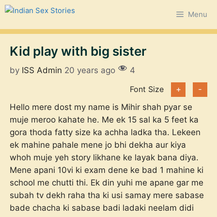
Skip
Menu
to
content
Kid play with big sister
by
ISS Admin
20 years ago
4
Font Size
+
-
Hello mere dost my name is Mihir shah pyar se
muje meroo kahate he. Me ek 15 sal ka 5 feet ka
gora thoda fatty size ka achha ladka tha. Lekeen
ek mahine pahale mene jo bhi dekha aur kiya
whoh muje yeh story likhane ke layak bana diya.
Mene apani 10vi ki exam dene ke bad 1 mahine ki
school me chutti thi. Ek din yuhi me apane gar me
subah tv dekh raha tha ki usi samay mere sabase
bade chacha ki sabase badi ladaki neelam didi