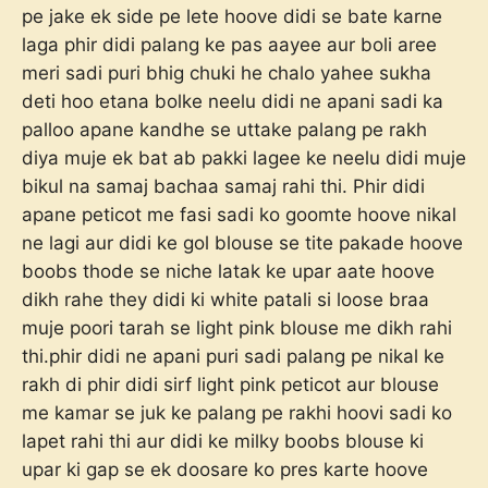
pe jake ek side pe lete hoove didi se bate karne
laga phir didi palang ke pas aayee aur boli aree
meri sadi puri bhig chuki he chalo yahee sukha
deti hoo etana bolke neelu didi ne apani sadi ka
palloo apane kandhe se uttake palang pe rakh
diya muje ek bat ab pakki lagee ke neelu didi muje
bikul na samaj bachaa samaj rahi thi. Phir didi
apane peticot me fasi sadi ko goomte hoove nikal
ne lagi aur didi ke gol blouse se tite pakade hoove
boobs thode se niche latak ke upar aate hoove
dikh rahe they didi ki white patali si loose braa
muje poori tarah se light pink blouse me dikh rahi
thi.phir didi ne apani puri sadi palang pe nikal ke
rakh di phir didi sirf light pink peticot aur blouse
me kamar se juk ke palang pe rakhi hoovi sadi ko
lapet rahi thi aur didi ke milky boobs blouse ki
upar ki gap se ek doosare ko pres karte hoove