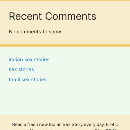
Recent Comments
No comments to show.
indian sex stories
sex stories
tamil sex stories
Read a fresh new Indian Sex Story every day. Erotic