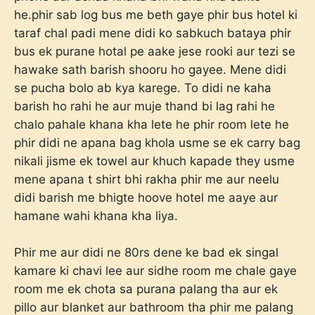
he.phir sab log bus me beth gaye phir bus hotel ki
taraf chal padi mene didi ko sabkuch bataya phir
bus ek purane hotal pe aake jese rooki aur tezi se
hawake sath barish shooru ho gayee. Mene didi
se pucha bolo ab kya karege. To didi ne kaha
barish ho rahi he aur muje thand bi lag rahi he
chalo pahale khana kha lete he phir room lete he
phir didi ne apana bag khola usme se ek carry bag
nikali jisme ek towel aur khuch kapade they usme
mene apana t shirt bhi rakha phir me aur neelu
didi barish me bhigte hoove hotel me aaye aur
hamane wahi khana kha liya.
Phir me aur didi ne 80rs dene ke bad ek singal
kamare ki chavi lee aur sidhe room me chale gaye
room me ek chota sa purana palang tha aur ek
pillo aur blanket aur bathroom tha phir me palang