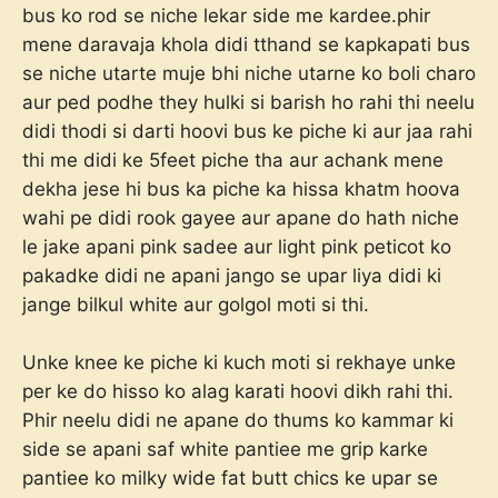
bus ko rod se niche lekar side me kardee.phir
mene daravaja khola didi tthand se kapkapati bus
se niche utarte muje bhi niche utarne ko boli charo
aur ped podhe they hulki si barish ho rahi thi neelu
didi thodi si darti hoovi bus ke piche ki aur jaa rahi
thi me didi ke 5feet piche tha aur achank mene
dekha jese hi bus ka piche ka hissa khatm hoova
wahi pe didi rook gayee aur apane do hath niche
le jake apani pink sadee aur light pink peticot ko
pakadke didi ne apani jango se upar liya didi ki
jange bilkul white aur golgol moti si thi.
Unke knee ke piche ki kuch moti si rekhaye unke
per ke do hisso ko alag karati hoovi dikh rahi thi.
Phir neelu didi ne apane do thums ko kammar ki
side se apani saf white pantiee me grip karke
pantiee ko milky wide fat butt chics ke upar se