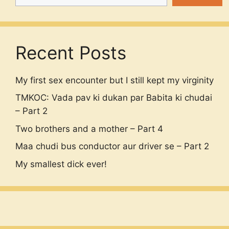
Recent Posts
My first sex encounter but I still kept my virginity
TMKOC: Vada pav ki dukan par Babita ki chudai
– Part 2
Two brothers and a mother – Part 4
Maa chudi bus conductor aur driver se – Part 2
My smallest dick ever!