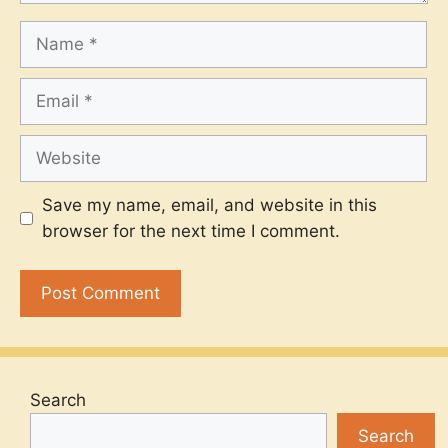
Name
Email
Website
Save my name, email, and website in this
browser for the next time I comment.
Search
Search