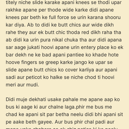
titely niche slide karake apani knees se thodi upar
rakhke apane per thode wide karke didi apane
knees par beth ke full force se urin karana shooru
kar diya. Ab to didi ke butt chics aur wide dikh
rahe they aur ek butt chic thoda red dikh raha tha
ab didi ka urin pura nikal chuka tha aur didi apana
sar aage jukati hoovi apane urin entery place ko ek
bar dekh ne ke bad apani pantiee ko khade hote
hoove fingers se greep karke jango ke upar se
slide apane butt chics ko cover karliya aur apani
sadi aur peticot ko halke se niche chod ti hoovi
meri aur mudi.
Didi muje dekhati usake pahale me apane aap ko
bus ki aage ki aur chalne laga.phir me bus me
chad ke apani sit par betha neelu didi bhi apani sit
pe aake beth gayee. Aur bus phir chal padi aur