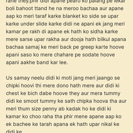
rahe they.phir didi apane pearo ko palang pe lekar
boli bahoot ttand he na meroo bachaa aur apane
aap ko meri taraf karke blanket ko side se upar
karke under slide karke didi ne apani ek jang meri
kamar pe rakh di apane ek hath ko sidha karke
mere sarse upar rakha aur dooja hath bilkul apana
bachaa samaj ke meri back pe greep karte hoove
apani saso ko mere chahare pe sodate hoove
apani aakhe band kar lee.
Us samay neelu didi ki moti jang meri jaango se
chipki hoovi thi mere dono hath mere aur didi ki
chest ke bich dabe hoove they aur mera tummy
didi ke smoot tummy ke sath chipka hoova tha aur
meri thum size penny ab kadak ho ke didi ki
kamar ko choo raha tha phir mene apane aap ko
ek bachee ke tarah apana ek hath upar nikal ke
didi ke.