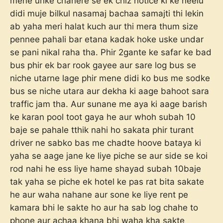
mene unke chahere se ek chiz notice ki ke neelu
didi muje bilkul nasamaj bachaa samajti thi lekin
ab yaha meri halat kuch aur thi mera thum size
pennee pahali bar etana kadak hoke uske undar
se pani nikal raha tha. Phir 2gante ke safar ke bad
bus phir ek bar rook gayee aur sare log bus se
niche utarne lage phir mene didi ko bus me sodke
bus se niche utara aur dekha ki aage bahoot sara
traffic jam tha. Aur sunane me aya ki aage barish
ke karan pool toot gaya he aur whoh subah 10
baje se pahale tthik nahi ho sakata phir turant
driver ne sabko bas me chadte hoove bataya ki
yaha se aage jane ke liye piche se aur side se koi
rod nahi he ess liye hame shayad subah 10baje
tak yaha se piche ek hotel ke pas rat bita sakate
he aur waha nahane aur sone ke liye rent pe
kamara bhi le sakte ho aur ha sab log chahe to
phone aur achaa khana bhi waha kha sakte