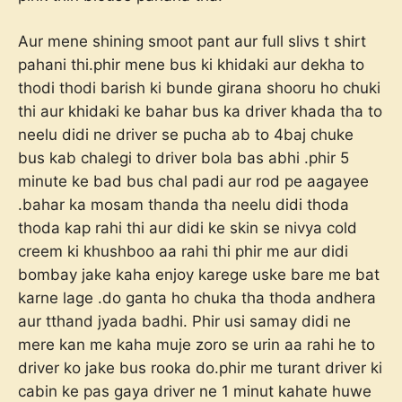
Aur mene shining smoot pant aur full slivs t shirt
pahani thi.phir mene bus ki khidaki aur dekha to
thodi thodi barish ki bunde girana shooru ho chuki
thi aur khidaki ke bahar bus ka driver khada tha to
neelu didi ne driver se pucha ab to 4baj chuke
bus kab chalegi to driver bola bas abhi .phir 5
minute ke bad bus chal padi aur rod pe aagayee
.bahar ka mosam thanda tha neelu didi thoda
thoda kap rahi thi aur didi ke skin se nivya cold
creem ki khushboo aa rahi thi phir me aur didi
bombay jake kaha enjoy karege uske bare me bat
karne lage .do ganta ho chuka tha thoda andhera
aur tthand jyada badhi. Phir usi samay didi ne
mere kan me kaha muje zoro se urin aa rahi he to
driver ko jake bus rooka do.phir me turant driver ki
cabin ke pas gaya driver ne 1 minut kahate huwe