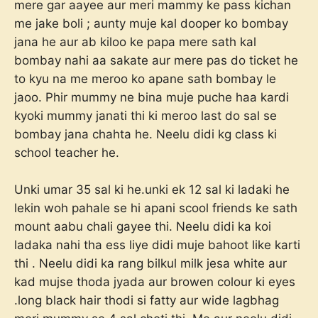
mere gar aayee aur meri mammy ke pass kichan
me jake boli ; aunty muje kal dooper ko bombay
jana he aur ab kiloo ke papa mere sath kal
bombay nahi aa sakate aur mere pas do ticket he
to kyu na me meroo ko apane sath bombay le
jaoo. Phir mummy ne bina muje puche haa kardi
kyoki mummy janati thi ki meroo last do sal se
bombay jana chahta he. Neelu didi kg class ki
school teacher he.
Unki umar 35 sal ki he.unki ek 12 sal ki ladaki he
lekin woh pahale se hi apani scool friends ke sath
mount aabu chali gayee thi. Neelu didi ka koi
ladaka nahi tha ess liye didi muje bahoot like karti
thi . Neelu didi ka rang bilkul milk jesa white aur
kad mujse thoda jyada aur browen colour ki eyes
.long black hair thodi si fatty aur wide lagbhag