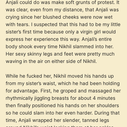
Anjali could do was make soft grunts of protest. It
was clear, even from my distance, that Anjali was
crying since her blushed cheeks were now wet
with tears. I suspected that this had to be my little
sister’s first time because only a virgin girl would
express her experience this way. Anjali’s entire
body shook every time Nikhil slammed into her.
Her sexy skinny legs and feet were pretty much
waving in the air on either side of Nikhil.
While he fucked her, Nikhil moved his hands up
from my sister’s waist, which he had been holding
for advantage. First, he groped and massaged her
rhythmically jiggling breasts for about 4 minutes
then finally positioned his hands on her shoulders
so he could slam into her even harder. During that
time, Anjali wrapped her slender, tanned legs