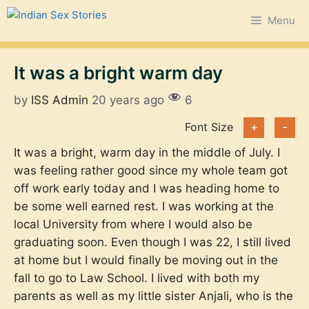
Skip
Menu
to
content
It was a bright warm day
by
ISS Admin
20 years ago
6
Font Size
+
-
It was a bright, warm day in the middle of July. I
was feeling rather good since my whole team got
off work early today and I was heading home to
be some well earned rest. I was working at the
local University from where I would also be
graduating soon. Even though I was 22, I still lived
at home but I would finally be moving out in the
fall to go to Law School. I lived with both my
parents as well as my little sister Anjali, who is the