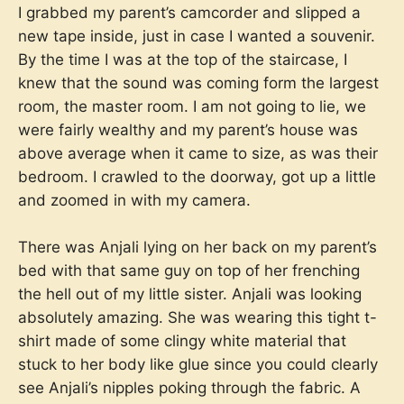
I grabbed my parent’s camcorder and slipped a
new tape inside, just in case I wanted a souvenir.
By the time I was at the top of the staircase, I
knew that the sound was coming form the largest
room, the master room. I am not going to lie, we
were fairly wealthy and my parent’s house was
above average when it came to size, as was their
bedroom. I crawled to the doorway, got up a little
and zoomed in with my camera.
There was Anjali lying on her back on my parent’s
bed with that same guy on top of her frenching
the hell out of my little sister. Anjali was looking
absolutely amazing. She was wearing this tight t-
shirt made of some clingy white material that
stuck to her body like glue since you could clearly
see Anjali’s nipples poking through the fabric. A