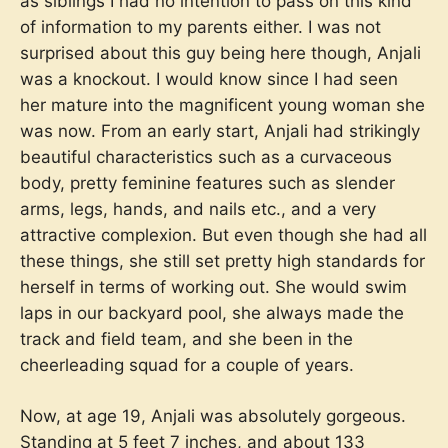
as siblings I had no intention to pass on this kind
of information to my parents either. I was not
surprised about this guy being here though, Anjali
was a knockout. I would know since I had seen
her mature into the magnificent young woman she
was now. From an early start, Anjali had strikingly
beautiful characteristics such as a curvaceous
body, pretty feminine features such as slender
arms, legs, hands, and nails etc., and a very
attractive complexion. But even though she had all
these things, she still set pretty high standards for
herself in terms of working out. She would swim
laps in our backyard pool, she always made the
track and field team, and she been in the
cheerleading squad for a couple of years.
Now, at age 19, Anjali was absolutely gorgeous.
Standing at 5 feet 7 inches, and about 133