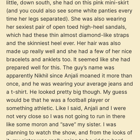
little, down south, she had on this pink mini-skirt
(and you could also see some white panties every
time her legs separated). She was also wearing
her sexiest pair of open toed high-heel sandals,
which had these thin almost diamond-like straps
and the skinniest heel ever. Her hair was also
made up really well and she had a few of her nice
bracelets and anklets too. It seemed like she had
prepared well for this. The guy’s name was
apparently Nikhil since Anjali moaned it more than
once, and he was wearing your average jeans and
a t-shirt. He looked pretty big though. My guess
would be that he was a football player or
something athletic. Like I said, Anjali and I were
not very close so I was not going to run in there
like some moron and “save” my sister. I was
planning to watch the show, and from the looks of