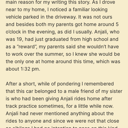
main reason for my writing this story. As I drove
near to my home, I noticed a familiar looking
vehicle parked in the driveway. It was not ours
and besides both my parents got home around 5
o’clock in the evening, as did I usually. Anjali, who
was 19, had just graduated from high school and
as a “reward”, my parents said she wouldn’t have
to work over the summer, so I knew she would be
the only one at home around this time, which was
about 1:32 pm.
After a short, while of pondering I remembered
that this car belonged to a male friend of my sister
is who had been giving Anjali rides home after
track practice sometimes, for a little while now.
Anjali had never mentioned anything about the
rides to anyone and since we were not that close