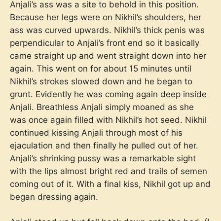
Anjali’s ass was a site to behold in this position.
Because her legs were on Nikhil’s shoulders, her
ass was curved upwards. Nikhil’s thick penis was
perpendicular to Anjali’s front end so it basically
came straight up and went straight down into her
again. This went on for about 15 minutes until
Nikhil’s strokes slowed down and he began to
grunt. Evidently he was coming again deep inside
Anjali. Breathless Anjali simply moaned as she
was once again filled with Nikhil’s hot seed. Nikhil
continued kissing Anjali through most of his
ejaculation and then finally he pulled out of her.
Anjali’s shrinking pussy was a remarkable sight
with the lips almost bright red and trails of semen
coming out of it. With a final kiss, Nikhil got up and
began dressing again.