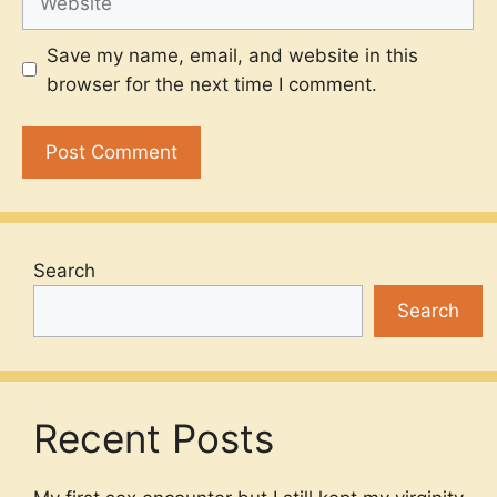
Save my name, email, and website in this
browser for the next time I comment.
Search
Search
Recent Posts