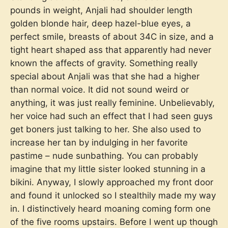
pounds in weight, Anjali had shoulder length
golden blonde hair, deep hazel-blue eyes, a
perfect smile, breasts of about 34C in size, and a
tight heart shaped ass that apparently had never
known the affects of gravity. Something really
special about Anjali was that she had a higher
than normal voice. It did not sound weird or
anything, it was just really feminine. Unbelievably,
her voice had such an effect that I had seen guys
get boners just talking to her. She also used to
increase her tan by indulging in her favorite
pastime – nude sunbathing. You can probably
imagine that my little sister looked stunning in a
bikini. Anyway, I slowly approached my front door
and found it unlocked so I stealthily made my way
in. I distinctively heard moaning coming form one
of the five rooms upstairs. Before I went up though