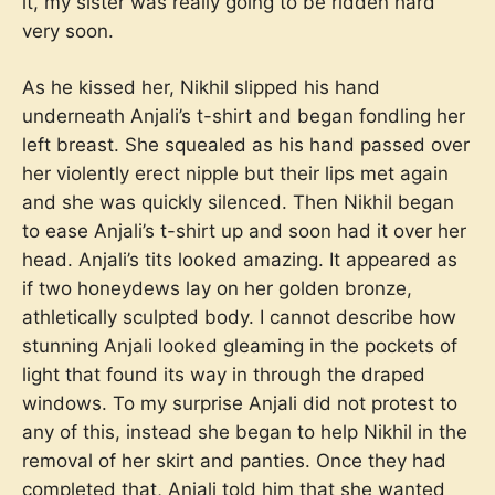
it, my sister was really going to be ridden hard
very soon.
As he kissed her, Nikhil slipped his hand
underneath Anjali’s t-shirt and began fondling her
left breast. She squealed as his hand passed over
her violently erect nipple but their lips met again
and she was quickly silenced. Then Nikhil began
to ease Anjali’s t-shirt up and soon had it over her
head. Anjali’s tits looked amazing. It appeared as
if two honeydews lay on her golden bronze,
athletically sculpted body. I cannot describe how
stunning Anjali looked gleaming in the pockets of
light that found its way in through the draped
windows. To my surprise Anjali did not protest to
any of this, instead she began to help Nikhil in the
removal of her skirt and panties. Once they had
completed that, Anjali told him that she wanted