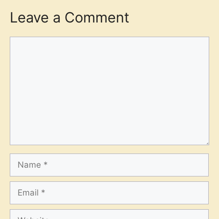
Leave a Comment
Comment
Name
Email
Website