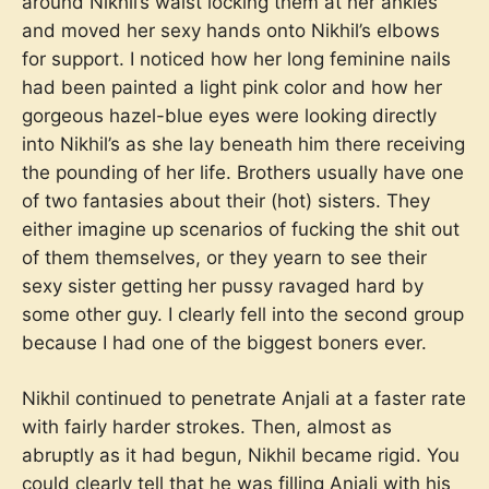
around Nikhil’s waist locking them at her ankles
and moved her sexy hands onto Nikhil’s elbows
for support. I noticed how her long feminine nails
had been painted a light pink color and how her
gorgeous hazel-blue eyes were looking directly
into Nikhil’s as she lay beneath him there receiving
the pounding of her life. Brothers usually have one
of two fantasies about their (hot) sisters. They
either imagine up scenarios of fucking the shit out
of them themselves, or they yearn to see their
sexy sister getting her pussy ravaged hard by
some other guy. I clearly fell into the second group
because I had one of the biggest boners ever.
Nikhil continued to penetrate Anjali at a faster rate
with fairly harder strokes. Then, almost as
abruptly as it had begun, Nikhil became rigid. You
could clearly tell that he was filling Anjali with his