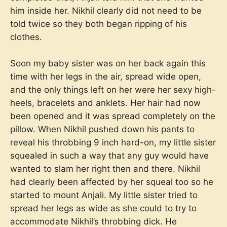
him inside her. Nikhil clearly did not need to be
told twice so they both began ripping of his
clothes.
Soon my baby sister was on her back again this
time with her legs in the air, spread wide open,
and the only things left on her were her sexy high-
heels, bracelets and anklets. Her hair had now
been opened and it was spread completely on the
pillow. When Nikhil pushed down his pants to
reveal his throbbing 9 inch hard-on, my little sister
squealed in such a way that any guy would have
wanted to slam her right then and there. Nikhil
had clearly been affected by her squeal too so he
started to mount Anjali. My little sister tried to
spread her legs as wide as she could to try to
accommodate Nikhil’s throbbing dick. He