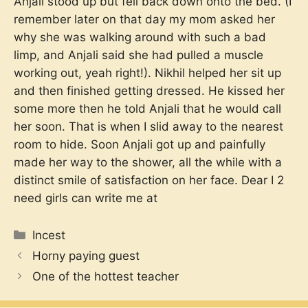
Anjali stood up but fell back down onto the bed. (I
remember later on that day my mom asked her
why she was walking around with such a bad
limp, and Anjali said she had pulled a muscle
working out, yeah right!). Nikhil helped her sit up
and then finished getting dressed. He kissed her
some more then he told Anjali that he would call
her soon. That is when I slid away to the nearest
room to hide. Soon Anjali got up and painfully
made her way to the shower, all the while with a
distinct smile of satisfaction on her face. Dear I 2
need girls can write me at
Categories
Incest
Horny paying guest
One of the hottest teacher