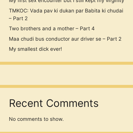
My first sex encounter but I still kept my virginity
TMKOC: Vada pav ki dukan par Babita ki chudai
– Part 2
Two brothers and a mother – Part 4
Maa chudi bus conductor aur driver se – Part 2
My smallest dick ever!
Recent Comments
No comments to show.