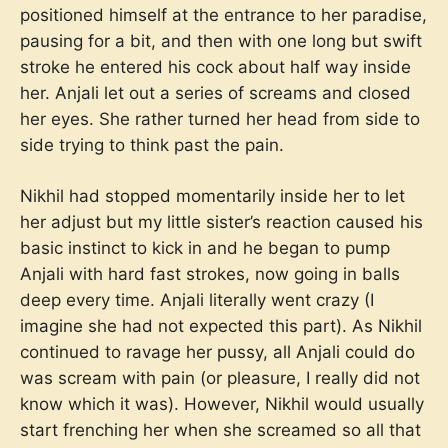
positioned himself at the entrance to her paradise,
pausing for a bit, and then with one long but swift
stroke he entered his cock about half way inside
her. Anjali let out a series of screams and closed
her eyes. She rather turned her head from side to
side trying to think past the pain.
Nikhil had stopped momentarily inside her to let
her adjust but my little sister’s reaction caused his
basic instinct to kick in and he began to pump
Anjali with hard fast strokes, now going in balls
deep every time. Anjali literally went crazy (I
imagine she had not expected this part). As Nikhil
continued to ravage her pussy, all Anjali could do
was scream with pain (or pleasure, I really did not
know which it was). However, Nikhil would usually
start frenching her when she screamed so all that