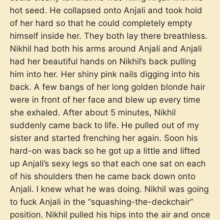
hot seed. He collapsed onto Anjali and took hold
of her hard so that he could completely empty
himself inside her. They both lay there breathless.
Nikhil had both his arms around Anjali and Anjali
had her beautiful hands on Nikhil’s back pulling
him into her. Her shiny pink nails digging into his
back. A few bangs of her long golden blonde hair
were in front of her face and blew up every time
she exhaled. After about 5 minutes, Nikhil
suddenly came back to life. He pulled out of my
sister and started frenching her again. Soon his
hard-on was back so he got up a little and lifted
up Anjali’s sexy legs so that each one sat on each
of his shoulders then he came back down onto
Anjali. I knew what he was doing. Nikhil was going
to fuck Anjali in the “squashing-the-deckchair”
position. Nikhil pulled his hips into the air and once