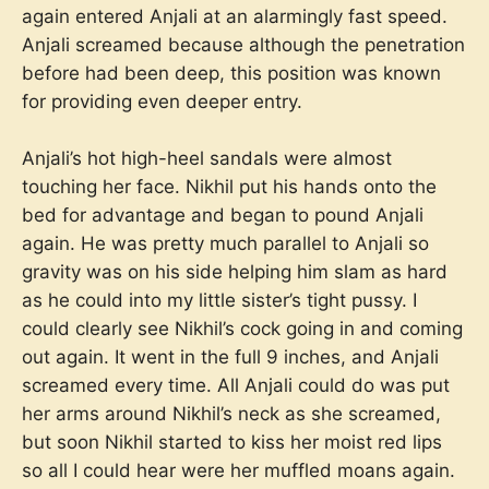
again entered Anjali at an alarmingly fast speed.
Anjali screamed because although the penetration
before had been deep, this position was known
for providing even deeper entry.
Anjali’s hot high-heel sandals were almost
touching her face. Nikhil put his hands onto the
bed for advantage and began to pound Anjali
again. He was pretty much parallel to Anjali so
gravity was on his side helping him slam as hard
as he could into my little sister’s tight pussy. I
could clearly see Nikhil’s cock going in and coming
out again. It went in the full 9 inches, and Anjali
screamed every time. All Anjali could do was put
her arms around Nikhil’s neck as she screamed,
but soon Nikhil started to kiss her moist red lips
so all I could hear were her muffled moans again.