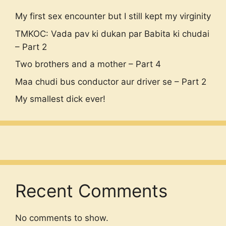
My first sex encounter but I still kept my virginity
TMKOC: Vada pav ki dukan par Babita ki chudai
– Part 2
Two brothers and a mother – Part 4
Maa chudi bus conductor aur driver se – Part 2
My smallest dick ever!
Recent Comments
No comments to show.