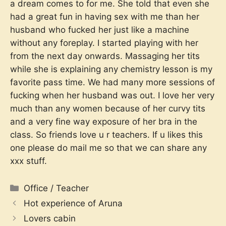
a dream comes to for me. She told that even she
had a great fun in having sex with me than her
husband who fucked her just like a machine
without any foreplay. I started playing with her
from the next day onwards. Massaging her tits
while she is explaining any chemistry lesson is my
favorite pass time. We had many more sessions of
fucking when her husband was out. I love her very
much than any women because of her curvy tits
and a very fine way exposure of her bra in the
class. So friends love u r teachers. If u likes this
one please do mail me
so that we can share any
xxx stuff.
Categories
Office / Teacher
Hot experience of Aruna
Lovers cabin