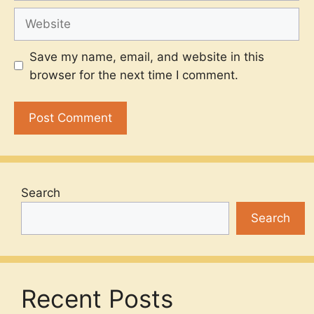
Website
Save my name, email, and website in this
browser for the next time I comment.
Search
Search
Recent Posts