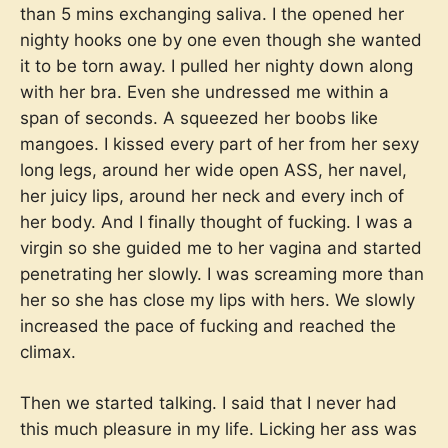
than 5 mins exchanging saliva. I the opened her
nighty hooks one by one even though she wanted
it to be torn away. I pulled her nighty down along
with her bra. Even she undressed me within a
span of seconds. A squeezed her boobs like
mangoes. I kissed every part of her from her sexy
long legs, around her wide open ASS, her navel,
her juicy lips, around her neck and every inch of
her body. And I finally thought of fucking. I was a
virgin so she guided me to her vagina and started
penetrating her slowly. I was screaming more than
her so she has close my lips with hers. We slowly
increased the pace of fucking and reached the
climax.
Then we started talking. I said that I never had
this much pleasure in my life. Licking her ass was