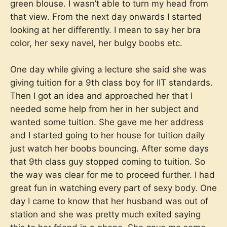
green blouse. I wasn’t able to turn my head from
that view. From the next day onwards I started
looking at her differently. I mean to say her bra
color, her sexy navel, her bulgy boobs etc.
One day while giving a lecture she said she was
giving tuition for a 9th class boy for IIT standards.
Then I got an idea and approached her that I
needed some help from her in her subject and
wanted some tuition. She gave me her address
and I started going to her house for tuition daily
just watch her boobs bouncing. After some days
that 9th class guy stopped coming to tuition. So
the way was clear for me to proceed further. I had
great fun in watching every part of sexy body. One
day I came to know that her husband was out of
station and she was pretty much exited saying