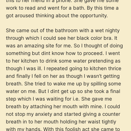
this to her friend in a phone. She gave me some
work to read and went for a bath. By this time a
got aroused thinking about the opportunity.
She came out of the bathroom with a wet nighty
through which I could see her black color bra. It
was an amazing site for me. So I thought of doing
something but dint know how to proceed. I went
to her kitchen to drink some water pretending as
though I was ill. I repeated going to kitchen thrice
and finally I fell on her as though I wasn’t getting
breath. She tried to wake me up by spilling some
water on me. But I dint get up so she took a final
step which I was waiting for i.e. She gave me
breath by attaching her mouth with mine. I could
not stop my anxiety and started giving a counter
breath in to her mouth holding her waist tightly
with my hands. With this foolish act she came to