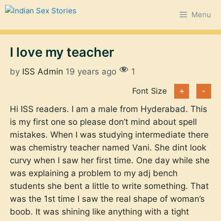
Skip
Menu
to
content
I love my teacher
by
ISS Admin
19 years ago
1
Font Size
+
-
Hi ISS readers. I am a male from Hyderabad. This
is my first one so please don’t mind about spell
mistakes. When I was studying intermediate there
was chemistry teacher named Vani. She dint look
curvy when I saw her first time. One day while she
was explaining a problem to my adj bench
students she bent a little to write something. That
was the 1st time I saw the real shape of woman’s
boob. It was shining like anything with a tight