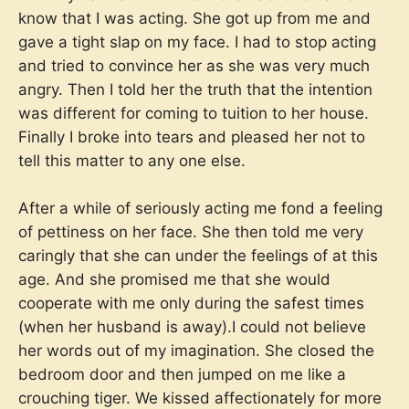
know that I was acting. She got up from me and
gave a tight slap on my face. I had to stop acting
and tried to convince her as she was very much
angry. Then I told her the truth that the intention
was different for coming to tuition to her house.
Finally I broke into tears and pleased her not to
tell this matter to any one else.
After a while of seriously acting me fond a feeling
of pettiness on her face. She then told me very
caringly that she can under the feelings of at this
age. And she promised me that she would
cooperate with me only during the safest times
(when her husband is away).I could not believe
her words out of my imagination. She closed the
bedroom door and then jumped on me like a
crouching tiger. We kissed affectionately for more