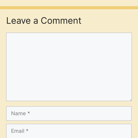
Leave a Comment
Comment
Name
Email