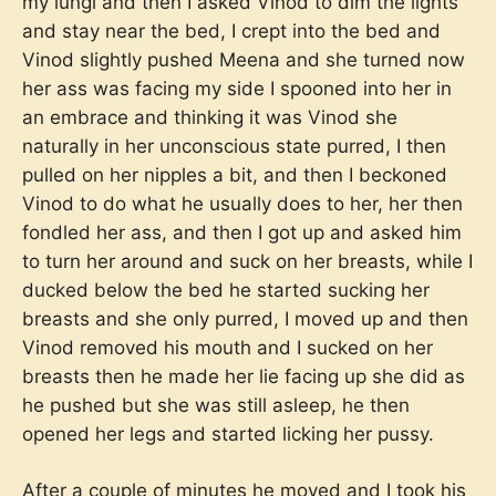
my lungi and then I asked Vinod to dim the lights
and stay near the bed, I crept into the bed and
Vinod slightly pushed Meena and she turned now
her ass was facing my side I spooned into her in
an embrace and thinking it was Vinod she
naturally in her unconscious state purred, I then
pulled on her nipples a bit, and then I beckoned
Vinod to do what he usually does to her, her then
fondled her ass, and then I got up and asked him
to turn her around and suck on her breasts, while I
ducked below the bed he started sucking her
breasts and she only purred, I moved up and then
Vinod removed his mouth and I sucked on her
breasts then he made her lie facing up she did as
he pushed but she was still asleep, he then
opened her legs and started licking her pussy.
After a couple of minutes he moved and I took his