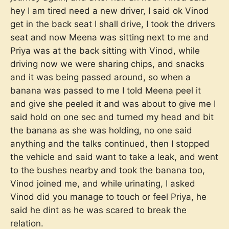
hey I am tired need a new driver, I said ok Vinod
get in the back seat I shall drive, I took the drivers
seat and now Meena was sitting next to me and
Priya was at the back sitting with Vinod, while
driving now we were sharing chips, and snacks
and it was being passed around, so when a
banana was passed to me I told Meena peel it
and give she peeled it and was about to give me I
said hold on one sec and turned my head and bit
the banana as she was holding, no one said
anything and the talks continued, then I stopped
the vehicle and said want to take a leak, and went
to the bushes nearby and took the banana too,
Vinod joined me, and while urinating, I asked
Vinod did you manage to touch or feel Priya, he
said he dint as he was scared to break the
relation.