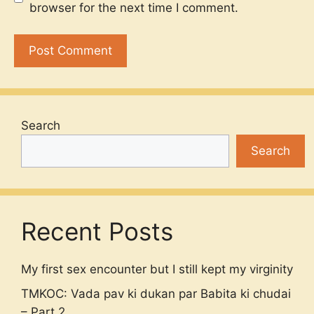
browser for the next time I comment.
Search
Search
Recent Posts
My first sex encounter but I still kept my virginity
TMKOC: Vada pav ki dukan par Babita ki chudai
– Part 2