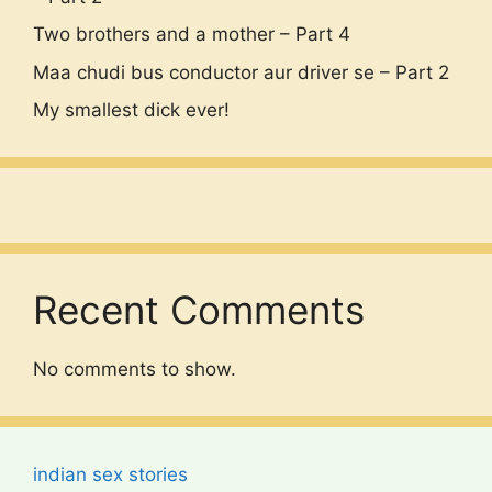
Two brothers and a mother – Part 4
Maa chudi bus conductor aur driver se – Part 2
My smallest dick ever!
Recent Comments
No comments to show.
indian sex stories