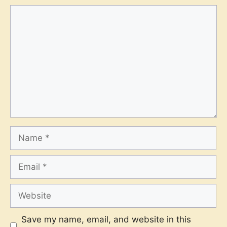
Comment
Name
Email
Website
Save my name, email, and website in this