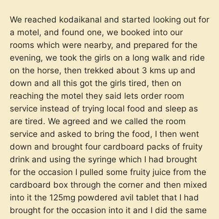
We reached kodaikanal and started looking out for
a motel, and found one, we booked into our
rooms which were nearby, and prepared for the
evening, we took the girls on a long walk and ride
on the horse, then trekked about 3 kms up and
down and all this got the girls tired, then on
reaching the motel they said lets order room
service instead of trying local food and sleep as
are tired. We agreed and we called the room
service and asked to bring the food, I then went
down and brought four cardboard packs of fruity
drink and using the syringe which I had brought
for the occasion I pulled some fruity juice from the
cardboard box through the corner and then mixed
into it the 125mg powdered avil tablet that I had
brought for the occasion into it and I did the same