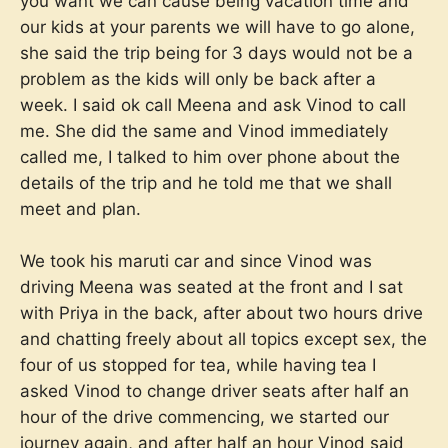
you want we can cause being vacation time and
our kids at your parents we will have to go alone,
she said the trip being for 3 days would not be a
problem as the kids will only be back after a
week. I said ok call Meena and ask Vinod to call
me. She did the same and Vinod immediately
called me, I talked to him over phone about the
details of the trip and he told me that we shall
meet and plan.
We took his maruti car and since Vinod was
driving Meena was seated at the front and I sat
with Priya in the back, after about two hours drive
and chatting freely about all topics except sex, the
four of us stopped for tea, while having tea I
asked Vinod to change driver seats after half an
hour of the drive commencing, we started our
journey again, and after half an hour Vinod said