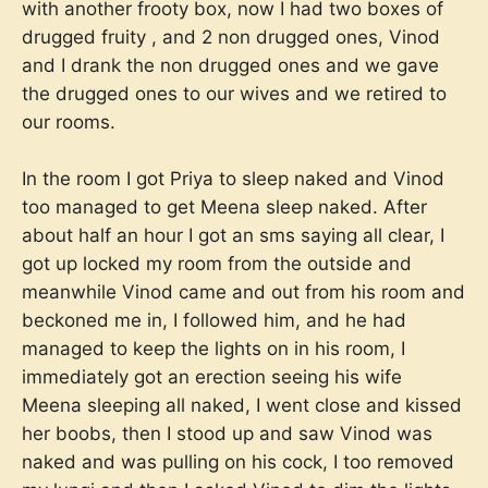
with another frooty box, now I had two boxes of
drugged fruity , and 2 non drugged ones, Vinod
and I drank the non drugged ones and we gave
the drugged ones to our wives and we retired to
our rooms.
In the room I got Priya to sleep naked and Vinod
too managed to get Meena sleep naked. After
about half an hour I got an sms saying all clear, I
got up locked my room from the outside and
meanwhile Vinod came and out from his room and
beckoned me in, I followed him, and he had
managed to keep the lights on in his room, I
immediately got an erection seeing his wife
Meena sleeping all naked, I went close and kissed
her boobs, then I stood up and saw Vinod was
naked and was pulling on his cock, I too removed