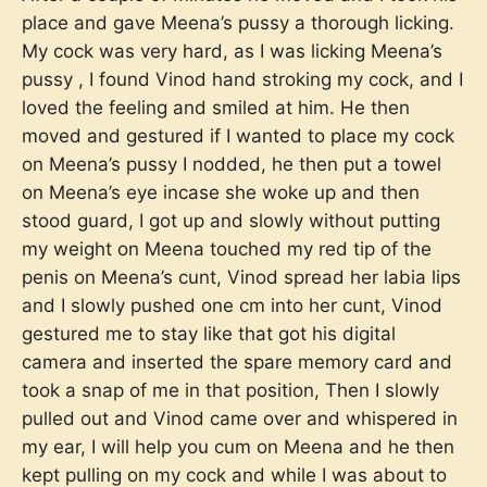
place and gave Meena’s pussy a thorough licking.
My cock was very hard, as I was licking Meena’s
pussy , I found Vinod hand stroking my cock, and I
loved the feeling and smiled at him. He then
moved and gestured if I wanted to place my cock
on Meena’s pussy I nodded, he then put a towel
on Meena’s eye incase she woke up and then
stood guard, I got up and slowly without putting
my weight on Meena touched my red tip of the
penis on Meena’s cunt, Vinod spread her labia lips
and I slowly pushed one cm into her cunt, Vinod
gestured me to stay like that got his digital
camera and inserted the spare memory card and
took a snap of me in that position, Then I slowly
pulled out and Vinod came over and whispered in
my ear, I will help you cum on Meena and he then
kept pulling on my cock and while I was about to