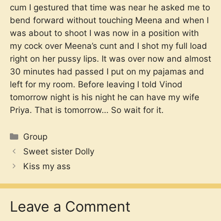
cum I gestured that time was near he asked me to
bend forward without touching Meena and when I
was about to shoot I was now in a position with
my cock over Meena’s cunt and I shot my full load
right on her pussy lips. It was over now and almost
30 minutes had passed I put on my pajamas and
left for my room. Before leaving I told Vinod
tomorrow night is his night he can have my wife
Priya. That is tomorrow… So wait for it.
Categories
Group
Sweet sister Dolly
Kiss my ass
Leave a Comment