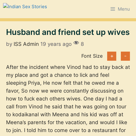
Skip
Menu
to
content
Husband and friend set up wives
by
ISS Admin
19 years ago
8
Font Size
+
-
After the incident where Vinod had to stay back at
my place and got a chance to lick and feel
sleeping Priya, He now felt that he owed me a
favor, So now we were constantly discussing on
how to fuck each others wives. One day I had a
call from Vinod he said that he was going on tour
to kodaikanal with Meena and his kid was off at
Meena’s parents for the vacation, and would I like
to join. I told him to come over to a restaurant for