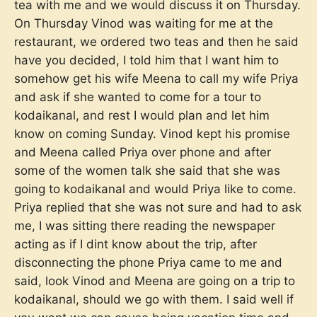
tea with me and we would discuss it on Thursday.
On Thursday Vinod was waiting for me at the
restaurant, we ordered two teas and then he said
have you decided, I told him that I want him to
somehow get his wife Meena to call my wife Priya
and ask if she wanted to come for a tour to
kodaikanal, and rest I would plan and let him
know on coming Sunday. Vinod kept his promise
and Meena called Priya over phone and after
some of the women talk she said that she was
going to kodaikanal and would Priya like to come.
Priya replied that she was not sure and had to ask
me, I was sitting there reading the newspaper
acting as if I dint know about the trip, after
disconnecting the phone Priya came to me and
said, look Vinod and Meena are going on a trip to
kodaikanal, should we go with them. I said well if