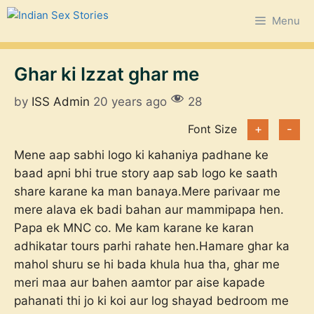
Skip
Menu
to
content
Ghar ki Izzat ghar me
by
ISS Admin
20 years ago
28
Font Size
+
-
Mene aap sabhi logo ki kahaniya padhane ke
baad apni bhi true story aap sab logo ke saath
share karane ka man banaya.Mere parivaar me
mere alava ek badi bahan aur mammipapa hen.
Papa ek MNC co. Me kam karane ke karan
adhikatar tours parhi rahate hen.Hamare ghar ka
mahol shuru se hi bada khula hua tha, ghar me
meri maa aur bahen aamtor par aise kapade
pahanati thi jo ki koi aur log shayad bedroom me