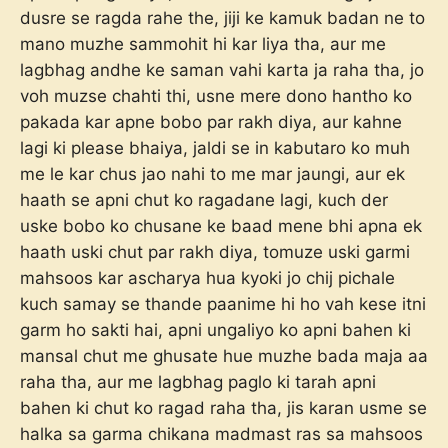
dusre se ragda rahe the, jiji ke kamuk badan ne to
mano muzhe sammohit hi kar liya tha, aur me
lagbhag andhe ke saman vahi karta ja raha tha, jo
voh muzse chahti thi, usne mere dono hantho ko
pakada kar apne bobo par rakh diya, aur kahne
lagi ki please bhaiya, jaldi se in kabutaro ko muh
me le kar chus jao nahi to me mar jaungi, aur ek
haath se apni chut ko ragadane lagi, kuch der
uske bobo ko chusane ke baad mene bhi apna ek
haath uski chut par rakh diya, tomuze uski garmi
mahsoos kar ascharya hua kyoki jo chij pichale
kuch samay se thande paanime hi ho vah kese itni
garm ho sakti hai, apni ungaliyo ko apni bahen ki
mansal chut me ghusate hue muzhe bada maja aa
raha tha, aur me lagbhag paglo ki tarah apni
bahen ki chut ko ragad raha tha, jis karan usme se
halka sa garma chikana madmast ras sa mahsoos