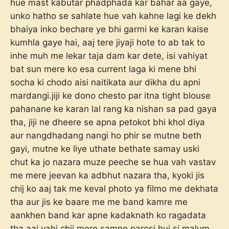
hue mast kabutar phadphada kar bahar aa gaye,
unko hatho se sahlate hue vah kahne lagi ke dekh
bhaiya inko bechare ye bhi garmi ke karan kaise
kumhla gaye hai, aaj tere jiyaji hote to ab tak to
inhe muh me lekar taja dam kar dete, isi vahiyat
bat sun mere ko esa current laga ki mene bhi
socha ki chodo aisi naitikata aur dikha du apni
mardangi.jiji ke dono chesto par itna tight blouse
pahanane ke karan lal rang ka nishan sa pad gaya
tha, jiji ne dheere se apna petokot bhi khol diya
aur nangdhadang nangi ho phir se mutne beth
gayi, mutne ke liye uthate bethate samay uski
chut ka jo nazara muze peeche se hua vah vastav
me mere jeevan ka adbhut nazara tha, kyoki jis
chij ko aaj tak me keval photo ya filmo me dekhata
tha aur jis ke baare me me band kamre me
aankhen band kar apne kadaknath ko ragadata
tha aaj vahi chij mere samne parosi hui si malum