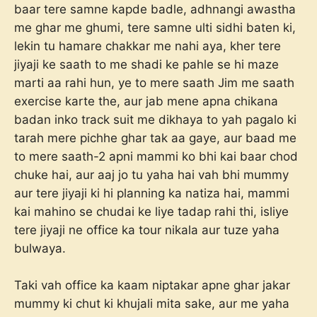
baar tere samne kapde badle, adhnangi awastha
me ghar me ghumi, tere samne ulti sidhi baten ki,
lekin tu hamare chakkar me nahi aya, kher tere
jiyaji ke saath to me shadi ke pahle se hi maze
marti aa rahi hun, ye to mere saath Jim me saath
exercise karte the, aur jab mene apna chikana
badan inko track suit me dikhaya to yah pagalo ki
tarah mere pichhe ghar tak aa gaye, aur baad me
to mere saath-2 apni mammi ko bhi kai baar chod
chuke hai, aur aaj jo tu yaha hai vah bhi mummy
aur tere jiyaji ki hi planning ka natiza hai, mammi
kai mahino se chudai ke liye tadap rahi thi, isliye
tere jiyaji ne office ka tour nikala aur tuze yaha
bulwaya.
Taki vah office ka kaam niptakar apne ghar jakar
mummy ki chut ki khujali mita sake, aur me yaha