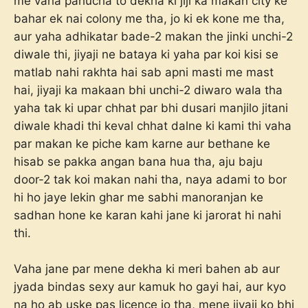
me vaha pahucha to dekha ki jiji ka makan city ke
bahar ek nai colony me tha, jo ki ek kone me tha,
aur yaha adhikatar bade-2 makan the jinki unchi-2
diwale thi, jiyaji ne bataya ki yaha par koi kisi se
matlab nahi rakhta hai sab apni masti me mast
hai, jiyaji ka makaan bhi unchi-2 diwaro wala tha
yaha tak ki upar chhat par bhi dusari manjilo jitani
diwale khadi thi keval chhat dalne ki kami thi vaha
par makan ke piche kam karne aur bethane ke
hisab se pakka angan bana hua tha, aju baju
door-2 tak koi makan nahi tha, naya adami to bor
hi ho jaye lekin ghar me sabhi manoranjan ke
sadhan hone ke karan kahi jane ki jarorat hi nahi
thi.
Vaha jane par mene dekha ki meri bahen ab aur
jyada bindas sexy aur kamuk ho gayi hai, aur kyo
na ho ab uske pas licence jo tha, mene jiyaji ko bhi