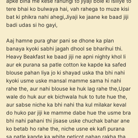
apke bina me kese rahungi to jiyaji bole ki isiliye to
tere bhai ko bulwaya hai, vah rahega to muze kisi
bat ki phikra nahi ahegi,Jiyaji ke jaane ke baad jiji
badi udas si ho gayi,
Aaj hamne pura ghar pani se dhone ka plan
banaya kyoki sabhi jagah dhool se bharihui thi.
Heavy Beakfast ke baad jiji ne apni nighty khol li
aur ek purana sa patle cotton ke kapde ka safed
blouse pahan liya jo ki shayad uska tha bhi nahi
kyoki usme uske mansal mamme sama hi nahi
rahe the, aur nahi blouse ke huk lag rahe the,Upar
wale do huk aur ek bichwala huk to tute hue the,
aur sabse niche ka bhi nahi tha kul milakar keval
do huko par jiji ke mamme dabe hue the usme bra
bhi nahi pahani thi jisase uske chuchak bahar ane
ko betab ho rahe the, niche usne ek kafi purana
sa patle kapde ka white peticot pahan rakha tha,