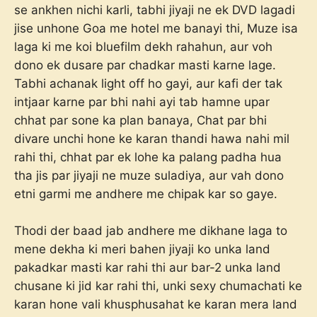
se ankhen nichi karli, tabhi jiyaji ne ek DVD lagadi
jise unhone Goa me hotel me banayi thi, Muze isa
laga ki me koi bluefilm dekh rahahun, aur voh
dono ek dusare par chadkar masti karne lage.
Tabhi achanak light off ho gayi, aur kafi der tak
intjaar karne par bhi nahi ayi tab hamne upar
chhat par sone ka plan banaya, Chat par bhi
divare unchi hone ke karan thandi hawa nahi mil
rahi thi, chhat par ek lohe ka palang padha hua
tha jis par jiyaji ne muze suladiya, aur vah dono
etni garmi me andhere me chipak kar so gaye.
Thodi der baad jab andhere me dikhane laga to
mene dekha ki meri bahen jiyaji ko unka land
pakadkar masti kar rahi thi aur bar-2 unka land
chusane ki jid kar rahi thi, unki sexy chumachati ke
karan hone vali khusphusahat ke karan mera land