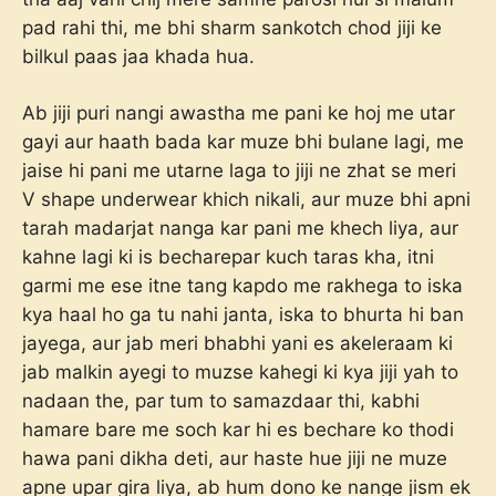
pad rahi thi, me bhi sharm sankotch chod jiji ke
bilkul paas jaa khada hua.
Ab jiji puri nangi awastha me pani ke hoj me utar
gayi aur haath bada kar muze bhi bulane lagi, me
jaise hi pani me utarne laga to jiji ne zhat se meri
V shape underwear khich nikali, aur muze bhi apni
tarah madarjat nanga kar pani me khech liya, aur
kahne lagi ki is becharepar kuch taras kha, itni
garmi me ese itne tang kapdo me rakhega to iska
kya haal ho ga tu nahi janta, iska to bhurta hi ban
jayega, aur jab meri bhabhi yani es akeleraam ki
jab malkin ayegi to muzse kahegi ki kya jiji yah to
nadaan the, par tum to samazdaar thi, kabhi
hamare bare me soch kar hi es bechare ko thodi
hawa pani dikha deti, aur haste hue jiji ne muze
apne upar gira liya, ab hum dono ke nange jism ek