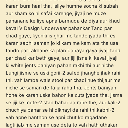
karan bura haal tha, isliye humne socha ki subah
aur sham ko hi safai karenge, jiyaji ne muze
pahanane ke liye apna barmuda de diya aur khud
keval V Design Underwear pahankar Tand par
chad gaye, kyonki is ghar me tande jyada thi es
karan sabhi saman jo ki kam me kam ata tha use
tando par rakhane ka plan banaya gaya.jiyaji tand
par chad kar beth gaye, aur jiji jisne ki keval jiyaji
ki white jents baniyan pahan rakhi thi aur niche
Lungi jisme se uski gorii-2 safed jhanghe jhak rahi
thi, vah lambe wale stool par chadi hue thi,aur me
niche se saman de ta ja raha tha, Jents baniyan
hone ke karan uske bahon ke cuts jyada the, jisme
se jiji ke mote-2 stan bahar aa rahe the, aur kali-2
chuchiya bahar se hi dikhayi de rahi thi,kabhi-2
vah apne hanthon se apni chut ko ragadane
lagti,jab me saman use deta to vah hath uthakar