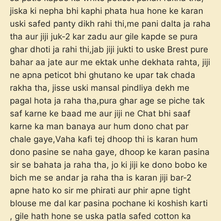
jiska ki nepha bhi kaphi phata hua hone ke karan
uski safed panty dikh rahi thi,me pani dalta ja raha
tha aur jiji juk-2 kar zadu aur gile kapde se pura
ghar dhoti ja rahi thi,jab jiji jukti to uske Brest pure
bahar aa jate aur me ektak unhe dekhata rahta, jiji
ne apna peticot bhi ghutano ke upar tak chada
rakha tha, jisse uski mansal pindliya dekh me
pagal hota ja raha tha,pura ghar age se piche tak
saf karne ke baad me aur jiji ne Chat bhi saaf
karne ka man banaya aur hum dono chat par
chale gaye,Vaha kafi tej dhoop thi is karan hum
dono pasine se naha gaye, dhoop ke karan pasina
sir se bahata ja raha tha, jo ki jiji ke dono bobo ke
bich me se andar ja raha tha is karan jiji bar-2
apne hato ko sir me phirati aur phir apne tight
blouse me dal kar pasina pochane ki koshish karti
, gile hath hone se uska patla safed cotton ka