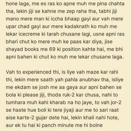
hone laga, me es ras ko apne muh me pina chahta
tha, lekin jiji se kahne me zep raha tha, tabhi jiji
mano mere man ki iccha bhaap gayi aur vah mere
upar chad gayi aur mere kadaknath ko muh me
lekar icecreme ki tarah chusane lagi, usne apni ras
bhari chut ko mere muh ke paas kar diya, jise
shayad books me 69 ki position kahte hai, me bhi
apni bahen ki chut ko muh me lekar chusane laga.
Vah to experienced thi, is liye vah maze kar rahi
thi, lekin mere saath yah pahla anubhav tha, isliye
me ekdam se josh me aa gaya aur apni bahen se
bola ki please jiji, thoda ruk-2 kar chusa, nahi to
tumhara muh kahi kharab na ho jaye, to vah jor-2
se haste hue boli ki tere jiyaji aur me to sari raat
aise karte-2 gujar dete hai, lekin khali nahi hote,
aur ek tu hai ki panch minute me hi bolne