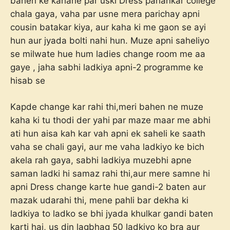
bahen ke kahane par uski Dress pahankar college
chala gaya, vaha par usne mera parichay apni
cousin batakar kiya, aur kaha ki me gaon se ayi
hun aur jyada bolti nahi hun. Muze apni saheliyo
se milwate hue hum ladies change room me aa
gaye , jaha sabhi ladkiya apni-2 programme ke
hisab se
Kapde change kar rahi thi,meri bahen ne muze
kaha ki tu thodi der yahi par maze maar me abhi
ati hun aisa kah kar vah apni ek saheli ke saath
vaha se chali gayi, aur me vaha ladkiyo ke bich
akela rah gaya, sabhi ladkiya muzebhi apne
saman ladki hi samaz rahi thi,aur mere samne hi
apni Dress change karte hue gandi-2 baten aur
mazak udarahi thi, mene pahli bar dekha ki
ladkiya to ladko se bhi jyada khulkar gandi baten
karti hai, us din lagbhag 50 ladkiyo ko bra aur