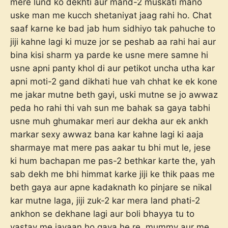
mere lund ko dekhti aur mand-2 muskati mano
uske man me kucch shetaniyat jaag rahi ho. Chat
saaf karne ke bad jab hum sidhiyo tak pahuche to
jiji kahne lagi ki muze jor se peshab aa rahi hai aur
bina kisi sharm ya parde ke usne mere samne hi
usne apni panty khol di aur petikot uncha utha kar
apni moti-2 gand dikhati hue vah chhat ke ek kone
me jakar mutne beth gayi, uski mutne se jo awwaz
peda ho rahi thi vah sun me bahak sa gaya tabhi
usne muh ghumakar meri aur dekha aur ek ankh
markar sexy awwaz bana kar kahne lagi ki aaja
sharmaye mat mere pas aakar tu bhi mut le, jese
ki hum bachapan me pas-2 bethkar karte the, yah
sab dekh me bhi himmat karke jiji ke thik paas me
beth gaya aur apne kadaknath ko pinjare se nikal
kar mutne laga, jiji zuk-2 kar mera land phati-2
ankhon se dekhane lagi aur boli bhayya tu to
vastav me javaan ho gaya he re, mummy aur me