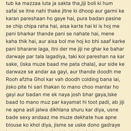
tub ka mazzaa luta ja sakta tha,jiji boli ki hum
safai se itne nahi thake jitne ki dhoop aur garmi ke
karan pareshaan ho gaye hai, pura badan pasine
se chip chipa raha hai, aisa karte hai ki is hoj me
pani bharkar thande pani se nahate hai, mene
kaha thik hai, aur aisa bol me hoj ko bhi saaf karke
pani bharane laga, itni der me jiji ne ghar ke bahar
darwaje par tala lagadiya, taki koi pareshan na kar
sake, (iska muze baad me pata chala), aur side ke
darwaze se andar aa gayi, aur thande doodh me
Rooh afzha Ghol kar vah doodh colding bana lai,
jisko pite hi sari thakan to mano choo mantar ho
gayi aur badan me ek naya josh bhar gaya,Iske
baad to mano muz par kayamat hi toot padi, ab jiji
ne apna asli jalwa dikhlana shuru kar diya, usne
bade sexy andaaz me muze dekhate hue apne
blouse ko khol diya, jisme se uske dono gadraye