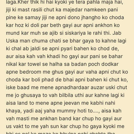
laga.Kher thik hi hai kyoki ye tera pahla maja hai,
jiji ki mast rasili chut ka majedar namkeen pani
pine ke samay jiji ne apni dono jhangho ko choda
kar hoz ki doli par beth gayi aur apni ankhon ko
mund kar muh se ajib si siskariya le rahi thi. Jab
Uska man chuma chati se bhar gaya to kahne lagi
ki chal ab jaldi se apni pyari bahen ko chod de,
aur aisa kah vah khadi ho gayi aur pani se bahar
nikal kar towel se halha sa badan poch dodkar
apne bedroom me ghus gayi aur vaha apni chut ko
choda kar boli phad de bhai apni bahen ki chut ko,
iske baad me mene apnadhardaar auzar uski chut
me jo ghusaya to vah bilbila uthi aur kahne lagi ki
aisa land to mene apne jeevan me kabhi nahi
khaya, yadi aaj yaha mummy hoti to…., aisa kah
vah masti me ankhan band kar chup ho gayi aur
us vakt to me yah sun kar chup ho gaya kyoki me
bhi es pal ke maze ko bhulna nahi chahta tha,