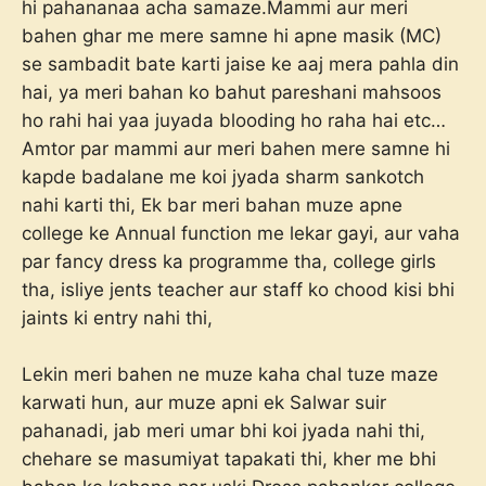
hi pahananaa acha samaze.Mammi aur meri
bahen ghar me mere samne hi apne masik (MC)
se sambadit bate karti jaise ke aaj mera pahla din
hai, ya meri bahan ko bahut pareshani mahsoos
ho rahi hai yaa juyada blooding ho raha hai etc…
Amtor par mammi aur meri bahen mere samne hi
kapde badalane me koi jyada sharm sankotch
nahi karti thi, Ek bar meri bahan muze apne
college ke Annual function me lekar gayi, aur vaha
par fancy dress ka programme tha, college girls
tha, isliye jents teacher aur staff ko chood kisi bhi
jaints ki entry nahi thi,
Lekin meri bahen ne muze kaha chal tuze maze
karwati hun, aur muze apni ek Salwar suir
pahanadi, jab meri umar bhi koi jyada nahi thi,
chehare se masumiyat tapakati thi, kher me bhi