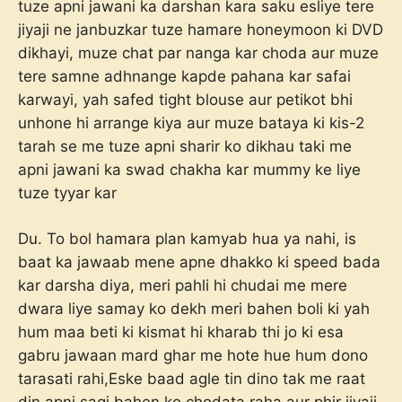
tuze apni jawani ka darshan kara saku esliye tere
jiyaji ne janbuzkar tuze hamare honeymoon ki DVD
dikhayi, muze chat par nanga kar choda aur muze
tere samne adhnange kapde pahana kar safai
karwayi, yah safed tight blouse aur petikot bhi
unhone hi arrange kiya aur muze bataya ki kis-2
tarah se me tuze apni sharir ko dikhau taki me
apni jawani ka swad chakha kar mummy ke liye
tuze tyyar kar
Du. To bol hamara plan kamyab hua ya nahi, is
baat ka jawaab mene apne dhakko ki speed bada
kar darsha diya, meri pahli hi chudai me mere
dwara liye samay ko dekh meri bahen boli ki yah
hum maa beti ki kismat hi kharab thi jo ki esa
gabru jawaan mard ghar me hote hue hum dono
tarasati rahi,Eske baad agle tin dino tak me raat