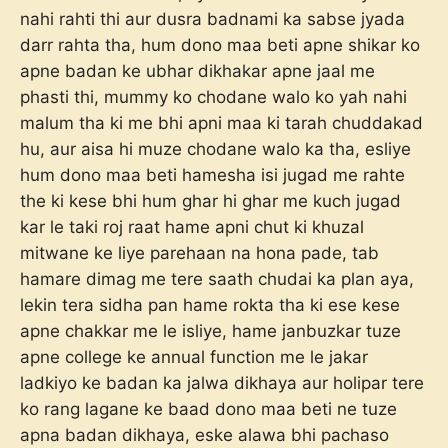
nahi rahti thi aur dusra badnami ka sabse jyada
darr rahta tha, hum dono maa beti apne shikar ko
apne badan ke ubhar dikhakar apne jaal me
phasti thi, mummy ko chodane walo ko yah nahi
malum tha ki me bhi apni maa ki tarah chuddakad
hu, aur aisa hi muze chodane walo ka tha, esliye
hum dono maa beti hamesha isi jugad me rahte
the ki kese bhi hum ghar hi ghar me kuch jugad
kar le taki roj raat hame apni chut ki khuzal
mitwane ke liye parehaan na hona pade, tab
hamare dimag me tere saath chudai ka plan aya,
lekin tera sidha pan hame rokta tha ki ese kese
apne chakkar me le isliye, hame janbuzkar tuze
apne college ke annual function me le jakar
ladkiyo ke badan ka jalwa dikhaya aur holipar tere
ko rang lagane ke baad dono maa beti ne tuze
apna badan dikhaya, eske alawa bhi pachaso