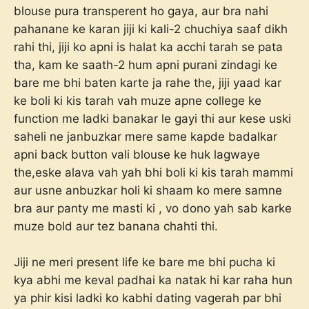
blouse pura transperent ho gaya, aur bra nahi
pahanane ke karan jiji ki kali-2 chuchiya saaf dikh
rahi thi, jiji ko apni is halat ka acchi tarah se pata
tha, kam ke saath-2 hum apni purani zindagi ke
bare me bhi baten karte ja rahe the, jiji yaad kar
ke boli ki kis tarah vah muze apne college ke
function me ladki banakar le gayi thi aur kese uski
saheli ne janbuzkar mere same kapde badalkar
apni back button vali blouse ke huk lagwaye
the,eske alava vah yah bhi boli ki kis tarah mammi
aur usne anbuzkar holi ki shaam ko mere samne
bra aur panty me masti ki , vo dono yah sab karke
muze bold aur tez banana chahti thi.
Jiji ne meri present life ke bare me bhi pucha ki
kya abhi me keval padhai ka natak hi kar raha hun
ya phir kisi ladki ko kabhi dating vagerah par bhi