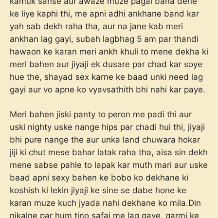
kamuk sanse aur awaze muze pagal bana dene
ke liye kaphi thi, me apni adhi ankhane band kar
yah sab dekh raha tha, aur na jane kab meri
ankhan lag gayi, subah lagbhag 5 am par thandi
hawaon ke karan meri ankh khuli to mene dekha ki
meri bahen aur jiyaji ek dusare par chad kar soye
hue the, shayad sex karne ke baad unki need lag
gayi aur vo apne ko vyavsathith bhi nahi kar paye.
Meri bahen jiski panty to peron me padi thi aur
uski nighty uske nange hips par chadi hui thi, jiyaji
bhi pure nange the aur unka land chuwara hokar
jiji ki chut mese bahar latak raha tha, aisa sin dekh
mene sabse pahle to lapak kar muth mari aur uske
baad apni sexy bahen ke bobo ko dekhane ki
koshish ki lekin jiyaji ke sine se dabe hone ke
karan muze kuch jyada nahi dekhane ko mila.Din
nikalne par hum tino safai me lag gaye, garmi ke