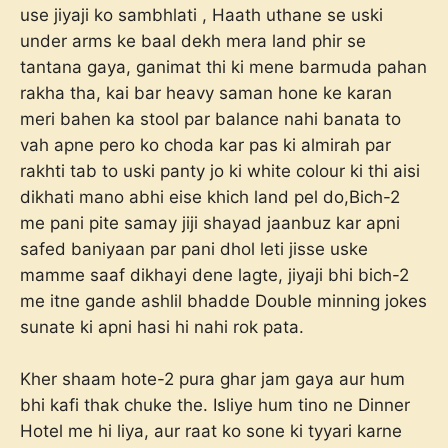
use jiyaji ko sambhlati , Haath uthane se uski
under arms ke baal dekh mera land phir se
tantana gaya, ganimat thi ki mene barmuda pahan
rakha tha, kai bar heavy saman hone ke karan
meri bahen ka stool par balance nahi banata to
vah apne pero ko choda kar pas ki almirah par
rakhti tab to uski panty jo ki white colour ki thi aisi
dikhati mano abhi eise khich land pel do,Bich-2
me pani pite samay jiji shayad jaanbuz kar apni
safed baniyaan par pani dhol leti jisse uske
mamme saaf dikhayi dene lagte, jiyaji bhi bich-2
me itne gande ashlil bhadde Double minning jokes
sunate ki apni hasi hi nahi rok pata.
Kher shaam hote-2 pura ghar jam gaya aur hum
bhi kafi thak chuke the. Isliye hum tino ne Dinner
Hotel me hi liya, aur raat ko sone ki tyyari karne