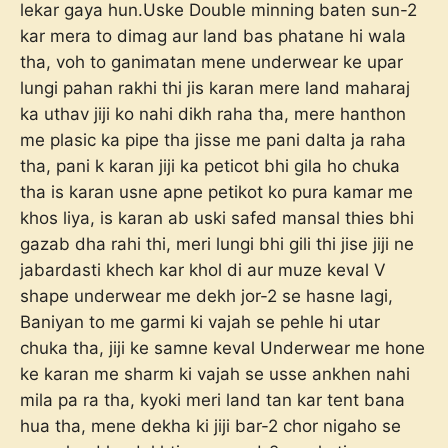
lekar gaya hun.Uske Double minning baten sun-2
kar mera to dimag aur land bas phatane hi wala
tha, voh to ganimatan mene underwear ke upar
lungi pahan rakhi thi jis karan mere land maharaj
ka uthav jiji ko nahi dikh raha tha, mere hanthon
me plasic ka pipe tha jisse me pani dalta ja raha
tha, pani k karan jiji ka peticot bhi gila ho chuka
tha is karan usne apne petikot ko pura kamar me
khos liya, is karan ab uski safed mansal thies bhi
gazab dha rahi thi, meri lungi bhi gili thi jise jiji ne
jabardasti khech kar khol di aur muze keval V
shape underwear me dekh jor-2 se hasne lagi,
Baniyan to me garmi ki vajah se pehle hi utar
chuka tha, jiji ke samne keval Underwear me hone
ke karan me sharm ki vajah se usse ankhen nahi
mila pa ra tha, kyoki meri land tan kar tent bana
hua tha, mene dekha ki jiji bar-2 chor nigaho se