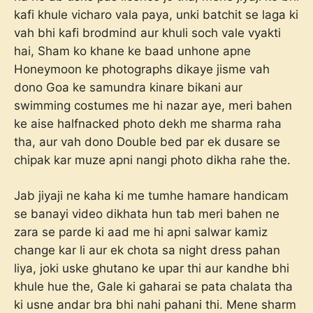
kafi khule vicharo vala paya, unki batchit se laga ki
vah bhi kafi brodmind aur khuli soch vale vyakti
hai, Sham ko khane ke baad unhone apne
Honeymoon ke photographs dikaye jisme vah
dono Goa ke samundra kinare bikani aur
swimming costumes me hi nazar aye, meri bahen
ke aise halfnacked photo dekh me sharma raha
tha, aur vah dono Double bed par ek dusare se
chipak kar muze apni nangi photo dikha rahe the.
Jab jiyaji ne kaha ki me tumhe hamare handicam
se banayi video dikhata hun tab meri bahen ne
zara se parde ki aad me hi apni salwar kamiz
change kar li aur ek chota sa night dress pahan
liya, joki uske ghutano ke upar thi aur kandhe bhi
khule hue the, Gale ki gaharai se pata chalata tha
ki usne andar bra bhi nahi pahani thi. Mene sharm