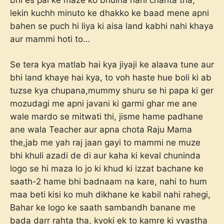
lekin kuchh minuto ke dhakko ke baad mene apni
bahen se puch hi liya ki aisa land kabhi nahi khaya
aur mammi hoti to…
Se tera kya matlab hai kya jiyaji ke alaava tune aur
bhi land khaye hai kya, to voh haste hue boli ki ab
tuzse kya chupana,mummy shuru se hi papa ki ger
mozudagi me apni javani ki garmi ghar me ane
wale mardo se mitwati thi, jisme hame padhane
ane wala Teacher aur apna chota Raju Mama
the,jab me yah raj jaan gayi to mammi ne muze
bhi khuli azadi de di aur kaha ki keval chuninda
logo se hi maza lo jo ki khud ki izzat bachane ke
saath-2 hame bhi badnaam na kare, nahi to hum
maa beti kisi ko muh dikhane ke kabil nahi rahegi,
Bahar ke logo ke saath sambandh banane me
bada darr rahta tha, kyoki ek to kamre ki vyastha