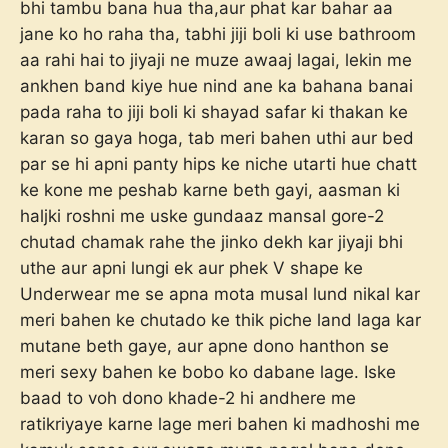
bhi tambu bana hua tha,aur phat kar bahar aa
jane ko ho raha tha, tabhi jiji boli ki use bathroom
aa rahi hai to jiyaji ne muze awaaj lagai, lekin me
ankhen band kiye hue nind ane ka bahana banai
pada raha to jiji boli ki shayad safar ki thakan ke
karan so gaya hoga, tab meri bahen uthi aur bed
par se hi apni panty hips ke niche utarti hue chatt
ke kone me peshab karne beth gayi, aasman ki
haljki roshni me uske gundaaz mansal gore-2
chutad chamak rahe the jinko dekh kar jiyaji bhi
uthe aur apni lungi ek aur phek V shape ke
Underwear me se apna mota musal lund nikal kar
meri bahen ke chutado ke thik piche land laga kar
mutane beth gaye, aur apne dono hanthon se
meri sexy bahen ke bobo ko dabane lage. Iske
baad to voh dono khade-2 hi andhere me
ratikriyaye karne lage meri bahen ki madhoshi me