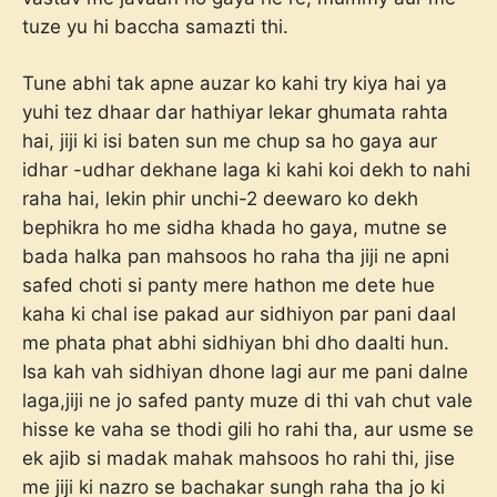
tuze yu hi baccha samazti thi.
Tune abhi tak apne auzar ko kahi try kiya hai ya
yuhi tez dhaar dar hathiyar lekar ghumata rahta
hai, jiji ki isi baten sun me chup sa ho gaya aur
idhar -udhar dekhane laga ki kahi koi dekh to nahi
raha hai, lekin phir unchi-2 deewaro ko dekh
bephikra ho me sidha khada ho gaya, mutne se
bada halka pan mahsoos ho raha tha jiji ne apni
safed choti si panty mere hathon me dete hue
kaha ki chal ise pakad aur sidhiyon par pani daal
me phata phat abhi sidhiyan bhi dho daalti hun.
Isa kah vah sidhiyan dhone lagi aur me pani dalne
laga,jiji ne jo safed panty muze di thi vah chut vale
hisse ke vaha se thodi gili ho rahi tha, aur usme se
ek ajib si madak mahak mahsoos ho rahi thi, jise
me jiji ki nazro se bachakar sungh raha tha jo ki