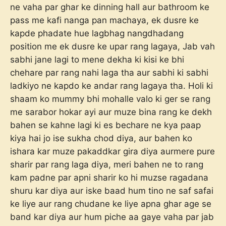
ne vaha par ghar ke dinning hall aur bathroom ke
pass me kafi nanga pan machaya, ek dusre ke
kapde phadate hue lagbhag nangdhadang
position me ek dusre ke upar rang lagaya, Jab vah
sabhi jane lagi to mene dekha ki kisi ke bhi
chehare par rang nahi laga tha aur sabhi ki sabhi
ladkiyo ne kapdo ke andar rang lagaya tha. Holi ki
shaam ko mummy bhi mohalle valo ki ger se rang
me sarabor hokar ayi aur muze bina rang ke dekh
bahen se kahne lagi ki es bechare ne kya paap
kiya hai jo ise sukha chod diya, aur bahen ko
ishara kar muze pakaddkar gira diya aurmere pure
sharir par rang laga diya, meri bahen ne to rang
kam padne par apni sharir ko hi muzse ragadana
shuru kar diya aur iske baad hum tino ne saf safai
ke liye aur rang chudane ke liye apna ghar age se
band kar diya aur hum piche aa gaye vaha par jab