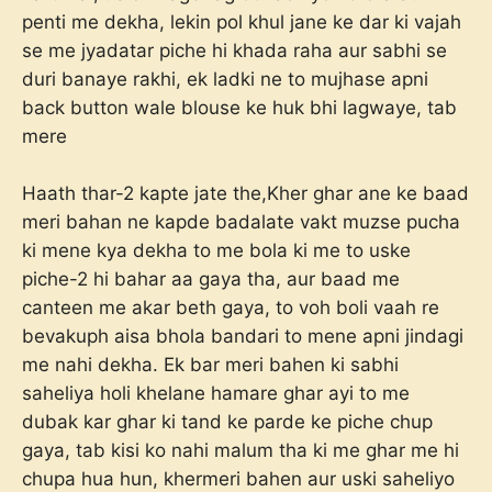
penti me dekha, lekin pol khul jane ke dar ki vajah
se me jyadatar piche hi khada raha aur sabhi se
duri banaye rakhi, ek ladki ne to mujhase apni
back button wale blouse ke huk bhi lagwaye, tab
mere
Haath thar-2 kapte jate the,Kher ghar ane ke baad
meri bahan ne kapde badalate vakt muzse pucha
ki mene kya dekha to me bola ki me to uske
piche-2 hi bahar aa gaya tha, aur baad me
canteen me akar beth gaya, to voh boli vaah re
bevakuph aisa bhola bandari to mene apni jindagi
me nahi dekha. Ek bar meri bahen ki sabhi
saheliya holi khelane hamare ghar ayi to me
dubak kar ghar ki tand ke parde ke piche chup
gaya, tab kisi ko nahi malum tha ki me ghar me hi
chupa hua hun, khermeri bahen aur uski saheliyo