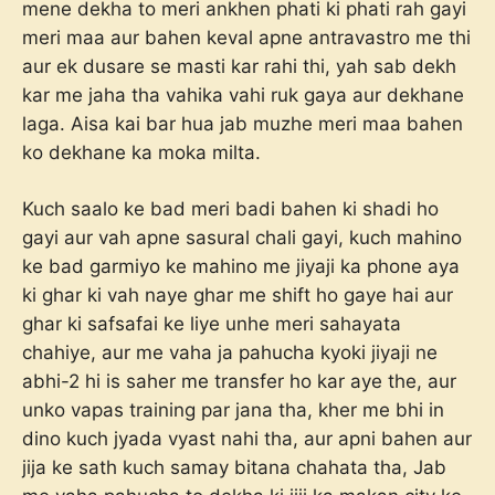
mene dekha to meri ankhen phati ki phati rah gayi
meri maa aur bahen keval apne antravastro me thi
aur ek dusare se masti kar rahi thi, yah sab dekh
kar me jaha tha vahika vahi ruk gaya aur dekhane
laga. Aisa kai bar hua jab muzhe meri maa bahen
ko dekhane ka moka milta.
Kuch saalo ke bad meri badi bahen ki shadi ho
gayi aur vah apne sasural chali gayi, kuch mahino
ke bad garmiyo ke mahino me jiyaji ka phone aya
ki ghar ki vah naye ghar me shift ho gaye hai aur
ghar ki safsafai ke liye unhe meri sahayata
chahiye, aur me vaha ja pahucha kyoki jiyaji ne
abhi-2 hi is saher me transfer ho kar aye the, aur
unko vapas training par jana tha, kher me bhi in
dino kuch jyada vyast nahi tha, aur apni bahen aur
jija ke sath kuch samay bitana chahata tha, Jab