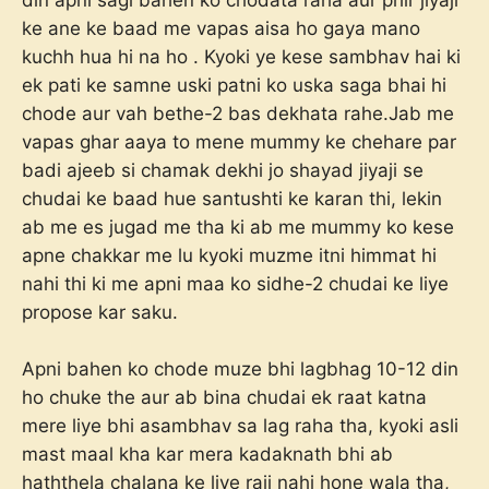
din apni sagi bahen ko chodata raha aur phir jiyaji
ke ane ke baad me vapas aisa ho gaya mano
kuchh hua hi na ho . Kyoki ye kese sambhav hai ki
ek pati ke samne uski patni ko uska saga bhai hi
chode aur vah bethe-2 bas dekhata rahe.Jab me
vapas ghar aaya to mene mummy ke chehare par
badi ajeeb si chamak dekhi jo shayad jiyaji se
chudai ke baad hue santushti ke karan thi, lekin
ab me es jugad me tha ki ab me mummy ko kese
apne chakkar me lu kyoki muzme itni himmat hi
nahi thi ki me apni maa ko sidhe-2 chudai ke liye
propose kar saku.
Apni bahen ko chode muze bhi lagbhag 10-12 din
ho chuke the aur ab bina chudai ek raat katna
mere liye bhi asambhav sa lag raha tha, kyoki asli
mast maal kha kar mera kadaknath bhi ab
haththela chalana ke liye raji nahi hone wala tha,