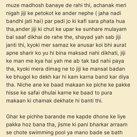
muze madhosh banaye de rahi thi, achanak meri
nigah jiji ke petokot ke ander nephe ( jaha nadi
bandhi jati hai) par padi jo ki kafi sara phata hua
tha,ander jiji ki chut ke upar ke sunhare mulayam
bal saaf dikhai de rahe the, shayad yah sab jiji
janti thi, kyoki mer samaz ke anusar koi bhi aurat
apne sharir ko yu hi bina maksad nahi dikhati, jiji
ke man me kya hai yah me ab tak tad nahi paya
tha, kyoki mera dimag ne to jiji ke mansal badan
ke bhugol ko dekh kar hi kam karna band kar diya
tha. Niche ane ke baad makaan ke piche ke pakke
hisse ke safai dhulai karne ke baad to pura
makaan ki chamak dekhate hi banti thi.
Ghar ke pichhe barande me kapde dhone ke liye
pakka hoz bana tha, jisme ki pani bharkar arraam
se chote swimming pool ya mano bade se bath