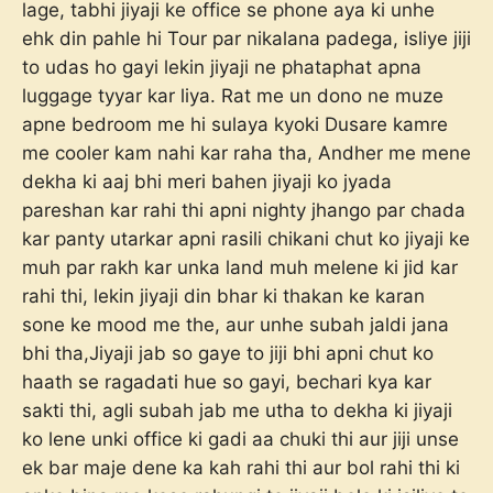
lage, tabhi jiyaji ke office se phone aya ki unhe
ehk din pahle hi Tour par nikalana padega, isliye jiji
to udas ho gayi lekin jiyaji ne phataphat apna
luggage tyyar kar liya. Rat me un dono ne muze
apne bedroom me hi sulaya kyoki Dusare kamre
me cooler kam nahi kar raha tha, Andher me mene
dekha ki aaj bhi meri bahen jiyaji ko jyada
pareshan kar rahi thi apni nighty jhango par chada
kar panty utarkar apni rasili chikani chut ko jiyaji ke
muh par rakh kar unka land muh melene ki jid kar
rahi thi, lekin jiyaji din bhar ki thakan ke karan
sone ke mood me the, aur unhe subah jaldi jana
bhi tha,Jiyaji jab so gaye to jiji bhi apni chut ko
haath se ragadati hue so gayi, bechari kya kar
sakti thi, agli subah jab me utha to dekha ki jiyaji
ko lene unki office ki gadi aa chuki thi aur jiji unse
ek bar maje dene ka kah rahi thi aur bol rahi thi ki