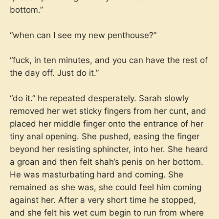
bottom.”
“when can I see my new penthouse?”
“fuck, in ten minutes, and you can have the rest of
the day off. Just do it.”
“do it.” he repeated desperately. Sarah slowly
removed her wet sticky fingers from her cunt, and
placed her middle finger onto the entrance of her
tiny anal opening. She pushed, easing the finger
beyond her resisting sphincter, into her. She heard
a groan and then felt shah’s penis on her bottom.
He was masturbating hard and coming. She
remained as she was, she could feel him coming
against her. After a very short time he stopped,
and she felt his wet cum begin to run from where