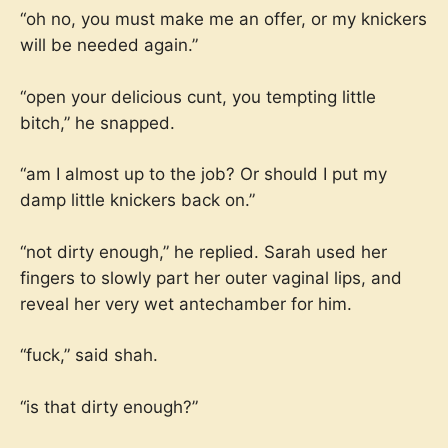
“oh no, you must make me an offer, or my knickers
will be needed again.”
“open your delicious cunt, you tempting little
bitch,” he snapped.
“am I almost up to the job? Or should I put my
damp little knickers back on.”
“not dirty enough,” he replied. Sarah used her
fingers to slowly part her outer vaginal lips, and
reveal her very wet antechamber for him.
“fuck,” said shah.
“is that dirty enough?”