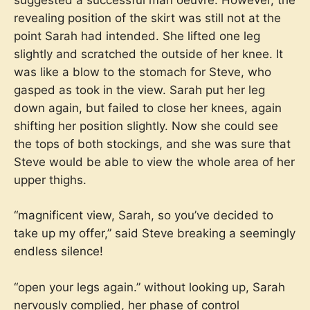
revealing position of the skirt was still not at the
point Sarah had intended. She lifted one leg
slightly and scratched the outside of her knee. It
was like a blow to the stomach for Steve, who
gasped as took in the view. Sarah put her leg
down again, but failed to close her knees, again
shifting her position slightly. Now she could see
the tops of both stockings, and she was sure that
Steve would be able to view the whole area of her
upper thighs.
“magnificent view, Sarah, so you’ve decided to
take up my offer,” said Steve breaking a seemingly
endless silence!
“open your legs again.” without looking up, Sarah
nervously complied, her phase of control