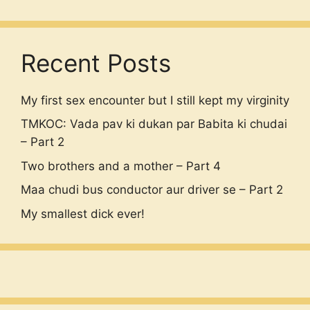
Recent Posts
My first sex encounter but I still kept my virginity
TMKOC: Vada pav ki dukan par Babita ki chudai
– Part 2
Two brothers and a mother – Part 4
Maa chudi bus conductor aur driver se – Part 2
My smallest dick ever!