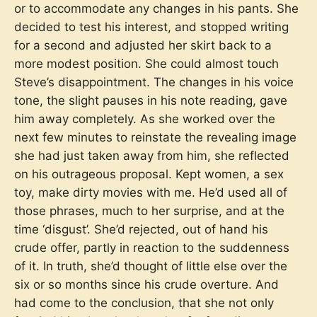
or to accommodate any changes in his pants. She
decided to test his interest, and stopped writing
for a second and adjusted her skirt back to a
more modest position. She could almost touch
Steve’s disappointment. The changes in his voice
tone, the slight pauses in his note reading, gave
him away completely. As she worked over the
next few minutes to reinstate the revealing image
she had just taken away from him, she reflected
on his outrageous proposal. Kept women, a sex
toy, make dirty movies with me. He’d used all of
those phrases, much to her surprise, and at the
time ‘disgust’. She’d rejected, out of hand his
crude offer, partly in reaction to the suddenness
of it. In truth, she’d thought of little else over the
six or so months since his crude overture. And
had come to the conclusion, that she not only