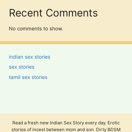
Recent Comments
No comments to show.
indian sex stories
sex stories
tamil sex stories
Read a fresh new Indian Sex Story every day. Erotic
stories of incest between mom and son. Dirty BDSM