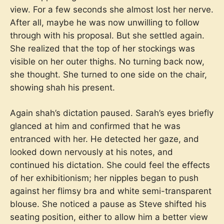
view. For a few seconds she almost lost her nerve.
After all, maybe he was now unwilling to follow
through with his proposal. But she settled again.
She realized that the top of her stockings was
visible on her outer thighs. No turning back now,
she thought. She turned to one side on the chair,
showing shah his present.
Again shah’s dictation paused. Sarah’s eyes briefly
glanced at him and confirmed that he was
entranced with her. He detected her gaze, and
looked down nervously at his notes, and
continued his dictation. She could feel the effects
of her exhibitionism; her nipples began to push
against her flimsy bra and white semi-transparent
blouse. She noticed a pause as Steve shifted his
seating position, either to allow him a better view