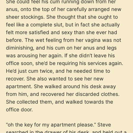
She could feel his cum running down from her
anus, onto the top of her carefully arranged new
sheer stockings. She thought that she ought to
feel like a complete slut, but in fact she actually
felt more satisfied and sexy than she ever had
before. The wet feeling from her vagina was not
diminishing, and his cum on her anus and legs
was arousing her again. If she didn’t leave his
office soon, she’d be requiring his services again.
He’d just cum twice, and he needed time to
recover. She also wanted to see her new
apartment. She walked around his desk away
from him, and recovered her discarded clothes.
She collected them, and walked towards the
office door.
“oh the key for my apartment please.” Steve
searched in the drawer of his desk, and held out a