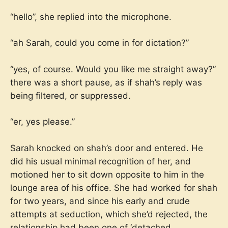
“hello”, she replied into the microphone.
“ah Sarah, could you come in for dictation?”
“yes, of course. Would you like me straight away?”
there was a short pause, as if shah’s reply was
being filtered, or suppressed.
“er, yes please.”
Sarah knocked on shah’s door and entered. He
did his usual minimal recognition of her, and
motioned her to sit down opposite to him in the
lounge area of his office. She had worked for shah
for two years, and since his early and crude
attempts at seduction, which she’d rejected, the
relationship had been one of ‘detached