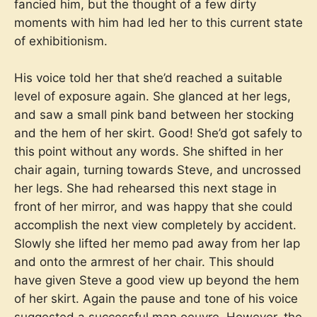
fancied him, but the thought of a few dirty
moments with him had led her to this current state
of exhibitionism.
His voice told her that she’d reached a suitable
level of exposure again. She glanced at her legs,
and saw a small pink band between her stocking
and the hem of her skirt. Good! She’d got safely to
this point without any words. She shifted in her
chair again, turning towards Steve, and uncrossed
her legs. She had rehearsed this next stage in
front of her mirror, and was happy that she could
accomplish the next view completely by accident.
Slowly she lifted her memo pad away from her lap
and onto the armrest of her chair. This should
have given Steve a good view up beyond the hem
of her skirt. Again the pause and tone of his voice
suggested a successful man oeuvre. However, the