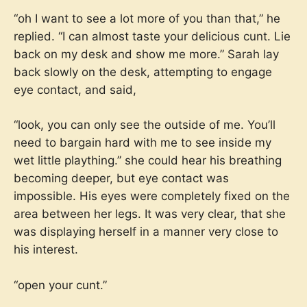
“oh I want to see a lot more of you than that,” he
replied. “I can almost taste your delicious cunt. Lie
back on my desk and show me more.” Sarah lay
back slowly on the desk, attempting to engage
eye contact, and said,
“look, you can only see the outside of me. You’ll
need to bargain hard with me to see inside my
wet little plaything.” she could hear his breathing
becoming deeper, but eye contact was
impossible. His eyes were completely fixed on the
area between her legs. It was very clear, that she
was displaying herself in a manner very close to
his interest.
“open your cunt.”