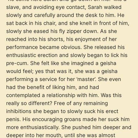
slave, and avoiding eye contact, Sarah walked
slowly and carefully around the desk to him. He
sat back in his chair, and she knelt in front of him,
slowly she eased his fly zipper down. As she
reached into his shorts, his enjoyment of her
performance became obvious. She released his
enthusiastic erection and slowly began to lick his
pre-cum. She felt like she imagined a geisha
would feel; yes that was it, she was a geisha
performing a service for her ‘master’. She even
had the benefit of liking him, and had
contemplated a relationship with him. Was this
really so different? Free of any remaining
inhibitions she began to slowly suck his erect
penis. His encouraging groans made her suck him
more enthusiastically. She pushed him deeper and
deeper into her mouth, until she was almost