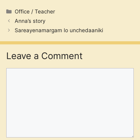
Categories
Office / Teacher
Anna’s story
Sareayenamargam lo unchedaaniki
Leave a Comment
Comment