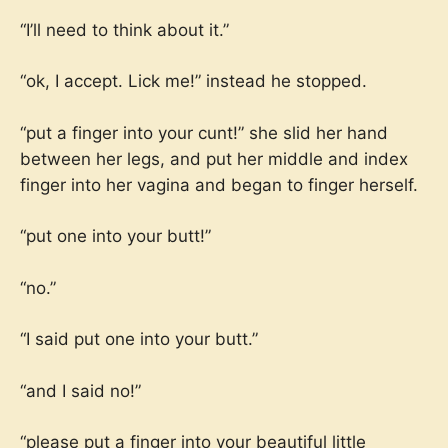
“I’ll need to think about it.”
“ok, I accept. Lick me!” instead he stopped.
“put a finger into your cunt!” she slid her hand
between her legs, and put her middle and index
finger into her vagina and began to finger herself.
“put one into your butt!”
“no.”
“I said put one into your butt.”
“and I said no!”
“please put a finger into your beautiful little