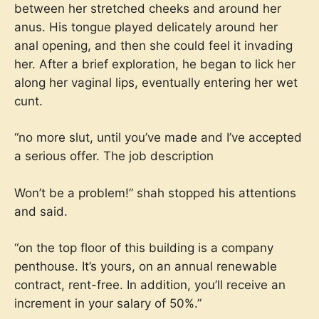
between her stretched cheeks and around her
anus. His tongue played delicately around her
anal opening, and then she could feel it invading
her. After a brief exploration, he began to lick her
along her vaginal lips, eventually entering her wet
cunt.
“no more slut, until you’ve made and I’ve accepted
a serious offer. The job description
Won’t be a problem!” shah stopped his attentions
and said.
“on the top floor of this building is a company
penthouse. It’s yours, on an annual renewable
contract, rent-free. In addition, you’ll receive an
increment in your salary of 50%.”