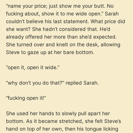
“name your price; just show me your butt. No
fucking about, show it to me wide open.” Sarah
couldn’t believe his last statement. What price did
she want? She hadn’t considered that. He’d
already offered her more than she’d expected.
She turned over and knelt on the desk, allowing
Steve to gaze up at her bare bottom.
“open it, open it wide.”
“why don’t you do that?” replied Sarah.
“fucking open it!”
She used her hands to slowly pull apart her
bottom. As it became stretched, she felt Steve’s
hand on top of her own, then his tongue licking