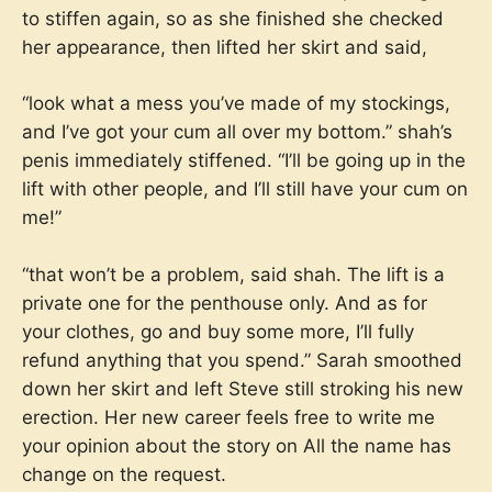
to stiffen again, so as she finished she checked
her appearance, then lifted her skirt and said,
“look what a mess you’ve made of my stockings,
and I’ve got your cum all over my bottom.” shah’s
penis immediately stiffened. “I’ll be going up in the
lift with other people, and I’ll still have your cum on
me!”
“that won’t be a problem, said shah. The lift is a
private one for the penthouse only. And as for
your clothes, go and buy some more, I’ll fully
refund anything that you spend.” Sarah smoothed
down her skirt and left Steve still stroking his new
erection. Her new career feels free to write me
your opinion about the story on
All the name has
change on the request.