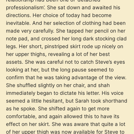
professionalism’. She sat down and awaited his
directions. Her choice of today had become
inevitable. And her selection of clothing had been
made very carefully. She tapped her pencil on her
note pad, and crossed her long dark stocking clad
legs. Her short, pinstriped skirt rode up nicely on
her upper thighs, revealing a lot of her best
assets. She was careful not to catch Steve’s eyes
looking at her, but the long pause seemed to
confirm that he was taking advantage of the view.
She shuffled slightly on her chair, and shah
immediately began to dictate his letter. His voice
seemed a little hesitant, but Sarah took shorthand
as he spoke. She shifted again to get more
comfortable, and again allowed this to have its
effect on her skirt. She was aware that quite a lot
of her upper thigh was now available for Steve to