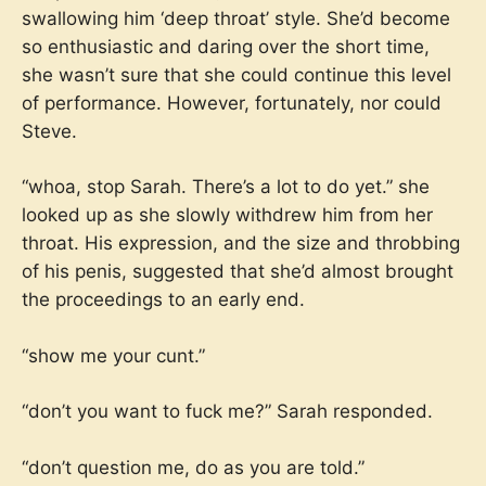
swallowing him ‘deep throat’ style. She’d become
so enthusiastic and daring over the short time,
she wasn’t sure that she could continue this level
of performance. However, fortunately, nor could
Steve.
“whoa, stop Sarah. There’s a lot to do yet.” she
looked up as she slowly withdrew him from her
throat. His expression, and the size and throbbing
of his penis, suggested that she’d almost brought
the proceedings to an early end.
“show me your cunt.”
“don’t you want to fuck me?” Sarah responded.
“don’t question me, do as you are told.”