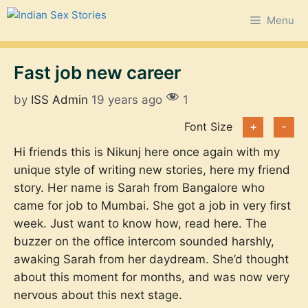
Skip
Menu
to
content
Fast job new career
by
ISS Admin
19 years ago
1
Font Size
+
-
Hi friends this is Nikunj here once again with my
unique style of writing new stories, here my friend
story. Her name is Sarah from Bangalore who
came for job to Mumbai. She got a job in very first
week. Just want to know how, read here. The
buzzer on the office intercom sounded harshly,
awaking Sarah from her daydream. She’d thought
about this moment for months, and was now very
nervous about this next stage.