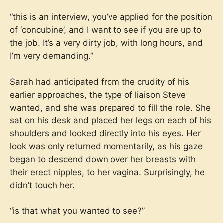
“this is an interview, you’ve applied for the position
of ‘concubine’, and I want to see if you are up to
the job. It’s a very dirty job, with long hours, and
I’m very demanding.”
Sarah had anticipated from the crudity of his
earlier approaches, the type of liaison Steve
wanted, and she was prepared to fill the role. She
sat on his desk and placed her legs on each of his
shoulders and looked directly into his eyes. Her
look was only returned momentarily, as his gaze
began to descend down over her breasts with
their erect nipples, to her vagina. Surprisingly, he
didn’t touch her.
“is that what you wanted to see?”