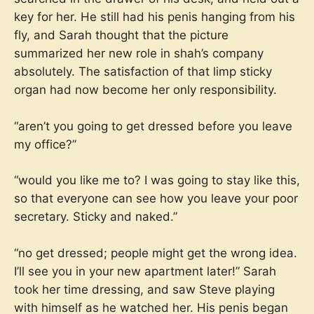
key for her. He still had his penis hanging from his
fly, and Sarah thought that the picture
summarized her new role in shah’s company
absolutely. The satisfaction of that limp sticky
organ had now become her only responsibility.
“aren’t you going to get dressed before you leave
my office?”
“would you like me to? I was going to stay like this,
so that everyone can see how you leave your poor
secretary. Sticky and naked.”
“no get dressed; people might get the wrong idea.
I’ll see you in your new apartment later!” Sarah
took her time dressing, and saw Steve playing
with himself as he watched her. His penis began