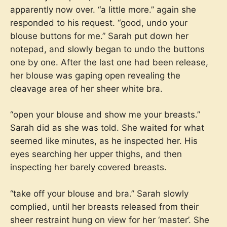
apparently now over. “a little more.” again she
responded to his request. “good, undo your
blouse buttons for me.” Sarah put down her
notepad, and slowly began to undo the buttons
one by one. After the last one had been release,
her blouse was gaping open revealing the
cleavage area of her sheer white bra.
“open your blouse and show me your breasts.”
Sarah did as she was told. She waited for what
seemed like minutes, as he inspected her. His
eyes searching her upper thighs, and then
inspecting her barely covered breasts.
“take off your blouse and bra.” Sarah slowly
complied, until her breasts released from their
sheer restraint hung on view for her ‘master’. She