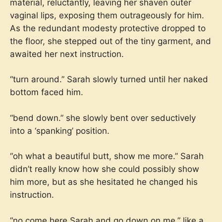
material, reluctantly, leaving her shaven outer
vaginal lips, exposing them outrageously for him.
As the redundant modesty protective dropped to
the floor, she stepped out of the tiny garment, and
awaited her next instruction.
“turn around.” Sarah slowly turned until her naked
bottom faced him.
“bend down.” she slowly bent over seductively
into a ‘spanking’ position.
“oh what a beautiful butt, show me more.” Sarah
didn’t really know how she could possibly show
him more, but as she hesitated he changed his
instruction.
“no come here Sarah and go down on me.” like a