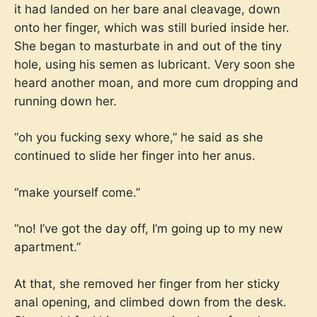
it had landed on her bare anal cleavage, down
onto her finger, which was still buried inside her.
She began to masturbate in and out of the tiny
hole, using his semen as lubricant. Very soon she
heard another moan, and more cum dropping and
running down her.
“oh you fucking sexy whore,” he said as she
continued to slide her finger into her anus.
“make yourself come.”
“no! I’ve got the day off, I’m going up to my new
apartment.”
At that, she removed her finger from her sticky
anal opening, and climbed down from the desk.