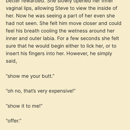
better rewarded. She slowly opened her inner
vaginal lips, allowing Steve to view the inside of
her. Now he was seeing a part of her even she
had not seen. She felt him move closer and could
feel his breath cooling the wetness around her
inner and outer labia. For a few seconds she felt
sure that he would begin either to lick her, or to
insert his fingers into her. However, he simply
said,
“show me your butt.”
“oh no, that’s very expensive!”
“show it to me!”
“offer.”