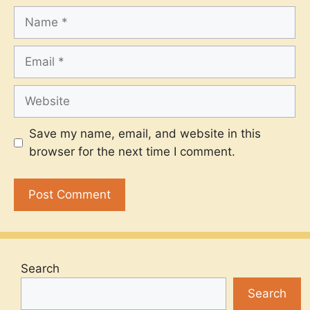
Name
Email
Website
Save my name, email, and website in this
browser for the next time I comment.
Search
Search