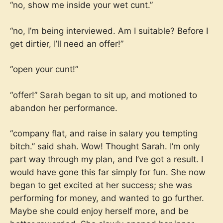
“no, show me inside your wet cunt.”
“no, I’m being interviewed. Am I suitable? Before I
get dirtier, I’ll need an offer!”
“open your cunt!”
“offer!” Sarah began to sit up, and motioned to
abandon her performance.
“company flat, and raise in salary you tempting
bitch.” said shah. Wow! Thought Sarah. I’m only
part way through my plan, and I’ve got a result. I
would have gone this far simply for fun. She now
began to get excited at her success; she was
performing for money, and wanted to go further.
Maybe she could enjoy herself more, and be