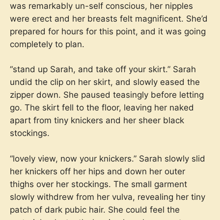
was remarkably un-self conscious, her nipples
were erect and her breasts felt magnificent. She’d
prepared for hours for this point, and it was going
completely to plan.
“stand up Sarah, and take off your skirt.” Sarah
undid the clip on her skirt, and slowly eased the
zipper down. She paused teasingly before letting
go. The skirt fell to the floor, leaving her naked
apart from tiny knickers and her sheer black
stockings.
“lovely view, now your knickers.” Sarah slowly slid
her knickers off her hips and down her outer
thighs over her stockings. The small garment
slowly withdrew from her vulva, revealing her tiny
patch of dark pubic hair. She could feel the