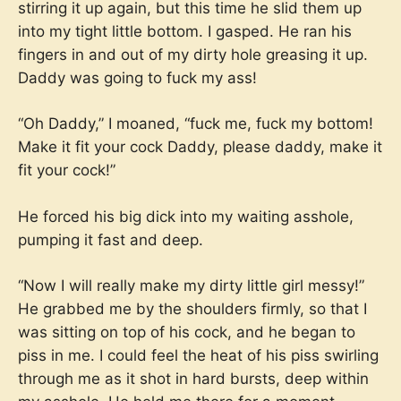
stirring it up again, but this time he slid them up
into my tight little bottom. I gasped. He ran his
fingers in and out of my dirty hole greasing it up.
Daddy was going to fuck my ass!
“Oh Daddy,” I moaned, “fuck me, fuck my bottom!
Make it fit your cock Daddy, please daddy, make it
fit your cock!”
He forced his big dick into my waiting asshole,
pumping it fast and deep.
“Now I will really make my dirty little girl messy!”
He grabbed me by the shoulders firmly, so that I
was sitting on top of his cock, and he began to
piss in me. I could feel the heat of his piss swirling
through me as it shot in hard bursts, deep within