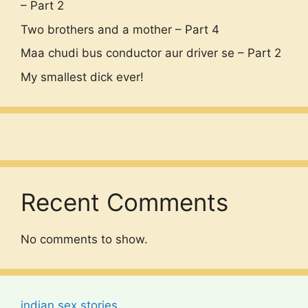
– Part 2
Two brothers and a mother – Part 4
Maa chudi bus conductor aur driver se – Part 2
My smallest dick ever!
Recent Comments
No comments to show.
indian sex stories