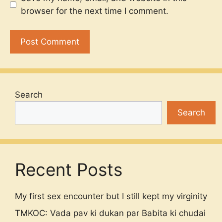
browser for the next time I comment.
Search
Search
Recent Posts
My first sex encounter but I still kept my virginity
TMKOC: Vada pav ki dukan par Babita ki chudai