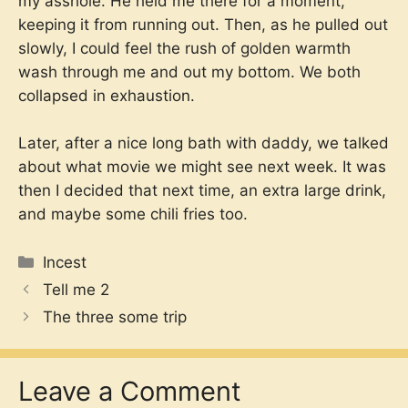
my asshole. He held me there for a moment,
keeping it from running out. Then, as he pulled out
slowly, I could feel the rush of golden warmth
wash through me and out my bottom. We both
collapsed in exhaustion.
Later, after a nice long bath with daddy, we talked
about what movie we might see next week. It was
then I decided that next time, an extra large drink,
and maybe some chili fries too.
Categories
Incest
Tell me 2
The three some trip
Leave a Comment