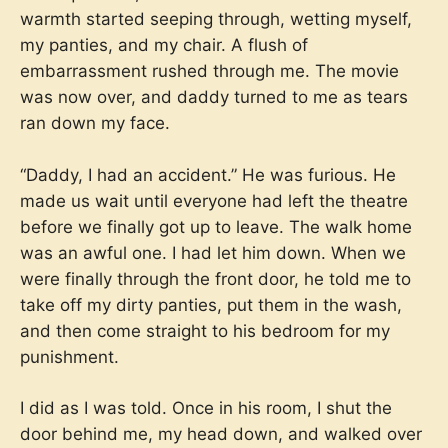
warmth started seeping through, wetting myself,
my panties, and my chair. A flush of
embarrassment rushed through me. The movie
was now over, and daddy turned to me as tears
ran down my face.
“Daddy, I had an accident.” He was furious. He
made us wait until everyone had left the theatre
before we finally got up to leave. The walk home
was an awful one. I had let him down. When we
were finally through the front door, he told me to
take off my dirty panties, put them in the wash,
and then come straight to his bedroom for my
punishment.
I did as I was told. Once in his room, I shut the
door behind me, my head down, and walked over