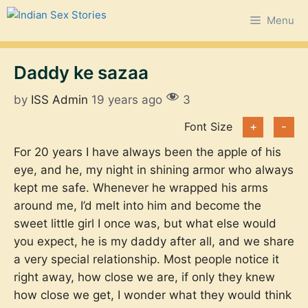
Skip
Menu
to
content
Daddy ke sazaa
by
ISS Admin
19 years ago
3
Font Size
+
-
For 20 years I have always been the apple of his
eye, and he, my night in shining armor who always
kept me safe. Whenever he wrapped his arms
around me, I’d melt into him and become the
sweet little girl I once was, but what else would
you expect, he is my daddy after all, and we share
a very special relationship. Most people notice it
right away, how close we are, if only they knew
how close we get, I wonder what they would think