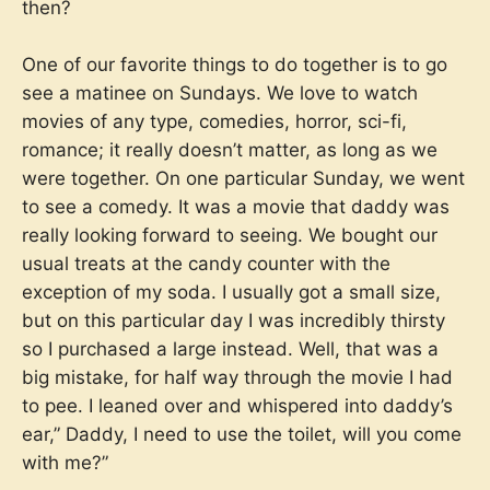
then?
One of our favorite things to do together is to go
see a matinee on Sundays. We love to watch
movies of any type, comedies, horror, sci-fi,
romance; it really doesn’t matter, as long as we
were together. On one particular Sunday, we went
to see a comedy. It was a movie that daddy was
really looking forward to seeing. We bought our
usual treats at the candy counter with the
exception of my soda. I usually got a small size,
but on this particular day I was incredibly thirsty
so I purchased a large instead. Well, that was a
big mistake, for half way through the movie I had
to pee. I leaned over and whispered into daddy’s
ear,” Daddy, I need to use the toilet, will you come
with me?”