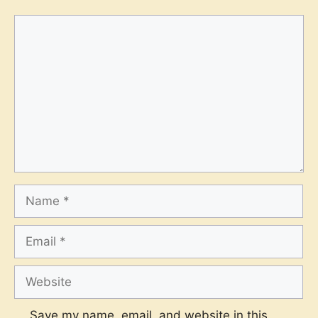
Comment
Name
Email
Website
Save my name, email, and website in this