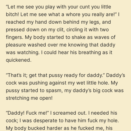
“Let me see you play with your cunt you little
bitch! Let me see what a whore you really are!” I
reached my hand down behind my legs, and
pressed down on my clit, circling it with two
fingers. My body started to shake as waves of
pleasure washed over me knowing that daddy
was watching. I could hear his breathing as it
quickened.
“That’s it; get that pussy ready for daddy.” Daddy’s
cock was pushing against my wet little hole. My
pussy started to spasm, my daddy’s big cock was
stretching me open!
“Daddy! Fuck me!” I screamed out. I needed his
cock; I was desperate to have him fuck my hole.
My body bucked harder as he fucked me, his