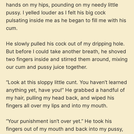
hands on my hips, pounding on my needy little
pussy. I yelled louder as I felt his big cock
pulsating inside me as he began to fill me with his
cum.
He slowly pulled his cock out of my dripping hole.
But before I could take another breath, he shoved
two fingers inside and stirred them around, mixing
our cum and pussy juice together.
“Look at this sloppy little cunt. You haven’t learned
anything yet, have you!” He grabbed a handful of
my hair, pulling my head back, and wiped his
fingers all over my lips and into my mouth.
“Your punishment isn’t over yet.” He took his
fingers out of my mouth and back into my pussy,