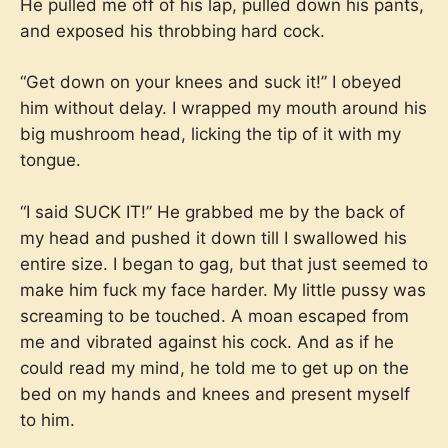
He pulled me off of his lap, pulled down his pants,
and exposed his throbbing hard cock.
“Get down on your knees and suck it!” I obeyed
him without delay. I wrapped my mouth around his
big mushroom head, licking the tip of it with my
tongue.
“I said SUCK IT!” He grabbed me by the back of
my head and pushed it down till I swallowed his
entire size. I began to gag, but that just seemed to
make him fuck my face harder. My little pussy was
screaming to be touched. A moan escaped from
me and vibrated against his cock. And as if he
could read my mind, he told me to get up on the
bed on my hands and knees and present myself
to him.