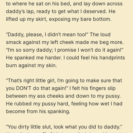
to where he sat on his bed, and lay down across
daddy’s lap, ready to get what I deserved. He
lifted up my skirt, exposing my bare bottom.
“Daddy, please, I didn’t mean too!” The loud
smack against my left cheek made me beg more.
“I’m so sorry daddy; I promise I won’t do it again!”
He spanked me harder. I could feel his handprints
burn against my skin.
“That’s right little girl, I’m going to make sure that
you DON’T do that again!” I felt his fingers slip
between my ass cheeks and down to my pussy.
He rubbed my pussy hard, feeling how wet I had
become from his spanking.
“You dirty little slut, look what you did to daddy.”