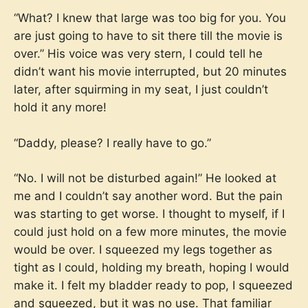
“What? I knew that large was too big for you. You
are just going to have to sit there till the movie is
over.” His voice was very stern, I could tell he
didn’t want his movie interrupted, but 20 minutes
later, after squirming in my seat, I just couldn’t
hold it any more!
“Daddy, please? I really have to go.”
“No. I will not be disturbed again!” He looked at
me and I couldn’t say another word. But the pain
was starting to get worse. I thought to myself, if I
could just hold on a few more minutes, the movie
would be over. I squeezed my legs together as
tight as I could, holding my breath, hoping I would
make it. I felt my bladder ready to pop, I squeezed
and squeezed, but it was no use. That familiar