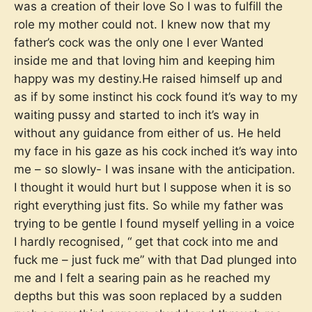
was a creation of their love So I was to fulfill the
role my mother could not. I knew now that my
father’s cock was the only one I ever Wanted
inside me and that loving him and keeping him
happy was my destiny.He raised himself up and
as if by some instinct his cock found it’s way to my
waiting pussy and started to inch it’s way in
without any guidance from either of us. He held
my face in his gaze as his cock inched it’s way into
me – so slowly- I was insane with the anticipation.
I thought it would hurt but I suppose when it is so
right everything just fits. So while my father was
trying to be gentle I found myself yelling in a voice
I hardly recognised, “ get that cock into me and
fuck me – just fuck me” with that Dad plunged into
me and I felt a searing pain as he reached my
depths but this was soon replaced by a sudden