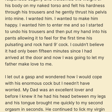
his body on my naked torso and felt his hardness
through his trousers and he gently thrust his pelvis
into mine. I wanted him. I wanted to make him
happy. I wanted him to enter me and so I started
to undo his trousers and then put my hand into his
pants allowing it to feel for the first time his
pulsating and rock hard 9’ cock. I couldn’t believe
it had only been fifteen minutes since I had
arrived at the door and now I was going to let my
father make love to me.
I let out a gasp and wondered how I would cope
with his enormous cock but I needn’t have
worried. My Dad was an excellent lover and
before I knew it he had his head between my legs
and his tongue brought me quickly to my second
orgasm in seconds. He continued to lick my virgin