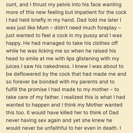
cunt, and I thrust my pelvis into his face wanting
more of this new feeling but impatient for the cock
I had held briefly in my hand. Dad told me later I
was just like Mum – didn’t need much foreplay –
just wanted to feel a cock in my pussy and I was
happy. He had managed to take his clothes off
while he was licking me so when he raised his
head to smile at me with lips glistening with my
juices I saw his nakedness. I knew I was about to
be deflowered by the cock that had made me and
so forever be bonded with my parents and to
fulfill the promise I had made to my mother – to
take care of my father. I realized this is what I had
wanted to happen and I think my Mother wanted
this too. It would have killed her to think of Dad
never having sex again and yet she knew he
would never be unfaithful to her even in death. I