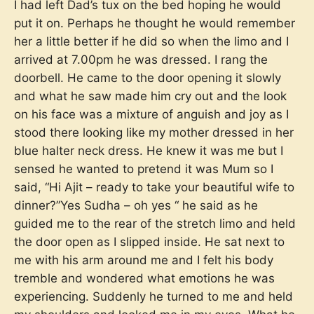
I had left Dad’s tux on the bed hoping he would
put it on. Perhaps he thought he would remember
her a little better if he did so when the limo and I
arrived at 7.00pm he was dressed. I rang the
doorbell. He came to the door opening it slowly
and what he saw made him cry out and the look
on his face was a mixture of anguish and joy as I
stood there looking like my mother dressed in her
blue halter neck dress. He knew it was me but I
sensed he wanted to pretend it was Mum so I
said, “Hi Ajit – ready to take your beautiful wife to
dinner?”Yes Sudha – oh yes “ he said as he
guided me to the rear of the stretch limo and held
the door open as I slipped inside. He sat next to
me with his arm around me and I felt his body
tremble and wondered what emotions he was
experiencing. Suddenly he turned to me and held