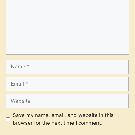
Name
Email
Website
Save my name, email, and website in this
browser for the next time I comment.