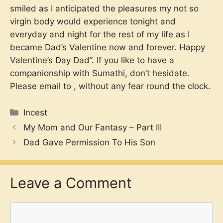
smiled as I anticipated the pleasures my not so
virgin body would experience tonight and
everyday and night for the rest of my life as I
became Dad’s Valentine now and forever. Happy
Valentine’s Day Dad”. If you like to have a
companionship with Sumathi, don’t hesidate.
Please email to
, without any fear round the clock.
Categories
Incest
My Mom and Our Fantasy – Part III
Dad Gave Permission To His Son
Leave a Comment
Comment