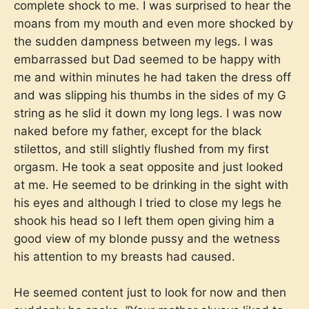
complete shock to me. I was surprised to hear the
moans from my mouth and even more shocked by
the sudden dampness between my legs. I was
embarrassed but Dad seemed to be happy with
me and within minutes he had taken the dress off
and was slipping his thumbs in the sides of my G
string as he slid it down my long legs. I was now
naked before my father, except for the black
stilettos, and still slightly flushed from my first
orgasm. He took a seat opposite and just looked
at me. He seemed to be drinking in the sight with
his eyes and although I tried to close my legs he
shook his head so I left them open giving him a
good view of my blonde pussy and the wetness
his attention to my breasts had caused.
He seemed content just to look for now and then