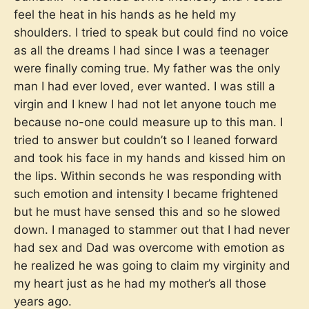
feel the heat in his hands as he held my
shoulders. I tried to speak but could find no voice
as all the dreams I had since I was a teenager
were finally coming true. My father was the only
man I had ever loved, ever wanted. I was still a
virgin and I knew I had not let anyone touch me
because no-one could measure up to this man. I
tried to answer but couldn’t so I leaned forward
and took his face in my hands and kissed him on
the lips. Within seconds he was responding with
such emotion and intensity I became frightened
but he must have sensed this and so he slowed
down. I managed to stammer out that I had never
had sex and Dad was overcome with emotion as
he realized he was going to claim my virginity and
my heart just as he had my mother’s all those
years ago.