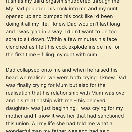
rush as my third orgasm shuddered through me.
My Dad pounded his cock into me and my cunt
opened up and pumped his cock like I’d been
doing it all my life. I knew Dad wouldn’t last long
and I was glad in a way. I didn’t want to be too
sore to sit down. Within a few minutes his face
clenched as I felt his cock explode inside me for
the first time – filling my cunt with cum.
Dad collapsed onto me and when he raised his
head we realised we were both crying. I knew Dad
was finally crying for Mum but also for the
realisation that his relationship with Mum was over
and his relationship with me – his beloved
daughter- was just beginning. I was crying for my
mother and I know it was her that had sanctioned
this union. All my life she had told me what a
wonderful man my father was and had said,