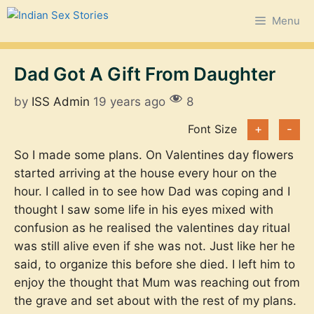
Skip
Menu
to
content
Dad Got A Gift From Daughter
by
ISS Admin
19 years ago
8
Font Size
+
-
So I made some plans. On Valentines day flowers
started arriving at the house every hour on the
hour. I called in to see how Dad was coping and I
thought I saw some life in his eyes mixed with
confusion as he realised the valentines day ritual
was still alive even if she was not. Just like her he
said, to organize this before she died. I left him to
enjoy the thought that Mum was reaching out from
the grave and set about with the rest of my plans.