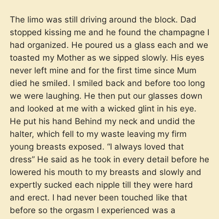
The limo was still driving around the block. Dad
stopped kissing me and he found the champagne I
had organized. He poured us a glass each and we
toasted my Mother as we sipped slowly. His eyes
never left mine and for the first time since Mum
died he smiled. I smiled back and before too long
we were laughing. He then put our glasses down
and looked at me with a wicked glint in his eye.
He put his hand Behind my neck and undid the
halter, which fell to my waste leaving my firm
young breasts exposed. “I always loved that
dress” He said as he took in every detail before he
lowered his mouth to my breasts and slowly and
expertly sucked each nipple till they were hard
and erect. I had never been touched like that
before so the orgasm I experienced was a