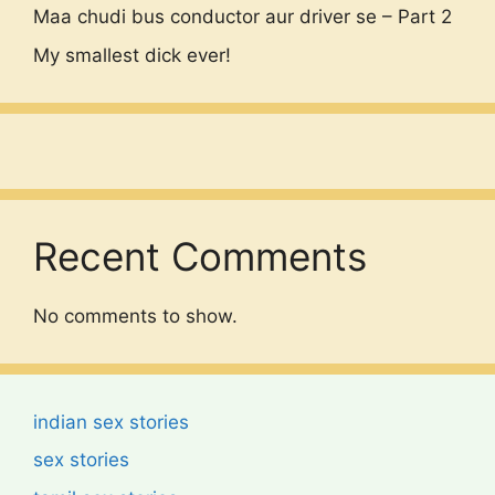
Maa chudi bus conductor aur driver se – Part 2
My smallest dick ever!
Recent Comments
No comments to show.
indian sex stories
sex stories