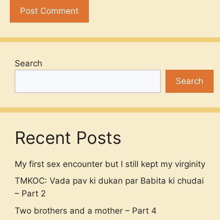
Search
Search
Recent Posts
My first sex encounter but I still kept my virginity
TMKOC: Vada pav ki dukan par Babita ki chudai
– Part 2
Two brothers and a mother – Part 4