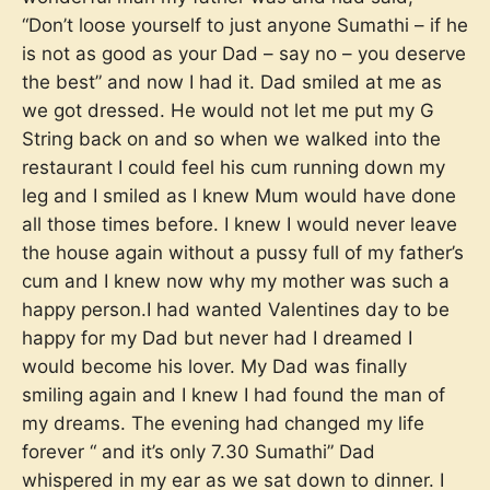
“Don’t loose yourself to just anyone Sumathi – if he
is not as good as your Dad – say no – you deserve
the best” and now I had it. Dad smiled at me as
we got dressed. He would not let me put my G
String back on and so when we walked into the
restaurant I could feel his cum running down my
leg and I smiled as I knew Mum would have done
all those times before. I knew I would never leave
the house again without a pussy full of my father’s
cum and I knew now why my mother was such a
happy person.I had wanted Valentines day to be
happy for my Dad but never had I dreamed I
would become his lover. My Dad was finally
smiling again and I knew I had found the man of
my dreams. The evening had changed my life
forever “ and it’s only 7.30 Sumathi” Dad
whispered in my ear as we sat down to dinner. I