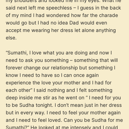
my shoulders and looked me in my eyes. What he
said next left me speechless – I guess in the back
of my mind I had wondered how far the charade
would go but I had no idea Dad would even
accept me wearing her dress let alone anything
else.
“Sumathi, I love what you are doing and now I
need to ask you something – something that will
forever change our relationship but something I
know I need to have so I can once again
experience the love your mother and I had for
each other” I said nothing and I felt something
deep inside me stir as he went on “ I need for you
to be Sudha tonight. I don’t mean just in her dress
but in every way. I need to feel your mother again
and I need to feel loved. Can you be Sudha for me
Sumathi?” He looked at me intensely and I could