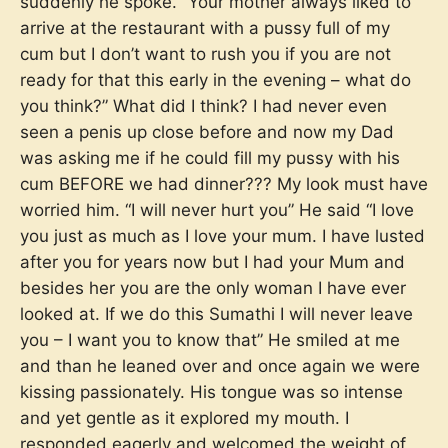
suddenly he spoke. ”Your mother always liked to
arrive at the restaurant with a pussy full of my
cum but I don’t want to rush you if you are not
ready for that this early in the evening – what do
you think?” What did I think? I had never even
seen a penis up close before and now my Dad
was asking me if he could fill my pussy with his
cum BEFORE we had dinner??? My look must have
worried him. “I will never hurt you” He said “I love
you just as much as I love your mum. I have lusted
after you for years now but I had your Mum and
besides her you are the only woman I have ever
looked at. If we do this Sumathi I will never leave
you – I want you to know that” He smiled at me
and than he leaned over and once again we were
kissing passionately. His tongue was so intense
and yet gentle as it explored my mouth. I
responded eagerly and welcomed the weight of