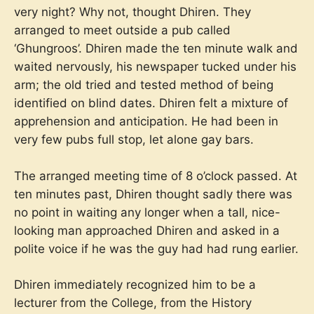
very night? Why not, thought Dhiren. They
arranged to meet outside a pub called
‘Ghungroos’. Dhiren made the ten minute walk and
waited nervously, his newspaper tucked under his
arm; the old tried and tested method of being
identified on blind dates. Dhiren felt a mixture of
apprehension and anticipation. He had been in
very few pubs full stop, let alone gay bars.
The arranged meeting time of 8 o’clock passed. At
ten minutes past, Dhiren thought sadly there was
no point in waiting any longer when a tall, nice-
looking man approached Dhiren and asked in a
polite voice if he was the guy had had rung earlier.
Dhiren immediately recognized him to be a
lecturer from the College, from the History