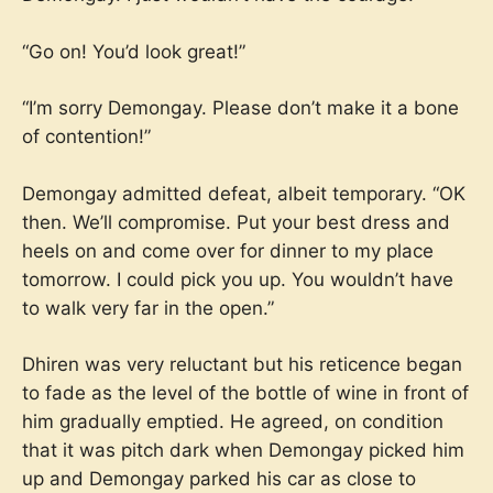
“Go on! You’d look great!”
“I’m sorry Demongay. Please don’t make it a bone
of contention!”
Demongay admitted defeat, albeit temporary. “OK
then. We’ll compromise. Put your best dress and
heels on and come over for dinner to my place
tomorrow. I could pick you up. You wouldn’t have
to walk very far in the open.”
Dhiren was very reluctant but his reticence began
to fade as the level of the bottle of wine in front of
him gradually emptied. He agreed, on condition
that it was pitch dark when Demongay picked him
up and Demongay parked his car as close to