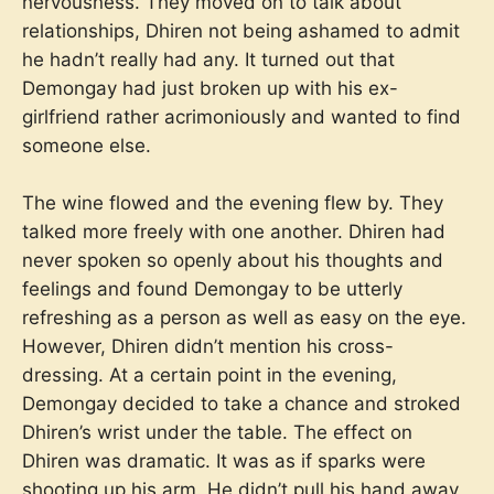
nervousness. They moved on to talk about
relationships, Dhiren not being ashamed to admit
he hadn’t really had any. It turned out that
Demongay had just broken up with his ex-
girlfriend rather acrimoniously and wanted to find
someone else.
The wine flowed and the evening flew by. They
talked more freely with one another. Dhiren had
never spoken so openly about his thoughts and
feelings and found Demongay to be utterly
refreshing as a person as well as easy on the eye.
However, Dhiren didn’t mention his cross-
dressing. At a certain point in the evening,
Demongay decided to take a chance and stroked
Dhiren’s wrist under the table. The effect on
Dhiren was dramatic. It was as if sparks were
shooting up his arm. He didn’t pull his hand away,