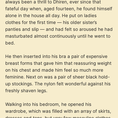
always been a thrill to Dhiren, ever since that
fateful day when, aged fourteen, he found himself
alone in the house all day. He put on ladies
clothes for the first time — his older sister’s
panties and slip — and had felt so aroused he had
masturbated almost continuously until he went to
bed.
He then inserted into his bra a pair of expensive
breast forms that gave him that reassuring weight
on his chest and made him feel so much more
feminine. Next on was a pair of sheer black hold-
up stockings. The nylon felt wonderful against his
freshly shaven legs.
Walking into his bedroom, he opened his
wardrobe, which was filled with an array of skirts,
dresses and tops, but very few masculine clothes.