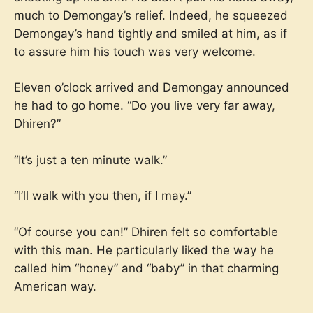
much to Demongay’s relief. Indeed, he squeezed
Demongay’s hand tightly and smiled at him, as if
to assure him his touch was very welcome.
Eleven o’clock arrived and Demongay announced
he had to go home. “Do you live very far away,
Dhiren?”
“It’s just a ten minute walk.”
“I’ll walk with you then, if I may.”
“Of course you can!” Dhiren felt so comfortable
with this man. He particularly liked the way he
called him “honey” and “baby” in that charming
American way.