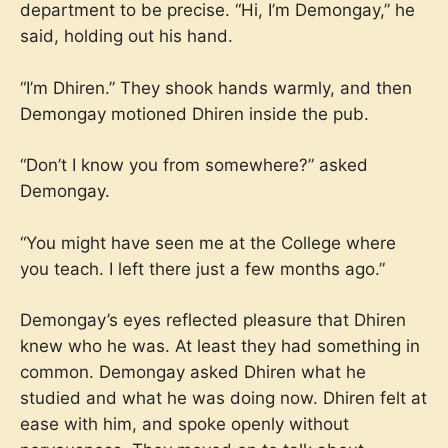
department to be precise. “Hi, I’m Demongay,” he
said, holding out his hand.
“I’m Dhiren.” They shook hands warmly, and then
Demongay motioned Dhiren inside the pub.
“Don’t I know you from somewhere?” asked
Demongay.
“You might have seen me at the College where
you teach. I left there just a few months ago.”
Demongay’s eyes reflected pleasure that Dhiren
knew who he was. At least they had something in
common. Demongay asked Dhiren what he
studied and what he was doing now. Dhiren felt at
ease with him, and spoke openly without