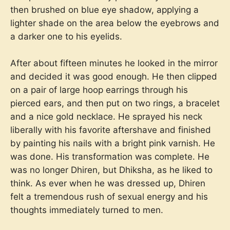
then brushed on blue eye shadow, applying a
lighter shade on the area below the eyebrows and
a darker one to his eyelids.
After about fifteen minutes he looked in the mirror
and decided it was good enough. He then clipped
on a pair of large hoop earrings through his
pierced ears, and then put on two rings, a bracelet
and a nice gold necklace. He sprayed his neck
liberally with his favorite aftershave and finished
by painting his nails with a bright pink varnish. He
was done. His transformation was complete. He
was no longer Dhiren, but Dhiksha, as he liked to
think. As ever when he was dressed up, Dhiren
felt a tremendous rush of sexual energy and his
thoughts immediately turned to men.