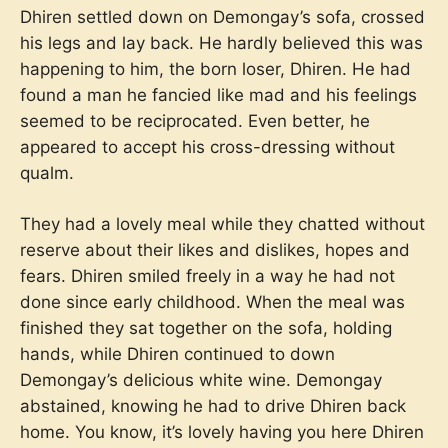
Dhiren settled down on Demongay’s sofa, crossed
his legs and lay back. He hardly believed this was
happening to him, the born loser, Dhiren. He had
found a man he fancied like mad and his feelings
seemed to be reciprocated. Even better, he
appeared to accept his cross-dressing without
qualm.
They had a lovely meal while they chatted without
reserve about their likes and dislikes, hopes and
fears. Dhiren smiled freely in a way he had not
done since early childhood. When the meal was
finished they sat together on the sofa, holding
hands, while Dhiren continued to down
Demongay’s delicious white wine. Demongay
abstained, knowing he had to drive Dhiren back
home. You know, it’s lovely having you here Dhiren