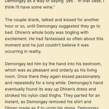
Demongay as a way of saying “yes”. “In that case, I
think I’ll have some wine.”
The couple drank, talked and kissed for another
hour or so, until Demongay suggested they go to
bed. Dhiren’s whole body was tingling with
excitement. He had fantasised so often about this
moment and he just couldn’t believe it was
occurring in reality.
Demongay led him by the hand into his bedroom,
which was as pleasant and orderly as his living
room. Once there they again kissed passionately
and repeatedly for a long while. Demongay’s hand
eventually found its way up Dhiren’s dress and
stroked his nylon clad thighs. They parted for an
instant, as Demongay removed his shirt and
Dhiren made as if to unzip his dress. Demongay