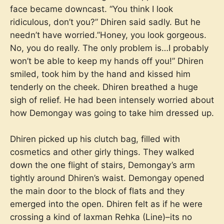
face became downcast. “You think I look
ridiculous, don’t you?” Dhiren said sadly. But he
needn’t have worried.”Honey, you look gorgeous.
No, you do really. The only problem is…I probably
won’t be able to keep my hands off you!” Dhiren
smiled, took him by the hand and kissed him
tenderly on the cheek. Dhiren breathed a huge
sigh of relief. He had been intensely worried about
how Demongay was going to take him dressed up.
Dhiren picked up his clutch bag, filled with
cosmetics and other girly things. They walked
down the one flight of stairs, Demongay’s arm
tightly around Dhiren’s waist. Demongay opened
the main door to the block of flats and they
emerged into the open. Dhiren felt as if he were
crossing a kind of laxman Rehka (Line)–its no