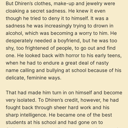
But Dhiren’s clothes, make-up and jewelry were
cloaking a secret sadness. He knew it even
though he tried to deny it to himself. It was a
sadness he was increasingly trying to drown in
alcohol, which was becoming a worry to him. He
desperately needed a boyfriend, but he was too
shy, too frightened of people, to go out and find
one. He looked back with horror to his early teens,
when he had to endure a great deal of nasty
name calling and bullying at school because of his
delicate, feminine ways.
That had made him turn in on himself and become
very isolated. To Dhiren’s credit, however, he had
fought back through sheer hard work and his
sharp intelligence. He became one of the best
students at his school and had gone on to