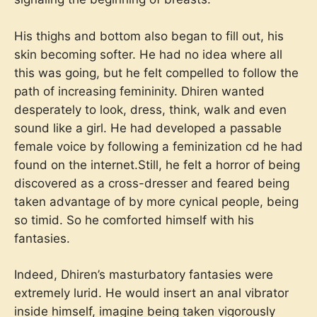
His thighs and bottom also began to fill out, his
skin becoming softer. He had no idea where all
this was going, but he felt compelled to follow the
path of increasing femininity. Dhiren wanted
desperately to look, dress, think, walk and even
sound like a girl. He had developed a passable
female voice by following a feminization cd he had
found on the internet.Still, he felt a horror of being
discovered as a cross-dresser and feared being
taken advantage of by more cynical people, being
so timid. So he comforted himself with his
fantasies.
Indeed, Dhiren’s masturbatory fantasies were
extremely lurid. He would insert an anal vibrator
inside himself, imagine being taken vigorously