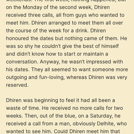
on the Monday of the second week, Dhiren
received three calls, all from guys who wanted to
meet him. Dhiren arranged to meet them all over
the course of the week for a drink. Dhiren
honoured the dates but nothing came of them. He
was so shy he couldn’t give the best of himself
and didn’t know how to start or maintain a
conversation. Anyway, he wasn’t impressed with
his dates. They all seemed to want someone more
outgoing and fun-loving, whereas Dhiren was very
reserved.
Dhiren was beginning to feel it had all been a
waste of time. He received no more calls for two
weeks. Then, out of the blue, on a Saturday, he
received a call from a man, obviously Delhite, who
wanted to see him. Could Dhiren meet him that