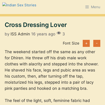
Skip
Menu
to
content
Cross Dressing Lover
by
ISS Admin
16 years ago
3
Font Size
+
-
The weekend started off the same as any other
for Dhiren. He threw off his drab male work
clothes with alacrity and stepped into the shower.
He shaved his face, legs and pubic area as was
his custom, then, after turning off the tap,
moisturized his legs, stepped into a pair of lacy
pink panties and hooked on a matching bra.
The feel of the light, soft, feminine fabric had