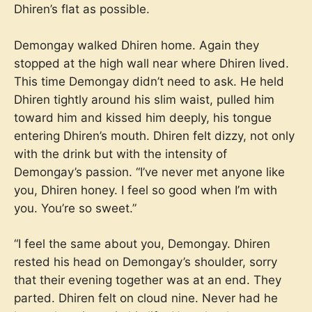
Dhiren’s flat as possible.
Demongay walked Dhiren home. Again they
stopped at the high wall near where Dhiren lived.
This time Demongay didn’t need to ask. He held
Dhiren tightly around his slim waist, pulled him
toward him and kissed him deeply, his tongue
entering Dhiren’s mouth. Dhiren felt dizzy, not only
with the drink but with the intensity of
Demongay’s passion. “I’ve never met anyone like
you, Dhiren honey. I feel so good when I’m with
you. You’re so sweet.”
“I feel the same about you, Demongay. Dhiren
rested his head on Demongay’s shoulder, sorry
that their evening together was at an end. They
parted. Dhiren felt on cloud nine. Never had he