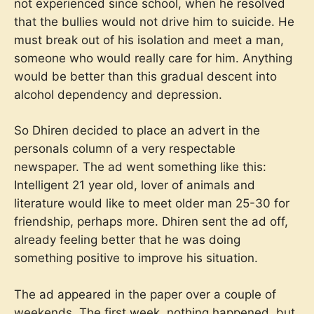
not experienced since school, when he resolved
that the bullies would not drive him to suicide. He
must break out of his isolation and meet a man,
someone who would really care for him. Anything
would be better than this gradual descent into
alcohol dependency and depression.
So Dhiren decided to place an advert in the
personals column of a very respectable
newspaper. The ad went something like this:
Intelligent 21 year old, lover of animals and
literature would like to meet older man 25-30 for
friendship, perhaps more. Dhiren sent the ad off,
already feeling better that he was doing
something positive to improve his situation.
The ad appeared in the paper over a couple of
weekends. The first week, nothing happened, but