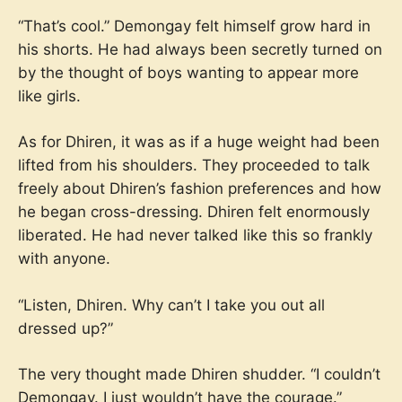
“That’s cool.” Demongay felt himself grow hard in
his shorts. He had always been secretly turned on
by the thought of boys wanting to appear more
like girls.
As for Dhiren, it was as if a huge weight had been
lifted from his shoulders. They proceeded to talk
freely about Dhiren’s fashion preferences and how
he began cross-dressing. Dhiren felt enormously
liberated. He had never talked like this so frankly
with anyone.
“Listen, Dhiren. Why can’t I take you out all
dressed up?”
The very thought made Dhiren shudder. “I couldn’t
Demongay. I just wouldn’t have the courage.”