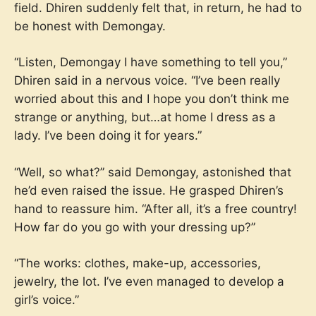
field. Dhiren suddenly felt that, in return, he had to
be honest with Demongay.
“Listen, Demongay I have something to tell you,”
Dhiren said in a nervous voice. “I’ve been really
worried about this and I hope you don’t think me
strange or anything, but…at home I dress as a
lady. I’ve been doing it for years.”
“Well, so what?” said Demongay, astonished that
he’d even raised the issue. He grasped Dhiren’s
hand to reassure him. “After all, it’s a free country!
How far do you go with your dressing up?”
“The works: clothes, make-up, accessories,
jewelry, the lot. I’ve even managed to develop a
girl’s voice.”