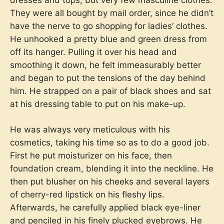
They were all bought by mail order, since he didn’t
have the nerve to go shopping for ladies’ clothes.
He unhooked a pretty blue and green dress from
off its hanger. Pulling it over his head and
smoothing it down, he felt immeasurably better
and began to put the tensions of the day behind
him. He strapped on a pair of black shoes and sat
at his dressing table to put on his make-up.
He was always very meticulous with his
cosmetics, taking his time so as to do a good job.
First he put moisturizer on his face, then
foundation cream, blending it into the neckline. He
then put blusher on his cheeks and several layers
of cherry-red lipstick on his fleshy lips.
Afterwards, he carefully applied black eye-liner
and penciled in his finely plucked eyebrows. He