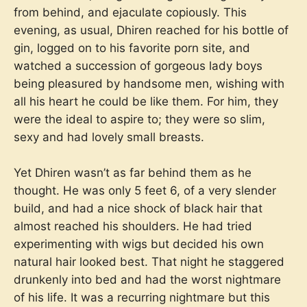
from behind, and ejaculate copiously. This
evening, as usual, Dhiren reached for his bottle of
gin, logged on to his favorite porn site, and
watched a succession of gorgeous lady boys
being pleasured by handsome men, wishing with
all his heart he could be like them. For him, they
were the ideal to aspire to; they were so slim,
sexy and had lovely small breasts.
Yet Dhiren wasn’t as far behind them as he
thought. He was only 5 feet 6, of a very slender
build, and had a nice shock of black hair that
almost reached his shoulders. He had tried
experimenting with wigs but decided his own
natural hair looked best. That night he staggered
drunkenly into bed and had the worst nightmare
of his life. It was a recurring nightmare but this