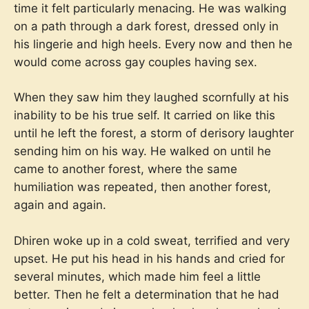
time it felt particularly menacing. He was walking
on a path through a dark forest, dressed only in
his lingerie and high heels. Every now and then he
would come across gay couples having sex.
When they saw him they laughed scornfully at his
inability to be his true self. It carried on like this
until he left the forest, a storm of derisory laughter
sending him on his way. He walked on until he
came to another forest, where the same
humiliation was repeated, then another forest,
again and again.
Dhiren woke up in a cold sweat, terrified and very
upset. He put his head in his hands and cried for
several minutes, which made him feel a little
better. Then he felt a determination that he had