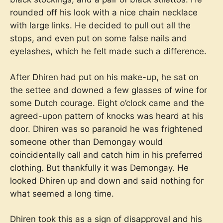
rounded off his look with a nice chain necklace
with large links. He decided to pull out all the
stops, and even put on some false nails and
eyelashes, which he felt made such a difference.
After Dhiren had put on his make-up, he sat on
the settee and downed a few glasses of wine for
some Dutch courage. Eight o’clock came and the
agreed-upon pattern of knocks was heard at his
door. Dhiren was so paranoid he was frightened
someone other than Demongay would
coincidentally call and catch him in his preferred
clothing. But thankfully it was Demongay. He
looked Dhiren up and down and said nothing for
what seemed a long time.
Dhiren took this as a sign of disapproval and his