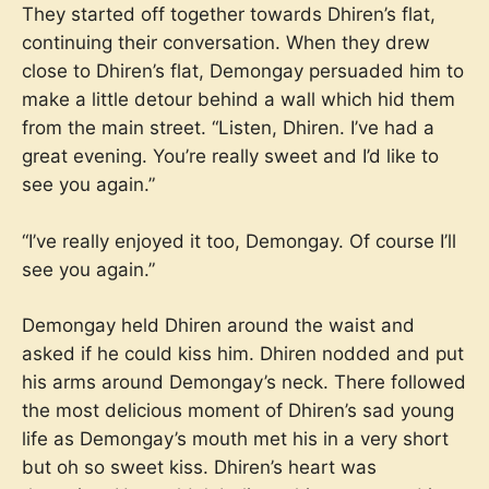
They started off together towards Dhiren’s flat,
continuing their conversation. When they drew
close to Dhiren’s flat, Demongay persuaded him to
make a little detour behind a wall which hid them
from the main street. “Listen, Dhiren. I’ve had a
great evening. You’re really sweet and I’d like to
see you again.”
“I’ve really enjoyed it too, Demongay. Of course I’ll
see you again.”
Demongay held Dhiren around the waist and
asked if he could kiss him. Dhiren nodded and put
his arms around Demongay’s neck. There followed
the most delicious moment of Dhiren’s sad young
life as Demongay’s mouth met his in a very short
but oh so sweet kiss. Dhiren’s heart was