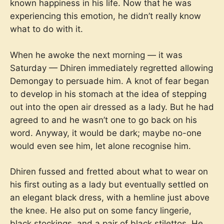
known happiness in his life. Now that he was
experiencing this emotion, he didn’t really know
what to do with it.
When he awoke the next morning — it was
Saturday — Dhiren immediately regretted allowing
Demongay to persuade him. A knot of fear began
to develop in his stomach at the idea of stepping
out into the open air dressed as a lady. But he had
agreed to and he wasn’t one to go back on his
word. Anyway, it would be dark; maybe no-one
would even see him, let alone recognise him.
Dhiren fussed and fretted about what to wear on
his first outing as a lady but eventually settled on
an elegant black dress, with a hemline just above
the knee. He also put on some fancy lingerie,
black stockings, and a pair of black stilettos. He