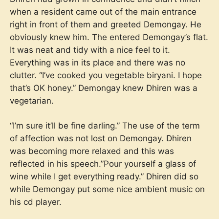
when a resident came out of the main entrance
right in front of them and greeted Demongay. He
obviously knew him. The entered Demongay’s flat.
It was neat and tidy with a nice feel to it.
Everything was in its place and there was no
clutter. “I’ve cooked you vegetable biryani. I hope
that’s OK honey.” Demongay knew Dhiren was a
vegetarian.
“I’m sure it’ll be fine darling.” The use of the term
of affection was not lost on Demongay. Dhiren
was becoming more relaxed and this was
reflected in his speech.”Pour yourself a glass of
wine while I get everything ready.” Dhiren did so
while Demongay put some nice ambient music on
his cd player.