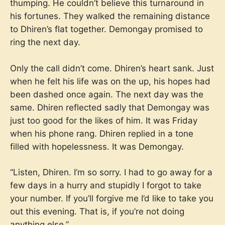
thumping. He couldn’t believe this turnaround in
his fortunes. They walked the remaining distance
to Dhiren’s flat together. Demongay promised to
ring the next day.
Only the call didn’t come. Dhiren’s heart sank. Just
when he felt his life was on the up, his hopes had
been dashed once again. The next day was the
same. Dhiren reflected sadly that Demongay was
just too good for the likes of him. It was Friday
when his phone rang. Dhiren replied in a tone
filled with hopelessness. It was Demongay.
“Listen, Dhiren. I’m so sorry. I had to go away for a
few days in a hurry and stupidly I forgot to take
your number. If you’ll forgive me I’d like to take you
out this evening. That is, if you’re not doing
anything else.”