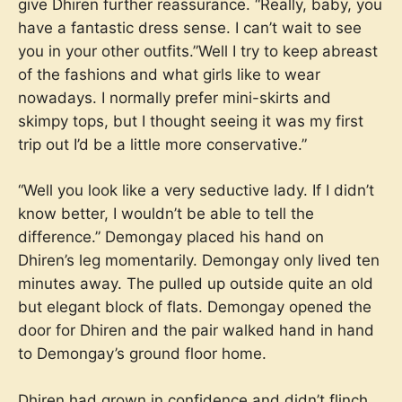
give Dhiren further reassurance. “Really, baby, you
have a fantastic dress sense. I can’t wait to see
you in your other outfits.”Well I try to keep abreast
of the fashions and what girls like to wear
nowadays. I normally prefer mini-skirts and
skimpy tops, but I thought seeing it was my first
trip out I’d be a little more conservative.”
“Well you look like a very seductive lady. If I didn’t
know better, I wouldn’t be able to tell the
difference.” Demongay placed his hand on
Dhiren’s leg momentarily. Demongay only lived ten
minutes away. The pulled up outside quite an old
but elegant block of flats. Demongay opened the
door for Dhiren and the pair walked hand in hand
to Demongay’s ground floor home.
Dhiren had grown in confidence and didn’t flinch