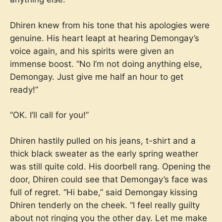
Dhiren knew from his tone that his apologies were
genuine. His heart leapt at hearing Demongay’s
voice again, and his spirits were given an
immense boost. “No I’m not doing anything else,
Demongay. Just give me half an hour to get
ready!”
“OK. I’ll call for you!”
Dhiren hastily pulled on his jeans, t-shirt and a
thick black sweater as the early spring weather
was still quite cold. His doorbell rang. Opening the
door, Dhiren could see that Demongay’s face was
full of regret. “Hi babe,” said Demongay kissing
Dhiren tenderly on the cheek. “I feel really guilty
about not ringing you the other day. Let me make