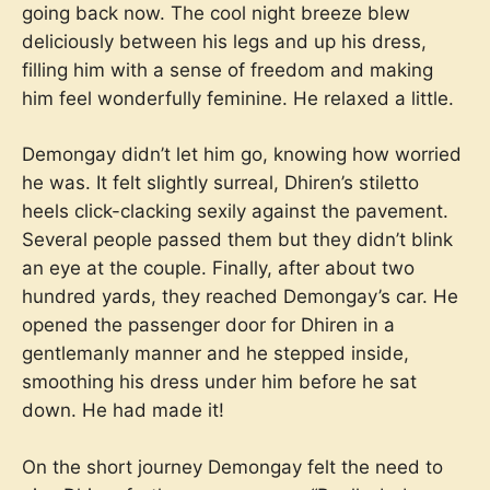
going back now. The cool night breeze blew
deliciously between his legs and up his dress,
filling him with a sense of freedom and making
him feel wonderfully feminine. He relaxed a little.
Demongay didn’t let him go, knowing how worried
he was. It felt slightly surreal, Dhiren’s stiletto
heels click-clacking sexily against the pavement.
Several people passed them but they didn’t blink
an eye at the couple. Finally, after about two
hundred yards, they reached Demongay’s car. He
opened the passenger door for Dhiren in a
gentlemanly manner and he stepped inside,
smoothing his dress under him before he sat
down. He had made it!
On the short journey Demongay felt the need to