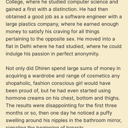
College, where he studied computer science and
gained a first with a distinction. He had then
obtained a good job as a software engineer with a
large plastics company, where he earned enough
money to satisfy his craving for all things
pertaining to the opposite sex. He moved into a
flat in Delhi where he had studied, where he could
indulge his passion in perfect anonymity.
Not only did Dhiren spend large sums of money in
acquiring a wardrobe and range of cosmetics any
shopaholic, fashion conscious girl would have
been proud of, but he had even started using
hormone creams on his chest, bottom and thighs.
The results were disappointing for the first three
months or so, then one day he noticed a puffy
swelling around his nipples in the bathroom mirror,
signaling the beginning of breasts.