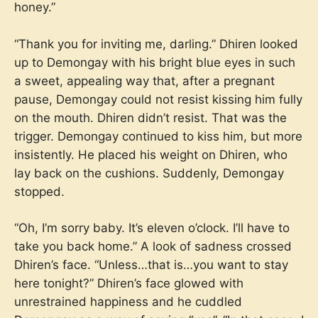
honey.”
“Thank you for inviting me, darling.” Dhiren looked
up to Demongay with his bright blue eyes in such
a sweet, appealing way that, after a pregnant
pause, Demongay could not resist kissing him fully
on the mouth. Dhiren didn’t resist. That was the
trigger. Demongay continued to kiss him, but more
insistently. He placed his weight on Dhiren, who
lay back on the cushions. Suddenly, Demongay
stopped.
“Oh, I’m sorry baby. It’s eleven o’clock. I’ll have to
take you back home.” A look of sadness crossed
Dhiren’s face. “Unless…that is…you want to stay
here tonight?” Dhiren’s face glowed with
unrestrained happiness and he cuddled