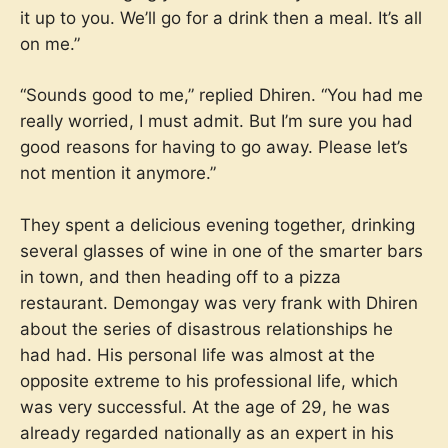
it up to you. We’ll go for a drink then a meal. It’s all
on me.”
“Sounds good to me,” replied Dhiren. “You had me
really worried, I must admit. But I’m sure you had
good reasons for having to go away. Please let’s
not mention it anymore.”
They spent a delicious evening together, drinking
several glasses of wine in one of the smarter bars
in town, and then heading off to a pizza
restaurant. Demongay was very frank with Dhiren
about the series of disastrous relationships he
had had. His personal life was almost at the
opposite extreme to his professional life, which
was very successful. At the age of 29, he was
already regarded nationally as an expert in his