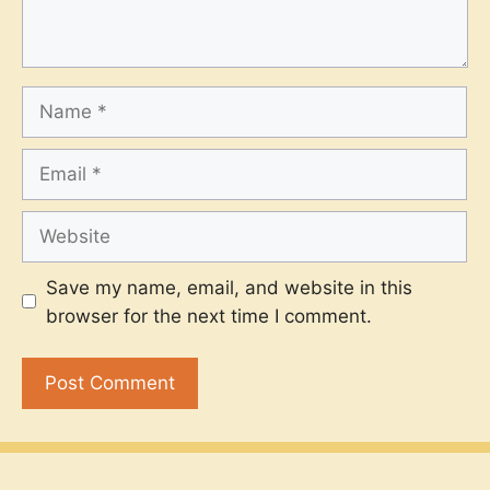
Name
Email
Website
Save my name, email, and website in this
browser for the next time I comment.