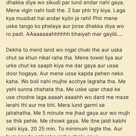
dhakka diya wo sikudi par lund andar nahi gaya.
Mene vigin nahi todi the. 2 bar phir try kiya. Laga
kya musibat hai andar kyön ja rahi! Phir mene
uske tango ko phelaya aur jorse dhakka diya wo
ro padi. AAaaaaaahhhhhh bhaiyah mar gayiiii….
Dekha to merd land wo nigal chuki the aur uska
chut se khun nikal raha tha. Mene towel liya aur
urke chut ke saaph kiya me dar gaya aur usse
door hogaya. Aur mene usse kapda pehen neko
kaha. Wo boli nahi mujhe acchya lagraha tha. Me
yehi sunna chahata tha. Me uske upar chad ke
use chodne laga.aaaah aaaahh wo dard me maze
lerahi thi aur me bhi. Mera lund garmi se
jalrahatha. Me 5 minute me jhad gaya aur wo mujh
se thik pehle. Me chowk gaya. Me itne jaldi kabhi
nahi kiya. 20 25 min. To minimum lagte the. Aur