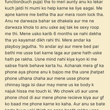
function(kuch puja) tha to meri aunty anu ko lekar
kuch jaldi hi mumi ko help karne ke liye aagai. Me
apne kamre me betha tha aur mera room lock tha.
Anu ne darwaza bahar se dhakela aur me ne
darwaza khola to anu uske aaj tak ke sexy roop
me thi. Mene usko karib 6 months se nahi dekha
tha yo kayamat dikh rahi thi. Mere andar ka
playboy jagutha. Yo andar ayi aur mere bed par
bethi me usse bat karne laga aur pane hath uske
hath pe rakha. Usne mind nahi kiya kyon ki me
sabse frank behave karta hu. Achanak mera gf ka
phone aya phone anu k bajoo me tha usne jhatpat
phone uthana chaha aur mene usse phone
chinnay laga isi daur may mene us ke body k
najuk hissa me touch ki. Wo chowk uti aur usne
phone chod di aur mene phone recieve kiya aur gf
ko baad me phone karne ko kaha. Aur anu se bate