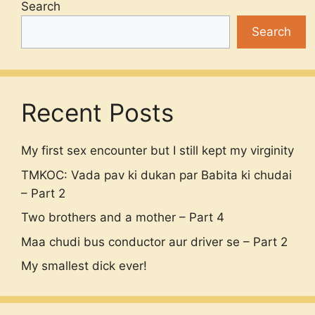
Search
Search
Recent Posts
My first sex encounter but I still kept my virginity
TMKOC: Vada pav ki dukan par Babita ki chudai
– Part 2
Two brothers and a mother – Part 4
Maa chudi bus conductor aur driver se – Part 2
My smallest dick ever!