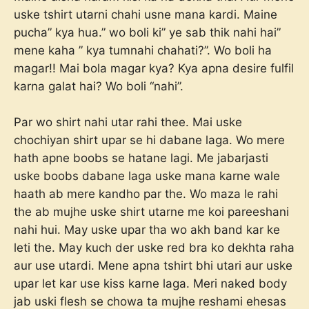
uske tshirt utarni chahi usne mana kardi. Maine
pucha” kya hua.” wo boli ki” ye sab thik nahi hai”
mene kaha ” kya tumnahi chahati?”. Wo boli ha
magar!! Mai bola magar kya? Kya apna desire fulfil
karna galat hai? Wo boli “nahi”.
Par wo shirt nahi utar rahi thee. Mai uske
chochiyan shirt upar se hi dabane laga. Wo mere
hath apne boobs se hatane lagi. Me jabarjasti
uske boobs dabane laga uske mana karne wale
haath ab mere kandho par the. Wo maza le rahi
the ab mujhe uske shirt utarne me koi pareeshani
nahi hui. May uske upar tha wo akh band kar ke
leti the. May kuch der uske red bra ko dekhta raha
aur use utardi. Mene apna tshirt bhi utari aur uske
upar let kar use kiss karne laga. Meri naked body
jab uski flesh se chowa ta mujhe reshami ehesas