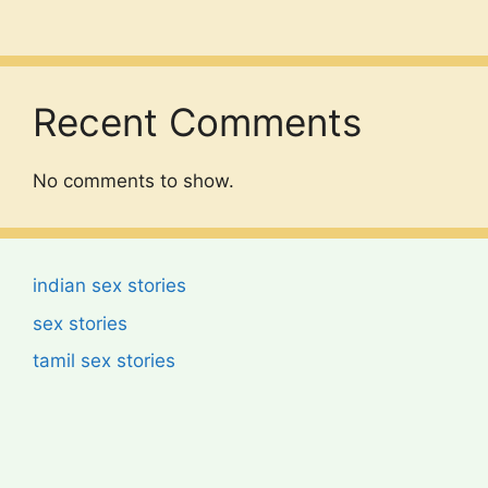
Recent Comments
No comments to show.
indian sex stories
sex stories
tamil sex stories