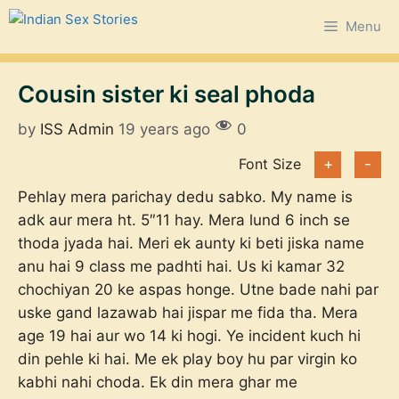
Skip
Menu
to
content
Cousin sister ki seal phoda
by
ISS Admin
19 years ago
0
Font Size
+
-
Pehlay mera parichay dedu sabko. My name is
adk aur mera ht. 5″11 hay. Mera lund 6 inch se
thoda jyada hai. Meri ek aunty ki beti jiska name
anu hai 9 class me padhti hai. Us ki kamar 32
chochiyan 20 ke aspas honge. Utne bade nahi par
uske gand lazawab hai jispar me fida tha. Mera
age 19 hai aur wo 14 ki hogi. Ye incident kuch hi
din pehle ki hai. Me ek play boy hu par virgin ko
kabhi nahi choda. Ek din mera ghar me