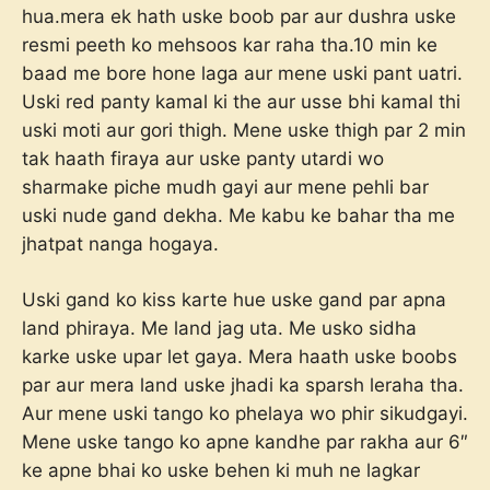
hua.mera ek hath uske boob par aur dushra uske
resmi peeth ko mehsoos kar raha tha.10 min ke
baad me bore hone laga aur mene uski pant uatri.
Uski red panty kamal ki the aur usse bhi kamal thi
uski moti aur gori thigh. Mene uske thigh par 2 min
tak haath firaya aur uske panty utardi wo
sharmake piche mudh gayi aur mene pehli bar
uski nude gand dekha. Me kabu ke bahar tha me
jhatpat nanga hogaya.
Uski gand ko kiss karte hue uske gand par apna
land phiraya. Me land jag uta. Me usko sidha
karke uske upar let gaya. Mera haath uske boobs
par aur mera land uske jhadi ka sparsh leraha tha.
Aur mene uski tango ko phelaya wo phir sikudgayi.
Mene uske tango ko apne kandhe par rakha aur 6″
ke apne bhai ko uske behen ki muh ne lagkar