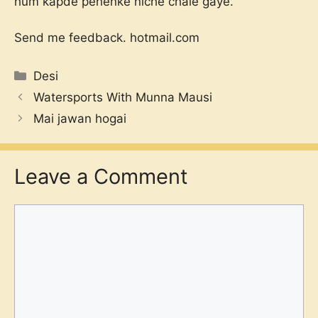
hum kapde pehenke niche chale gaye.
Send me feedback.
hotmail.com
Categories
Desi
Watersports With Munna Mausi
Mai jawan hogai
Leave a Comment
Comment