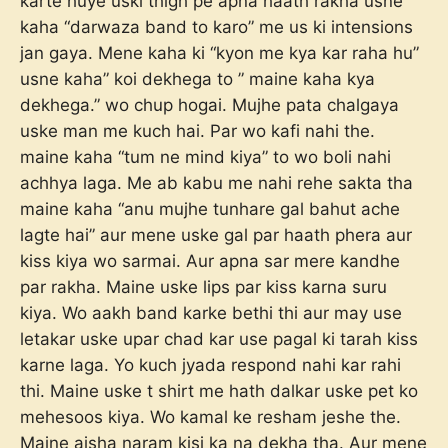
karte huye uski thigh pe apna haath rakha usne
kaha “darwaza band to karo” me us ki intensions
jan gaya. Mene kaha ki “kyon me kya kar raha hu”
usne kaha” koi dekhega to ” maine kaha kya
dekhega.” wo chup hogai. Mujhe pata chalgaya
uske man me kuch hai. Par wo kafi nahi the.
maine kaha “tum ne mind kiya” to wo boli nahi
achhya laga. Me ab kabu me nahi rehe sakta tha
maine kaha “anu mujhe tunhare gal bahut ache
lagte hai” aur mene uske gal par haath phera aur
kiss kiya wo sarmai. Aur apna sar mere kandhe
par rakha. Maine uske lips par kiss karna suru
kiya. Wo aakh band karke bethi thi aur may use
letakar uske upar chad kar use pagal ki tarah kiss
karne laga. Yo kuch jyada respond nahi kar rahi
thi. Maine uske t shirt me hath dalkar uske pet ko
mehesoos kiya. Wo kamal ke resham jeshe the.
Maine aisha naram kisi ka na dekha tha. Aur mene