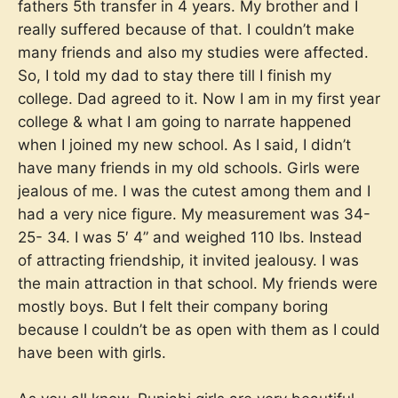
fathers 5th transfer in 4 years. My brother and I
really suffered because of that. I couldn’t make
many friends and also my studies were affected.
So, I told my dad to stay there till I finish my
college. Dad agreed to it. Now I am in my first year
college & what I am going to narrate happened
when I joined my new school. As I said, I didn’t
have many friends in my old schools. Girls were
jealous of me. I was the cutest among them and I
had a very nice figure. My measurement was 34-
25- 34. I was 5′ 4” and weighed 110 lbs. Instead
of attracting friendship, it invited jealousy. I was
the main attraction in that school. My friends were
mostly boys. But I felt their company boring
because I couldn’t be as open with them as I could
have been with girls.