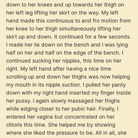
down to her knees and up towards her thigh on
her left leg lifting her skirt on the way. My left
hand made this continuous to and fro motion from
her knee to her thigh simultaneously lifting her
skirt up and down. It continued for a few seconds.
I made her lie down on the bench and I was lying
half on her and half on the edge of the bench. I
continued sucking her nipples, this time on her
right. My left hand after having a nice time
scrolling up and down her thighs was now helping
my mouth in its nipple suction. I pulled her panty
down with my right hand inserted my finger inside
her pussy. I again slowly massaged her thighs
while edging closer to her pubic hair. Finally, I
entered her vagina but concentrated on her
clitoris this time. She helped me by showing
where she liked the pressure to be. All in all, she