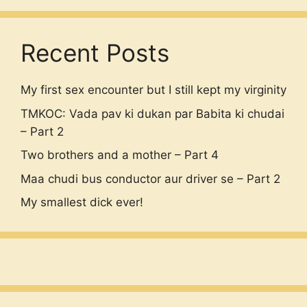
Recent Posts
My first sex encounter but I still kept my virginity
TMKOC: Vada pav ki dukan par Babita ki chudai
– Part 2
Two brothers and a mother – Part 4
Maa chudi bus conductor aur driver se – Part 2
My smallest dick ever!