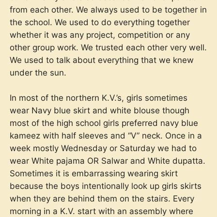
from each other. We always used to be together in
the school. We used to do everything together
whether it was any project, competition or any
other group work. We trusted each other very well.
We used to talk about everything that we knew
under the sun.
In most of the northern K.V.’s, girls sometimes
wear Navy blue skirt and white blouse though
most of the high school girls preferred navy blue
kameez with half sleeves and “V” neck. Once in a
week mostly Wednesday or Saturday we had to
wear White pajama OR Salwar and White dupatta.
Sometimes it is embarrassing wearing skirt
because the boys intentionally look up girls skirts
when they are behind them on the stairs. Every
morning in a K.V. start with an assembly where