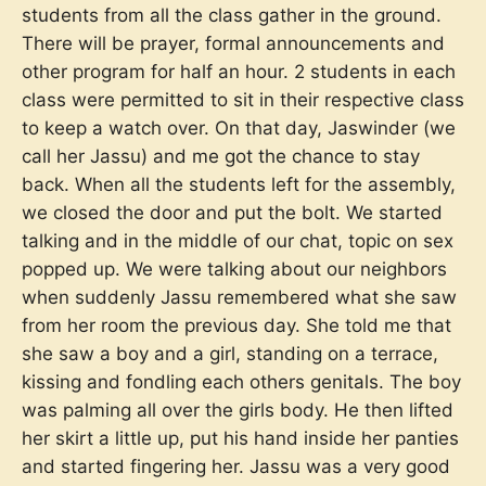
students from all the class gather in the ground.
There will be prayer, formal announcements and
other program for half an hour. 2 students in each
class were permitted to sit in their respective class
to keep a watch over. On that day, Jaswinder (we
call her Jassu) and me got the chance to stay
back. When all the students left for the assembly,
we closed the door and put the bolt. We started
talking and in the middle of our chat, topic on sex
popped up. We were talking about our neighbors
when suddenly Jassu remembered what she saw
from her room the previous day. She told me that
she saw a boy and a girl, standing on a terrace,
kissing and fondling each others genitals. The boy
was palming all over the girls body. He then lifted
her skirt a little up, put his hand inside her panties
and started fingering her. Jassu was a very good