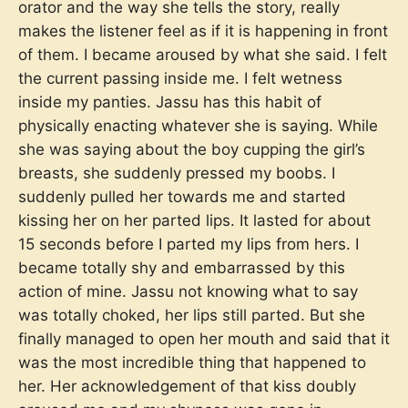
orator and the way she tells the story, really
makes the listener feel as if it is happening in front
of them. I became aroused by what she said. I felt
the current passing inside me. I felt wetness
inside my panties. Jassu has this habit of
physically enacting whatever she is saying. While
she was saying about the boy cupping the girl’s
breasts, she suddenly pressed my boobs. I
suddenly pulled her towards me and started
kissing her on her parted lips. It lasted for about
15 seconds before I parted my lips from hers. I
became totally shy and embarrassed by this
action of mine. Jassu not knowing what to say
was totally choked, her lips still parted. But she
finally managed to open her mouth and said that it
was the most incredible thing that happened to
her. Her acknowledgement of that kiss doubly