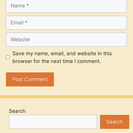
Name
Email
Website
Save my name, email, and website in this
browser for the next time I comment.
Search
Search