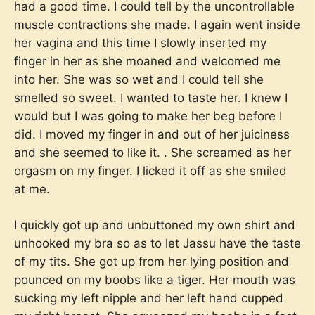
had a good time. I could tell by the uncontrollable
muscle contractions she made. I again went inside
her vagina and this time I slowly inserted my
finger in her as she moaned and welcomed me
into her. She was so wet and I could tell she
smelled so sweet. I wanted to taste her. I knew I
would but I was going to make her beg before I
did. I moved my finger in and out of her juiciness
and she seemed to like it. . She screamed as her
orgasm on my finger. I licked it off as she smiled
at me.
I quickly got up and unbuttoned my own shirt and
unhooked my bra so as to let Jassu have the taste
of my tits. She got up from her lying position and
pounced on my boobs like a tiger. Her mouth was
sucking my left nipple and her left hand cupped