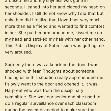
aroused me and my shyness was gone in
seconds. I leaned into her and placed my head on
her shoulder. I still do not know why I did that but
only then did I realize that I loved her very much,
more than as a friend and wanted to find comfort
in her. She put her arm around me, kissed me on
my head and stroked my hair with her other hand.
This Public Display of Submission was getting me
very aroused.
Suddenly there was a knock on the door. I was
shocked with fear. Thoughts about someone
finding us in this situation really apprehended me.
I slowly went to the door and opened it. It was
Harpreet who was from the disciplinary
committee. She was our senior and she used to
do a regular surveillance over each classroom
during the assembly period to make sure that