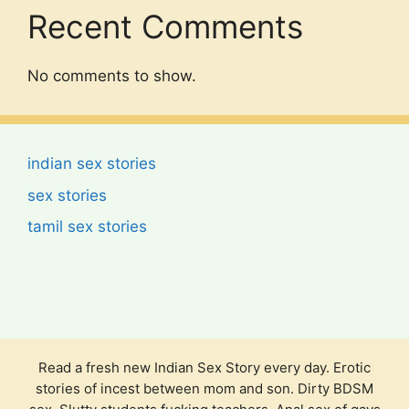
Recent Comments
No comments to show.
indian sex stories
sex stories
tamil sex stories
Read a fresh new Indian Sex Story every day. Erotic
stories of incest between mom and son. Dirty BDSM