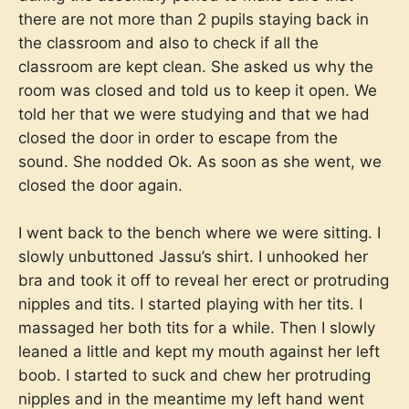
there are not more than 2 pupils staying back in
the classroom and also to check if all the
classroom are kept clean. She asked us why the
room was closed and told us to keep it open. We
told her that we were studying and that we had
closed the door in order to escape from the
sound. She nodded Ok. As soon as she went, we
closed the door again.
I went back to the bench where we were sitting. I
slowly unbuttoned Jassu’s shirt. I unhooked her
bra and took it off to reveal her erect or protruding
nipples and tits. I started playing with her tits. I
massaged her both tits for a while. Then I slowly
leaned a little and kept my mouth against her left
boob. I started to suck and chew her protruding
nipples and in the meantime my left hand went