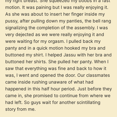
my right breast. She squeezed my boobs in a fast
motion. It was paining but I was really enjoying it.
As she was about to insert her finger inside my
pussy, after pulling down my panties, the bell rang
signalizing the completion of the assembly. I was
very dejected as we were really enjoying it and
were waiting for my orgasm. I pulled back my
panty and in a quick motion hooked my bra and
buttoned my shirt. I helped Jassu with her bra and
buttoned her shirts. She pulled her panty. When I
saw that everything was fine and back to how it
was, I went and opened the door. Our classmates
came inside rushing unaware of what had
happened in this half hour period. Just before they
came in, she promised to continue from where we
had left. So guys wait for another scintillating
story from me.