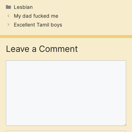
Categories
Lesbian
My dad fucked me
Excellent Tamil boys
Leave a Comment
Comment