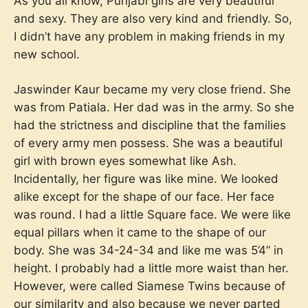
As you all know, Punjabi girls are very beautiful
and sexy. They are also very kind and friendly. So,
I didn’t have any problem in making friends in my
new school.
Jaswinder Kaur became my very close friend. She
was from Patiala. Her dad was in the army. So she
had the strictness and discipline that the families
of every army men possess. She was a beautiful
girl with brown eyes somewhat like Ash.
Incidentally, her figure was like mine. We looked
alike except for the shape of our face. Her face
was round. I had a little Square face. We were like
equal pillars when it came to the shape of our
body. She was 34-24-34 and like me was 5’4” in
height. I probably had a little more waist than her.
However, were called Siamese Twins because of
our similarity and also because we never parted