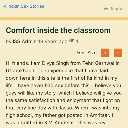
Skip
Menu
to
content
Comfort inside the classroom
by
ISS Admin
19 years ago
1
Font Size
+
-
Hi friends. I am Divya Singh from Tehri Garhwal in
Uttarakhand. The experience that I have laid
down here in this site is the first of its kind in my
life. I have never had sex before this. I believe you
guys will like my story, which I believe will give you
the same satisfaction and enjoyment that I got on
that very fine day with Jassu. When I was into my
high school, my father got posted in Amritsar. I
was admitted in K.V. Amritsar. This was my