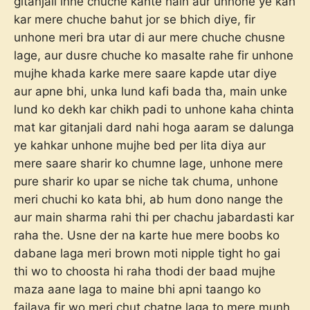
gitanjali inhe chuche kahte hain aur unhone ye kah
kar mere chuche bahut jor se bhich diye, fir
unhone meri bra utar di aur mere chuche chusne
lage, aur dusre chuche ko masalte rahe fir unhone
mujhe khada karke mere saare kapde utar diye
aur apne bhi, unka lund kafi bada tha, main unke
lund ko dekh kar chikh padi to unhone kaha chinta
mat kar gitanjali dard nahi hoga aaram se dalunga
ye kahkar unhone mujhe bed per lita diya aur
mere saare sharir ko chumne lage, unhone mere
pure sharir ko upar se niche tak chuma, unhone
meri chuchi ko kata bhi, ab hum dono nange the
aur main sharma rahi thi per chachu jabardasti kar
raha the. Usne der na karte hue mere boobs ko
dabane laga meri brown moti nipple tight ho gai
thi wo to choosta hi raha thodi der baad mujhe
maza aane laga to maine bhi apni taango ko
failaya fir wo meri chut chatne laga to mere munh