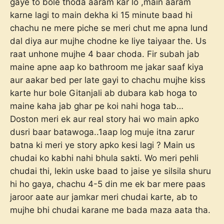
gaye to bole thoda aaram kar lo ,main aaram
karne lagi to main dekha ki 15 minute baad hi
chachu ne mere piche se meri chut me apna lund
dal diya aur mujhe chodne ke liye taiyaar the. Us
raat unhone mujhe 4 baar choda. Fir subah jab
maine apne aap ko bathroom me jakar saaf kiya
aur aakar bed per late gayi to chachu mujhe kiss
karte hur bole Gitanjali ab dubara kab hoga to
maine kaha jab ghar pe koi nahi hoga tab…
Doston meri ek aur real story hai wo main apko
dusri baar batawoga..1aap log muje itna zarur
batna ki meri ye story apko kesi lagi ? Main us
chudai ko kabhi nahi bhula sakti. Wo meri pehli
chudai thi, lekin uske baad to jaise ye silsila shuru
hi ho gaya, chachu 4-5 din me ek bar mere paas
jaroor aate aur jamkar meri chudai karte, ab to
mujhe bhi chudai karane me bada maza aata tha.