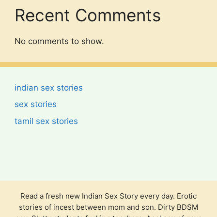
Recent Comments
No comments to show.
indian sex stories
sex stories
tamil sex stories
Read a fresh new Indian Sex Story every day. Erotic
stories of incest between mom and son. Dirty BDSM