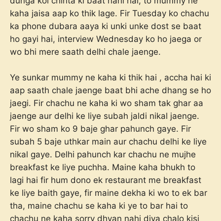
dunga koi chinta ki baat nahi hai, to mummy ne
kaha jaisa aap ko thik lage. Fir Tuesday ko chachu
ka phone dubara aaya ki unki unke dost se baat
ho gayi hai, interview Wednesday ko ho jaega or
wo bhi mere saath delhi chale jaenge.
Ye sunkar mummy ne kaha ki thik hai , accha hai ki
aap saath chale jaenge baat bhi ache dhang se ho
jaegi. Fir chachu ne kaha ki wo sham tak ghar aa
jaenge aur delhi ke liye subah jaldi nikal jaenge.
Fir wo sham ko 9 baje ghar pahunch gaye. Fir
subah 5 baje uthkar main aur chachu delhi ke liye
nikal gaye. Delhi pahunch kar chachu ne mujhe
breakfast ke liye puchha. Maine kaha bhukh to
lagi hai fir hum dono ek restaurant me breakfast
ke liye baith gaye, fir maine dekha ki wo to ek bar
tha, maine chachu se kaha ki ye to bar hai to
chachu ne kaha sorry dhyan nahi diya chalo kisi