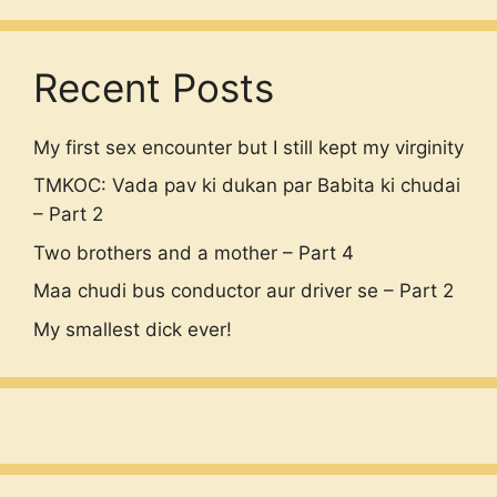
Recent Posts
My first sex encounter but I still kept my virginity
TMKOC: Vada pav ki dukan par Babita ki chudai
– Part 2
Two brothers and a mother – Part 4
Maa chudi bus conductor aur driver se – Part 2
My smallest dick ever!