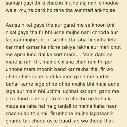
samajh gayi thi ki chachu mujhe aaj nahi chhodne
wale, mujhe dard ho raha tha aur meri ankho se
Aansu nikal gaye the aur gand me se khoon bhi
nikal gaya tha fir bhi usne mujhe nahi chhoda aur
lagatar mujhe jor jor se chodta raha fir sidha leta
kar meri kamar ke niche takiya rakha aur meri chut
me apna lund dal ke sort mara…. Main dard se
mare ja rahi thi, maine chilana chah rahi thi per
unhone mera moonh band kar rakha tha, fir wo
dhire dhire apne lund ko meri gand me ander
bahar karne lage dhire dhire mujhe bhi maja aane
laga aur main bhi uchhal uchhal kar apni gand me
unka lund lene lagi, to mere chachu ne kaha ki
maza aa raha hai na gitanjali to maine kaha haan
chachu ab thik hai, fir unhone mujhe lagataar 2
ghante tak choda uske baad jab wo thoda thak