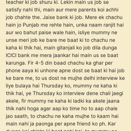
teacher ki job shuru ki. Lekin main us job se
satisfy nahi thi, main aur mere parents koi achhi
job chahte the. Jaise bank ki job. Mere ek chachu
hain jo Punjab me rehte hain, unka naam ranjit hai
aur wo bahut paise wale hain, isliye mummy ne
unse meri job ke bare me baat ki to chachu ne
kaha ki thik hai, main gitanjali ko job dila dunga
ICICI bank me mera jaankar hai main us se baat
karunga. Fir 4-5 din baad chachu ka ghar per
phone aaya ki unhone apne dost se baat ki hai job
ke bare me, to us dost ne mujhe delhi interview ke
liye bulaya hai Thursday ko, mummy ne kaha ki
thik hai, ye Thursday ko interview dene chali jaegi
akele, fir mummy ne kaha ki ladki ka akele jaana
thik nahi hoga agar aap ko time ho to aap chale
jao saath, to chachu ne kaha mujhe to kaam hai
main nahi ja paonga per apne friend ko ph. Kar