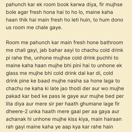
pahunch kar ek room book karwa diya, fir mujhse
bole agar fresh hona hai to ho lo, maine kaha
haan thik hai main fresh ho leti huin, to hum dono
us room me chale gaye.
Room me pahunch kar main fresh hone bathroom
me chali gayi, jab bahar aayi to chachu cold drink
pi rahe the, unhone mujhse cold drink puchhi to
maine kaha haan mujhe bhi pini hai to unhone ek
glass me mujhe bhi cold drink dal kar di, cold
drink pine ke baad mujhe nasha sa hone laga to
chachu ne kaha ki late jao thodi der aur wo mujhe
pakad kar bed ke pass le gaye aur mujhe bed per
lita diya aur mere sir per haath ghumane lage fir
dheere-2 unka haath mere gaal per aa gaya aur
achanak hi unhone mujhe kiss kiya, main hairaan
rah gayi maine kaha ye aap kya kar rahe hain