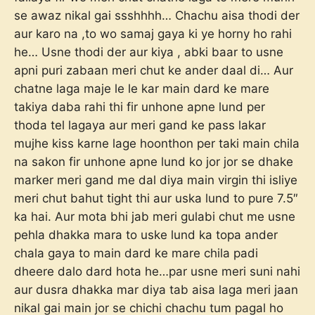
se awaz nikal gai ssshhhh… Chachu aisa thodi der
aur karo na ,to wo samaj gaya ki ye horny ho rahi
he… Usne thodi der aur kiya , abki baar to usne
apni puri zabaan meri chut ke ander daal di… Aur
chatne laga maje le le kar main dard ke mare
takiya daba rahi thi fir unhone apne lund per
thoda tel lagaya aur meri gand ke pass lakar
mujhe kiss karne lage hoonthon per taki main chila
na sakon fir unhone apne lund ko jor jor se dhake
marker meri gand me dal diya main virgin thi isliye
meri chut bahut tight thi aur uska lund to pure 7.5″
ka hai. Aur mota bhi jab meri gulabi chut me usne
pehla dhakka mara to uske lund ka topa ander
chala gaya to main dard ke mare chila padi
dheere dalo dard hota he…par usne meri suni nahi
aur dusra dhakka mar diya tab aisa laga meri jaan
nikal gai main jor se chichi chachu tum pagal ho