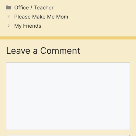
Categories
Office / Teacher
Please Make Me Mom
My Friends
Leave a Comment
Comment