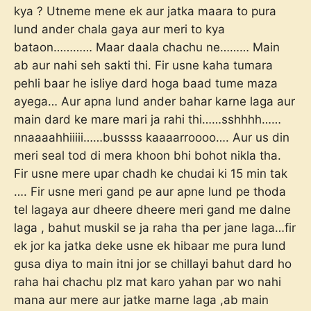
kya ? Utneme mene ek aur jatka maara to pura
lund ander chala gaya aur meri to kya
bataon………… Maar daala chachu ne……… Main
ab aur nahi seh sakti thi. Fir usne kaha tumara
pehli baar he isliye dard hoga baad tume maza
ayega… Aur apna lund ander bahar karne laga aur
main dard ke mare mari ja rahi thi……sshhhh……
nnaaaahhiiiii……bussss kaaaarroooo…. Aur us din
meri seal tod di mera khoon bhi bohot nikla tha.
Fir usne mere upar chadh ke chudai ki 15 min tak
…. Fir usne meri gand pe aur apne lund pe thoda
tel lagaya aur dheere dheere meri gand me dalne
laga , bahut muskil se ja raha tha per jane laga…fir
ek jor ka jatka deke usne ek hibaar me pura lund
gusa diya to main itni jor se chillayi bahut dard ho
raha hai chachu plz mat karo yahan par wo nahi
mana aur mere aur jatke marne laga ,ab main