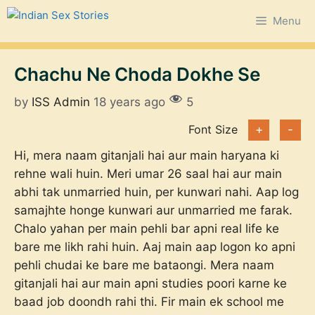
Skip
Menu
to
content
Chachu Ne Choda Dokhe Se
by
ISS Admin
18 years ago
5
Font Size
+
-
Hi, mera naam gitanjali hai aur main haryana ki
rehne wali huin. Meri umar 26 saal hai aur main
abhi tak unmarried huin, per kunwari nahi. Aap log
samajhte honge kunwari aur unmarried me farak.
Chalo yahan per main pehli bar apni real life ke
bare me likh rahi huin. Aaj main aap logon ko apni
pehli chudai ke bare me bataongi. Mera naam
gitanjali hai aur main apni studies poori karne ke
baad job doondh rahi thi. Fir main ek school me