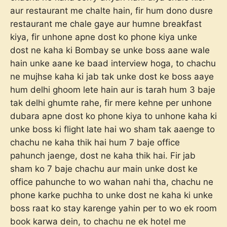
aur restaurant me chalte hain, fir hum dono dusre
restaurant me chale gaye aur humne breakfast
kiya, fir unhone apne dost ko phone kiya unke
dost ne kaha ki Bombay se unke boss aane wale
hain unke aane ke baad interview hoga, to chachu
ne mujhse kaha ki jab tak unke dost ke boss aaye
hum delhi ghoom lete hain aur is tarah hum 3 baje
tak delhi ghumte rahe, fir mere kehne per unhone
dubara apne dost ko phone kiya to unhone kaha ki
unke boss ki flight late hai wo sham tak aaenge to
chachu ne kaha thik hai hum 7 baje office
pahunch jaenge, dost ne kaha thik hai. Fir jab
sham ko 7 baje chachu aur main unke dost ke
office pahunche to wo wahan nahi tha, chachu ne
phone karke puchha to unke dost ne kaha ki unke
boss raat ko stay karenge yahin per to wo ek room
book karwa dein, to chachu ne ek hotel me