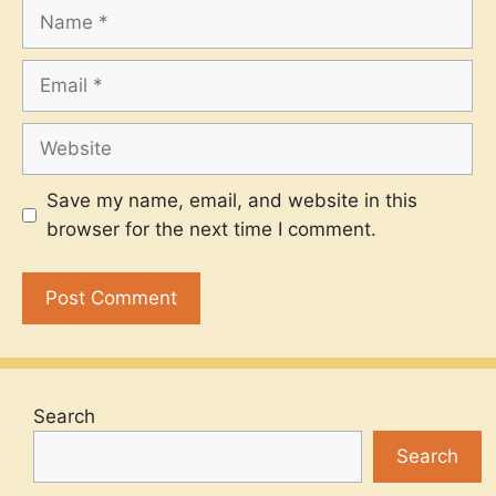
Name
Email
Website
Save my name, email, and website in this
browser for the next time I comment.
Search
Search