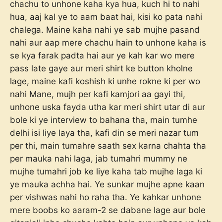
chachu to unhone kaha kya hua, kuch hi to nahi
hua, aaj kal ye to aam baat hai, kisi ko pata nahi
chalega. Maine kaha nahi ye sab mujhe pasand
nahi aur aap mere chachu hain to unhone kaha is
se kya farak padta hai aur ye kah kar wo mere
pass late gaye aur meri shirt ke button kholne
lage, maine kafi koshish ki unhe rokne ki per wo
nahi Mane, mujh per kafi kamjori aa gayi thi,
unhone uska fayda utha kar meri shirt utar di aur
bole ki ye interview to bahana tha, main tumhe
delhi isi liye laya tha, kafi din se meri nazar tum
per thi, main tumahre saath sex karna chahta tha
per mauka nahi laga, jab tumahri mummy ne
mujhe tumahri job ke liye kaha tab mujhe laga ki
ye mauka achha hai. Ye sunkar mujhe apne kaan
per vishwas nahi ho raha tha. Ye kahkar unhone
mere boobs ko aaram-2 se dabane lage aur bole