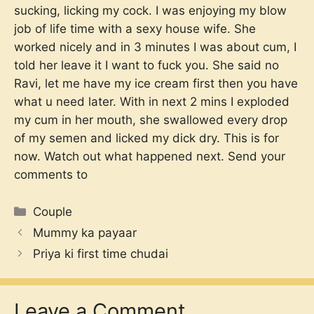
sucking, licking my cock. I was enjoying my blow
job of life time with a sexy house wife. She
worked nicely and in 3 minutes I was about cum, I
told her leave it I want to fuck you. She said no
Ravi, let me have my ice cream first then you have
what u need later. With in next 2 mins I exploded
my cum in her mouth, she swallowed every drop
of my semen and licked my dick dry. This is for
now. Watch out what happened next. Send your
comments to
Categories
Couple
Mummy ka payaar
Priya ki first time chudai
Leave a Comment