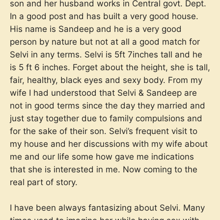
son and her husband works in Central govt. Dept.
In a good post and has built a very good house.
His name is Sandeep and he is a very good
person by nature but not at all a good match for
Selvi in any terms. Selvi is 5ft 7inches tall and he
is 5 ft 6 inches. Forget about the height, she is tall,
fair, healthy, black eyes and sexy body. From my
wife I had understood that Selvi & Sandeep are
not in good terms since the day they married and
just stay together due to family compulsions and
for the sake of their son. Selvi’s frequent visit to
my house and her discussions with my wife about
me and our life some how gave me indications
that she is interested in me. Now coming to the
real part of story.
I have been always fantasizing about Selvi. Many