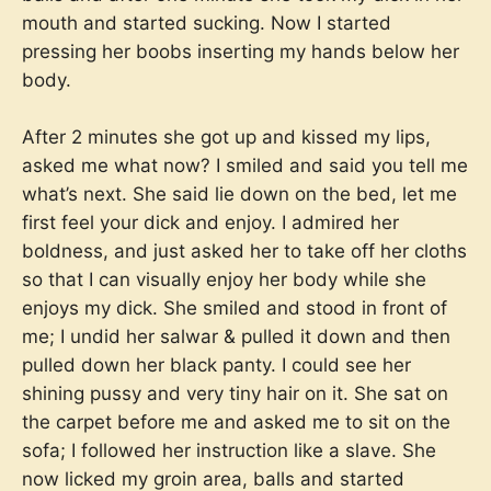
mouth and started sucking. Now I started
pressing her boobs inserting my hands below her
body.
After 2 minutes she got up and kissed my lips,
asked me what now? I smiled and said you tell me
what’s next. She said lie down on the bed, let me
first feel your dick and enjoy. I admired her
boldness, and just asked her to take off her cloths
so that I can visually enjoy her body while she
enjoys my dick. She smiled and stood in front of
me; I undid her salwar & pulled it down and then
pulled down her black panty. I could see her
shining pussy and very tiny hair on it. She sat on
the carpet before me and asked me to sit on the
sofa; I followed her instruction like a slave. She
now licked my groin area, balls and started