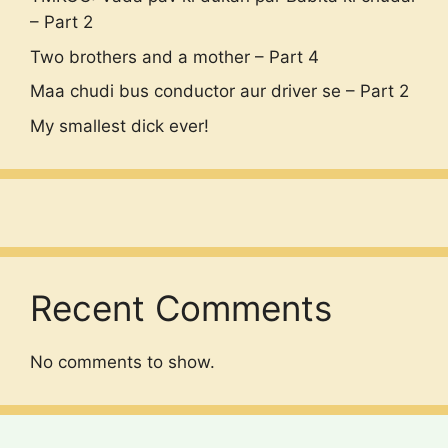
– Part 2
Two brothers and a mother – Part 4
Maa chudi bus conductor aur driver se – Part 2
My smallest dick ever!
Recent Comments
No comments to show.