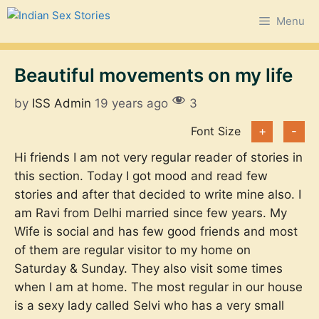
Skip
Menu
to
content
Beautiful movements on my life
by
ISS Admin
19 years ago
3
Font Size
+
-
Hi friends I am not very regular reader of stories in
this section. Today I got mood and read few
stories and after that decided to write mine also. I
am Ravi from Delhi married since few years. My
Wife is social and has few good friends and most
of them are regular visitor to my home on
Saturday & Sunday. They also visit some times
when I am at home. The most regular in our house
is a sexy lady called Selvi who has a very small