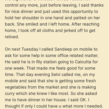
control any more, just before leaving, I said thanks
for nice dinner and just used this opportunity to
hold her shoulder in one hand and patted on her
back. She smiled and I left home. After reaching
home, I took off all cloths and jerked off to get
relived.
On next Tuesday I called Sandeep on mobile to
ask for some help in some office related matter.
He said he is in Rly station going to Calcutta for
one week. That made me feels good for some
time. That day evening Selvi called me, on my
mobile and said that she is getting some fresh
vegetables from the market and she is making
curry which she knew I like most. So she asked
me to have dinner in her house. I said OK. I
thought if only I could have u what more I needed.