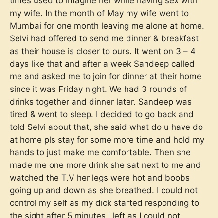
times used to imagine her while having sex with
my wife. In the month of May my wife went to
Mumbai for one month leaving me alone at home.
Selvi had offered to send me dinner & breakfast
as their house is closer to ours. It went on 3 – 4
days like that and after a week Sandeep called
me and asked me to join for dinner at their home
since it was Friday night. We had 3 rounds of
drinks together and dinner later. Sandeep was
tired & went to sleep. I decided to go back and
told Selvi about that, she said what do u have do
at home pls stay for some more time and hold my
hands to just make me comfortable. Then she
made me one more drink she sat next to me and
watched the T.V her legs were hot and boobs
going up and down as she breathed. I could not
control my self as my dick started responding to
the sight after 5 minutes I left as I could not