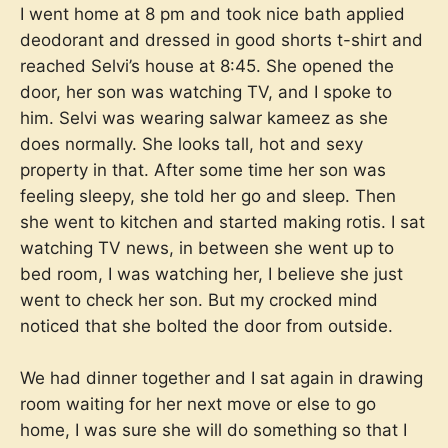
I went home at 8 pm and took nice bath applied
deodorant and dressed in good shorts t-shirt and
reached Selvi’s house at 8:45. She opened the
door, her son was watching TV, and I spoke to
him. Selvi was wearing salwar kameez as she
does normally. She looks tall, hot and sexy
property in that. After some time her son was
feeling sleepy, she told her go and sleep. Then
she went to kitchen and started making rotis. I sat
watching TV news, in between she went up to
bed room, I was watching her, I believe she just
went to check her son. But my crocked mind
noticed that she bolted the door from outside.
We had dinner together and I sat again in drawing
room waiting for her next move or else to go
home, I was sure she will do something so that I