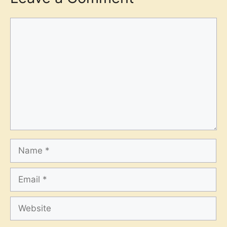
Comment
Name
Email
Website