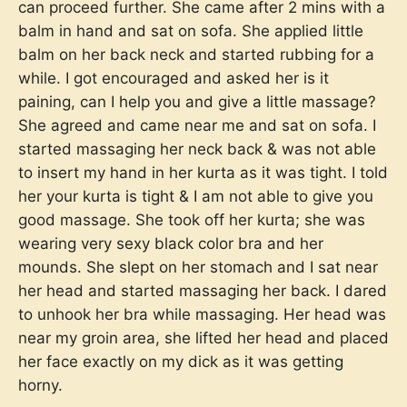
can proceed further. She came after 2 mins with a
balm in hand and sat on sofa. She applied little
balm on her back neck and started rubbing for a
while. I got encouraged and asked her is it
paining, can I help you and give a little massage?
She agreed and came near me and sat on sofa. I
started massaging her neck back & was not able
to insert my hand in her kurta as it was tight. I told
her your kurta is tight & I am not able to give you
good massage. She took off her kurta; she was
wearing very sexy black color bra and her
mounds. She slept on her stomach and I sat near
her head and started massaging her back. I dared
to unhook her bra while massaging. Her head was
near my groin area, she lifted her head and placed
her face exactly on my dick as it was getting
horny.