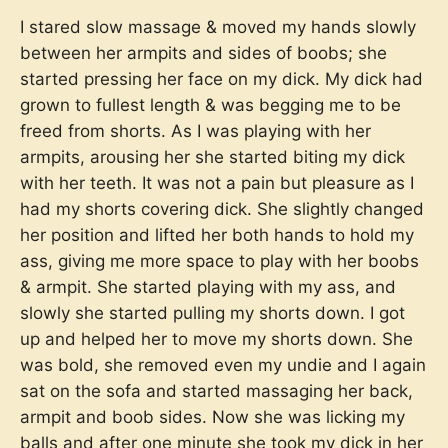
I stared slow massage & moved my hands slowly
between her armpits and sides of boobs; she
started pressing her face on my dick. My dick had
grown to fullest length & was begging me to be
freed from shorts. As I was playing with her
armpits, arousing her she started biting my dick
with her teeth. It was not a pain but pleasure as I
had my shorts covering dick. She slightly changed
her position and lifted her both hands to hold my
ass, giving me more space to play with her boobs
& armpit. She started playing with my ass, and
slowly she started pulling my shorts down. I got
up and helped her to move my shorts down. She
was bold, she removed even my undie and I again
sat on the sofa and started massaging her back,
armpit and boob sides. Now she was licking my
balls and after one minute she took my dick in her