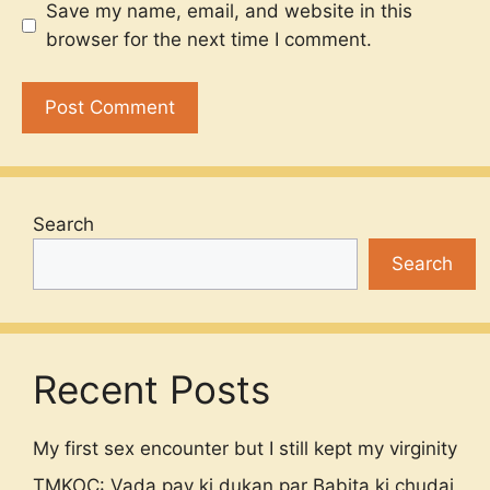
Save my name, email, and website in this
browser for the next time I comment.
Search
Search
Recent Posts
My first sex encounter but I still kept my virginity
TMKOC: Vada pav ki dukan par Babita ki chudai