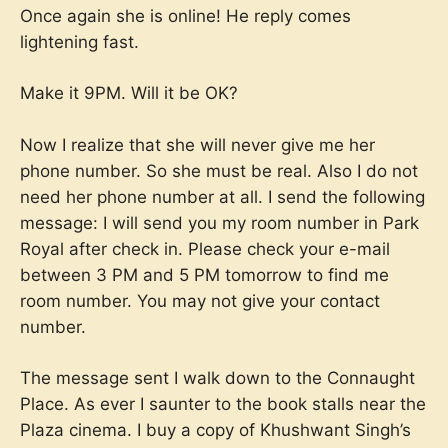
Once again she is online! He reply comes
lightening fast.
Make it 9PM. Will it be OK?
Now I realize that she will never give me her
phone number. So she must be real. Also I do not
need her phone number at all. I send the following
message: I will send you my room number in Park
Royal after check in. Please check your e-mail
between 3 PM and 5 PM tomorrow to find me
room number. You may not give your contact
number.
The message sent I walk down to the Connaught
Place. As ever I saunter to the book stalls near the
Plaza cinema. I buy a copy of Khushwant Singh’s