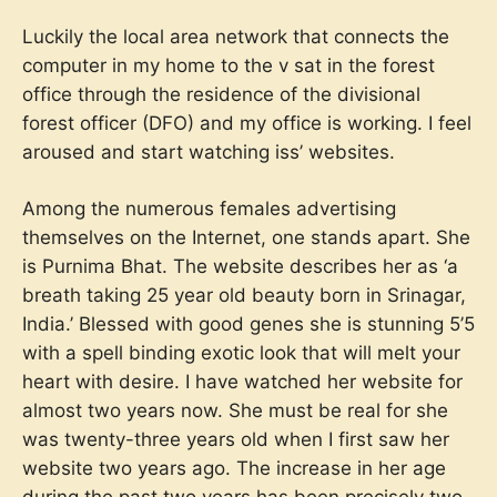
Luckily the local area network that connects the
computer in my home to the v sat in the forest
office through the residence of the divisional
forest officer (DFO) and my office is working. I feel
aroused and start watching iss’ websites.
Among the numerous females advertising
themselves on the Internet, one stands apart. She
is Purnima Bhat. The website describes her as ‘a
breath taking 25 year old beauty born in Srinagar,
India.’ Blessed with good genes she is stunning 5’5
with a spell binding exotic look that will melt your
heart with desire. I have watched her website for
almost two years now. She must be real for she
was twenty-three years old when I first saw her
website two years ago. The increase in her age