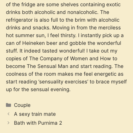
of the fridge are some shelves containing exotic
drinks both alcoholic and nonalcoholic. The
refrigerator is also full to the brim with alcoholic
drinks and snacks. Moving in from the merciless
hot summer sun, I feel thirsty. I instantly pick up a
can of Heineken beer and gobble the wonderful
stuff. It indeed tasted wonderful! I take out my
copies of The Company of Women and How to
become The Sensual Man and start reading. The
coolness of the room makes me feel energetic as
start reading ‘sensuality exercises’ to brace myself
up for the sensual evening.
Categories
Couple
A sexy train mate
Bath with Purnima 2