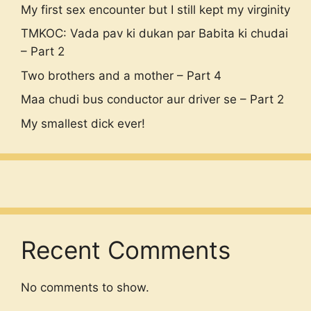
My first sex encounter but I still kept my virginity
TMKOC: Vada pav ki dukan par Babita ki chudai
– Part 2
Two brothers and a mother – Part 4
Maa chudi bus conductor aur driver se – Part 2
My smallest dick ever!
Recent Comments
No comments to show.