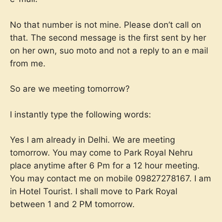
No that number is not mine. Please don’t call on
that. The second message is the first sent by her
on her own, suo moto and not a reply to an e mail
from me.
So are we meeting tomorrow?
I instantly type the following words:
Yes I am already in Delhi. We are meeting
tomorrow. You may come to Park Royal Nehru
place anytime after 6 Pm for a 12 hour meeting.
You may contact me on mobile 09827278167. I am
in Hotel Tourist. I shall move to Park Royal
between 1 and 2 PM tomorrow.