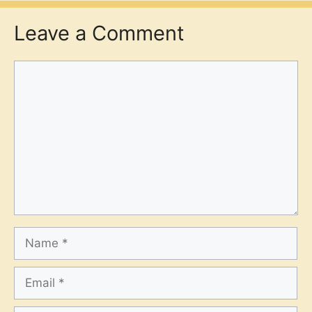
Leave a Comment
Comment
Name
Email