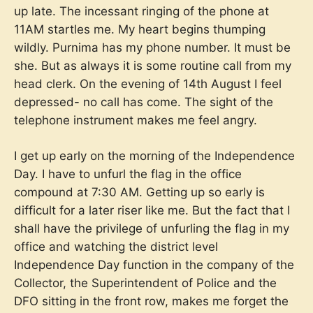
up late. The incessant ringing of the phone at
11AM startles me. My heart begins thumping
wildly. Purnima has my phone number. It must be
she. But as always it is some routine call from my
head clerk. On the evening of 14th August I feel
depressed- no call has come. The sight of the
telephone instrument makes me feel angry.
I get up early on the morning of the Independence
Day. I have to unfurl the flag in the office
compound at 7:30 AM. Getting up so early is
difficult for a later riser like me. But the fact that I
shall have the privilege of unfurling the flag in my
office and watching the district level
Independence Day function in the company of the
Collector, the Superintendent of Police and the
DFO sitting in the front row, makes me forget the