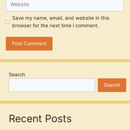
Website
Save my name, email, and website in this
browser for the next time I comment.
Search
Search
Recent Posts