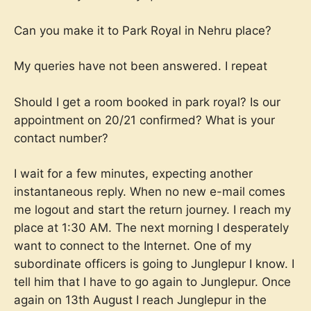
Can you make it to Park Royal in Nehru place?
My queries have not been answered. I repeat
Should I get a room booked in park royal? Is our
appointment on 20/21 confirmed? What is your
contact number?
I wait for a few minutes, expecting another
instantaneous reply. When no new e-mail comes
me logout and start the return journey. I reach my
place at 1:30 AM. The next morning I desperately
want to connect to the Internet. One of my
subordinate officers is going to Junglepur I know. I
tell him that I have to go again to Junglepur. Once
again on 13th August I reach Junglepur in the