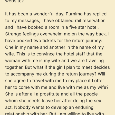
website?
It has been a wonderful day. Purnima has replied
to my messages, I have obtained rail reservation
and I have booked a room in a five star hotel.
Strange feelings overwhelm me on the way back. I
have booked two tickets for the return journey:
One in my name and another in the name of my
wife. This is to convince the hotel staff that the
woman with me is my wife and we are traveling
together. But what if the girl I plan to meet decides
to accompany me during the return journey? Will
she agree to travel with me to my place if I offer
her to come with me and live with me as my wife?
She is after all a prostitute and all the people
whom she meets leave her after doing the sex
act. Nobody wants to develop an enduring
relationship with her. But I am willing to live with