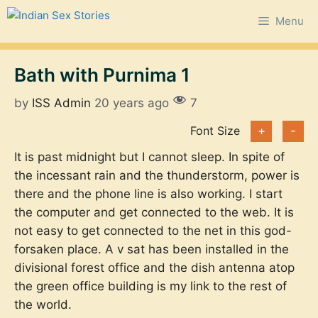
Skip
Menu
to
content
Bath with Purnima 1
by
ISS Admin
20 years ago
7
Font Size
+
-
It is past midnight but I cannot sleep. In spite of
the incessant rain and the thunderstorm, power is
there and the phone line is also working. I start
the computer and get connected to the web. It is
not easy to get connected to the net in this god-
forsaken place. A v sat has been installed in the
divisional forest office and the dish antenna atop
the green office building is my link to the rest of
the world.