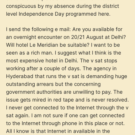
conspicuous by my absence during the district
level Independence Day programmed here.
I send the following e mail: Are you available for
an overnight encounter on 20/21 August at Delhi?
Will hotel Le Meridian be suitable? I want to be
seen as a rich man. I suggest what I think is the
most expensive hotel in Delhi. The v sat stops
working after a couple of days. The agency in
Hyderabad that runs the v sat is demanding huge
outstanding arrears but the concerning
government authorities are unwilling to pay. The
issue gets mired in red tape and is never resolved.
I never get connected to the Internet through the v
sat again. I am not sure if one can get connected
to the Internet through phone in this place or not.
All I know is that Internet in available in the