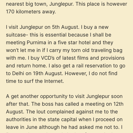
nearest big town, Junglepur. This place is however
170 kilometers away.
I visit Junglepur on 5th August. I buy a new
suitcase- this is essential because I shall be
meeting Purnima in a five star hotel and they
won’t let me in if I carry my torn old traveling bag
with me. I buy VCD’s of latest films and provisions
and return home. I also get a rail reservation to go
to Delhi on 19th August. However, I do not find
time to surf the Internet.
A get another opportunity to visit Junglepur soon
after that. The boss has called a meeting on 12th
August. The lout complained against me to the
authorities in the state capital when I proceed on
leave in June although he had asked me not to. I