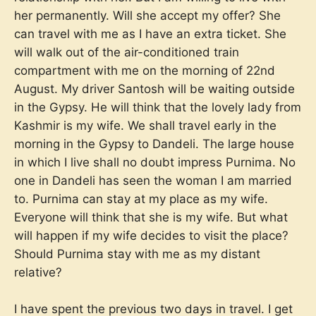
her permanently. Will she accept my offer? She
can travel with me as I have an extra ticket. She
will walk out of the air-conditioned train
compartment with me on the morning of 22nd
August. My driver Santosh will be waiting outside
in the Gypsy. He will think that the lovely lady from
Kashmir is my wife. We shall travel early in the
morning in the Gypsy to Dandeli. The large house
in which I live shall no doubt impress Purnima. No
one in Dandeli has seen the woman I am married
to. Purnima can stay at my place as my wife.
Everyone will think that she is my wife. But what
will happen if my wife decides to visit the place?
Should Purnima stay with me as my distant
relative?
I have spent the previous two days in travel. I get