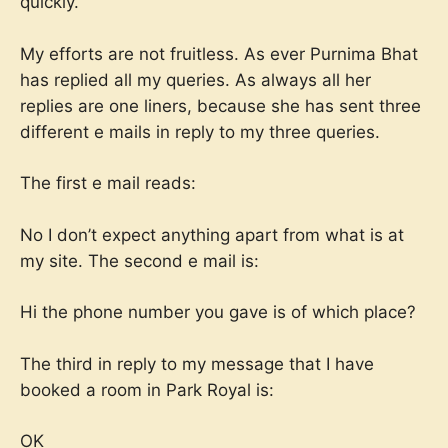
quickly.
My efforts are not fruitless. As ever Purnima Bhat
has replied all my queries. As always all her
replies are one liners, because she has sent three
different e mails in reply to my three queries.
The first e mail reads:
No I don’t expect anything apart from what is at
my site. The second e mail is:
Hi the phone number you gave is of which place?
The third in reply to my message that I have
booked a room in Park Royal is:
OK