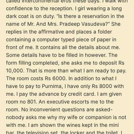
called Intercontinental eros these days. I walk with
confidence to the reception. I girl wearing a long
dark coat is on duty. “Is there a reservation in the
name of Mr. And Mrs. Pradeep Vasudeva?” She
replies in the affirmative and places a folder
containing a computer typed piece of paper in
front of me. It contains all the details about me.
Some details have to be filled in however. The
form filling completed, she asks me to deposit Rs
10,000. That is more than what I am ready to pay.
The room costs Rs 6000. In addition to what I
have to pay to Purnima, I have only Rs 8000 with
me. I pay the advance by credit card. I am given
room no 801. An executive escorts me to the
room. No inconvenient questions are asked-
nobody asks me why my wife or companion is not
with me. I am shown the wines kept in the mini
bar, the television set, the locker and the toilet. I