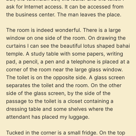
ask for Internet access. It can be accessed from
the business center. The man leaves the place.
The room is indeed wonderful. There is a large
window on one side of the room. On drawing the
curtains I can see the beautiful lotus shaped bahai
temple. A study table with some papers, writing
pad, a pencil, a pen and a telephone is placed at a
corner of the room near the large glass window.
The toilet is on the opposite side. A glass screen
separates the toilet and the room. On the other
side of the glass screen, by the side of the
passage to the toilet is a closet containing a
dressing table and some shelves where the
attendant has placed my luggage.
Tucked in the corner is a small fridge. On the top