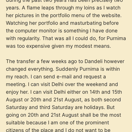
during the past two years has been precisely two
years. A flame leaps through my loins as I watch
her pictures in the portfolio menu of the website.
Watching her portfolio and masturbating before
the computer monitor is something I have done
with regularity. That was all I could do, for Purnima
was too expensive given my modest means.
The transfer a few weeks ago to Dandeli however
changed everything. Suddenly Purnima is within
my reach. I can send e-mail and request a
meeting. I can visit Delhi over the weekend and
enjoy her. I can visit Delhi either on 14th and 15th
August or 20th and 21st August, as both second
Saturday and third Saturday are holidays. But
going on 20th and 21st August shall be the most
suitable because I am one of the prominent
citizens of the place and I do not want to be