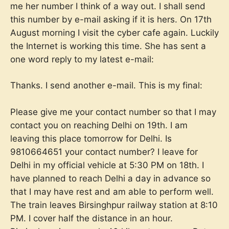
me her number I think of a way out. I shall send
this number by e-mail asking if it is hers. On 17th
August morning I visit the cyber cafe again. Luckily
the Internet is working this time. She has sent a
one word reply to my latest e-mail:
Thanks. I send another e-mail. This is my final:
Please give me your contact number so that I may
contact you on reaching Delhi on 19th. I am
leaving this place tomorrow for Delhi. Is
9810664651 your contact number? I leave for
Delhi in my official vehicle at 5:30 PM on 18th. I
have planned to reach Delhi a day in advance so
that I may have rest and am able to perform well.
The train leaves Birsinghpur railway station at 8:10
PM. I cover half the distance in an hour.