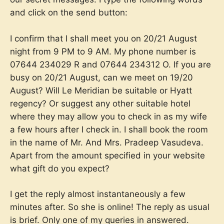
and click on the send button:
I confirm that I shall meet you on 20/21 August
night from 9 PM to 9 AM. My phone number is
07644 234029 R and 07644 234312 O. If you are
busy on 20/21 August, can we meet on 19/20
August? Will Le Meridian be suitable or Hyatt
regency? Or suggest any other suitable hotel
where they may allow you to check in as my wife
a few hours after I check in. I shall book the room
in the name of Mr. And Mrs. Pradeep Vasudeva.
Apart from the amount specified in your website
what gift do you expect?
I get the reply almost instantaneously a few
minutes after. So she is online! The reply as usual
is brief. Only one of my queries in answered.