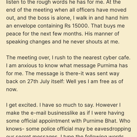
listen to the rough words he has for me. At the
end of the meeting when all officers have moved
out, and the boss is alone, I walk in and hand him
an envelope containing Rs 15000. That buys me
peace for the next few months. His manner of
speaking changes and he never shouts at me.
The meeting over, I rush to the nearest cyber cafe.
I am anxious to know what message Purnima has
for me. The message is there-it was sent way
back on 27th July itself: Well yes I am free as of
now.
I get excited. I have so much to say. However I
make the e-mail businesslike as if I were having
some official appointment with Purnime Bhat. Who
knows- some police official may be eavesdropping
our secret messages. I type the following words