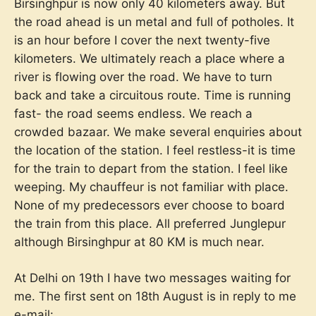
Birsinghpur is now only 40 kilometers away. But
the road ahead is un metal and full of potholes. It
is an hour before I cover the next twenty-five
kilometers. We ultimately reach a place where a
river is flowing over the road. We have to turn
back and take a circuitous route. Time is running
fast- the road seems endless. We reach a
crowded bazaar. We make several enquiries about
the location of the station. I feel restless-it is time
for the train to depart from the station. I feel like
weeping. My chauffeur is not familiar with place.
None of my predecessors ever choose to board
the train from this place. All preferred Junglepur
although Birsinghpur at 80 KM is much near.
At Delhi on 19th I have two messages waiting for
me. The first sent on 18th August is in reply to me
e-mail: