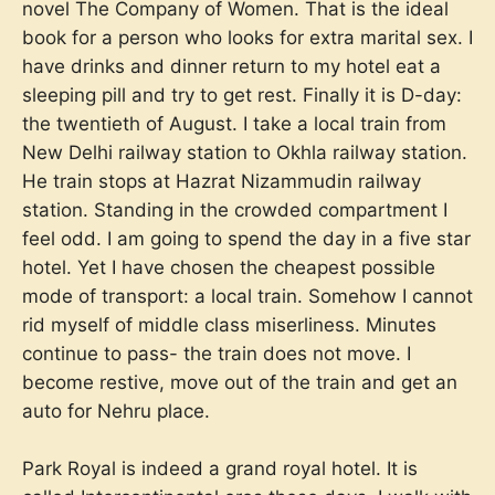
novel The Company of Women. That is the ideal
book for a person who looks for extra marital sex. I
have drinks and dinner return to my hotel eat a
sleeping pill and try to get rest. Finally it is D-day:
the twentieth of August. I take a local train from
New Delhi railway station to Okhla railway station.
He train stops at Hazrat Nizammudin railway
station. Standing in the crowded compartment I
feel odd. I am going to spend the day in a five star
hotel. Yet I have chosen the cheapest possible
mode of transport: a local train. Somehow I cannot
rid myself of middle class miserliness. Minutes
continue to pass- the train does not move. I
become restive, move out of the train and get an
auto for Nehru place.
Park Royal is indeed a grand royal hotel. It is