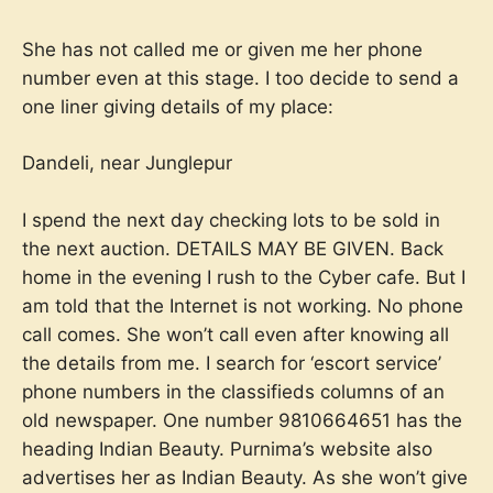
She has not called me or given me her phone
number even at this stage. I too decide to send a
one liner giving details of my place:
Dandeli, near Junglepur
I spend the next day checking lots to be sold in
the next auction. DETAILS MAY BE GIVEN. Back
home in the evening I rush to the Cyber cafe. But I
am told that the Internet is not working. No phone
call comes. She won’t call even after knowing all
the details from me. I search for ‘escort service’
phone numbers in the classifieds columns of an
old newspaper. One number 9810664651 has the
heading Indian Beauty. Purnima’s website also
advertises her as Indian Beauty. As she won’t give