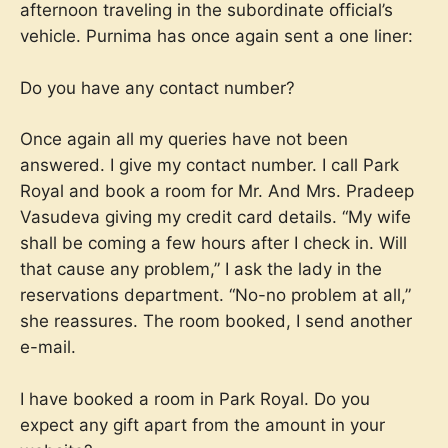
afternoon traveling in the subordinate official’s
vehicle. Purnima has once again sent a one liner:
Do you have any contact number?
Once again all my queries have not been
answered. I give my contact number. I call Park
Royal and book a room for Mr. And Mrs. Pradeep
Vasudeva giving my credit card details. “My wife
shall be coming a few hours after I check in. Will
that cause any problem,” I ask the lady in the
reservations department. “No-no problem at all,”
she reassures. The room booked, I send another
e-mail.
I have booked a room in Park Royal. Do you
expect any gift apart from the amount in your