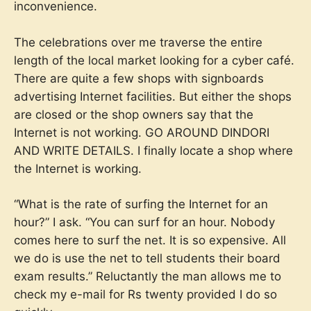
inconvenience.
The celebrations over me traverse the entire
length of the local market looking for a cyber café.
There are quite a few shops with signboards
advertising Internet facilities. But either the shops
are closed or the shop owners say that the
Internet is not working. GO AROUND DINDORI
AND WRITE DETAILS. I finally locate a shop where
the Internet is working.
“What is the rate of surfing the Internet for an
hour?” I ask. “You can surf for an hour. Nobody
comes here to surf the net. It is so expensive. All
we do is use the net to tell students their board
exam results.” Reluctantly the man allows me to
check my e-mail for Rs twenty provided I do so