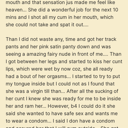
mouth and that sensation jus made me feel like
heaven… She did a wonderful job for the next 10
mins and I shot all my cum in her mouth, which
she could not take and spat it out….
Than I did not waste any, time and got her track
pants and her pink satin panty down and was
seeing a amazing fairy nude in front of me…. Than
I got between her legs and started to kiss her cunt
lips, which were wet by now coz, she all ready
had a bout of her orgasms… I started to try to put
my tongue inside but I could not as I found that
she was a virgin till than… After all the sucking of
her cunt I knew she was ready for me to be inside
her and ram her… However, b4 I could do it she
said she wanted to have safe sex and wants me
to wear a condom… I said I don have a condom