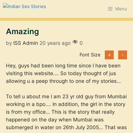
Skip
Menu
to
content
Amazing
by
ISS Admin
20 years ago
0
Font Size
+
-
Hey, guys had been long time since I have been
visiting this website…. So today thought of jus
allowing u a peep through to one of my stories…
To tell u about me I am 23 yr old guy from Mumbai
working in a bpo…. In addition, the girl in the story
is from my office… This is the story that really
happened on the day when Mumbai was
submerged in water on 26th July 2005… That was