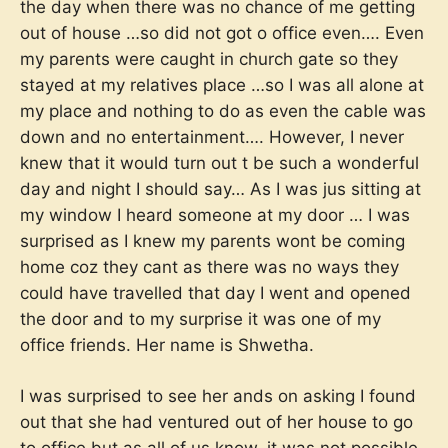
the day when there was no chance of me getting
out of house …so did not got o office even…. Even
my parents were caught in church gate so they
stayed at my relatives place …so I was all alone at
my place and nothing to do as even the cable was
down and no entertainment…. However, I never
knew that it would turn out t be such a wonderful
day and night I should say… As I was jus sitting at
my window I heard someone at my door … I was
surprised as I knew my parents wont be coming
home coz they cant as there was no ways they
could have travelled that day I went and opened
the door and to my surprise it was one of my
office friends. Her name is Shwetha.
I was surprised to see her ands on asking I found
out that she had ventured out of her house to go