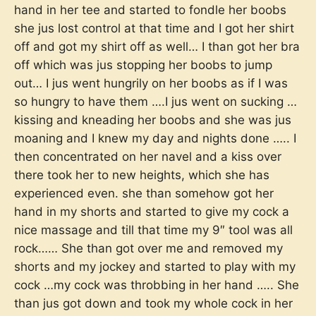
hand in her tee and started to fondle her boobs
she jus lost control at that time and I got her shirt
off and got my shirt off as well… I than got her bra
off which was jus stopping her boobs to jump
out… I jus went hungrily on her boobs as if I was
so hungry to have them ….I jus went on sucking …
kissing and kneading her boobs and she was jus
moaning and I knew my day and nights done ….. I
then concentrated on her navel and a kiss over
there took her to new heights, which she has
experienced even. she than somehow got her
hand in my shorts and started to give my cock a
nice massage and till that time my 9″ tool was all
rock…… She than got over me and removed my
shorts and my jockey and started to play with my
cock …my cock was throbbing in her hand ….. She
than jus got down and took my whole cock in her