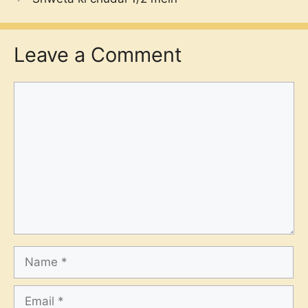
Leave a Comment
Comment
Name
Email