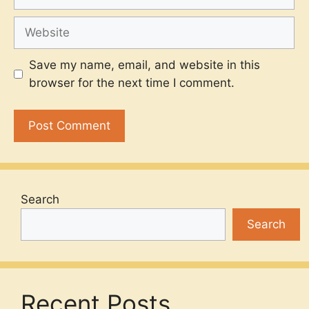
Website
Save my name, email, and website in this
browser for the next time I comment.
Search
Search
Recent Posts