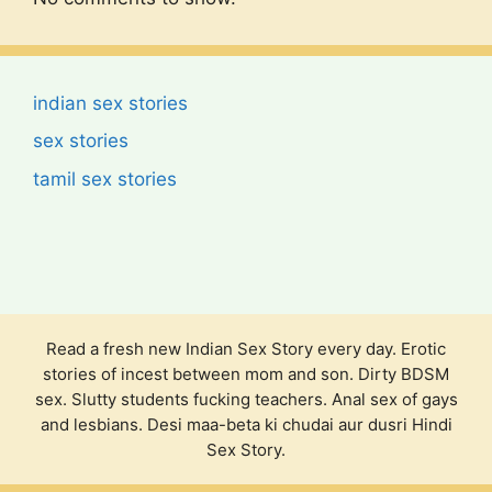
indian sex stories
sex stories
tamil sex stories
Read a fresh new Indian Sex Story every day. Erotic
stories of incest between mom and son. Dirty BDSM
sex. Slutty students fucking teachers. Anal sex of gays
and lesbians. Desi maa-beta ki chudai aur dusri Hindi
Sex Story.