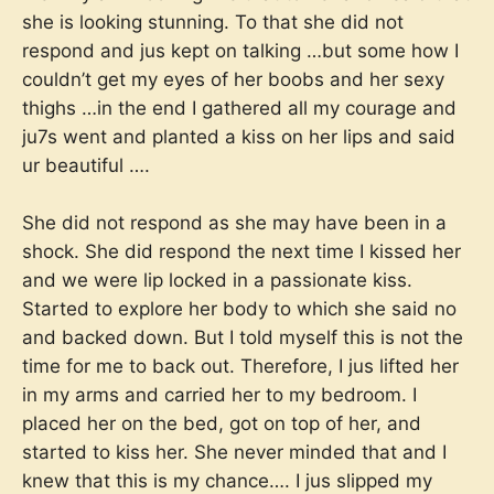
she is looking stunning. To that she did not
respond and jus kept on talking …but some how I
couldn’t get my eyes of her boobs and her sexy
thighs …in the end I gathered all my courage and
ju7s went and planted a kiss on her lips and said
ur beautiful ….
She did not respond as she may have been in a
shock. She did respond the next time I kissed her
and we were lip locked in a passionate kiss.
Started to explore her body to which she said no
and backed down. But I told myself this is not the
time for me to back out. Therefore, I jus lifted her
in my arms and carried her to my bedroom. I
placed her on the bed, got on top of her, and
started to kiss her. She never minded that and I
knew that this is my chance…. I jus slipped my