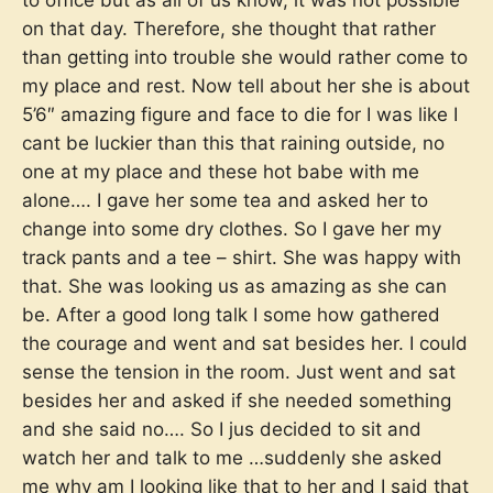
to office but as all of us know, it was not possible
on that day. Therefore, she thought that rather
than getting into trouble she would rather come to
my place and rest. Now tell about her she is about
5’6″ amazing figure and face to die for I was like I
cant be luckier than this that raining outside, no
one at my place and these hot babe with me
alone…. I gave her some tea and asked her to
change into some dry clothes. So I gave her my
track pants and a tee – shirt. She was happy with
that. She was looking us as amazing as she can
be. After a good long talk I some how gathered
the courage and went and sat besides her. I could
sense the tension in the room. Just went and sat
besides her and asked if she needed something
and she said no…. So I jus decided to sit and
watch her and talk to me …suddenly she asked
me why am I looking like that to her and I said that