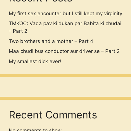
My first sex encounter but I still kept my virginity
TMKOC: Vada pav ki dukan par Babita ki chudai
– Part 2
Two brothers and a mother – Part 4
Maa chudi bus conductor aur driver se – Part 2
My smallest dick ever!
Recent Comments
No comments to show.