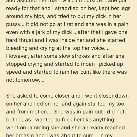
and assured her that I will cum outside… She got
ready for that and I straddled on her, kept her legs
around my hips, and tried to put my dick in her
pussy… It did not go at first and she was in a pain
even with a jerk of my dick …after that I gave one
hard thrust and I was inside her and she started
bleeding and crying at the top her voice….
However, after some slow strokes and after she
stopped crying and started to moan I picked up
speed and started to ram her cunt like there was
not tomorrow….
She asked to come closer and I went closer down
on her and lied on her and again started my too
and from motion…. She was in pain but I did not
bother, as I wanted to fuck her like anything…. I
went on ramming she and she all ready reached
her orgasm and I was about to cum… In my