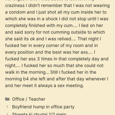
craziness I didn’t remember that I was not wearing
a condom and I just shot all my cum inside her to
which she was in a shock I did not stop until I was
completely finished with my cum…. I lied on her
and said sorry for not cumming outside to which
she said its ok and I was relived…. That night I
fucked her in every corner of my room and in
every position and the best was her ass…. I
fucked her ass 3 times in that completely day and
night…. I fucked her so much that she could not
walk in the morning… Still I fucked her in the
morning b4 she left and after that day whenever I
and her meet it always a sex meeting.
Categories
Office / Teacher
Boyfriend hump in office party
Shweta ki chudai 1/2 mein