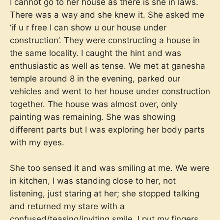
I cannot go to her house as there is she in laws.
There was a way and she knew it. She asked me
‘if u r free I can show u our house under
construction’. They were constructing a house in
the same locality. I caught the hint and was
enthusiastic as well as tense. We met at ganesha
temple around 8 in the evening, parked our
vehicles and went to her house under construction
together. The house was almost over, only
painting was remaining. She was showing
different parts but I was exploring her body parts
with my eyes.
She too sensed it and was smiling at me. We were
in kitchen, I was standing close to her, not
listening, just staring at her; she stopped talking
and returned my stare with a
confused/teasing/inviting smile. I put my fingers