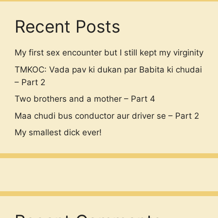
Recent Posts
My first sex encounter but I still kept my virginity
TMKOC: Vada pav ki dukan par Babita ki chudai
– Part 2
Two brothers and a mother – Part 4
Maa chudi bus conductor aur driver se – Part 2
My smallest dick ever!