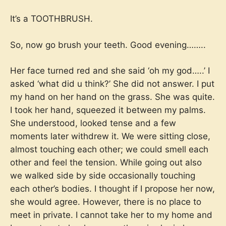
It’s a TOOTHBRUSH.
So, now go brush your teeth. Good evening……..
Her face turned red and she said ‘oh my god…..’ I
asked ‘what did u think?’ She did not answer. I put
my hand on her hand on the grass. She was quite.
I took her hand, squeezed it between my palms.
She understood, looked tense and a few
moments later withdrew it. We were sitting close,
almost touching each other; we could smell each
other and feel the tension. While going out also
we walked side by side occasionally touching
each other’s bodies. I thought if I propose her now,
she would agree. However, there is no place to
meet in private. I cannot take her to my home and