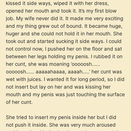
kissed it side ways, wiped it with her dress,
opened her mouth and took it. It’s my first blow
job. My wife never did it. It made me very exciting
and my thing grew out of bound. It became huge,
huger and she could not hold it in her mouth. She
took out and started sucking it side ways. I could
not control now, I pushed her on the floor and sat
between her legs holding my penis. I rubbed it on
her cunt, she was moaning ‘ooooosh……
ooooosh…… aaaaahaaaa, aaaah…..’ her cunt was
wet with juices. I wanted it for long period, so I did
not insert but lay on her and was kissing her
mouth and my penis was just touching the surface
of her cunt.
She tried to insert my penis inside her but I did
not push it inside. She was very much aroused