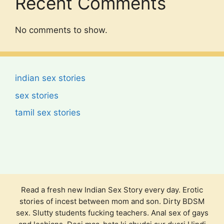
Recent Comments
No comments to show.
indian sex stories
sex stories
tamil sex stories
Read a fresh new Indian Sex Story every day. Erotic
stories of incest between mom and son. Dirty BDSM
sex. Slutty students fucking teachers. Anal sex of gays