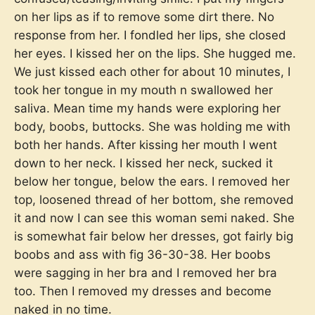
on her lips as if to remove some dirt there. No
response from her. I fondled her lips, she closed
her eyes. I kissed her on the lips. She hugged me.
We just kissed each other for about 10 minutes, I
took her tongue in my mouth n swallowed her
saliva. Mean time my hands were exploring her
body, boobs, buttocks. She was holding me with
both her hands. After kissing her mouth I went
down to her neck. I kissed her neck, sucked it
below her tongue, below the ears. I removed her
top, loosened thread of her bottom, she removed
it and now I can see this woman semi naked. She
is somewhat fair below her dresses, got fairly big
boobs and ass with fig 36-30-38. Her boobs
were sagging in her bra and I removed her bra
too. Then I removed my dresses and become
naked in no time.