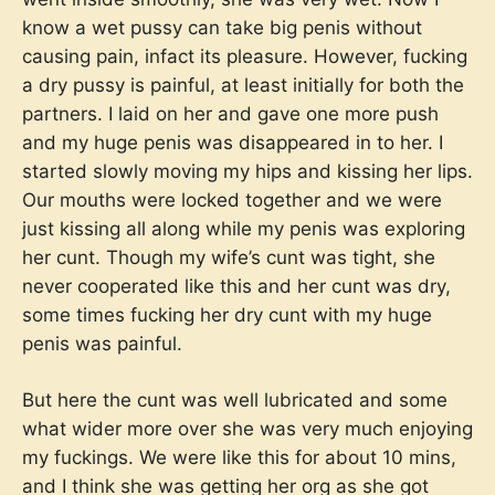
know a wet pussy can take big penis without
causing pain, infact its pleasure. However, fucking
a dry pussy is painful, at least initially for both the
partners. I laid on her and gave one more push
and my huge penis was disappeared in to her. I
started slowly moving my hips and kissing her lips.
Our mouths were locked together and we were
just kissing all along while my penis was exploring
her cunt. Though my wife’s cunt was tight, she
never cooperated like this and her cunt was dry,
some times fucking her dry cunt with my huge
penis was painful.
But here the cunt was well lubricated and some
what wider more over she was very much enjoying
my fuckings. We were like this for about 10 mins,
and I think she was getting her org as she got