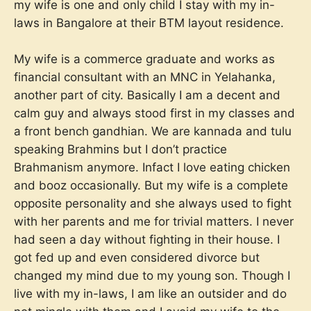
my wife is one and only child I stay with my in-
laws in Bangalore at their BTM layout residence.
My wife is a commerce graduate and works as
financial consultant with an MNC in Yelahanka,
another part of city. Basically I am a decent and
calm guy and always stood first in my classes and
a front bench gandhian. We are kannada and tulu
speaking Brahmins but I don’t practice
Brahmanism anymore. Infact I love eating chicken
and booz occasionally. But my wife is a complete
opposite personality and she always used to fight
with her parents and me for trivial matters. I never
had seen a day without fighting in their house. I
got fed up and even considered divorce but
changed my mind due to my young son. Though I
live with my in-laws, I am like an outsider and do