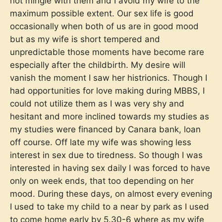
not mingle with them and I avoid my wife to the
maximum possible extent. Our sex life is good
occasionally when both of us are in good mood
but as my wife is short tempered and
unpredictable those moments have become rare
especially after the childbirth. My desire will
vanish the moment I saw her histrionics. Though I
had opportunities for love making during MBBS, I
could not utilize them as I was very shy and
hesitant and more inclined towards my studies as
my studies were financed by Canara bank, loan
off course. Off late my wife was showing less
interest in sex due to tiredness. So though I was
interested in having sex daily I was forced to have
only on week ends, that too depending on her
mood. During these days, on almost every evening
I used to take my child to a near by park as I used
to come home early by 5.30-6 where as my wife