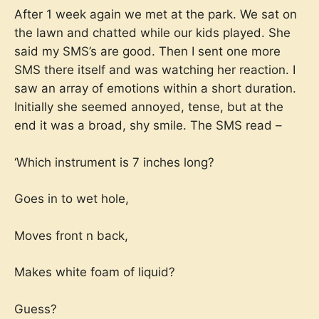
After 1 week again we met at the park. We sat on
the lawn and chatted while our kids played. She
said my SMS’s are good. Then I sent one more
SMS there itself and was watching her reaction. I
saw an array of emotions within a short duration.
Initially she seemed annoyed, tense, but at the
end it was a broad, shy smile. The SMS read –
‘Which instrument is 7 inches long?
Goes in to wet hole,
Moves front n back,
Makes white foam of liquid?
Guess?