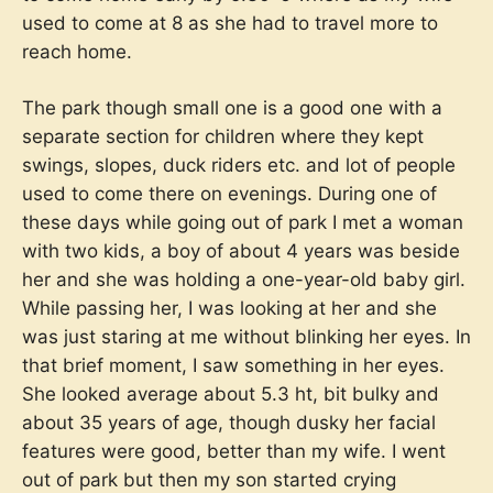
used to come at 8 as she had to travel more to
reach home.
The park though small one is a good one with a
separate section for children where they kept
swings, slopes, duck riders etc. and lot of people
used to come there on evenings. During one of
these days while going out of park I met a woman
with two kids, a boy of about 4 years was beside
her and she was holding a one-year-old baby girl.
While passing her, I was looking at her and she
was just staring at me without blinking her eyes. In
that brief moment, I saw something in her eyes.
She looked average about 5.3 ht, bit bulky and
about 35 years of age, though dusky her facial
features were good, better than my wife. I went
out of park but then my son started crying