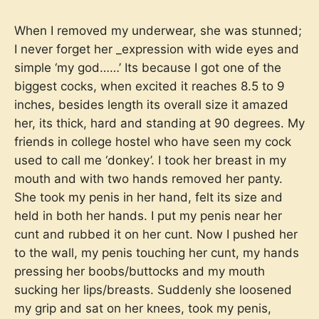
When I removed my underwear, she was stunned;
I never forget her _expression with wide eyes and
simple ‘my god……’ Its because I got one of the
biggest cocks, when excited it reaches 8.5 to 9
inches, besides length its overall size it amazed
her, its thick, hard and standing at 90 degrees. My
friends in college hostel who have seen my cock
used to call me ‘donkey’. I took her breast in my
mouth and with two hands removed her panty.
She took my penis in her hand, felt its size and
held in both her hands. I put my penis near her
cunt and rubbed it on her cunt. Now I pushed her
to the wall, my penis touching her cunt, my hands
pressing her boobs/buttocks and my mouth
sucking her lips/breasts. Suddenly she loosened
my grip and sat on her knees, took my penis,