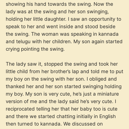
showing his hand towards the swing. Now the
lady was at the swing and her son swinging,
holding her little daughter. I saw an opportunity to
speak to her and went inside and stood beside
the swing. The woman was speaking in kannada
and telugu with her children. My son again started
crying pointing the swing.
The lady saw it, stopped the swing and took her
little child from her brother’s lap and told me to put
my boy on the swing with her son. I obliged and
thanked her and her son started swinging holding
my boy. My son is very cute, he’s just a miniature
version of me and the lady said he’s very cute. I
reciprocated telling her that her baby too is cute
and there we started chatting initially in English
then turned to kannada. We discussed on