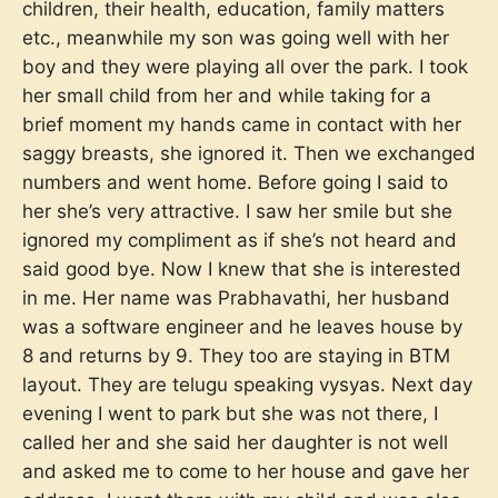
children, their health, education, family matters
etc., meanwhile my son was going well with her
boy and they were playing all over the park. I took
her small child from her and while taking for a
brief moment my hands came in contact with her
saggy breasts, she ignored it. Then we exchanged
numbers and went home. Before going I said to
her she’s very attractive. I saw her smile but she
ignored my compliment as if she’s not heard and
said good bye. Now I knew that she is interested
in me. Her name was Prabhavathi, her husband
was a software engineer and he leaves house by
8 and returns by 9. They too are staying in BTM
layout. They are telugu speaking vysyas. Next day
evening I went to park but she was not there, I
called her and she said her daughter is not well
and asked me to come to her house and gave her