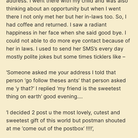
address. I went there with my child and was also
thinking about an opportunity but when I went
there I not only met her but her in-laws too. So, I
had coffee and returned. I saw a radiant
happiness in her face when she said good bye. I
could not able to do more eye contact because of
her in laws. I used to send her SMS’s every day
mostly polite jokes but some times ticklers like –
‘Someone asked me your address I told that
person ‘go follow theses ants’ that person asked
me ‘y that?’ I replied ‘my friend is the sweetest
thing on earth’ good evening….
‘I decided 2 post u the most lovely, cutest and
sweetest gift of this world but postman shouted
at me ‘come out of the postbox’ !!!!’,