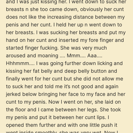
and I was just kissing her. I went down to suck her
breasts n she too came down, obviously her cunt
does not like the increasing distance between my
penis and her cunt. I held her up n went down to
her breasts. I was sucking her breasts and put my
hand on her cunt and inserted my fore finger and
started finger fucking. She was very much
aroused and moaning …. Mmm…. Aaa….
Hhhmmm…. I was going further down licking and
kissing her fat belly and deep belly button and
finally went for her cunt but she did not allow me
to suck her and told me it’s not good and again
jerked below bringing her face to my face and her
cunt to my penis. Now I went on her, she laid on
the floor and I came between her legs. She took
my penis and put it between her cunt lips. I
opened them further and with one little push it
went inside smoothly, she was very wet. Now I