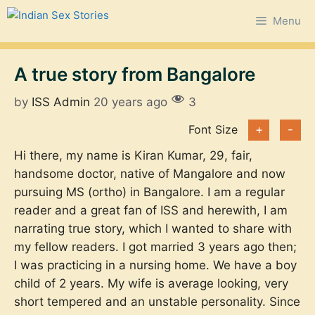
Skip
Menu
to
content
A true story from Bangalore
by
ISS Admin
20 years ago
3
Font Size
+
-
Hi there, my name is Kiran Kumar, 29, fair,
handsome doctor, native of Mangalore and now
pursuing MS (ortho) in Bangalore. I am a regular
reader and a great fan of ISS and herewith, I am
narrating true story, which I wanted to share with
my fellow readers. I got married 3 years ago then;
I was practicing in a nursing home. We have a boy
child of 2 years. My wife is average looking, very
short tempered and an unstable personality. Since