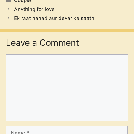
Couple
Anything for love
Ek raat nanad aur devar ke saath
Leave a Comment
Comment
Name