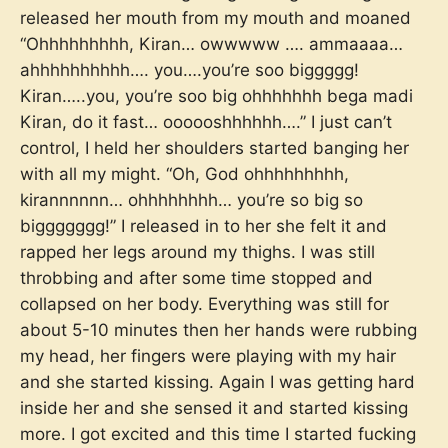
released her mouth from my mouth and moaned
“Ohhhhhhhhh, Kiran… owwwww …. ammaaaa…
ahhhhhhhhhh…. you….you’re soo biggggg!
Kiran…..you, you’re soo big ohhhhhhh bega madi
Kiran, do it fast… oooooshhhhhh….” I just can’t
control, I held her shoulders started banging her
with all my might. “Oh, God ohhhhhhhhh,
kirannnnnn… ohhhhhhhh… you’re so big so
biggggggg!” I released in to her she felt it and
rapped her legs around my thighs. I was still
throbbing and after some time stopped and
collapsed on her body. Everything was still for
about 5-10 minutes then her hands were rubbing
my head, her fingers were playing with my hair
and she started kissing. Again I was getting hard
inside her and she sensed it and started kissing
more. I got excited and this time I started fucking