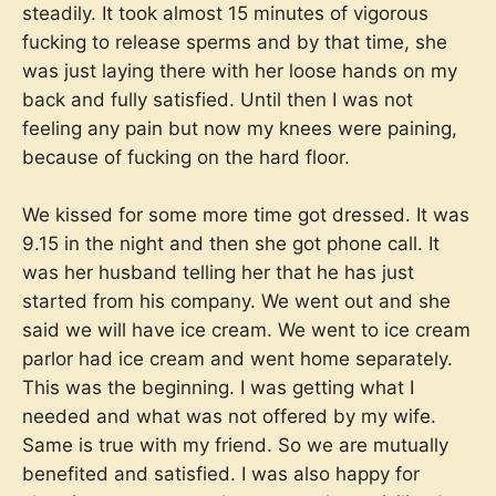
steadily. It took almost 15 minutes of vigorous
fucking to release sperms and by that time, she
was just laying there with her loose hands on my
back and fully satisfied. Until then I was not
feeling any pain but now my knees were paining,
because of fucking on the hard floor.
We kissed for some more time got dressed. It was
9.15 in the night and then she got phone call. It
was her husband telling her that he has just
started from his company. We went out and she
said we will have ice cream. We went to ice cream
parlor had ice cream and went home separately.
This was the beginning. I was getting what I
needed and what was not offered by my wife.
Same is true with my friend. So we are mutually
benefited and satisfied. I was also happy for