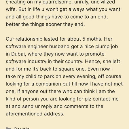
cheating on my quarrelsome, unruly, uncivilized
wife. But in life u won’t get always what you want
and all good things have to come to an end,
better the things sooner they end.
Our relationship lasted for about 5 moths. Her
software engineer husband got a nice plump job
in Dubai, where they now want to promote
software industry in their country. Hence, she left
and for me it’s back to square one. Even now I
take my child to park on every evening, off course
looking for a companion but till now I have not met
one. If anyone out there who can think I am the
kind of person you are looking for plz contact me
at
and send ur reply and comments to the
aforementioned address.
Categories