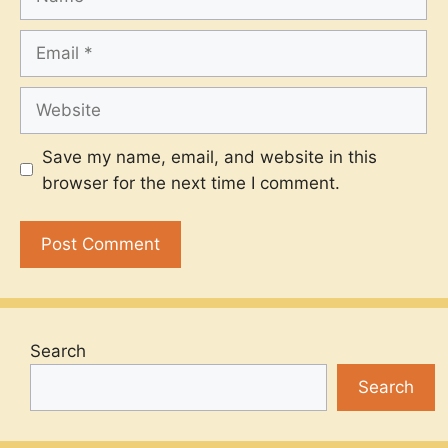
Email
Website
Save my name, email, and website in this
browser for the next time I comment.
Search
Search