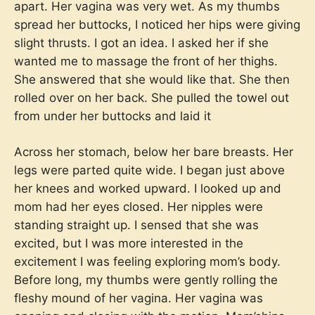
apart. Her vagina was very wet. As my thumbs
spread her buttocks, I noticed her hips were giving
slight thrusts. I got an idea. I asked her if she
wanted me to massage the front of her thighs.
She answered that she would like that. She then
rolled over on her back. She pulled the towel out
from under her buttocks and laid it
Across her stomach, below her bare breasts. Her
legs were parted quite wide. I began just above
her knees and worked upward. I looked up and
mom had her eyes closed. Her nipples were
standing straight up. I sensed that she was
excited, but I was more interested in the
excitement I was feeling exploring mom’s body.
Before long, my thumbs were gently rolling the
fleshy mound of her vagina. Her vagina was