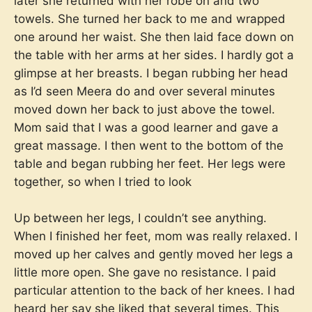
later she returned with her robe on and two
towels. She turned her back to me and wrapped
one around her waist. She then laid face down on
the table with her arms at her sides. I hardly got a
glimpse at her breasts. I began rubbing her head
as I’d seen Meera do and over several minutes
moved down her back to just above the towel.
Mom said that I was a good learner and gave a
great massage. I then went to the bottom of the
table and began rubbing her feet. Her legs were
together, so when I tried to look
Up between her legs, I couldn’t see anything.
When I finished her feet, mom was really relaxed. I
moved up her calves and gently moved her legs a
little more open. She gave no resistance. I paid
particular attention to the back of her knees. I had
heard her say she liked that several times. This