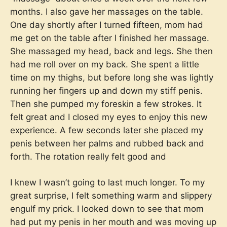
months. I also gave her massages on the table.
One day shortly after I turned fifteen, mom had
me get on the table after I finished her massage.
She massaged my head, back and legs. She then
had me roll over on my back. She spent a little
time on my thighs, but before long she was lightly
running her fingers up and down my stiff penis.
Then she pumped my foreskin a few strokes. It
felt great and I closed my eyes to enjoy this new
experience. A few seconds later she placed my
penis between her palms and rubbed back and
forth. The rotation really felt good and
I knew I wasn’t going to last much longer. To my
great surprise, I felt something warm and slippery
engulf my prick. I looked down to see that mom
had put my penis in her mouth and was moving up