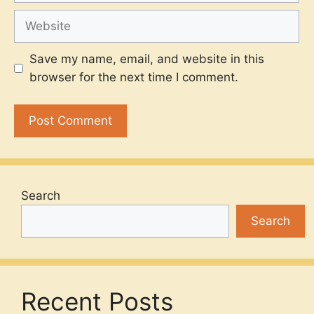
Website
Save my name, email, and website in this
browser for the next time I comment.
Search
Search
Recent Posts