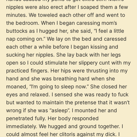
nipples were also erect after I soaped them a few
minutes. We toweled each other off and went to
the bedroom. When I began caressing mom’s
buttocks as I hugged her, she said, “I feel a little
nap coming on.” We lay on the bed and caressed
each other a while before I began kissing and
sucking her nipples. She lay back with her legs
open so I could stimulate her slippery cunt with my
practiced fingers. Her hips were thrusting into my
hand and she was breathing hard when she
moaned, “I’m going to sleep now.” She closed her
eyes and relaxed. I sensed she was ready to fuck
but wanted to maintain the pretense that it wasn’t
wrong if she was “asleep”. I mounted her and
penetrated fully. Her body responded
immediately. We hugged and ground together. I
could almost feel her clitoris against my dick. I