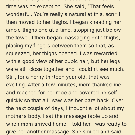
time was no exception. She said, “That feels
wonderful. You’re really a natural at this, son.” I
then moved to her thighs. I began kneading her
ample thighs one at a time, stopping just below
the towel. I then began massaging both thighs,
placing my fingers between them so that, as I
squeezed, her thighs opened. I was rewarded
with a good view of her pubic hair, but her legs
were still close together and I couldn’t see much.
Still, for a horny thirteen year old, that was
exciting. After a few minutes, mom thanked me
and reached for her robe and covered herself
quickly so that all I saw was her bare back. Over
the next couple of days, I thought a lot about my
mother’s body. I sat the massage table up and
when mom arrived home, I told her I was ready to
give her another massage. She smiled and said