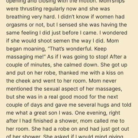
opening and closing with the motion. Mom’ships
were thrusting regularly now and she was
breathing very hard. I didn’t know if women had
orgasms or not, but I sensed she was having the
same feeling I did just before I came. I wondered
if she would shoot semen the way I did. Mom
began moaning, “That’s wonderful. Keep
massaging me!” As if I was going to stop! After a
couple of minutes, she calmed down. She got up
and put on her robe, thanked me with a kiss on
the cheek and went to her room. Mom never
mentioned the sexual aspect of her massages,
but she was in a real good mood for the next
couple of days and gave me several hugs and told
me what a great son I was. One evening, right
after I had finished a shower, mom called me to
her room. She had a robe on and had just got out
of her shower. She asked if I would mind giving