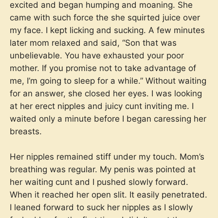
excited and began humping and moaning. She
came with such force the she squirted juice over
my face. I kept licking and sucking. A few minutes
later mom relaxed and said, “Son that was
unbelievable. You have exhausted your poor
mother. If you promise not to take advantage of
me, I’m going to sleep for a while.” Without waiting
for an answer, she closed her eyes. I was looking
at her erect nipples and juicy cunt inviting me. I
waited only a minute before I began caressing her
breasts.
Her nipples remained stiff under my touch. Mom’s
breathing was regular. My penis was pointed at
her waiting cunt and I pushed slowly forward.
When it reached her open slit. It easily penetrated.
I leaned forward to suck her nipples as I slowly