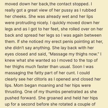
moved down her back,the contact stopped. I
really got a great view of her pussy as I rubbed
her cheeks. She was already wet and her lips
were protruding nicely. I quickly moved down her
legs and as I got to her feet, she rolled over on her
back and spread her legs so I was again between
them. If she noticed my erect penis pointing at her,
she didn’t say anything. She lay back with her
eyes closed and said, “Massage my thighs now.” I
knew what she wanted so I moved to the top of
her thighs much faster than usual. Soon I was
massaging the fatty part of her cunt. I could
clearly see her clitoris as I opened and closed her
lips. Mom began moaning and her hips were
thrusting. One of my thumbs penetrated as she
pushed forward. She groaned and held her hips
up for a second before she rotated a couple of