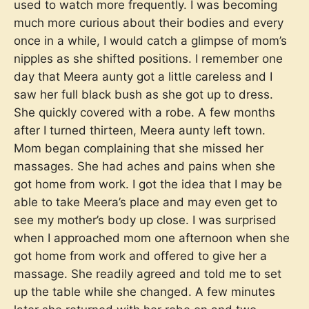
used to watch more frequently. I was becoming
much more curious about their bodies and every
once in a while, I would catch a glimpse of mom’s
nipples as she shifted positions. I remember one
day that Meera aunty got a little careless and I
saw her full black bush as she got up to dress.
She quickly covered with a robe. A few months
after I turned thirteen, Meera aunty left town.
Mom began complaining that she missed her
massages. She had aches and pains when she
got home from work. I got the idea that I may be
able to take Meera’s place and may even get to
see my mother’s body up close. I was surprised
when I approached mom one afternoon when she
got home from work and offered to give her a
massage. She readily agreed and told me to set
up the table while she changed. A few minutes