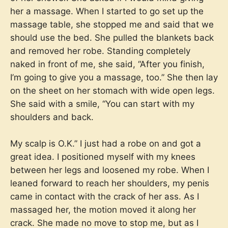
her a massage. When I started to go set up the
massage table, she stopped me and said that we
should use the bed. She pulled the blankets back
and removed her robe. Standing completely
naked in front of me, she said, “After you finish,
I’m going to give you a massage, too.” She then lay
on the sheet on her stomach with wide open legs.
She said with a smile, “You can start with my
shoulders and back.
My scalp is O.K.” I just had a robe on and got a
great idea. I positioned myself with my knees
between her legs and loosened my robe. When I
leaned forward to reach her shoulders, my penis
came in contact with the crack of her ass. As I
massaged her, the motion moved it along her
crack. She made no move to stop me, but as I