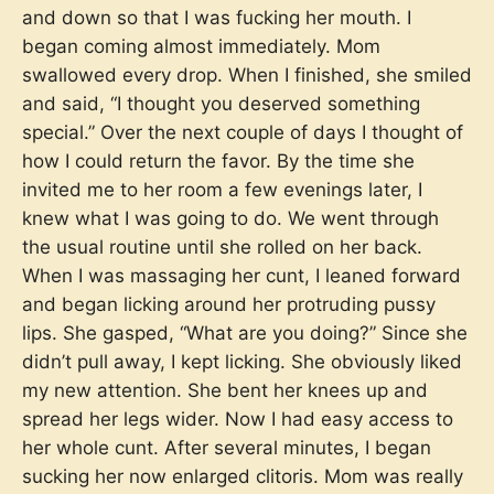
and down so that I was fucking her mouth. I
began coming almost immediately. Mom
swallowed every drop. When I finished, she smiled
and said, “I thought you deserved something
special.” Over the next couple of days I thought of
how I could return the favor. By the time she
invited me to her room a few evenings later, I
knew what I was going to do. We went through
the usual routine until she rolled on her back.
When I was massaging her cunt, I leaned forward
and began licking around her protruding pussy
lips. She gasped, “What are you doing?” Since she
didn’t pull away, I kept licking. She obviously liked
my new attention. She bent her knees up and
spread her legs wider. Now I had easy access to
her whole cunt. After several minutes, I began
sucking her now enlarged clitoris. Mom was really