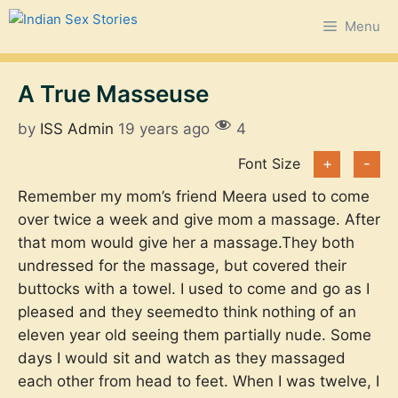
Skip
Menu
to
content
A True Masseuse
by
ISS Admin
19 years ago
4
Font Size
+
-
Remember my mom’s friend Meera used to come
over twice a week and give mom a massage. After
that mom would give her a massage.They both
undressed for the massage, but covered their
buttocks with a towel. I used to come and go as I
pleased and they seemedto think nothing of an
eleven year old seeing them partially nude. Some
days I would sit and watch as they massaged
each other from head to feet. When I was twelve, I