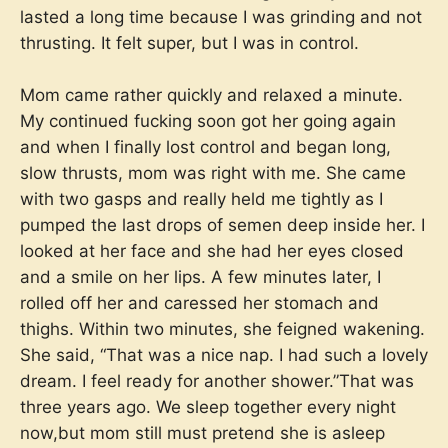
lasted a long time because I was grinding and not
thrusting. It felt super, but I was in control.
Mom came rather quickly and relaxed a minute.
My continued fucking soon got her going again
and when I finally lost control and began long,
slow thrusts, mom was right with me. She came
with two gasps and really held me tightly as I
pumped the last drops of semen deep inside her. I
looked at her face and she had her eyes closed
and a smile on her lips. A few minutes later, I
rolled off her and caressed her stomach and
thighs. Within two minutes, she feigned wakening.
She said, “That was a nice nap. I had such a lovely
dream. I feel ready for another shower.”That was
three years ago. We sleep together every night
now,but mom still must pretend she is asleep