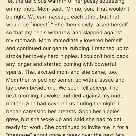
felt the delicious warmth of her pussy squeezing
on my knob. Mom said, “Oh no, son. That wouldn’t
be right. We can massage each other, but that
would be `incest`.” She then slowly raised herself
so that my penis withdrew and slapped against
my stomach. Mom immediately lowered herself
and continued our genital rubbing. I reached up to
stroke her lovely hard nipples. I couldn’t hold back
any longer and started coming with powerful
spurts. That excited mom and she came, too.
Mom then wiped my semen up with a tissue and
lay down beside me. We soon fell asleep. The
next morning, I awoke cuddled against my nude
mother. She had covered us during the night. I
began caressing her breasts. Soon her nipples
grew, but she woke up and said she had to get
ready for work. She continued to invite me in for a
“massage” about once a week over the next few