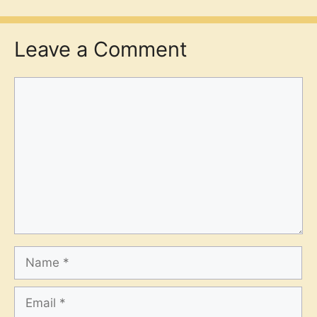
Leave a Comment
Comment
Name
Email