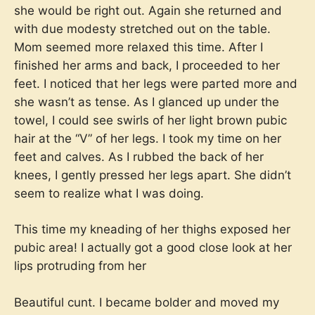
she would be right out. Again she returned and
with due modesty stretched out on the table.
Mom seemed more relaxed this time. After I
finished her arms and back, I proceeded to her
feet. I noticed that her legs were parted more and
she wasn’t as tense. As I glanced up under the
towel, I could see swirls of her light brown pubic
hair at the “V” of her legs. I took my time on her
feet and calves. As I rubbed the back of her
knees, I gently pressed her legs apart. She didn’t
seem to realize what I was doing.
This time my kneading of her thighs exposed her
pubic area! I actually got a good close look at her
lips protruding from her
Beautiful cunt. I became bolder and moved my