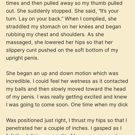
times and then pulled away so my thumb pulled
out. She suddenly stopped. She said, “It’s your
turn. Lay on your back.” When I complied, she
straddled my stomach on her knees and began
rubbing my chest and shoulders. As she
massaged, she lowered her hips so that her
slippery cunt pushed on the soft bottom of my
upright penis.
She began an up and down motion which was
incredible. I could feel her wetness as it contacted
my balls and then slowly moved toward the head
of my penis. I was really getting excited and knew
I was going to come soon. One time when my dick
Was positioned just right, I thrust my hips so that I
penetrated her a couple of inches. I gasped as I