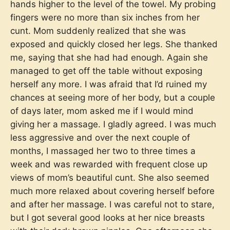
hands higher to the level of the towel. My probing
fingers were no more than six inches from her
cunt. Mom suddenly realized that she was
exposed and quickly closed her legs. She thanked
me, saying that she had had enough. Again she
managed to get off the table without exposing
herself any more. I was afraid that I’d ruined my
chances at seeing more of her body, but a couple
of days later, mom asked me if I would mind
giving her a massage. I gladly agreed. I was much
less aggressive and over the next couple of
months, I massaged her two to three times a
week and was rewarded with frequent close up
views of mom’s beautiful cunt. She also seemed
much more relaxed about covering herself before
and after her massage. I was careful not to stare,
but I got several good looks at her nice breasts