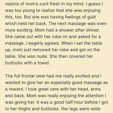
visions of mom’s cunt fresh in my mind. I guess I
was too young to realize that she was enjoying
this, too. But she was having feelings of guilt
which held her back. The next massage was even
more exciting. Mom had a shower after dinner.
She came out with her robe on and asked for a
massage. I eagerly agreed. When I set the table
up, mom just removed her robe and got on the
table. She was nude. She then covered her
buttocks with a towel.
The full frontal view had me really excited and I
wanted to give her an especially good massage as
a reward. I took great care with her head, arms
and back. Mom was really enjoying the attention I
was giving her. It was a good half hour before I got
to her thighs and buttocks. Her legs were wide