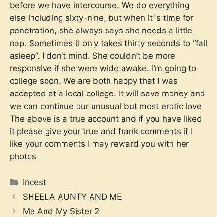
before we have intercourse. We do everything
else including sixty-nine, but when it`s time for
penetration, she always says she needs a little
nap. Sometimes it only takes thirty seconds to “fall
asleep”. I don’t mind. She couldn’t be more
responsive if she were wide awake. I’m going to
college soon. We are both happy that I was
accepted at a local college. It will save money and
we can continue our unusual but most erotic love
The above is a true account and if you have liked
it please give your true and frank comments if I
like your comments I may reward you with her
photos
Categories
Incest
SHEELA AUNTY AND ME
Me And My Sister 2