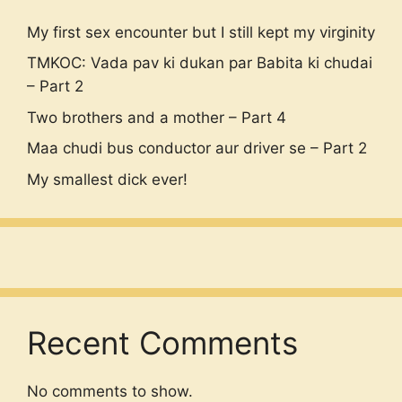
My first sex encounter but I still kept my virginity
TMKOC: Vada pav ki dukan par Babita ki chudai
– Part 2
Two brothers and a mother – Part 4
Maa chudi bus conductor aur driver se – Part 2
My smallest dick ever!
Recent Comments
No comments to show.