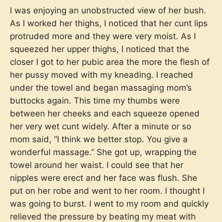
I was enjoying an unobstructed view of her bush.
As I worked her thighs, I noticed that her cunt lips
protruded more and they were very moist. As I
squeezed her upper thighs, I noticed that the
closer I got to her pubic area the more the flesh of
her pussy moved with my kneading. I reached
under the towel and began massaging mom’s
buttocks again. This time my thumbs were
between her cheeks and each squeeze opened
her very wet cunt widely. After a minute or so
mom said, “I think we better stop. You give a
wonderful massage.” She got up, wrapping the
towel around her waist. I could see that her
nipples were erect and her face was flush. She
put on her robe and went to her room. I thought I
was going to burst. I went to my room and quickly
relieved the pressure by beating my meat with