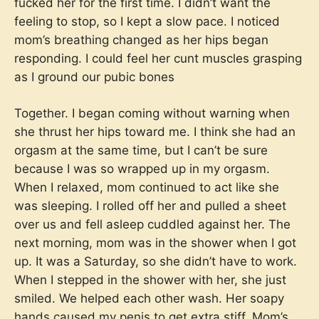
fucked her for the first time. I didn’t want the
feeling to stop, so I kept a slow pace. I noticed
mom’s breathing changed as her hips began
responding. I could feel her cunt muscles grasping
as I ground our pubic bones
Together. I began coming without warning when
she thrust her hips toward me. I think she had an
orgasm at the same time, but I can’t be sure
because I was so wrapped up in my orgasm.
When I relaxed, mom continued to act like she
was sleeping. I rolled off her and pulled a sheet
over us and fell asleep cuddled against her. The
next morning, mom was in the shower when I got
up. It was a Saturday, so she didn’t have to work.
When I stepped in the shower with her, she just
smiled. We helped each other wash. Her soapy
hands caused my penis to get extra stiff. Mom’s