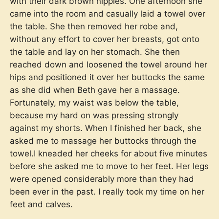
with their dark brown nipples. One afternoon she
came into the room and casually laid a towel over
the table. She then removed her robe and,
without any effort to cover her breasts, got onto
the table and lay on her stomach. She then
reached down and loosened the towel around her
hips and positioned it over her buttocks the same
as she did when Beth gave her a massage.
Fortunately, my waist was below the table,
because my hard on was pressing strongly
against my shorts. When I finished her back, she
asked me to massage her buttocks through the
towel.I kneaded her cheeks for about five minutes
before she asked me to move to her feet. Her legs
were opened considerably more than they had
been ever in the past. I really took my time on her
feet and calves.