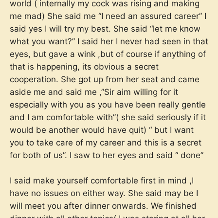
world ( internally my cock was rising and making
me mad) She said me “I need an assured career” I
said yes I will try my best. She said “let me know
what you want?” I said her I never had seen in that
eyes, but gave a wink ,but of course if anything of
that is happening, its obvious a secret
cooperation. She got up from her seat and came
aside me and said me ,”Sir aim willing for it
especially with you as you have been really gentle
and I am comfortable with”( she said seriously if it
would be another would have quit) “ but I want
you to take care of my career and this is a secret
for both of us”. I saw to her eyes and said “ done”
I said make yourself comfortable first in mind ,I
have no issues on either way. She said may be I
will meet you after dinner onwards. We finished