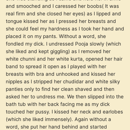
and smooched and I caressed her boobs( It was
real firm and she closed her eyes) as I lipped and
tongue kissed her as I pressed her breasts and
she could feel my hardness as I took her hand and
placed it on my pants. Without a word, she
fondled my dick. I undressed Pooja slowly (which
she liked and kept giggling) as I removed her
white chunni and her white kurta, opened her hair
band to spread it open as I played with her
breasts with bra and unhooked and kissed her
nipples as I stripped her chudidar and white silky
panties only to find her clean shaved and then
asked her to undress me. We then slipped into the
bath tub with her back facing me as my dick
touched her pussy. I kissed her neck and earlobes
(which she liked immensely). Again without a
word, she put her hand behind and started