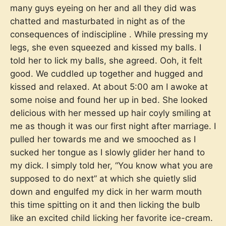
many guys eyeing on her and all they did was
chatted and masturbated in night as of the
consequences of indiscipline . While pressing my
legs, she even squeezed and kissed my balls. I
told her to lick my balls, she agreed. Ooh, it felt
good. We cuddled up together and hugged and
kissed and relaxed. At about 5:00 am I awoke at
some noise and found her up in bed. She looked
delicious with her messed up hair coyly smiling at
me as though it was our first night after marriage. I
pulled her towards me and we smooched as I
sucked her tongue as I slowly glider her hand to
my dick. I simply told her, “You know what you are
supposed to do next” at which she quietly slid
down and engulfed my dick in her warm mouth
this time spitting on it and then licking the bulb
like an excited child licking her favorite ice-cream.