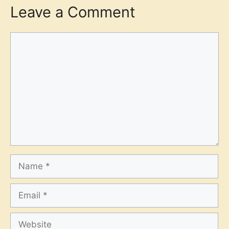
Leave a Comment
Comment
Name
Email
Website