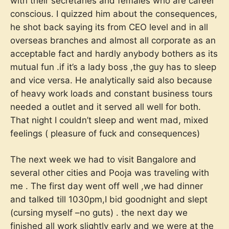
with their secretaries and females who are career
conscious. I quizzed him about the consequences,
he shot back saying its from CEO level and in all
overseas branches and almost all corporate as an
acceptable fact and hardly anybody bothers as its
mutual fun .if it’s a lady boss ,the guy has to sleep
and vice versa. He analytically said also because
of heavy work loads and constant business tours
needed a outlet and it served all well for both.
That night I couldn’t sleep and went mad, mixed
feelings ( pleasure of fuck and consequences)
The next week we had to visit Bangalore and
several other cities and Pooja was traveling with
me . The first day went off well ,we had dinner
and talked till 1030pm,I bid goodnight and slept
(cursing myself –no guts) . the next day we
finished all work slightly early and we were at the