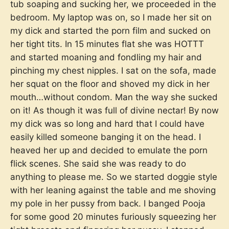
tub soaping and sucking her, we proceeded in the
bedroom. My laptop was on, so I made her sit on
my dick and started the porn film and sucked on
her tight tits. In 15 minutes flat she was HOTTT
and started moaning and fondling my hair and
pinching my chest nipples. I sat on the sofa, made
her squat on the floor and shoved my dick in her
mouth…without condom. Man the way she sucked
on it! As though it was full of divine nectar! By now
my dick was so long and hard that I could have
easily killed someone banging it on the head. I
heaved her up and decided to emulate the porn
flick scenes. She said she was ready to do
anything to please me. So we started doggie style
with her leaning against the table and me shoving
my pole in her pussy from back. I banged Pooja
for some good 20 minutes furiously squeezing her