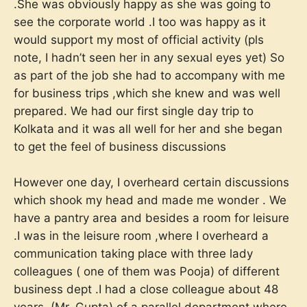
.She was obviously happy as she was going to
see the corporate world .I too was happy as it
would support my most of official activity (pls
note, I hadn’t seen her in any sexual eyes yet) So
as part of the job she had to accompany with me
for business trips ,which she knew and was well
prepared. We had our first single day trip to
Kolkata and it was all well for her and she began
to get the feel of business discussions
However one day, I overheard certain discussions
which shook my head and made me wonder . We
have a pantry area and besides a room for leisure
.I was in the leisure room ,where I overheard a
communication taking place with three lady
colleagues ( one of them was Pooja) of different
business dept .I had a close colleague about 48
years ,(Mr. Gupta) of a parallel department where