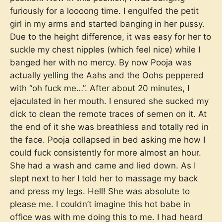
furiously for a loooong time. I engulfed the petit
girl in my arms and started banging in her pussy.
Due to the height difference, it was easy for her to
suckle my chest nipples (which feel nice) while I
banged her with no mercy. By now Pooja was
actually yelling the Aahs and the Oohs peppered
with “oh fuck me…”. After about 20 minutes, I
ejaculated in her mouth. I ensured she sucked my
dick to clean the remote traces of semen on it. At
the end of it she was breathless and totally red in
the face. Pooja collapsed in bed asking me how I
could fuck consistently for more almost an hour.
She had a wash and came and lied down. As I
slept next to her I told her to massage my back
and press my legs. Hell! She was absolute to
please me. I couldn’t imagine this hot babe in
office was with me doing this to me. I had heard