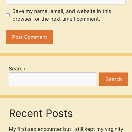
Save my name, email, and website in this
browser for the next time I comment.
Search
Search
Recent Posts
My first sex encounter but I still kept my virginity