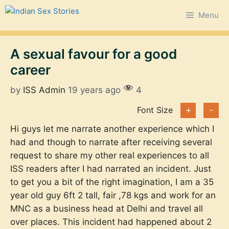
Skip
Menu
to
content
A sexual favour for a good
career
by
ISS Admin
19 years ago
4
Font Size
+
-
Hi guys let me narrate another experience which I
had and though to narrate after receiving several
request to share my other real experiences to all
ISS readers after I had narrated an incident. Just
to get you a bit of the right imagination, I am a 35
year old guy 6ft 2 tall, fair ,78 kgs and work for an
MNC as a business head at Delhi and travel all
over places. This incident had happened about 2