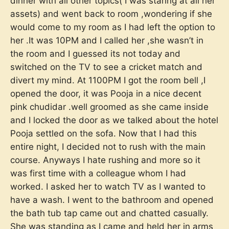
dinner with all other topics( I was staring at all her
assets) and went back to room ,wondering if she
would come to my room as I had left the option to
her .It was 10PM and I called her ,she wasn’t in
the room and I guessed its not today and
switched on the TV to see a cricket match and
divert my mind. At 1100PM I got the room bell ,I
opened the door, it was Pooja in a nice decent
pink chudidar .well groomed as she came inside
and I locked the door as we talked about the hotel
Pooja settled on the sofa. Now that I had this
entire night, I decided not to rush with the main
course. Anyways I hate rushing and more so it
was first time with a colleague whom I had
worked. I asked her to watch TV as I wanted to
have a wash. I went to the bathroom and opened
the bath tub tap came out and chatted casually.
She was standing as I came and held her in arms