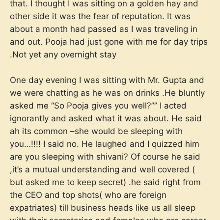
that. I thought I was sitting on a golden hay and
other side it was the fear of reputation. It was
about a month had passed as I was traveling in
and out. Pooja had just gone with me for day trips
.Not yet any overnight stay
One day evening I was sitting with Mr. Gupta and
we were chatting as he was on drinks .He bluntly
asked me “So Pooja gives you well?”” I acted
ignorantly and asked what it was about. He said
ah its common –she would be sleeping with
you…!!!! I said no. He laughed and I quizzed him
are you sleeping with shivani? Of course he said
,it’s a mutual understanding and well covered (
but asked me to keep secret) .he said right from
the CEO and top shots( who are foreign
expatriates) till business heads like us all sleep