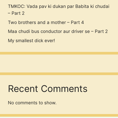
TMKOC: Vada pav ki dukan par Babita ki chudai
– Part 2
Two brothers and a mother – Part 4
Maa chudi bus conductor aur driver se – Part 2
My smallest dick ever!
Recent Comments
No comments to show.