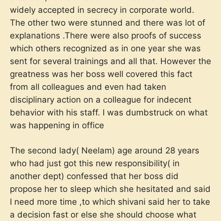
widely accepted in secrecy in corporate world.
The other two were stunned and there was lot of
explanations .There were also proofs of success
which others recognized as in one year she was
sent for several trainings and all that. However the
greatness was her boss well covered this fact
from all colleagues and even had taken
disciplinary action on a colleague for indecent
behavior with his staff. I was dumbstruck on what
was happening in office
The second lady( Neelam) age around 28 years
who had just got this new responsibility( in
another dept) confessed that her boss did
propose her to sleep which she hesitated and said
I need more time ,to which shivani said her to take
a decision fast or else she should choose what