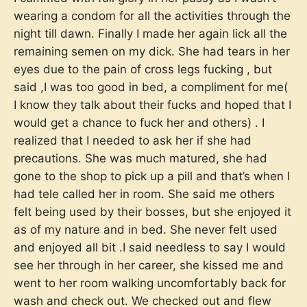
wearing a condom for all the activities through the
night till dawn. Finally I made her again lick all the
remaining semen on my dick. She had tears in her
eyes due to the pain of cross legs fucking , but
said ,I was too good in bed, a compliment for me(
I know they talk about their fucks and hoped that I
would get a chance to fuck her and others) . I
realized that I needed to ask her if she had
precautions. She was much matured, she had
gone to the shop to pick up a pill and that’s when I
had tele called her in room. She said me others
felt being used by their bosses, but she enjoyed it
as of my nature and in bed. She never felt used
and enjoyed all bit .I said needless to say I would
see her through in her career, she kissed me and
went to her room walking uncomfortably back for
wash and check out. We checked out and flew