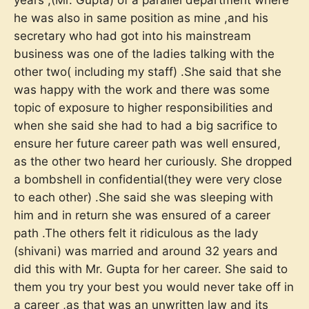
he was also in same position as mine ,and his
secretary who had got into his mainstream
business was one of the ladies talking with the
other two( including my staff) .She said that she
was happy with the work and there was some
topic of exposure to higher responsibilities and
when she said she had to had a big sacrifice to
ensure her future career path was well ensured,
as the other two heard her curiously. She dropped
a bombshell in confidential(they were very close
to each other) .She said she was sleeping with
him and in return she was ensured of a career
path .The others felt it ridiculous as the lady
(shivani) was married and around 32 years and
did this with Mr. Gupta for her career. She said to
them you try your best you would never take off in
a career ,as that was an unwritten law and its