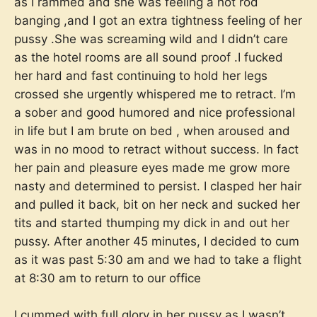
as I rammed and she was feeling a hot rod
banging ,and I got an extra tightness feeling of her
pussy .She was screaming wild and I didn’t care
as the hotel rooms are all sound proof .I fucked
her hard and fast continuing to hold her legs
crossed she urgently whispered me to retract. I’m
a sober and good humored and nice professional
in life but I am brute on bed , when aroused and
was in no mood to retract without success. In fact
her pain and pleasure eyes made me grow more
nasty and determined to persist. I clasped her hair
and pulled it back, bit on her neck and sucked her
tits and started thumping my dick in and out her
pussy. After another 45 minutes, I decided to cum
as it was past 5:30 am and we had to take a flight
at 8:30 am to return to our office
I cummed with full glory in her pussy as I wasn’t