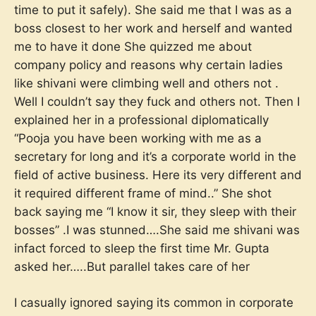
time to put it safely). She said me that I was as a
boss closest to her work and herself and wanted
me to have it done She quizzed me about
company policy and reasons why certain ladies
like shivani were climbing well and others not .
Well I couldn’t say they fuck and others not. Then I
explained her in a professional diplomatically
“Pooja you have been working with me as a
secretary for long and it’s a corporate world in the
field of active business. Here its very different and
it required different frame of mind..” She shot
back saying me “I know it sir, they sleep with their
bosses” .I was stunned….She said me shivani was
infact forced to sleep the first time Mr. Gupta
asked her…..But parallel takes care of her
I casually ignored saying its common in corporate