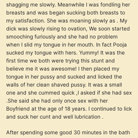
shagging me slowly. Meanwhile I was fondling her
breasts and was began sucking both breasts to
my satisfaction. She was moaning slowly as . My
dick was slowly rising to ovation, We soon started
smooching furiously and she had no problem
when I slid my tongue in her mouth. In fact Pooja
sucked my tongue with hers. Yummy! It was the
first time we both were trying this stunt and
believe me it was awesome! I then placed my
tongue in her pussy and sucked and licked the
walls of her clean shaved pussy. It was a small
one and she cummed quick ,I asked if she had sex
.She said she had only once sex with her
Boyfriend at the age of 18 years. I continued to lick
and suck her cunt and well lubrication .
After spending some good 30 minutes in the bath