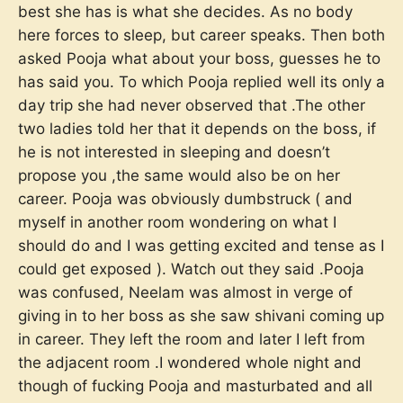
best she has is what she decides. As no body
here forces to sleep, but career speaks. Then both
asked Pooja what about your boss, guesses he to
has said you. To which Pooja replied well its only a
day trip she had never observed that .The other
two ladies told her that it depends on the boss, if
he is not interested in sleeping and doesn’t
propose you ,the same would also be on her
career. Pooja was obviously dumbstruck ( and
myself in another room wondering on what I
should do and I was getting excited and tense as I
could get exposed ). Watch out they said .Pooja
was confused, Neelam was almost in verge of
giving in to her boss as she saw shivani coming up
in career. They left the room and later I left from
the adjacent room .I wondered whole night and
though of fucking Pooja and masturbated and all