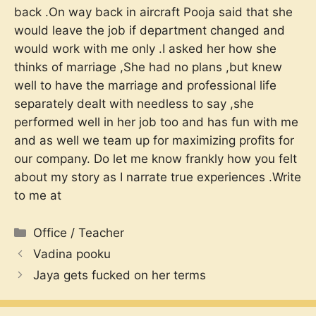
back .On way back in aircraft Pooja said that she
would leave the job if department changed and
would work with me only .I asked her how she
thinks of marriage ,She had no plans ,but knew
well to have the marriage and professional life
separately dealt with needless to say ,she
performed well in her job too and has fun with me
and as well we team up for maximizing profits for
our company. Do let me know frankly how you felt
about my story as I narrate true experiences .Write
to me at
Categories
Office / Teacher
Vadina pooku
Jaya gets fucked on her terms