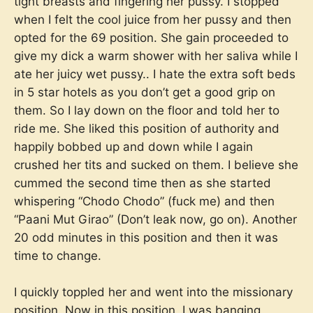
tight breasts and fingering her pussy. I stopped
when I felt the cool juice from her pussy and then
opted for the 69 position. She gain proceeded to
give my dick a warm shower with her saliva while I
ate her juicy wet pussy.. I hate the extra soft beds
in 5 star hotels as you don’t get a good grip on
them. So I lay down on the floor and told her to
ride me. She liked this position of authority and
happily bobbed up and down while I again
crushed her tits and sucked on them. I believe she
cummed the second time then as she started
whispering “Chodo Chodo” (fuck me) and then
“Paani Mut Girao” (Don’t leak now, go on). Another
20 odd minutes in this position and then it was
time to change.
I quickly toppled her and went into the missionary
position. Now in this position, I was banging