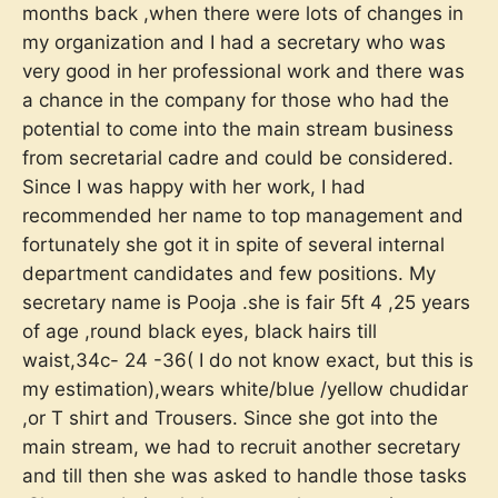
months back ,when there were lots of changes in
my organization and I had a secretary who was
very good in her professional work and there was
a chance in the company for those who had the
potential to come into the main stream business
from secretarial cadre and could be considered.
Since I was happy with her work, I had
recommended her name to top management and
fortunately she got it in spite of several internal
department candidates and few positions. My
secretary name is Pooja .she is fair 5ft 4 ,25 years
of age ,round black eyes, black hairs till
waist,34c- 24 -36( I do not know exact, but this is
my estimation),wears white/blue /yellow chudidar
,or T shirt and Trousers. Since she got into the
main stream, we had to recruit another secretary
and till then she was asked to handle those tasks