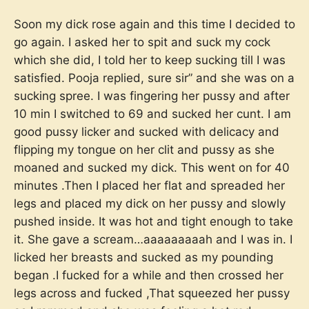
Soon my dick rose again and this time I decided to
go again. I asked her to spit and suck my cock
which she did, I told her to keep sucking till I was
satisfied. Pooja replied, sure sir” and she was on a
sucking spree. I was fingering her pussy and after
10 min I switched to 69 and sucked her cunt. I am
good pussy licker and sucked with delicacy and
flipping my tongue on her clit and pussy as she
moaned and sucked my dick. This went on for 40
minutes .Then I placed her flat and spreaded her
legs and placed my dick on her pussy and slowly
pushed inside. It was hot and tight enough to take
it. She gave a scream…aaaaaaaaah and I was in. I
licked her breasts and sucked as my pounding
began .I fucked for a while and then crossed her
legs across and fucked ,That squeezed her pussy