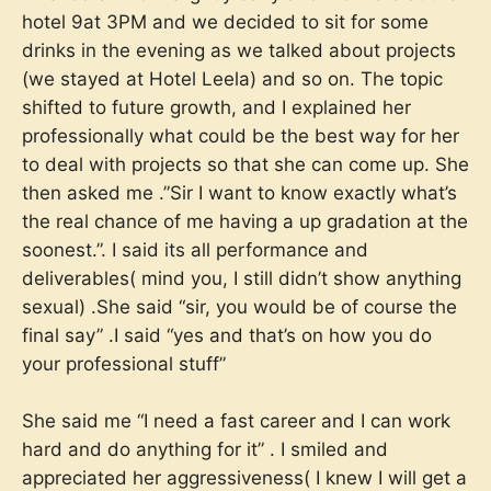
hotel 9at 3PM and we decided to sit for some
drinks in the evening as we talked about projects
(we stayed at Hotel Leela) and so on. The topic
shifted to future growth, and I explained her
professionally what could be the best way for her
to deal with projects so that she can come up. She
then asked me .”Sir I want to know exactly what’s
the real chance of me having a up gradation at the
soonest.”. I said its all performance and
deliverables( mind you, I still didn’t show anything
sexual) .She said “sir, you would be of course the
final say” .I said “yes and that’s on how you do
your professional stuff”
She said me “I need a fast career and I can work
hard and do anything for it” . I smiled and
appreciated her aggressiveness( I knew I will get a