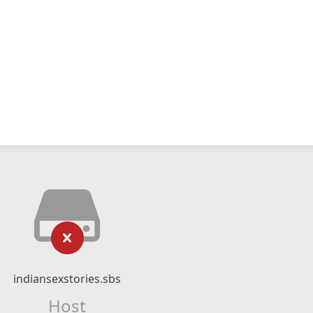
indiansexstories.sbs
Host