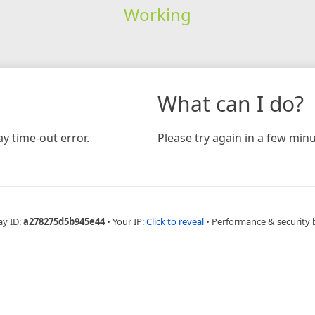
Working
What can I do?
y time-out error.
Please try again in a few minu
ay ID:
a278275d5b945e44
•
Your IP:
Click to reveal
•
Performance & security 